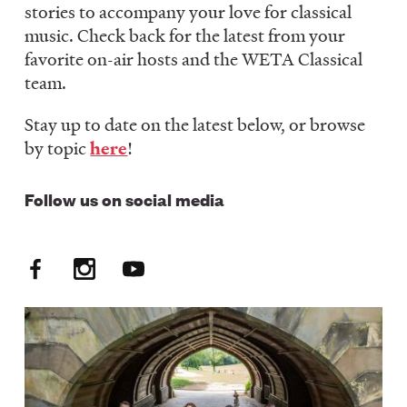
stories to accompany your love for classical
LISTEN
music. Check back for the latest from your
favorite on-air hosts and the WETA Classical
team.
DONATE
Stay up to date on the latest below, or browse
by topic
here
!
Follow us on social media
Facebook
Instagram
YouTube
Social
Media:
FM