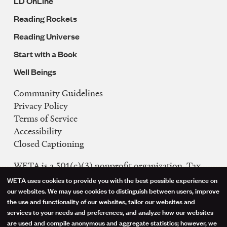
LD OnLine
Reading Rockets
Reading Universe
Start with a Book
Well Beings
Community Guidelines
Legal
Privacy Policy
Navigation
Terms of Service
Accessibility
Closed Captioning
WETA is a 501(c)(3) nonprofit organization. Tax
ID: 53-0242992
WETA uses cookies to provide you with the best possible experience on
Use
our websites. We may use cookies to distinguish between users, improve
FCC Public Files
the use and functionality of our websites, tailor our websites and
of
WETA-TV
services to your needs and preferences, and analyze how our websites
are used and compile anonymous and aggregate statistics; however, we
WETA-FM