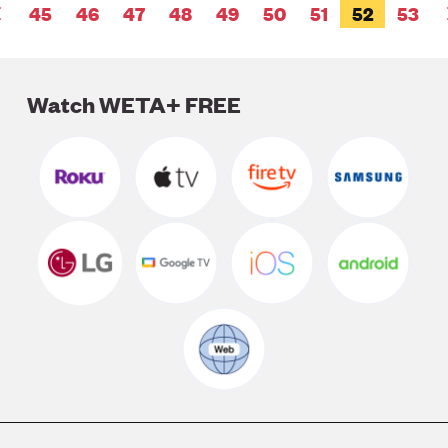
Pagination
PAGE
45
PAGE
46
PAGE
47
PAGE
48
PAGE
49
PAGE
50
PAGE
51
CURRENT
52
PAGE
53
PREVIOUS
PAGE
PAGE
Watch WETA+ FREE