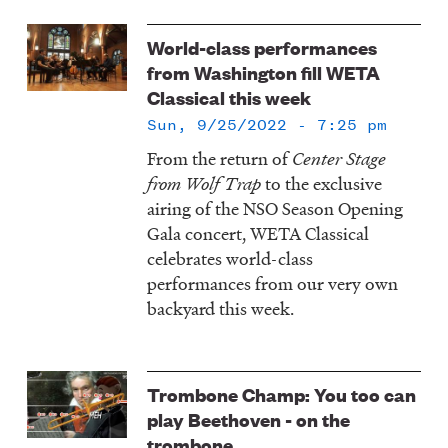
World-class performances
from Washington fill WETA
Classical this week
Sun, 9/25/2022 - 7:25 pm
From the return of
Center Stage
from Wolf Trap
to the exclusive
airing of the NSO Season Opening
Gala concert, WETA Classical
celebrates world-class
performances from our very own
backyard this week.
Trombone Champ: You too can
play Beethoven - on the
trombone