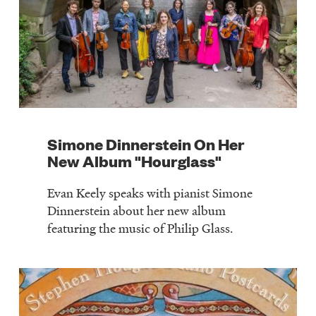
Simone Dinnerstein On Her
New Album "Hourglass"
Evan Keely speaks with pianist Simone
Dinnerstein about her new album
featuring the music of Philip Glass.