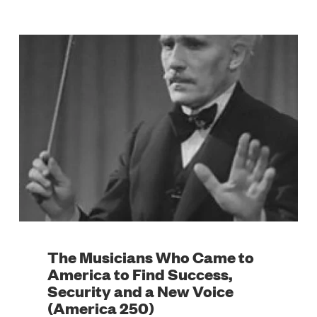
The Musicians Who Came to
America to Find Success,
Security and a New Voice
(America 250)