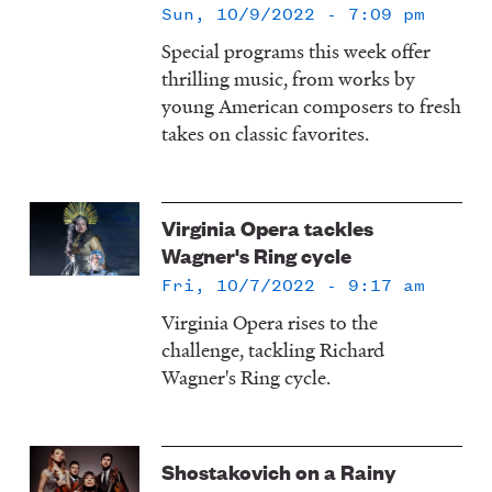
Sun, 10/9/2022 - 7:09 pm
Special programs this week offer
thrilling music, from works by
young American composers to fresh
takes on classic favorites.
Virginia Opera tackles
Wagner's Ring cycle
Fri, 10/7/2022 - 9:17 am
Virginia Opera rises to the
challenge, tackling Richard
Wagner's Ring cycle.
Shostakovich on a Rainy