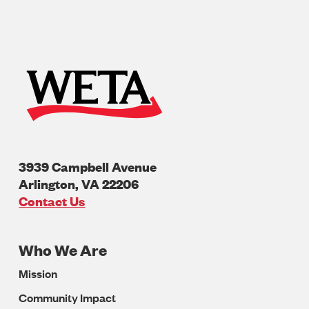
3939 Campbell Avenue
Arlington
,
VA
22206
U.S.A
Contact Us
Who We Are
Footer
Mission
Navigation
Community Impact