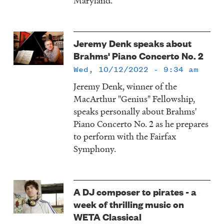
Maryland.
Jeremy Denk speaks about
Brahms' Piano Concerto No. 2
Wed, 10/12/2022 - 9:34 am
Jeremy Denk, winner of the
MacArthur "Genius" Fellowship,
speaks personally about Brahms'
Piano Concerto No. 2 as he prepares
to perform with the Fairfax
Symphony.
A DJ composer to pirates - a
week of thrilling music on
WETA Classical