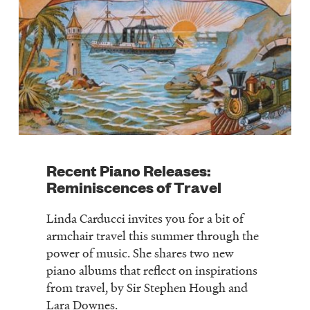
Recent Piano Releases:
Reminiscences of Travel
Linda Carducci invites you for a bit of
armchair travel this summer through the
power of music. She shares two new
piano albums that reflect on inspirations
from travel, by Sir Stephen Hough and
Lara Downes.