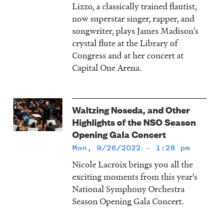
Lizzo, a classically trained flautist,
now superstar singer, rapper, and
songwriter, plays James Madison's
crystal flute at the Library of
Congress and at her concert at
Capital One Arena.
Waltzing Noseda, and Other
Highlights of the NSO Season
Opening Gala Concert
Mon, 9/26/2022 - 1:28 pm
Nicole Lacroix brings you all the
exciting moments from this year's
National Symphony Orchestra
Season Opening Gala Concert.