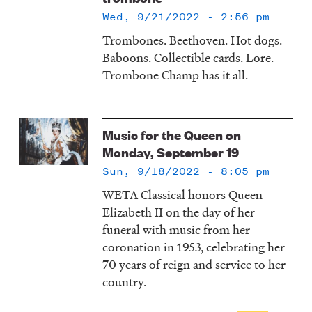
Wed, 9/21/2022 - 2:56 pm
Trombones. Beethoven. Hot dogs.
Baboons. Collectible cards. Lore.
Trombone Champ has it all.
Music for the Queen on
Monday, September 19
Sun, 9/18/2022 - 8:05 pm
WETA Classical honors Queen
Elizabeth II on the day of her
funeral with music from her
coronation in 1953, celebrating her
70 years of reign and service to her
country.