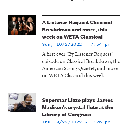
A Listener Request Classical
Breakdown and more, this
week on WETA Classical
Sun, 10/2/2022 - 7:54 pm
A first ever "By Listener Request"
episode on Classical Breakdown, the
American String Quartet, and more
on WETA Classical this week!
Superstar Lizzo plays James
Madison's crystal flute at the
Library of Congress
Thu, 9/29/2022 - 1:26 pm