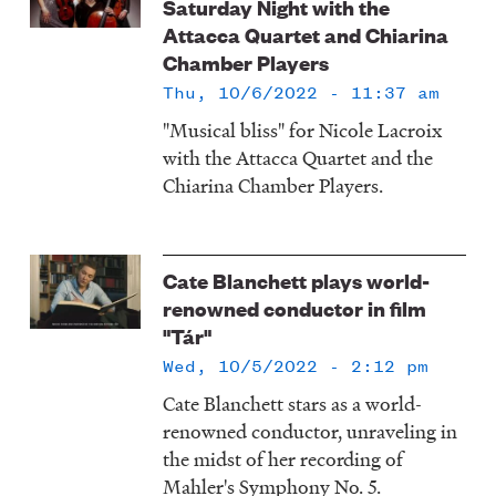
Saturday Night with the
Attacca Quartet and Chiarina
Chamber Players
Thu, 10/6/2022 - 11:37 am
"Musical bliss" for Nicole Lacroix
with the Attacca Quartet and the
Chiarina Chamber Players.
Cate Blanchett plays world-
renowned conductor in film
"Tár"
Wed, 10/5/2022 - 2:12 pm
Cate Blanchett stars as a world-
renowned conductor, unraveling in
the midst of her recording of
Mahler's Symphony No. 5.