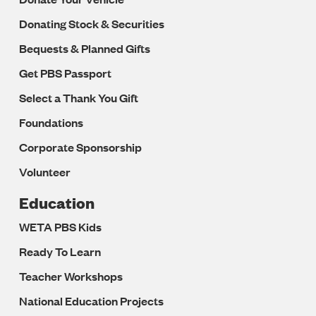
Donating Stock & Securities
Bequests & Planned Gifts
Get PBS Passport
Select a Thank You Gift
Foundations
Corporate Sponsorship
Volunteer
Education
WETA PBS Kids
Ready To Learn
Teacher Workshops
National Education Projects