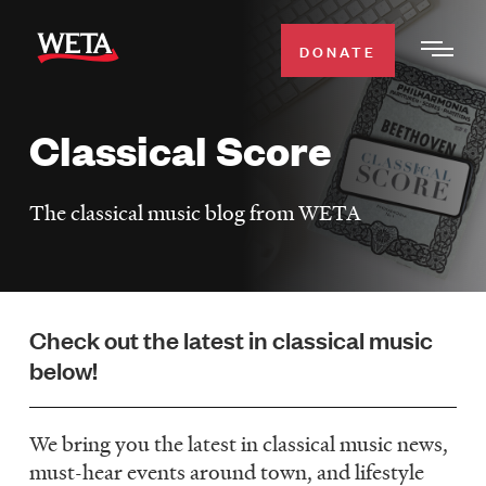
Skip
to
DONATE
Togg
main
Men
content
Classical Score
WATCH
Expa
Men
The classical music blog from WETA
Secti
TV SCHEDULE
WETA CLASSICAL
Expa
Men
Check out the latest in classical music
Secti
SUPPORT
Expa
below!
Men
Search
Secti
We bring you the latest in classical music news,
must-hear events around town, and lifestyle