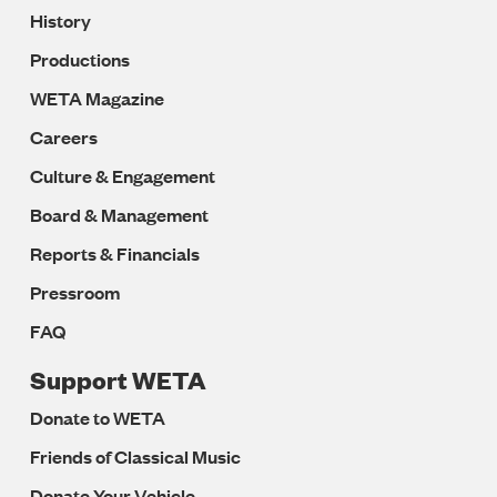
History
Productions
WETA Magazine
Careers
Culture & Engagement
Board & Management
Reports & Financials
Pressroom
FAQ
Support WETA
Donate to WETA
Friends of Classical Music
Donate Your Vehicle