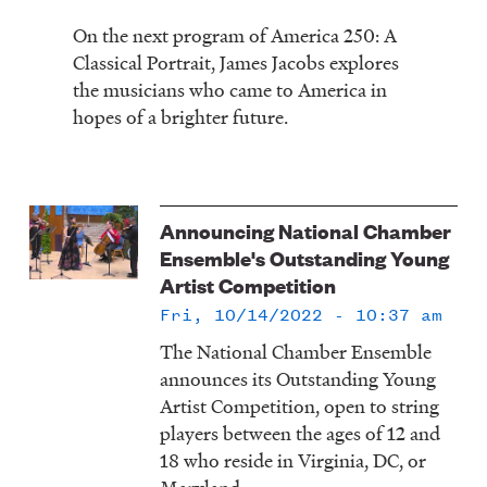
On the next program of America 250: A
Classical Portrait, James Jacobs explores
the musicians who came to America in
hopes of a brighter future.
Announcing National Chamber
Ensemble's Outstanding Young
Artist Competition
Fri, 10/14/2022 - 10:37 am
The National Chamber Ensemble
announces its Outstanding Young
Artist Competition, open to string
players between the ages of 12 and
18 who reside in Virginia, DC, or