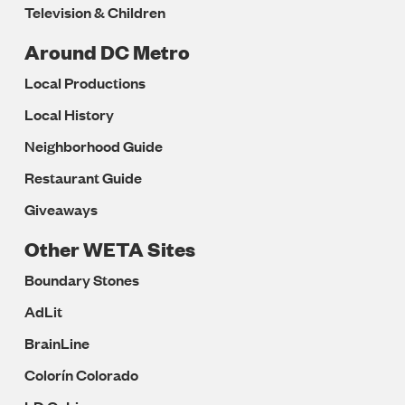
Television & Children
Around DC Metro
Local Productions
Local History
Neighborhood Guide
Restaurant Guide
Giveaways
Other WETA Sites
Boundary Stones
AdLit
BrainLine
Colorín Colorado