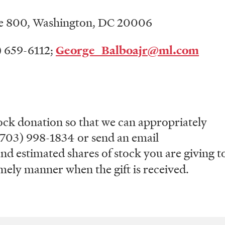
ite 800, Washington, DC 20006
2) 659-6112;
George_Balboajr@ml.com
ck donation so that we can appropriately
t (703) 998-1834 or send an email
nd estimated shares of stock you are giving t
ely manner when the gift is received.