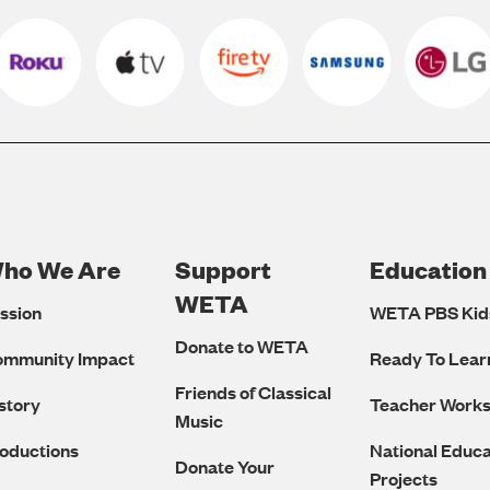
ho We Are
Support
Education
Footer
WETA
ssion
WETA PBS Kid
Navigation
Donate to WETA
ommunity Impact
Ready To Lear
Friends of Classical
story
Teacher Work
Music
oductions
National Educa
Donate Your
Projects