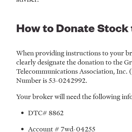
How to Donate Stock
When providing instructions to your bro
clearly designate the donation to the 
Telecommunications Association, Inc. 
Number is 53-0242992.
Your broker will need the following inf
DTC# 8862
Account # 7wd-04255