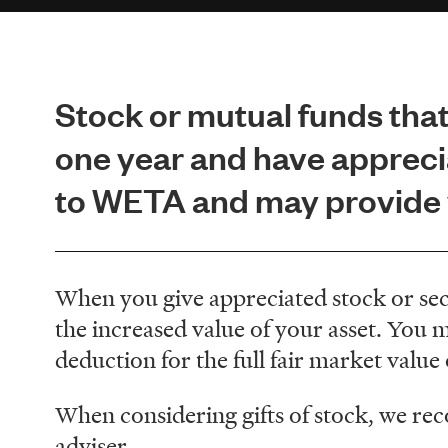
Stock or mutual funds that
one year and have appreci
to WETA and may provide y
When you give appreciated stock or secu
the increased value of your asset. You ma
deduction for the full fair market value
When considering gifts of stock, we re
adviser.