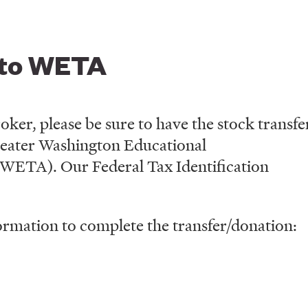
 to WETA
ker, please be sure to have the stock transfe
Greater Washington Educational
(WETA). Our Federal Tax Identification
ormation to complete the transfer/donation: