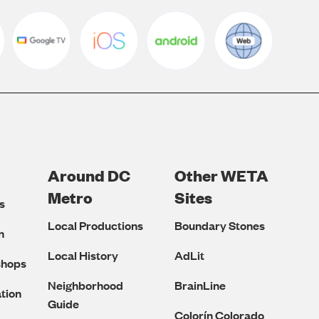
Around DC
Other WETA
Metro
Sites
s
Local Productions
Boundary Stones
n
Local History
AdLit
shops
Neighborhood
BrainLine
tion
Guide
Colorín Colorado