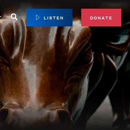
Search
T
LISTEN
DONATE
our Membership
ip Circle
 Giving
sport
 Sustainer Center
ys to Give