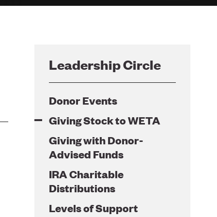
Leadership Circle
Donor Events
Giving Stock to WETA
Giving with Donor-
Advised Funds
IRA Charitable
Distributions
Levels of Support