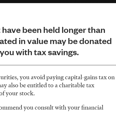
 have been held longer than
ated in value may be donated
ou with tax savings.
rities, you avoid paying capital-gains tax on
y also be entitled to a charitable tax
 of your stock.
commend you consult with your financial