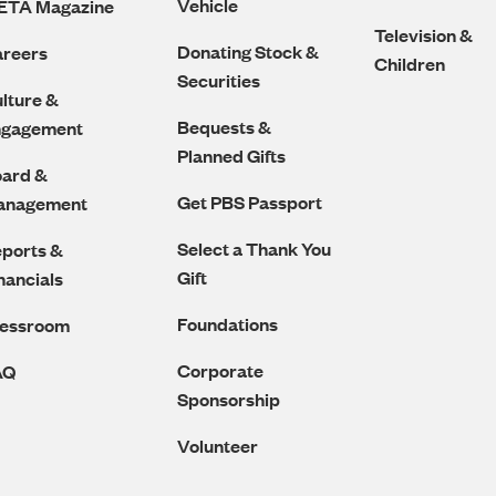
Vehicle
ETA Magazine
Television &
Donating Stock &
reers
Children
Securities
lture &
Bequests &
ngagement
Planned Gifts
ard &
Get PBS Passport
anagement
Select a Thank You
ports &
Gift
nancials
Foundations
ressroom
Corporate
AQ
Sponsorship
Volunteer