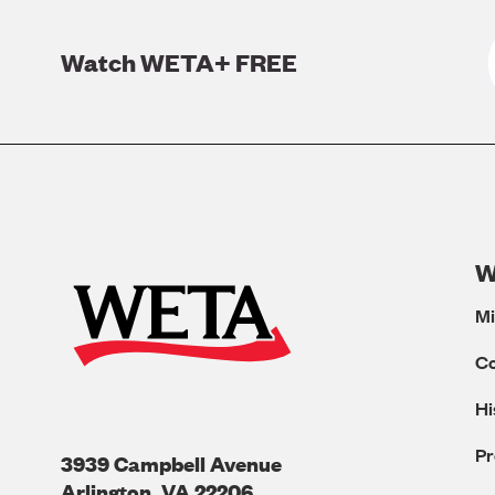
Watch WETA+ FREE
W
Mi
C
Hi
Pr
3939 Campbell Avenue
Arlington
,
VA
22206