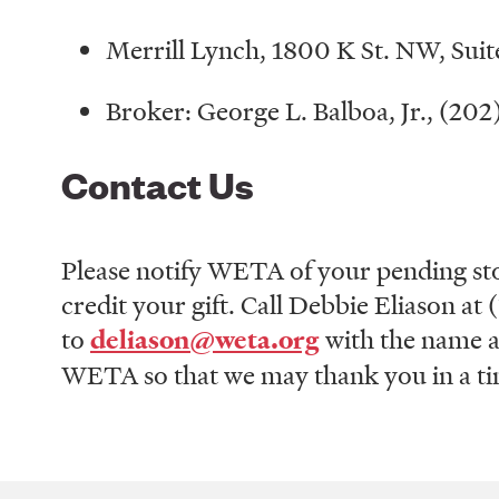
Merrill Lynch, 1800 K St. NW, Su
Broker: George L. Balboa, Jr., (20
Contact Us
Please notify WETA of your pending sto
credit your gift. Call Debbie Eliason a
to
deliason@weta.org
with the name a
WETA so that we may thank you in a tim