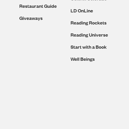
Restaurant Guide
LD OnLine
Giveaways
Reading Rockets
Reading Universe
Start with a Book
Well Beings