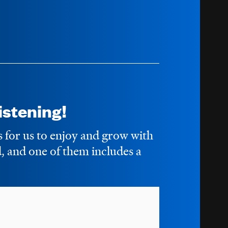
stening!
s for us to enjoy and grow with
 and one of them includes a