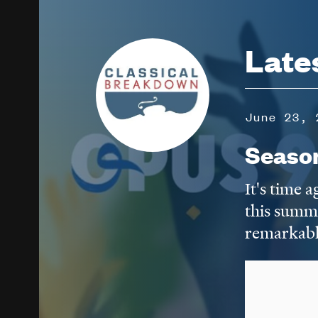
Image
Late
June 23, 
Seaso
It's time 
this summ
remarkabl