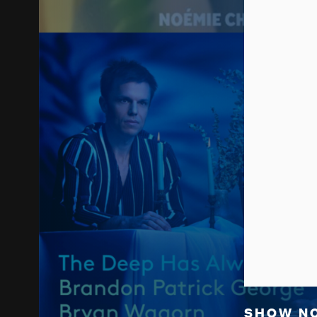
SHOW N