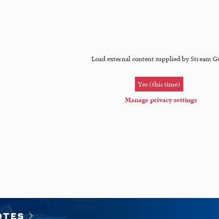
Load external content supplied by
Stream G
Yes (this time)
Manage privacy settings
OTES