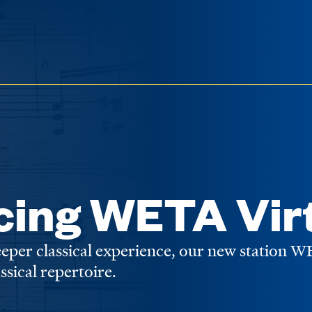
cing WETA Vir
deeper classical experience, our new station 
assical repertoire.