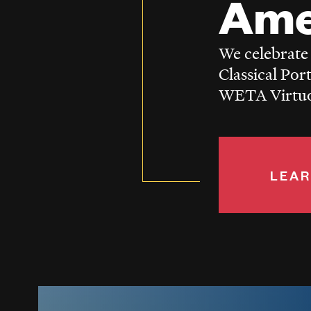
Ame
We celebrate
Classical Por
WETA Virtuos
LEAR