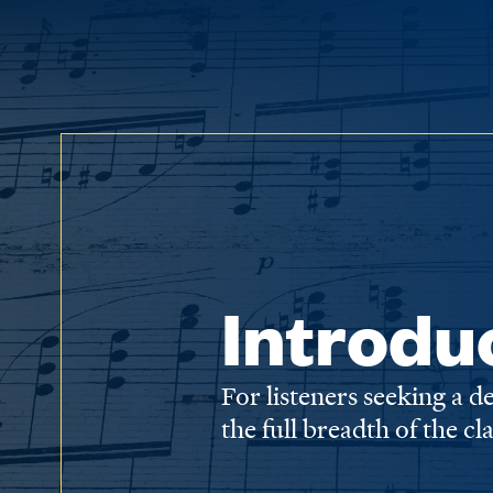
Introdu
For listeners seeking a 
the full breadth of the cl