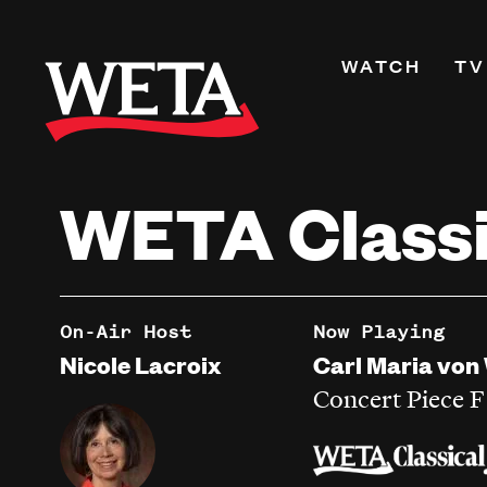
Skip
to
Primary
WATCH
TV
main
Navigati
content
Shows
Live TV
WETA Classi
WETA+
Watch On De
Channel Guid
PBS Passport
On-Air Host
Now Playing
What to Watc
Nicole Lacroix
Carl Maria von
WETA Magazi
Concert Piece 