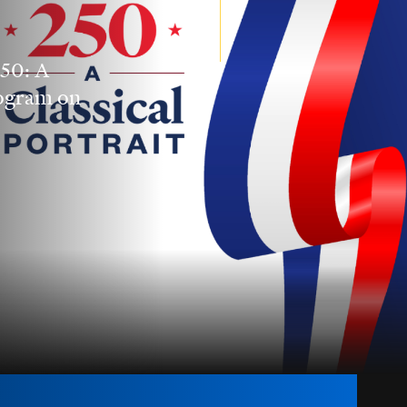
250: A
rogram on