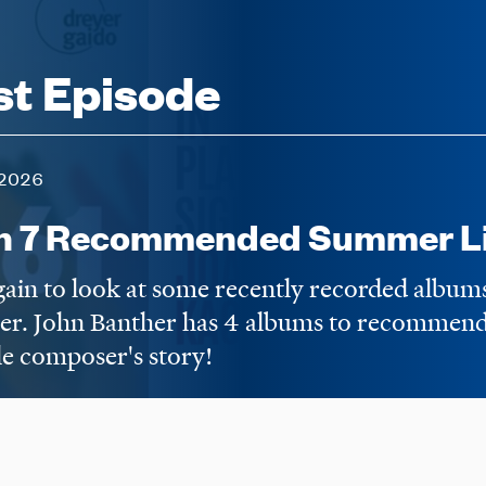
st Episode
2026
n 7 Recommended Summer Li
again to look at some recently recorded album
er. John Banther has 4 albums to recommend,
e composer's story!