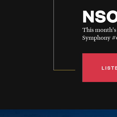
NSO
This month's
Symphony #6
LIST