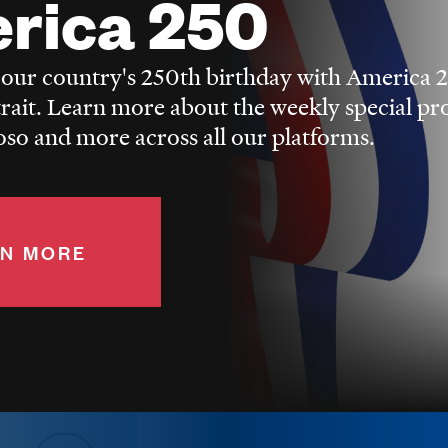
rica 250
 our country's 250th birthday with America 
trait. Learn more about the weekly special p
o and more across all our platforms.
N MORE