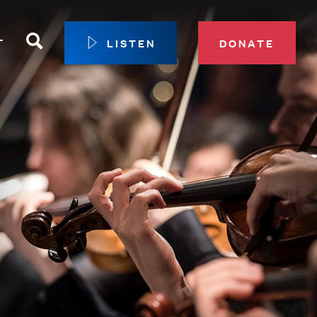
Search
T
LISTEN
DONATE
our Membership
ip Circle
 Giving
sport
 Sustainer Center
ys to Give