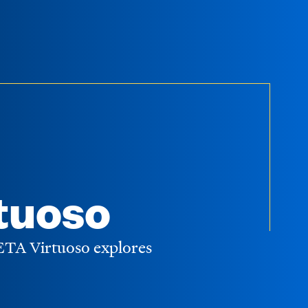
tuoso
WETA Virtuoso explores