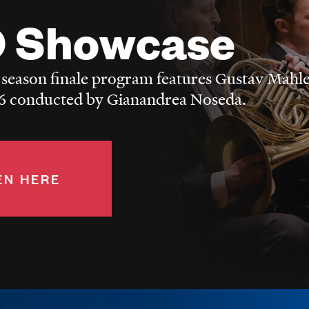
 Showcase
 season finale program features Gustav Mahle
 conducted by Gianandrea Noseda.
EN HERE