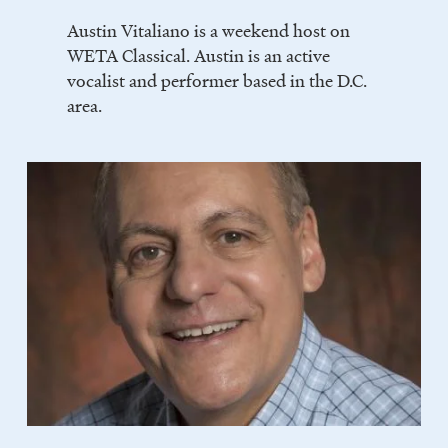
Austin Vitaliano is a weekend host on
WETA Classical. Austin is an active
vocalist and performer based in the D.C.
area.