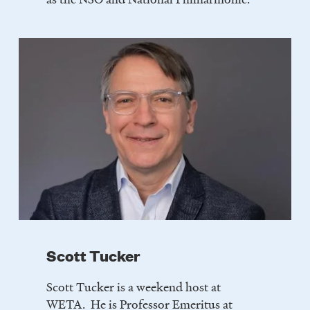
Scott Tucker
Scott Tucker is a weekend host at
WETA. He is Professor Emeritus at