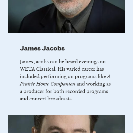
James Jacobs
James Jacobs can be heard evenings on
WETA Classical. His varied career has
included performing on programs like
A
Prairie Home Companion
and working as
a producer for both recorded programs
and concert broadcasts.