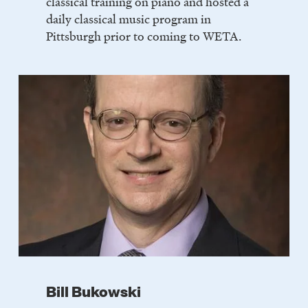
classical training on piano and hosted a
daily classical music program in
Pittsburgh prior to coming to WETA.
Bill Bukowski