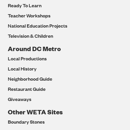
Ready To Learn
Teacher Workshops
National Education Projects
Television & Children
Around DC Metro
Local Productions
Local History
Neighborhood Guide
Restaurant Guide
Giveaways
Other WETA Sites
Boundary Stones