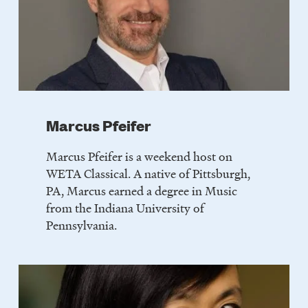
Marcus Pfeifer
Marcus Pfeifer is a weekend host on
WETA Classical. A native of Pittsburgh,
PA, Marcus earned a degree in Music
from the Indiana University of
Pennsylvania.