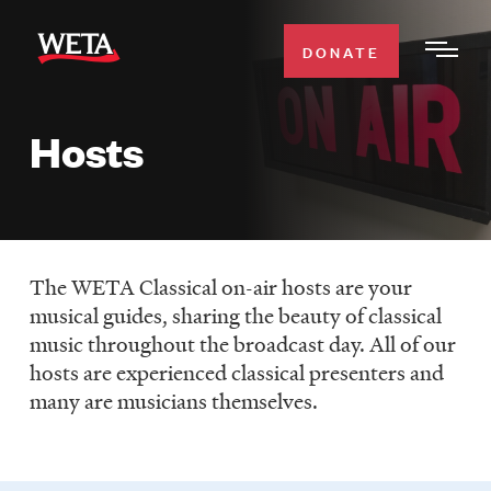
Skip
to
DONATE
Togg
main
Men
content
Hosts
WATCH
Expa
Men
Secti
TV SCHEDULE
The WETA Classical on-air hosts are your
WETA CLASSICAL
Expa
musical guides, sharing the beauty of classical
Men
music throughout the broadcast day. All of our
Secti
SUPPORT
Expa
hosts are experienced classical presenters and
Men
many are musicians themselves.
Search
Secti