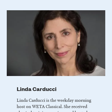
LISTEN
DONATE
Linda Carducci
Linda Carducci is the weekday morning
host on WETA Classical. She received