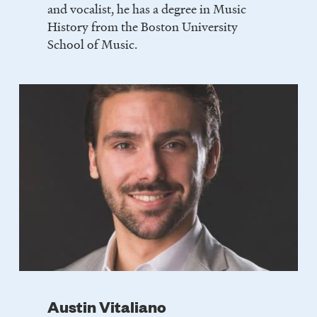
and vocalist, he has a degree in Music
History from the Boston University
School of Music.
Austin Vitaliano