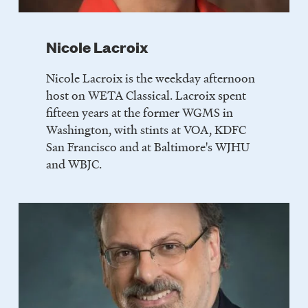
Nicole Lacroix
Nicole Lacroix is the weekday afternoon
host on WETA Classical. Lacroix spent
fifteen years at the former WGMS in
Washington, with stints at VOA, KDFC
San Francisco and at Baltimore's WJHU
and WBJC.