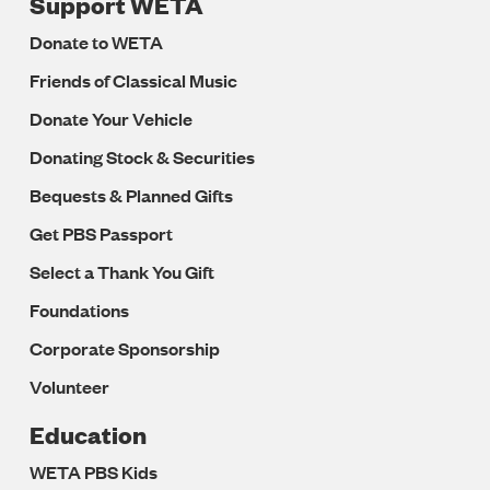
Support WETA
Donate to WETA
Friends of Classical Music
Donate Your Vehicle
Donating Stock & Securities
Bequests & Planned Gifts
Get PBS Passport
Select a Thank You Gift
Foundations
Corporate Sponsorship
Volunteer
Education
WETA PBS Kids