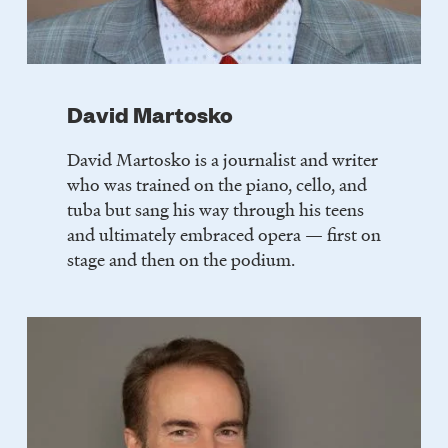
David Martosko
David Martosko is a journalist and writer
who was trained on the piano, cello, and
tuba but sang his way through his teens
and ultimately embraced opera — first on
stage and then on the podium.