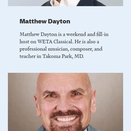
Matthew Dayton
Matthew Dayton is a weekend and fill-in
host on WETA Classical. He is also a
professional musician, composer, and
teacher in Takoma Park, MD.