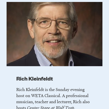
Rich Kleinfeldt
Rich Kleinfeldt is the Sunday evening
host on WETA Classical. A professional
musician, teacher and lecturer, Rich also
hosts
Center Stage at Wolf Trap
.