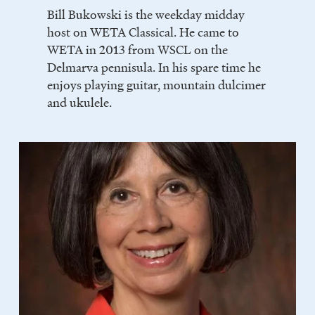
Bill Bukowski is the weekday midday
host on WETA Classical. He came to
WETA in 2013 from WSCL on the
Delmarva pennisula. In his spare time he
enjoys playing guitar, mountain dulcimer
and ukulele.