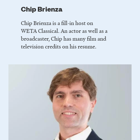
Chip Brienza
Chip Brienza is a fill-in host on
WETA Classical. An actor as well as a
broadcaster, Chip has many film and
television credits on his resume.