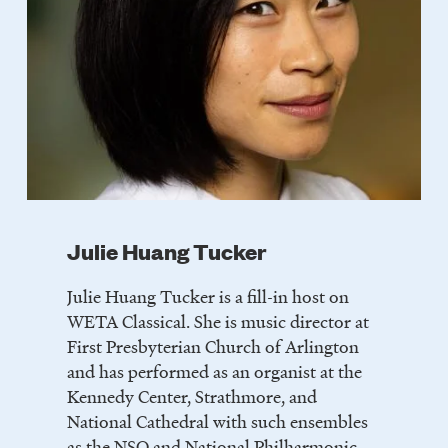
Julie Huang Tucker
Julie Huang Tucker is a fill-in host on
WETA Classical. She is music director at
First Presbyterian Church of Arlington
and has performed as an organist at the
Kennedy Center, Strathmore, and
National Cathedral with such ensembles
as the NSO and National Philharmonic.