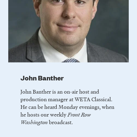
John Banther
John Banther is an on-air host and
production manager at WETA Classical.
He can be heard Monday evenings, when
he hosts our weekly
Front Row
Washington
broadcast.