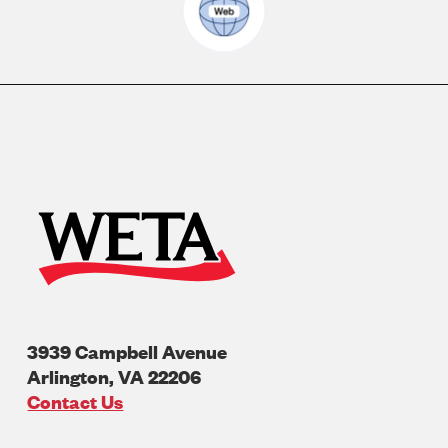
3939 Campbell Avenue
Arlington
,
VA
22206
U.S.A
Contact Us