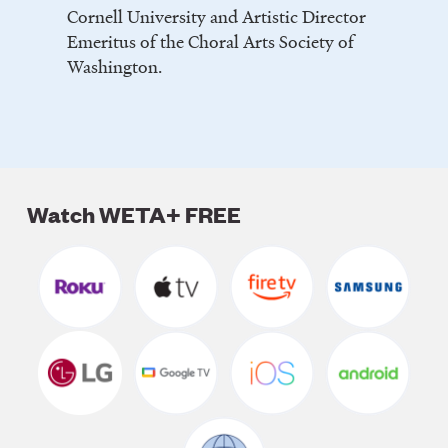
Cornell University and Artistic Director
Emeritus of the Choral Arts Society of
Washington.
Watch WETA+ FREE