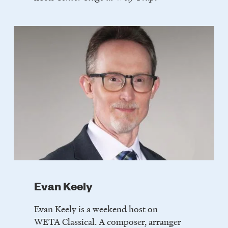
Evan Keely
Evan Keely is a weekend host on
WETA Classical. A composer, arranger