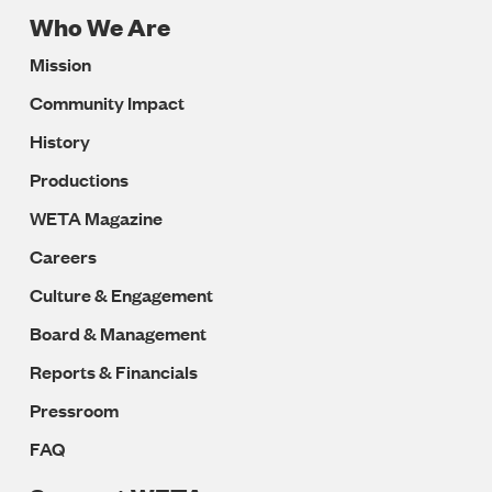
Who We Are
Footer
Mission
Navigation
Community Impact
History
Productions
WETA Magazine
Careers
Culture & Engagement
Board & Management
Reports & Financials
Pressroom
FAQ