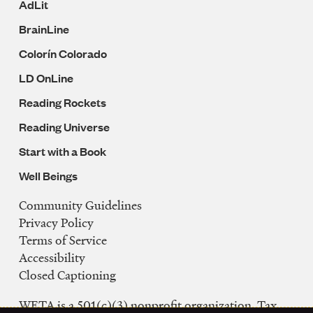
AdLit
BrainLine
Colorín Colorado
LD OnLine
Reading Rockets
Reading Universe
Start with a Book
Well Beings
Community Guidelines
Legal
Privacy Policy
Navigation
Terms of Service
Accessibility
Closed Captioning
WETA is a 501(c)(3) nonprofit organization. Tax