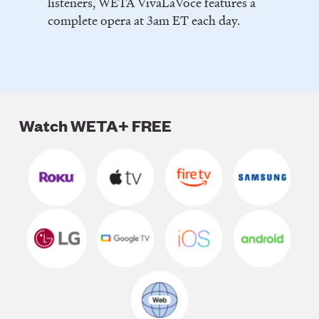
listeners, WETA VivaLaVoce features a
complete opera at 3am ET each day.
Watch WETA+ FREE