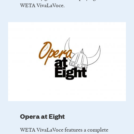
WETA VivaLaVoce.
Opera at Eight
WETA VivaLaVoce features a complete