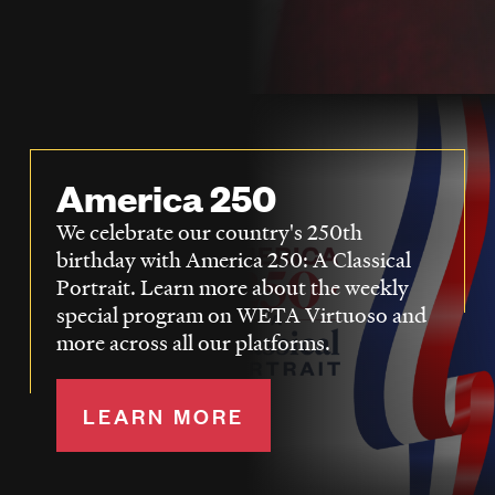
LISTEN
DONATE
America 250
We celebrate our country's 250th
birthday with America 250: A Classical
Portrait. Learn more about the weekly
special program on WETA Virtuoso and
more across all our platforms.
LEARN MORE