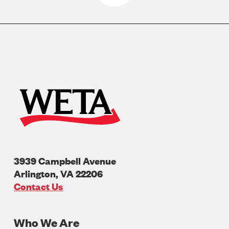
3939 Campbell Avenue
Arlington
,
VA
22206
U.S.A
Contact Us
Who We Are
Footer