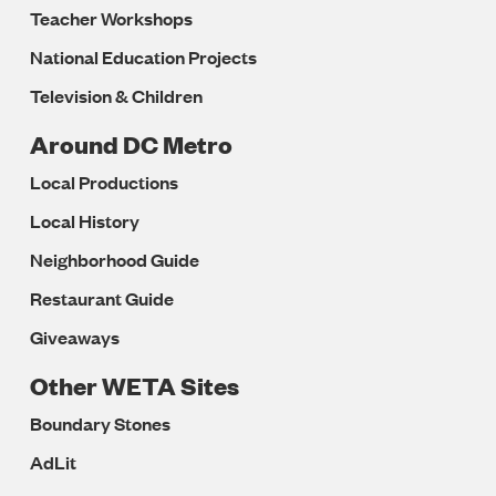
Teacher Workshops
National Education Projects
Television & Children
Around DC Metro
Local Productions
Local History
Neighborhood Guide
Restaurant Guide
Giveaways
Other WETA Sites
Boundary Stones
AdLit