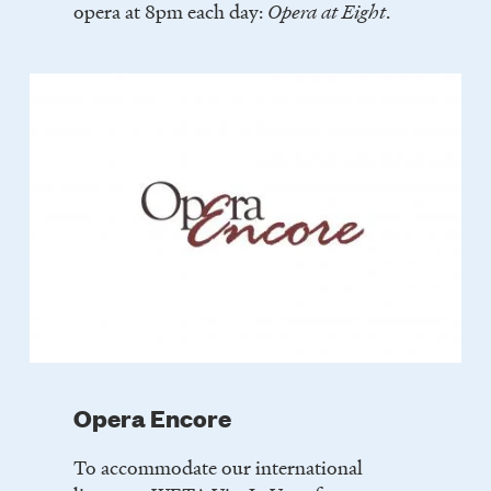
opera at 8pm each day:
Opera at Eight
.
Opera Encore
To accommodate our international