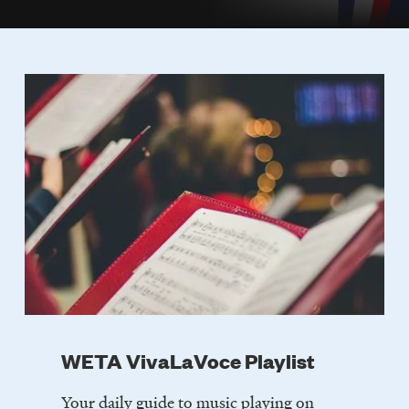
WETA VivaLaVoce Playlist
Your daily guide to music playing on