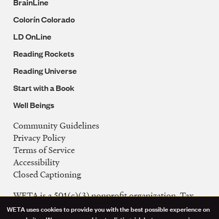
BrainLine
Colorín Colorado
LD OnLine
Reading Rockets
Reading Universe
Start with a Book
Well Beings
Community Guidelines
Legal
Privacy Policy
Navigation
Terms of Service
Accessibility
Closed Captioning
WETA is a 501(c)(3) nonprofit organization. Tax
ID: 53-0242992
WETA uses cookies to provide you with the best possible experience on
our websites. We may use cookies to distinguish between users, improve