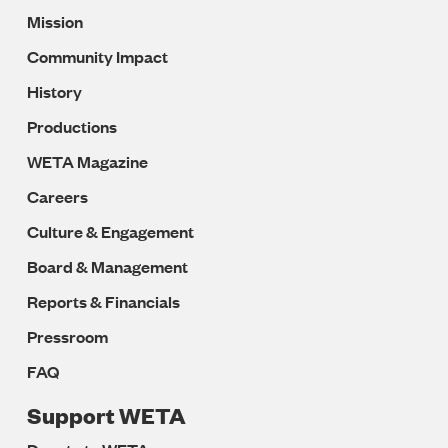
Mission
Navigation
Community Impact
History
Productions
WETA Magazine
Careers
Culture & Engagement
Board & Management
Reports & Financials
Pressroom
FAQ
Support WETA