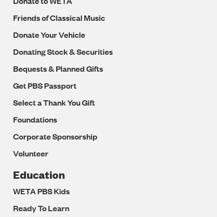
Donate to WETA
Friends of Classical Music
Donate Your Vehicle
Donating Stock & Securities
Bequests & Planned Gifts
Get PBS Passport
Select a Thank You Gift
Foundations
Corporate Sponsorship
Volunteer
Education
WETA PBS Kids
Ready To Learn