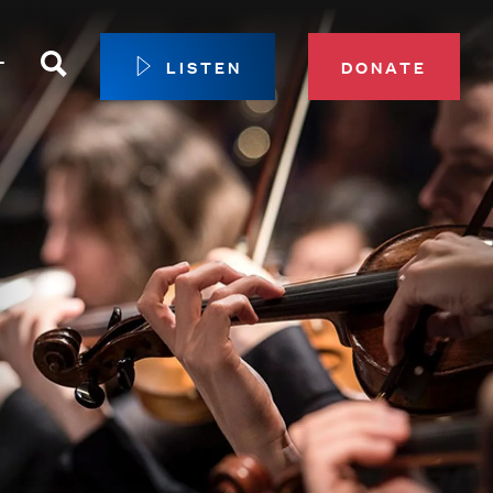
Search
T
LISTEN
DONATE
our Membership
ip Circle
 Giving
sport
 Sustainer Center
ys to Give