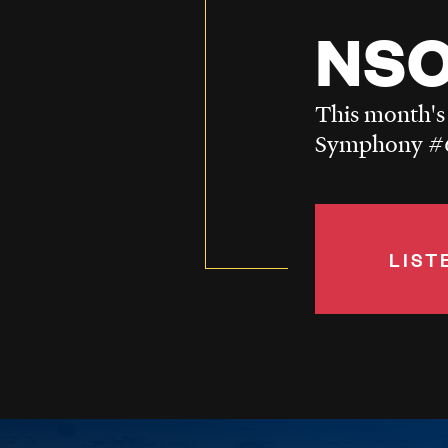
NSO
This month's
Symphony #6
LIST