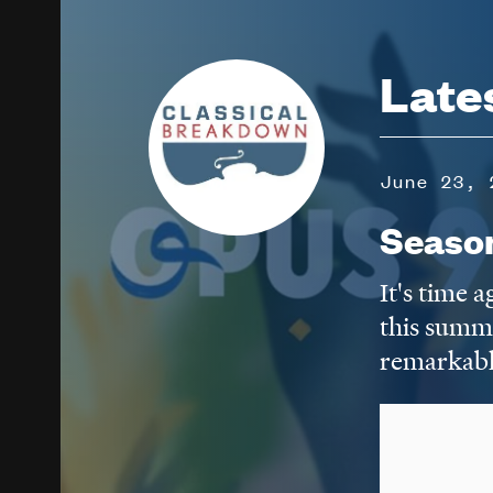
Image
Late
June 23, 
Seaso
It's time 
this summ
remarkabl