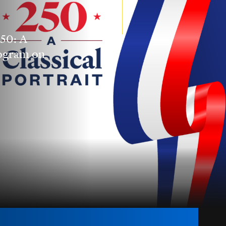
250: A
rogram on