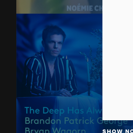
SHOW N