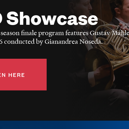
 Showcase
 season finale program features Gustav Mahle
 conducted by Gianandrea Noseda.
EN HERE