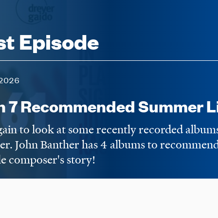
st Episode
2026
n 7 Recommended Summer Li
again to look at some recently recorded album
er. John Banther has 4 albums to recommend,
e composer's story!