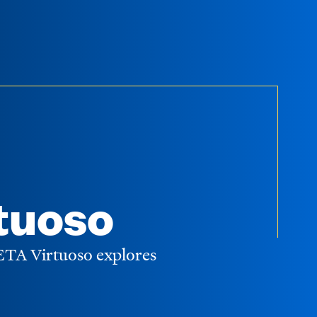
tuoso
WETA Virtuoso explores