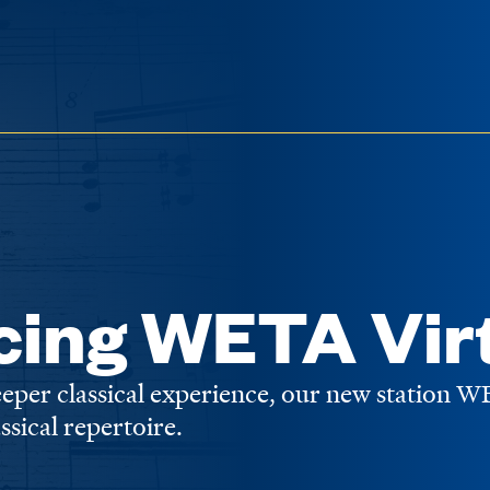
cing WETA Vir
deeper classical experience, our new station 
assical repertoire.