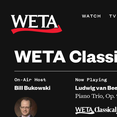
Skip
to
Primary
WATCH
TV
main
Navigati
content
Shows
Live TV
WETA Classi
WETA+
Watch On De
Channel Guid
PBS Passport
On-Air Host
Now Playing
What to Watc
Bill Bukowski
Ludwig van Be
WETA Magazi
Piano Trio, Op.