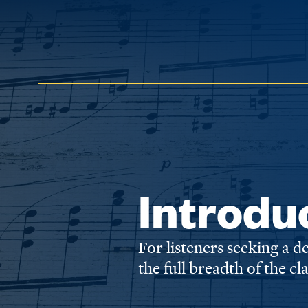
Introdu
For listeners seeking a 
the full breadth of the cl