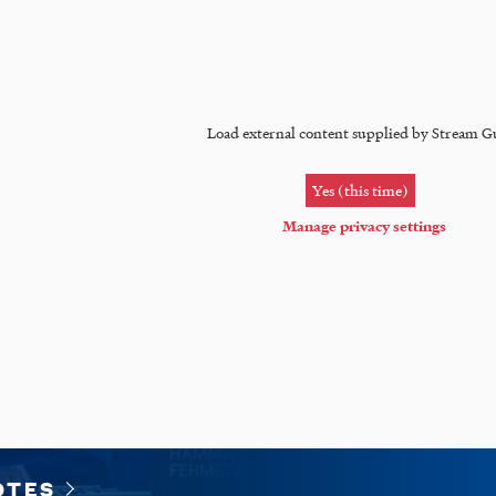
Load external content supplied by
Stream G
Yes (this time)
Manage privacy settings
OTES