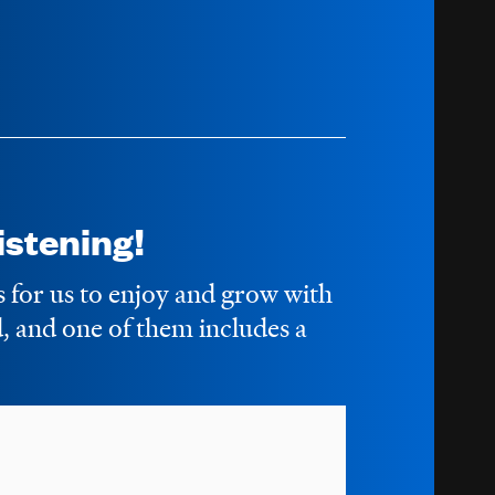
stening!
s for us to enjoy and grow with
 and one of them includes a