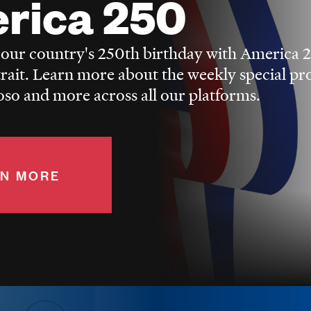
rica 250
 our country's 250th birthday with America 
trait. Learn more about the weekly special p
o and more across all our platforms.
N MORE