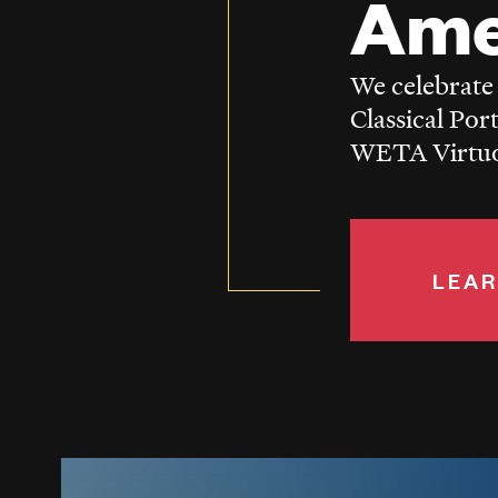
Ame
We celebrate
Classical Por
WETA Virtuos
LEAR