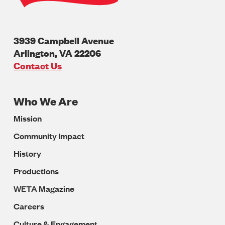
3939 Campbell Avenue
Arlington
,
VA
22206
U.S.A
Contact Us
Who We Are
Footer
Mission
Navigation
Community Impact
History
Productions
WETA Magazine
Careers
Culture & Engagement