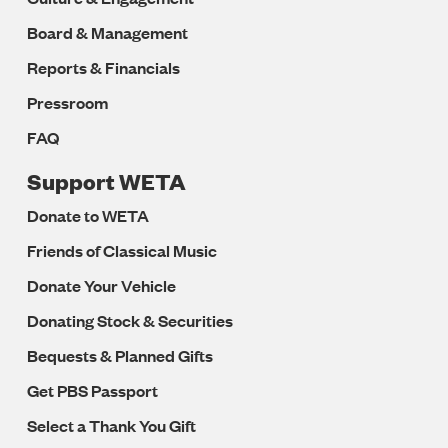
Board & Management
Reports & Financials
Pressroom
FAQ
Support WETA
Donate to WETA
Friends of Classical Music
Donate Your Vehicle
Donating Stock & Securities
Bequests & Planned Gifts
Get PBS Passport
Select a Thank You Gift