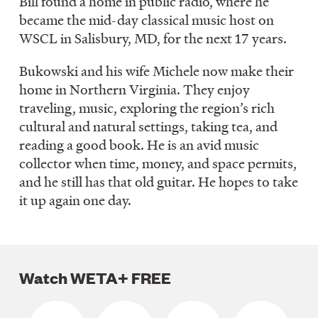
Bill found a home in public radio, where he
became the mid-day classical music host on
WSCL in Salisbury, MD, for the next 17 years.
Bukowski and his wife Michele now make their
home in Northern Virginia. They enjoy
traveling, music, exploring the region’s rich
cultural and natural settings, taking tea, and
reading a good book. He is an avid music
collector when time, money, and space permits,
and he still has that old guitar. He hopes to take
it up again one day.
Watch WETA+ FREE