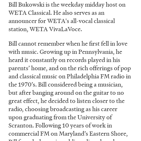
LISTEN
Bill Bukowski is the weekday midday host on
WETA Classical. He also serves as an
announcer for WETA's all-vocal classical
station, WETA VivaLaVoce.
DONATE
Bill cannot remember when he first fell in love
with music. Growing up in Pennsylvania, he
heard it constantly on records played in his
parents’ home, and on the rich offerings of pop
and classical music on Philadelphia FM radio in
the 1970’s. Bill considered being a musician,
but after banging around on the guitar to no
great effect, he decided to listen closer to the
radio, choosing broadcasting as his career
upon graduating from the University of
Scranton. Following 10 years of work in
commercial FM on Maryland’s Eastern Shore,