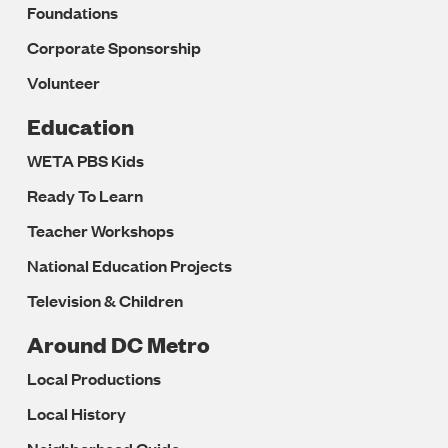
Foundations
Corporate Sponsorship
Volunteer
Education
WETA PBS Kids
Ready To Learn
Teacher Workshops
National Education Projects
Television & Children
Around DC Metro
Local Productions
Local History