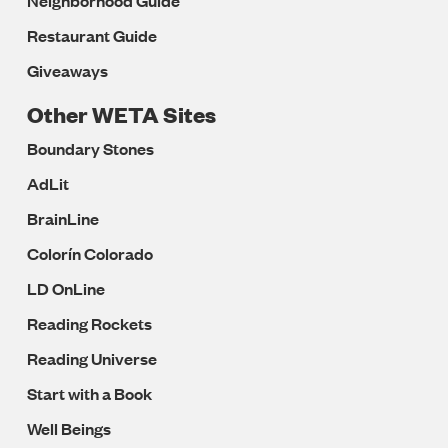
Neighborhood Guide
Restaurant Guide
Giveaways
Other WETA Sites
Boundary Stones
AdLit
BrainLine
Colorín Colorado
LD OnLine
Reading Rockets
Reading Universe
Start with a Book
Well Beings