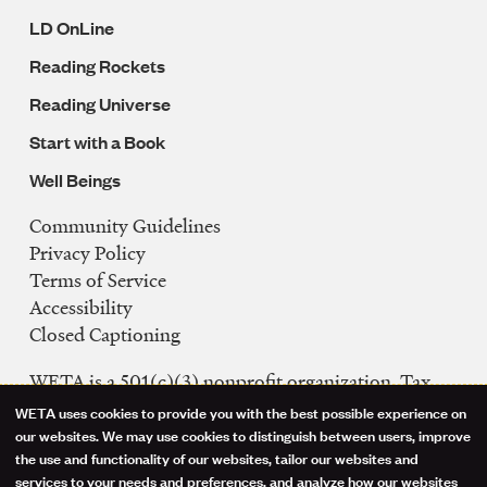
LD OnLine
Reading Rockets
Reading Universe
Start with a Book
Well Beings
Community Guidelines
Legal
Privacy Policy
Navigation
Terms of Service
Accessibility
Closed Captioning
WETA is a 501(c)(3) nonprofit organization. Tax
ID: 53-0242992
WETA uses cookies to provide you with the best possible experience on
Use
our websites. We may use cookies to distinguish between users, improve
FCC Public Files
the use and functionality of our websites, tailor our websites and
of
WETA-TV
services to your needs and preferences, and analyze how our websites