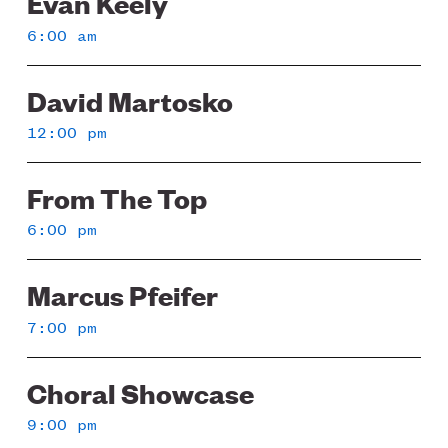
Evan Keely
6:00 am
David Martosko
12:00 pm
From The Top
6:00 pm
Marcus Pfeifer
7:00 pm
Choral Showcase
9:00 pm