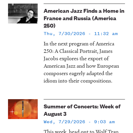
American Jazz Finds a Home in
France and Russia (America
250)
Thu, 7/30/2026 - 11:32 am
In the next program of America
250: A Classical Portrait, James
Jacobs explores the export of
American Jazz and how European
composers eagerly adapted the
idiom into their compositions.
Summer of Concerts: Week of
August 3
Wed, 7/29/2026 - 9:03 am
This week, head out to Wolf Trap