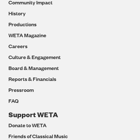
Community Impact
History
Productions
WETA Magazine
Careers
Culture & Engagement
Board & Management
Reports & Financials
Pressroom
FAQ
Support WETA
Donate to WETA
Friends of Classical Music