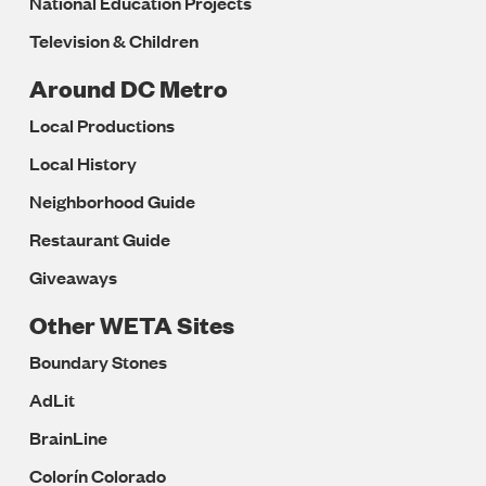
National Education Projects
Television & Children
Around DC Metro
Local Productions
Local History
Neighborhood Guide
Restaurant Guide
Giveaways
Other WETA Sites
Boundary Stones
AdLit
BrainLine
Colorín Colorado