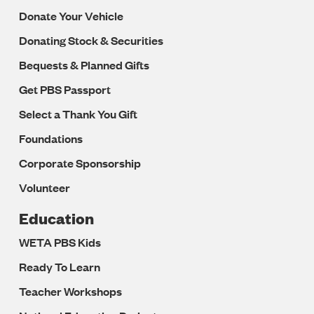
Donate Your Vehicle
Donating Stock & Securities
Bequests & Planned Gifts
Get PBS Passport
Select a Thank You Gift
Foundations
Corporate Sponsorship
Volunteer
Education
WETA PBS Kids
Ready To Learn
Teacher Workshops