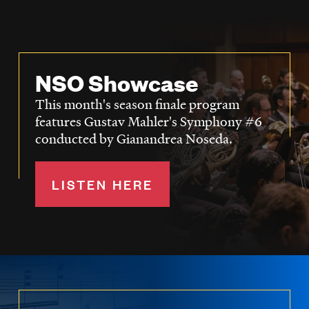
NSO Showcase
This month's season finale program
features Gustav Mahler's Symphony #6
conducted by Gianandrea Noseda.
LISTEN HERE