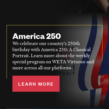
LISTEN
DONATE
America 250
We celebrate our country's 250th
birthday with America 250: A Classical
Portrait. Learn more about the weekly
special program on WETA Virtuoso and
more across all our platforms.
LEARN MORE