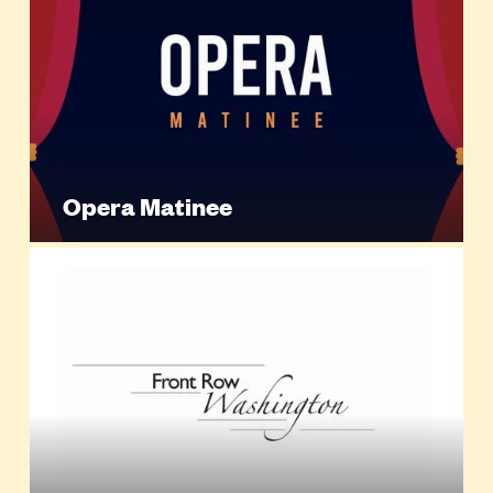
Opera Matinee