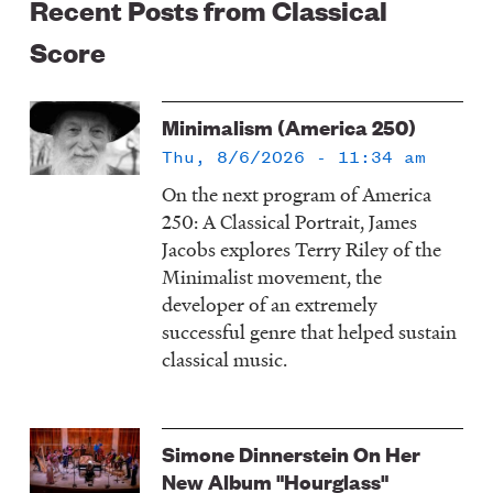
Recent Posts from Classical
Score
Minimalism (America 250)
Thu, 8/6/2026 - 11:34 am
On the next program of America
250: A Classical Portrait, James
Jacobs explores Terry Riley of the
Minimalist movement, the
developer of an extremely
successful genre that helped sustain
classical music.
Simone Dinnerstein On Her
New Album "Hourglass"