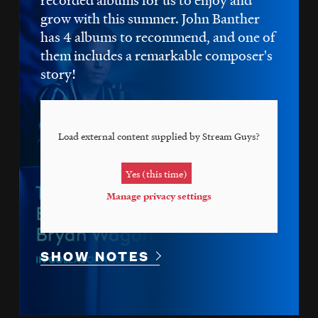
grow with this summer. John Banther
has 4 albums to recommend, and one of
them includes a remarkable composer's
story!
Load external content supplied by
Stream Guys
?
Yes (this time)
Manage privacy settings
SHOW NOTES