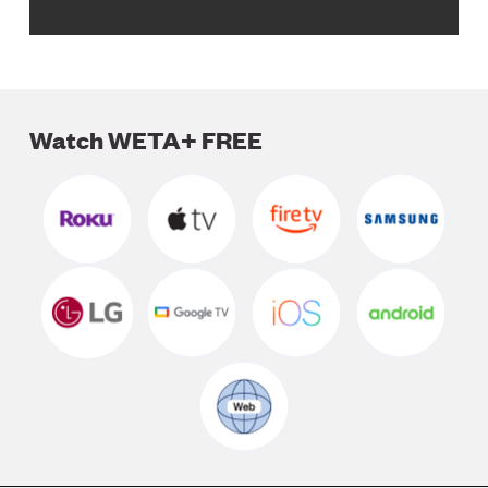
Watch WETA+ FREE