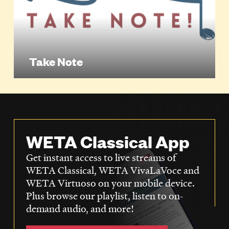
Take Note
WETA Classical App
Get instant access to live streams of
WETA Classical, WETA VivaLaVoce and
WETA Virtuoso on your mobile device.
Plus browse our playlist, listen to on-
demand audio, and more!