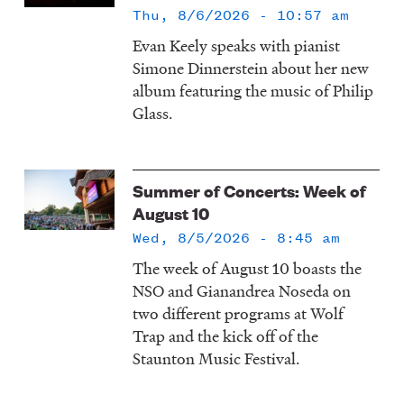
Thu, 8/6/2026 - 10:57 am
Evan Keely speaks with pianist
Simone Dinnerstein about her new
album featuring the music of Philip
Glass.
Summer of Concerts: Week of
August 10
Wed, 8/5/2026 - 8:45 am
The week of August 10 boasts the
NSO and Gianandrea Noseda on
two different programs at Wolf
Trap and the kick off of the
Staunton Music Festival.