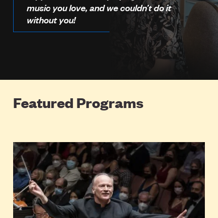
music you love, and we couldn’t do it
without you!
Featured Programs