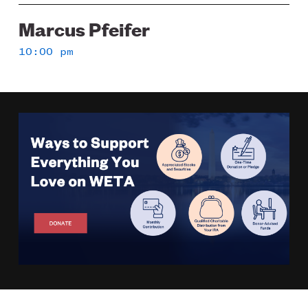
Marcus Pfeifer
10:00 pm
Image