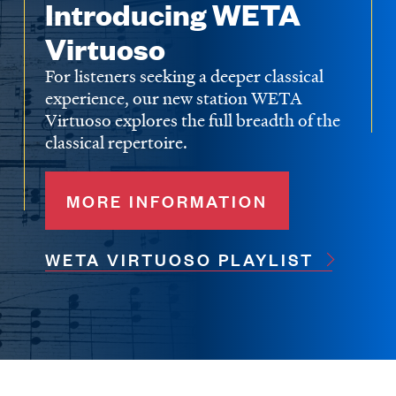
Introducing WETA
Virtuoso
For listeners seeking a deeper classical
experience, our new station WETA
Virtuoso explores the full breadth of the
classical repertoire.
MORE INFORMATION
WETA VIRTUOSO PLAYLIST