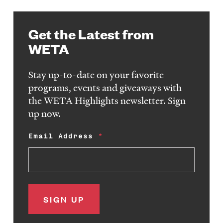
Get the Latest from
WETA
Stay up-to-date on your favorite
programs, events and giveaways with
the WETA Highlights newsletter. Sign
up now.
Email Address