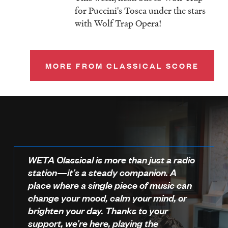
for Puccini's Tosca under the stars
with Wolf Trap Opera!
MORE FROM CLASSICAL SCORE
WETA Classical is more than just a radio
station—it’s a steady companion. A
place where a single piece of music can
change your mood, calm your mind, or
brighten your day. Thanks to your
support, we’re here, playing the