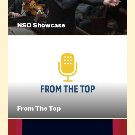
NSO Showcase
From The Top