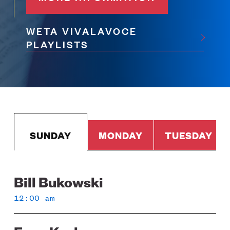
WETA VIVALAVOCE
PLAYLISTS
SUNDAY
MONDAY
TUESDAY
Bill Bukowski
Sunday
12:00 am