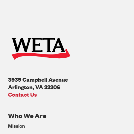
3939 Campbell Avenue
Arlington
,
VA
22206
U.S.A
Contact Us
Who We Are
Footer
Mission
Navigation