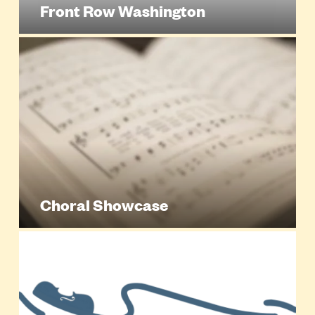
Front Row Washington
Choral Showcase