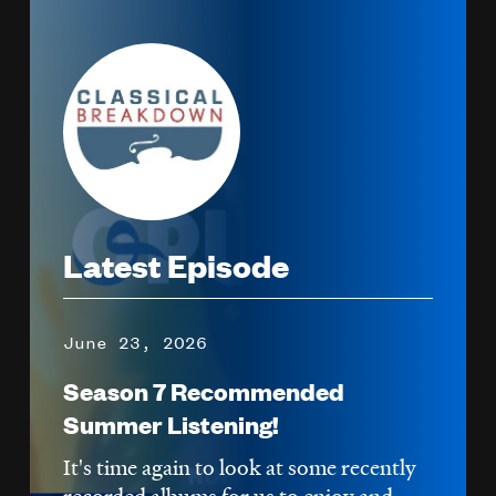
Image
Latest Episode
June 23, 2026
Season 7 Recommended
Summer Listening!
It's time again to look at some recently
recorded albums for us to enjoy and