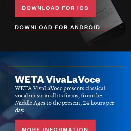
DOWNLOAD FOR IOS
DOWNLOAD FOR ANDROID
WETA VivaLaVoce
WETA VivaLaVoce presents classical
vocal music in all its forms, from the
Middle Ages to the present, 24 hours per
day.
MORE INFORMATION