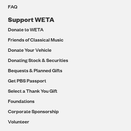
FAQ
Support WETA
Donate to WETA
Friends of Classical Music
Donate Your Vehicle
Donating Stock & Securities
Bequests & Planned Gifts
Get PBS Passport
Select a Thank You Gift
Foundations
Corporate Sponsorship
Volunteer