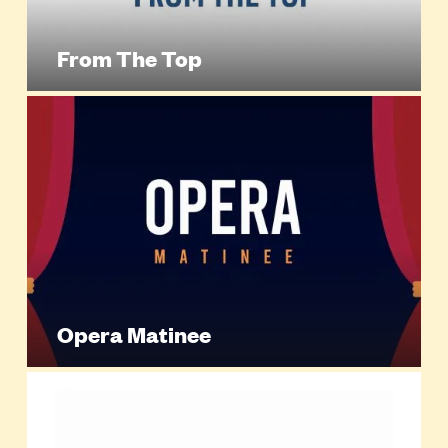
From The Top
Opera Matinee