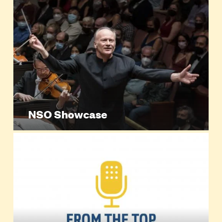
NSO Showcase