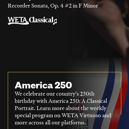
LISTEN
Recorder Sonata, Op. 4 #2 in F Minor
DONATE
America 250
We celebrate our country's 250th
birthday with America 250: A Classical
Portrait. Learn more about the weekly
special program on WETA Virtuoso and
more across all our platforms.