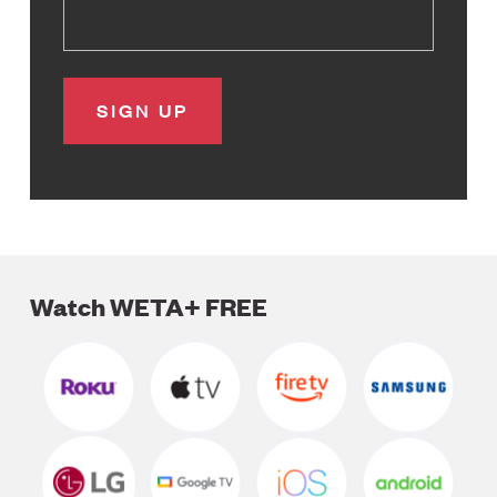
Watch WETA+ FREE