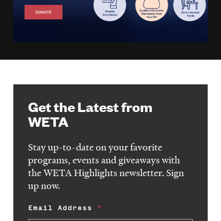
Get the Latest from
WETA
Stay up-to-date on your favorite
programs, events and giveaways with
the WETA Highlights newsletter. Sign
up now.
Email Address