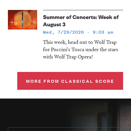
Summer of Concerts: Week of
August 3
Wed, 7/29/2026 - 9:03 am
This week, head out to Wolf Trap
for Puccini's Tosca under the stars
with Wolf Trap Opera!
MORE FROM CLASSICAL SCORE