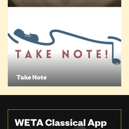
Take Note
WETA Classical App