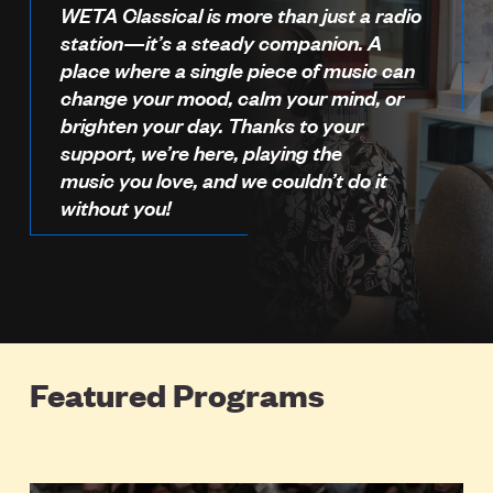
WETA Classical is more than just a radio
station—it’s a steady companion. A
place where a single piece of music can
change your mood, calm your mind, or
brighten your day. Thanks to your
support, we’re here, playing the
music you love, and we couldn’t do it
without you!
Featured Programs