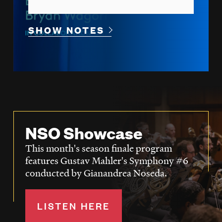
SHOW NOTES
NSO Showcase
This month's season finale program
features Gustav Mahler's Symphony #6
conducted by Gianandrea Noseda.
LISTEN HERE