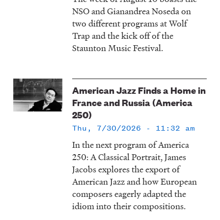
NSO and Gianandrea Noseda on
two different programs at Wolf
Trap and the kick off of the
Staunton Music Festival.
American Jazz Finds a Home in
France and Russia (America
250)
Thu, 7/30/2026 - 11:32 am
In the next program of America
250: A Classical Portrait, James
Jacobs explores the export of
American Jazz and how European
composers eagerly adapted the
idiom into their compositions.