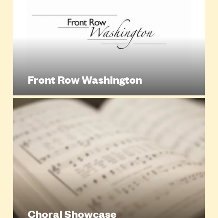
Front Row Washington
Choral Showcase