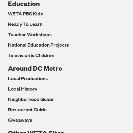
Education
WETA PBS Kids
Ready To Learn
Teacher Workshops
National Education Projects
Television & Children
Around DC Metro
Local Productions
Local History
Neighborhood Guide
Restaurant Guide
Giveaways
Other WETA Sites