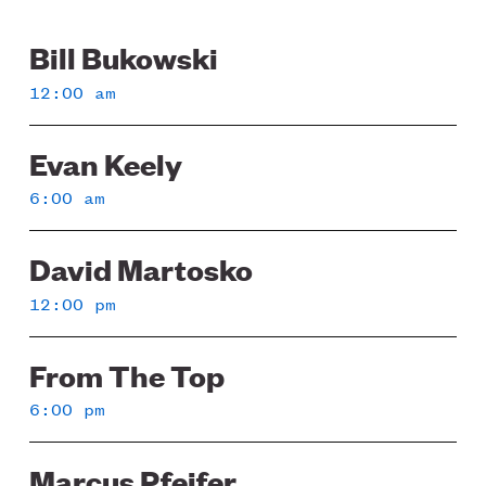
Bill Bukowski
Sunday
12:00 am
Evan Keely
6:00 am
David Martosko
12:00 pm
From The Top
6:00 pm
Marcus Pfeifer