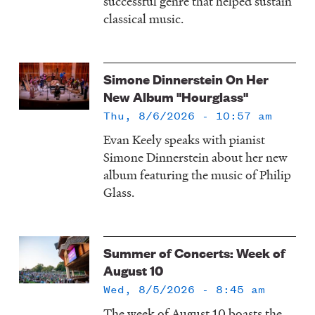
successful genre that helped sustain
classical music.
Simone Dinnerstein On Her
New Album "Hourglass"
Thu, 8/6/2026 - 10:57 am
Evan Keely speaks with pianist
Simone Dinnerstein about her new
album featuring the music of Philip
Glass.
Summer of Concerts: Week of
August 10
Wed, 8/5/2026 - 8:45 am
The week of August 10 boasts the