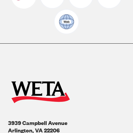
3939 Campbell Avenue
Arlington
,
VA
22206