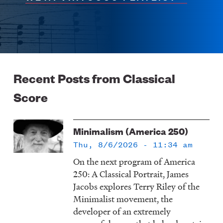
Recent Posts from Classical
Score
Minimalism (America 250)
Thu, 8/6/2026 - 11:34 am
On the next program of America
250: A Classical Portrait, James
Jacobs explores Terry Riley of the
Minimalist movement, the
developer of an extremely