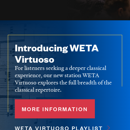
Introducing WETA
Virtuoso
For listeners seeking a deeper classical
experience, our new station WETA
Virtuoso explores the full breadth of the
classical repertoire.
MORE INFORMATION
WETA VIRTUOSO PLAYLIST