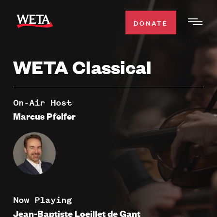
Skip
to
DONATE
Togg
main
Men
content
WETA Classical
WATCH
Expa
Men
Secti
TV SCHEDULE
On-Air Host
Marcus Pfeifer
WETA CLASSICAL
Expa
Men
Secti
SUPPORT
Expa
Men
Search
Secti
Now Playing
Jean-Baptiste Loeillet de Gant