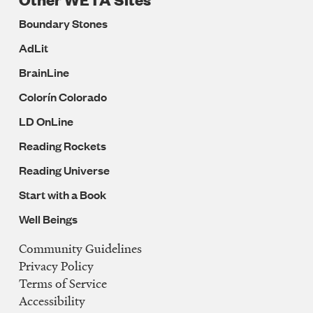
Boundary Stones
AdLit
BrainLine
Colorín Colorado
LD OnLine
Reading Rockets
Reading Universe
Start with a Book
Well Beings
Community Guidelines
Legal
Privacy Policy
Navigation
Terms of Service
Accessibility