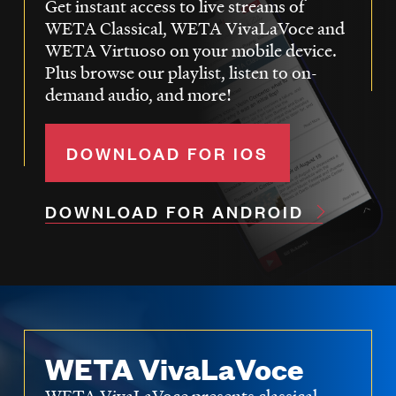
Get instant access to live streams of
WETA Classical, WETA VivaLaVoce and
WETA Virtuoso on your mobile device.
Plus browse our playlist, listen to on-
demand audio, and more!
DOWNLOAD FOR IOS
DOWNLOAD FOR ANDROID
WETA VivaLaVoce