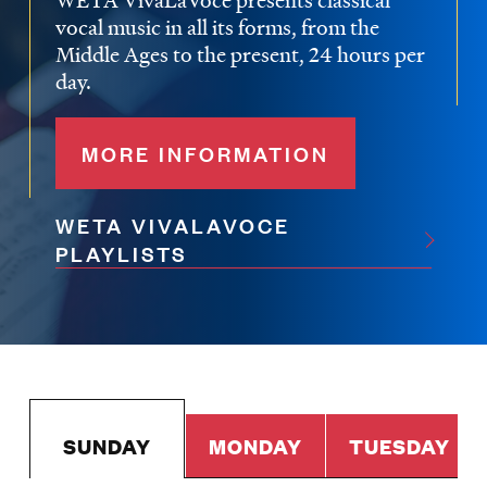
WETA VivaLaVoce presents classical
vocal music in all its forms, from the
Middle Ages to the present, 24 hours per
day.
MORE INFORMATION
WETA VIVALAVOCE
PLAYLISTS
SUNDAY
MONDAY
TUESDAY