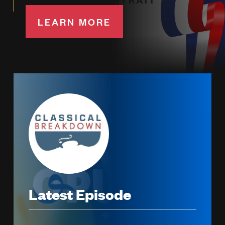
LEARN MORE
Image
Latest Episode