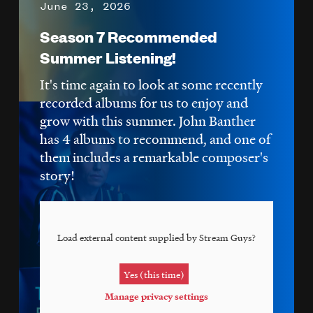
June 23, 2026
Season 7 Recommended
Summer Listening!
It's time again to look at some recently
recorded albums for us to enjoy and
grow with this summer. John Banther
has 4 albums to recommend, and one of
them includes a remarkable composer's
story!
Load external content supplied by
Stream Guys
?
Yes (this time)
Manage privacy settings