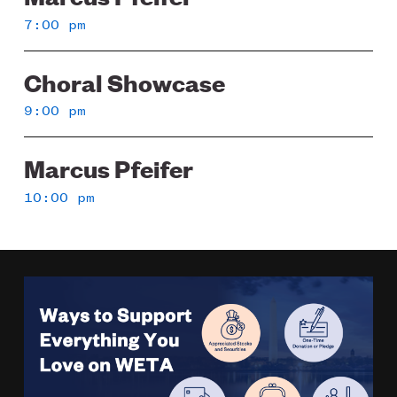
7:00 pm
Choral Showcase
9:00 pm
Marcus Pfeifer
10:00 pm
Image