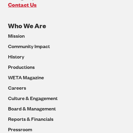
U.S.A
Contact Us
Who We Are
Footer
Mission
Navigation
Community Impact
History
Productions
WETA Magazine
Careers
Culture & Engagement
Board & Management
Reports & Financials
Pressroom