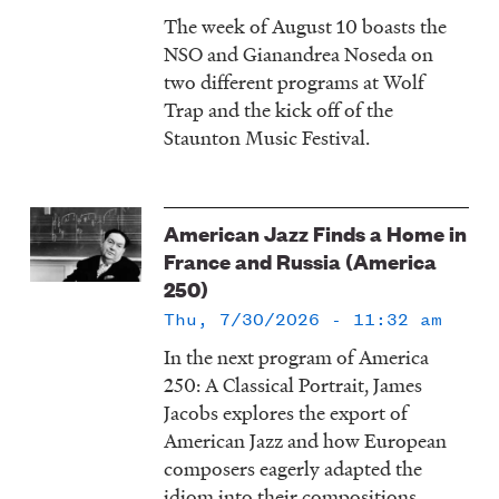
The week of August 10 boasts the
NSO and Gianandrea Noseda on
two different programs at Wolf
Trap and the kick off of the
Staunton Music Festival.
American Jazz Finds a Home in
France and Russia (America
250)
Thu, 7/30/2026 - 11:32 am
In the next program of America
250: A Classical Portrait, James
Jacobs explores the export of
American Jazz and how European
composers eagerly adapted the
idiom into their compositions.