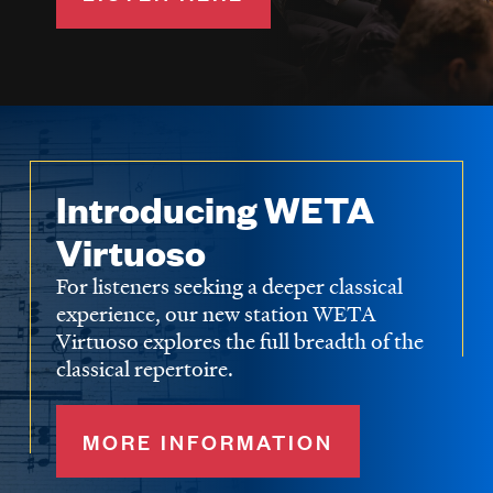
Introducing WETA
Virtuoso
For listeners seeking a deeper classical
experience, our new station WETA
Virtuoso explores the full breadth of the
classical repertoire.
MORE INFORMATION