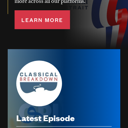
more across all our platforms.
LEARN MORE
Image
Latest Episode