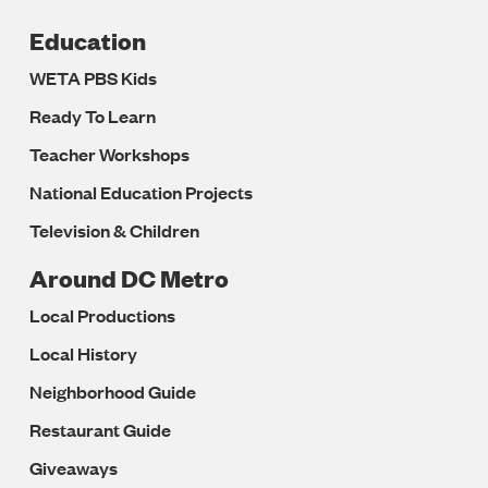
Education
WETA PBS Kids
Ready To Learn
Teacher Workshops
National Education Projects
Television & Children
Around DC Metro
Local Productions
Local History
Neighborhood Guide
Restaurant Guide
Giveaways