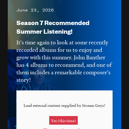
June 23, 2026
Season 7 Recommended
Summer Listening!
It's time again to look at some recently
recorded albums for us to enjoy and
grow with this summer. John Banther
has 4 albums to recommend, and one of
them includes a remarkable composer's
story!
Load external content supplied by
Stream Guys
?
Yes (this time)