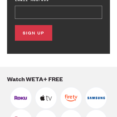
Watch WETA+ FREE