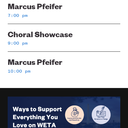
Marcus Pfeifer
7:00 pm
Choral Showcase
9:00 pm
Marcus Pfeifer
10:00 pm
Image