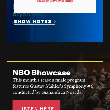
Manage privacy settings
SHOW NOTES
NSO Showcase
This month's season finale program
features Gustav Mahler's Symphony #6
conducted by Gianandrea Noseda.
LISTEN HERE