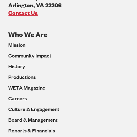
Arlington
,
VA
22206
U.S.A
Contact Us
Who We Are
Footer
Mission
Navigation
Community Impact
History
Productions
WETA Magazine
Careers
Culture & Engagement
Board & Management
Reports & Financials