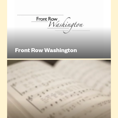
Front Row Washington