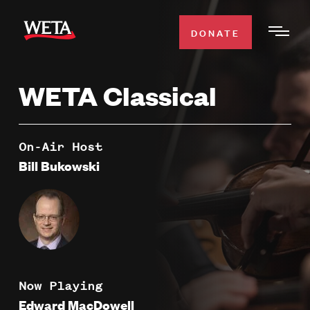
Skip
to
DONATE
Togg
main
Men
content
WETA Classical
WATCH
Expa
Men
Secti
TV SCHEDULE
On-Air Host
Bill Bukowski
WETA CLASSICAL
Expa
Men
Secti
SUPPORT
Expa
Men
Search
Secti
Now Playing
Edward MacDowell