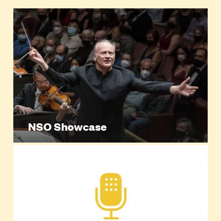
NSO Showcase