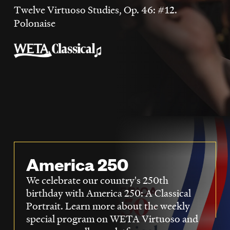
LISTEN
Twelve Virtuoso Studies, Op. 46: #12.
Polonaise
DONATE
America 250
We celebrate our country's 250th
birthday with America 250: A Classical
Portrait. Learn more about the weekly
special program on WETA Virtuoso and