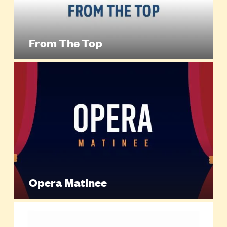
From The Top
Opera Matinee