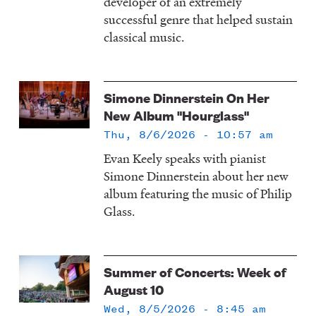
developer of an extremely
successful genre that helped sustain
classical music.
Simone Dinnerstein On Her
New Album "Hourglass"
Thu, 8/6/2026 - 10:57 am
Evan Keely speaks with pianist
Simone Dinnerstein about her new
album featuring the music of Philip
Glass.
Summer of Concerts: Week of
August 10
Wed, 8/5/2026 - 8:45 am