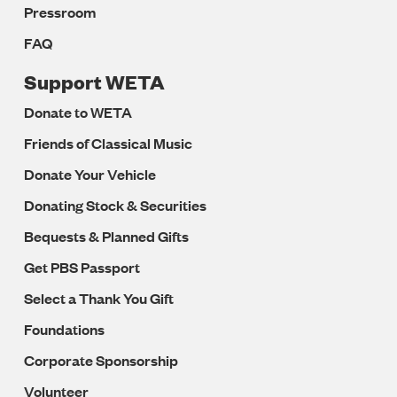
Pressroom
FAQ
Support WETA
Donate to WETA
Friends of Classical Music
Donate Your Vehicle
Donating Stock & Securities
Bequests & Planned Gifts
Get PBS Passport
Select a Thank You Gift
Foundations
Corporate Sponsorship
Volunteer