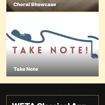
Choral Showcase
Take Note