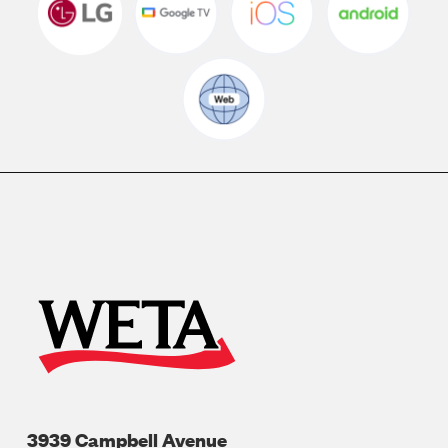
3939 Campbell Avenue