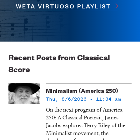
WETA VIRTUOSO PLAYLIST
Recent Posts from Classical
Score
Minimalism (America 250)
Thu, 8/6/2026 - 11:34 am
On the next program of America
250: A Classical Portrait, James
Jacobs explores Terry Riley of the
Minimalist movement, the