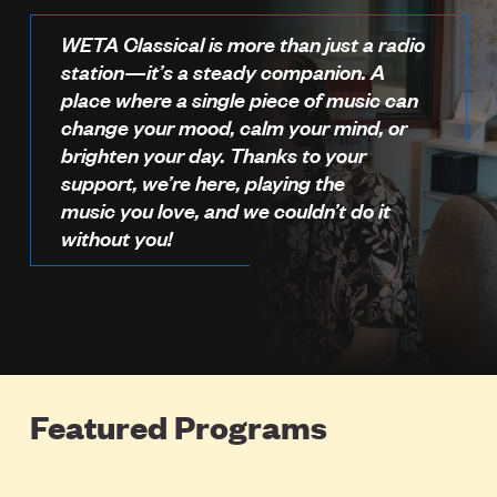
WETA Classical is more than just a radio
station—it’s a steady companion. A
place where a single piece of music can
change your mood, calm your mind, or
brighten your day. Thanks to your
support, we’re here, playing the
music you love, and we couldn’t do it
without you!
Featured Programs