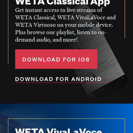
WETA Classical App
Get instant access to live streams of
WETA Classical, WETA VivaLaVoce and
WETA Virtuoso on your mobile device.
Plus browse our playlist, listen to on-
demand audio, and more!
DOWNLOAD FOR IOS
DOWNLOAD FOR ANDROID
WETA VivaLaVoce