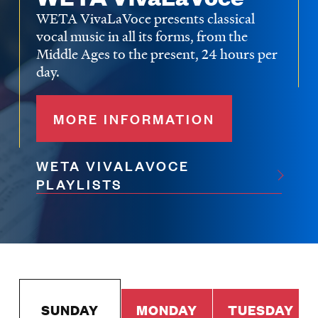
WETA VivaLaVoce presents classical
vocal music in all its forms, from the
Middle Ages to the present, 24 hours per
day.
MORE INFORMATION
WETA VIVALAVOCE
PLAYLISTS
SUNDAY
MONDAY
TUESDAY