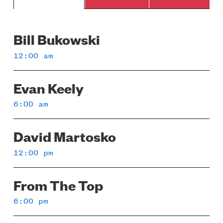
Bill Bukowski
Sunday
12:00 am
Evan Keely
6:00 am
David Martosko
12:00 pm
From The Top
6:00 pm