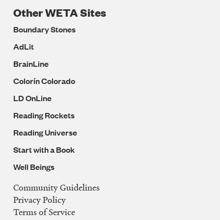
Other WETA Sites
Boundary Stones
AdLit
BrainLine
Colorín Colorado
LD OnLine
Reading Rockets
Reading Universe
Start with a Book
Well Beings
Community Guidelines
Legal
Privacy Policy
Navigation
Terms of Service