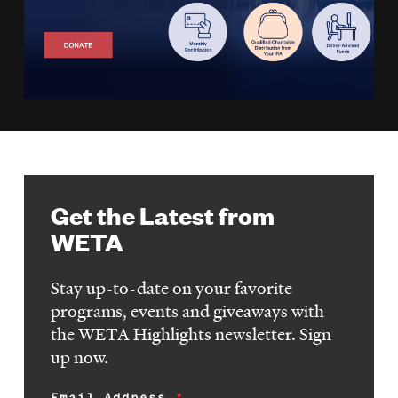
Get the Latest from
WETA
Stay up-to-date on your favorite
programs, events and giveaways with
the WETA Highlights newsletter. Sign
up now.
Email Address