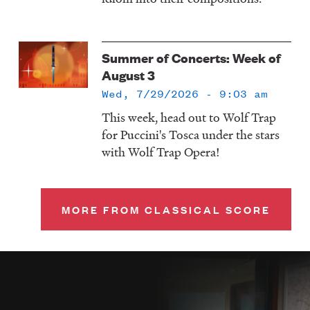
Summer of Concerts: Week of
August 3
Wed, 7/29/2026 - 9:03 am
This week, head out to Wolf Trap
for Puccini's Tosca under the stars
with Wolf Trap Opera!
MORE FROM CLASSICAL SCORE