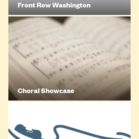
Front Row Washington
Choral Showcase