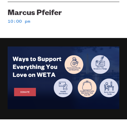
Marcus Pfeifer
10:00 pm
Image