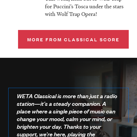
for Puccini's Tosca under the stars
with Wolf Trap Opera!
MORE FROM CLASSICAL SCORE
WETA Classical is more than just a radio
station—it’s a steady companion. A
place where a single piece of music can
change your mood, calm your mind, or
brighten your day. Thanks to your
support, we’re here, playing the