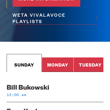
WETA VIVALAVOCE
PLAYLISTS
SUNDAY
MONDAY
TUESDAY
Bill Bukowski
Sunday
12:00 am