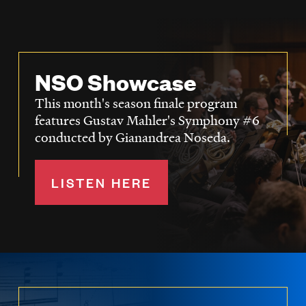
NSO Showcase
This month's season finale program
features Gustav Mahler's Symphony #6
conducted by Gianandrea Noseda.
LISTEN HERE