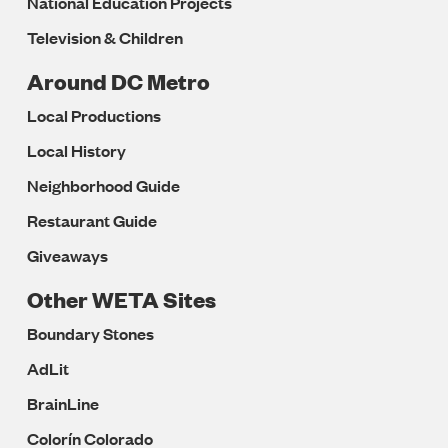
National Education Projects
Television & Children
Around DC Metro
Local Productions
Local History
Neighborhood Guide
Restaurant Guide
Giveaways
Other WETA Sites
Boundary Stones
AdLit
BrainLine
Colorín Colorado