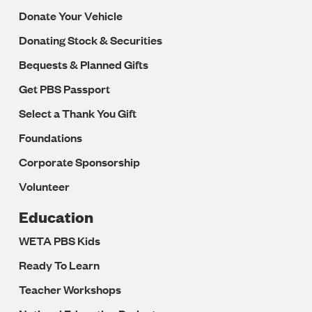
Donate Your Vehicle
Donating Stock & Securities
Bequests & Planned Gifts
Get PBS Passport
Select a Thank You Gift
Foundations
Corporate Sponsorship
Volunteer
Education
WETA PBS Kids
Ready To Learn
Teacher Workshops