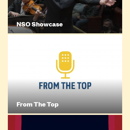
NSO Showcase
From The Top