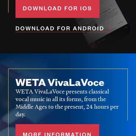
DOWNLOAD FOR IOS
DOWNLOAD FOR ANDROID
WETA VivaLaVoce
WETA VivaLaVoce presents classical
vocal music in all its forms, from the
Middle Ages to the present, 24 hours per
day.
MORE INFORMATION