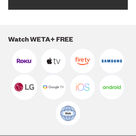
Watch WETA+ FREE