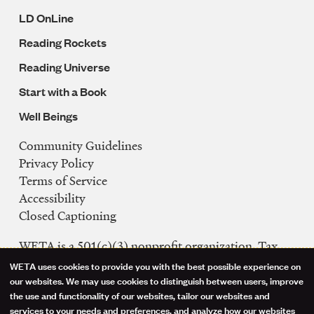
LD OnLine
Reading Rockets
Reading Universe
Start with a Book
Well Beings
Community Guidelines
Legal
Privacy Policy
Navigation
Terms of Service
Accessibility
Closed Captioning
WETA is a 501(c)(3) nonprofit organization. Tax
ID: 53-0242992
WETA uses cookies to provide you with the best possible experience on
Use
our websites. We may use cookies to distinguish between users, improve
FCC Public Files
the use and functionality of our websites, tailor our websites and
of
WETA-TV
services to your needs and preferences, and analyze how our websites