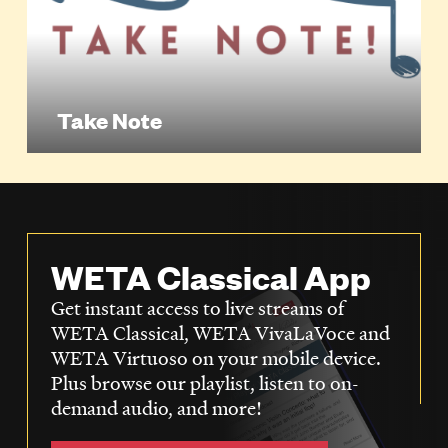
Take Note
WETA Classical App
Get instant access to live streams of
WETA Classical, WETA VivaLaVoce and
WETA Virtuoso on your mobile device.
Plus browse our playlist, listen to on-
demand audio, and more!