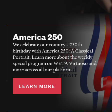
LISTEN
DONATE
America 250
We celebrate our country's 250th
birthday with America 250: A Classical
Portrait. Learn more about the weekly
special program on WETA Virtuoso and
more across all our platforms.
LEARN MORE