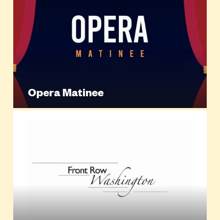
Opera Matinee