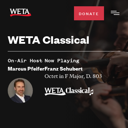
Skip
to
DONATE
Togg
main
Men
content
WETA Classical
WATCH
Expa
Men
Secti
TV SCHEDULE
On-Air Host
Now Playing
Marcus Pfeifer
Franz Schubert
WETA CLASSICAL
Octet in F Major, D. 803
Expa
Men
Secti
SUPPORT
Expa
Men
Search
Secti