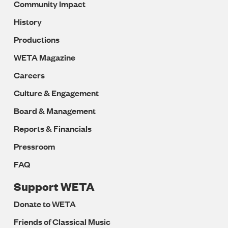
Community Impact
History
Productions
WETA Magazine
Careers
Culture & Engagement
Board & Management
Reports & Financials
Pressroom
FAQ
Support WETA
Donate to WETA
Friends of Classical Music