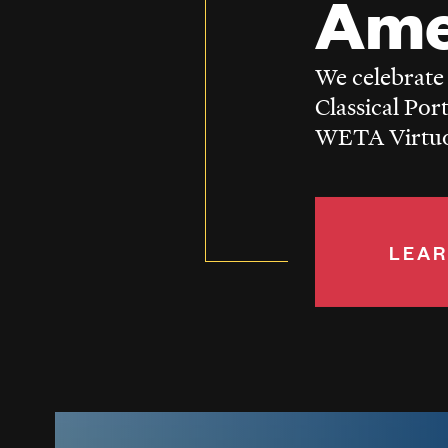
Ame
We celebrate
Classical Por
WETA Virtuos
LEAR