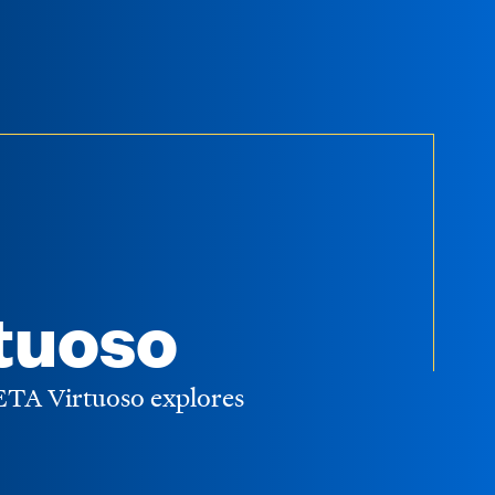
tuoso
WETA Virtuoso explores