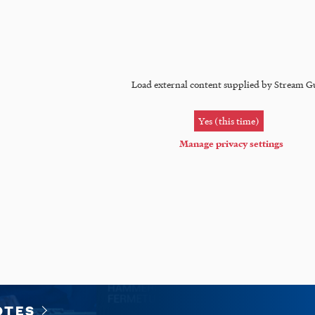
Load external content supplied by
Stream G
Yes (this time)
Manage privacy settings
OTES