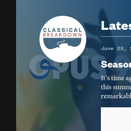
Image
Late
June 23, 
Seaso
It's time 
this summ
remarkabl