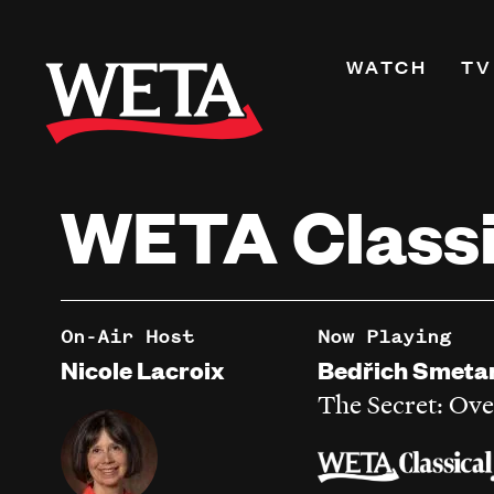
Skip
to
Primary
WATCH
TV
main
Navigati
content
Shows
Live TV
WETA Classi
WETA+
Watch On De
Channel Guid
PBS Passport
On-Air Host
Now Playing
What to Watc
Nicole Lacroix
Bedřich Smeta
WETA Magazi
The Secret: Ove