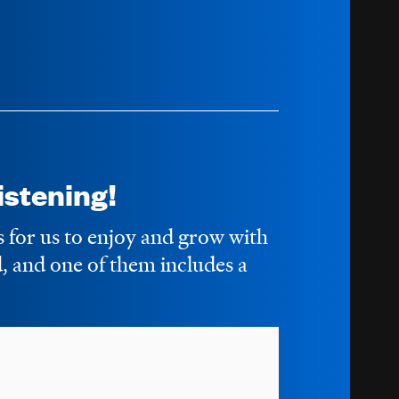
stening!
s for us to enjoy and grow with
 and one of them includes a