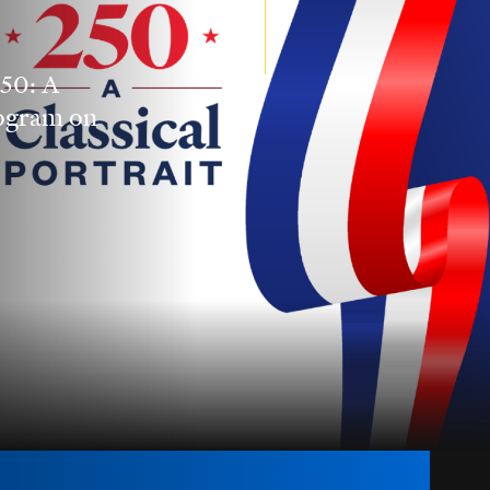
250: A
rogram on