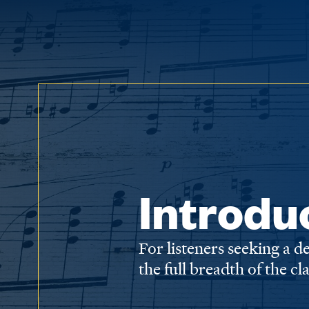
Introdu
For listeners seeking a 
the full breadth of the cl