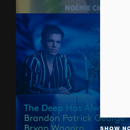
SHOW N