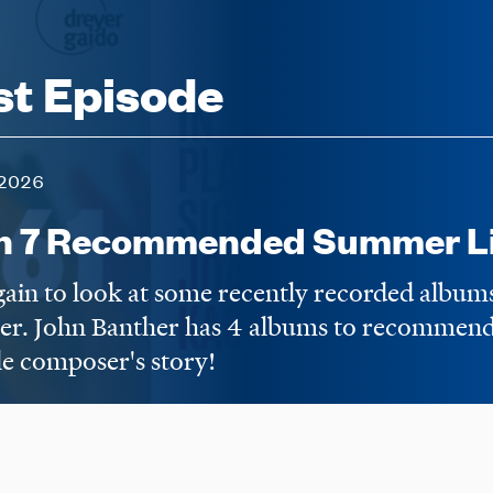
st Episode
2026
n 7 Recommended Summer Li
again to look at some recently recorded album
er. John Banther has 4 albums to recommend,
e composer's story!