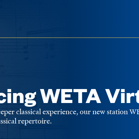
cing WETA Vir
deeper classical experience, our new station 
assical repertoire.