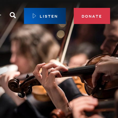
Search
T
LISTEN
DONATE
our Membership
ip Circle
 Giving
sport
 Sustainer Center
ys to Give