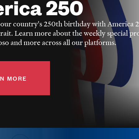
rica 250
 our country's 250th birthday with America 
trait. Learn more about the weekly special p
o and more across all our platforms.
N MORE