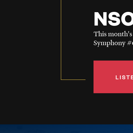
NSO
This month's
Symphony #6
LIST