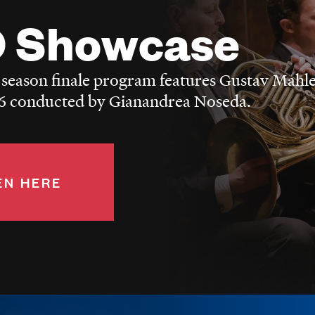
 Showcase
 season finale program features Gustav Mahle
 conducted by Gianandrea Noseda.
EN HERE