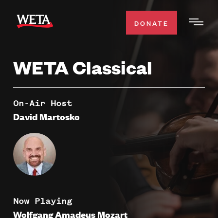
Skip
to
DONATE
Togg
main
Men
content
WETA Classical
WATCH
Expa
Men
Secti
TV SCHEDULE
On-Air Host
David Martosko
WETA CLASSICAL
Expa
Men
Secti
SUPPORT
Expa
Men
Search
Secti
Now Playing
Wolfgang Amadeus Mozart