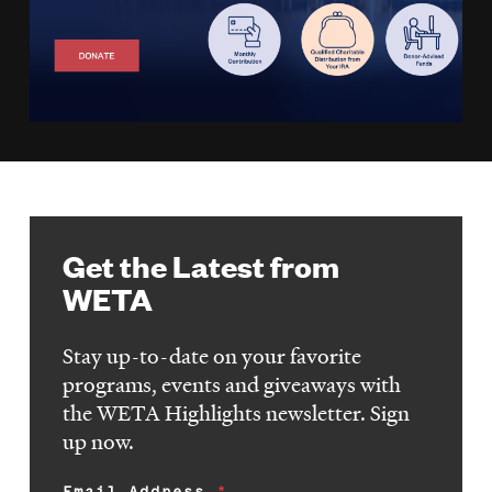
Get the Latest from
WETA
Stay up-to-date on your favorite
programs, events and giveaways with
the WETA Highlights newsletter. Sign
up now.
Email Address