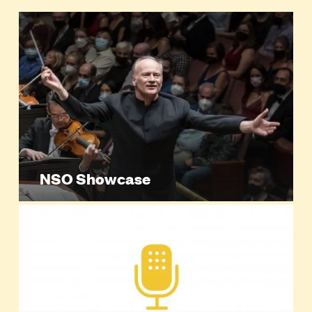
NSO Showcase