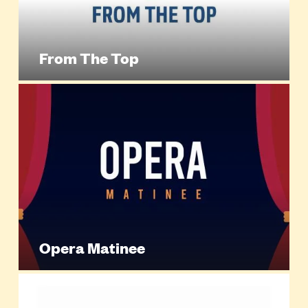
From The Top
Opera Matinee