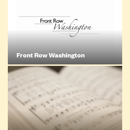
Front Row Washington