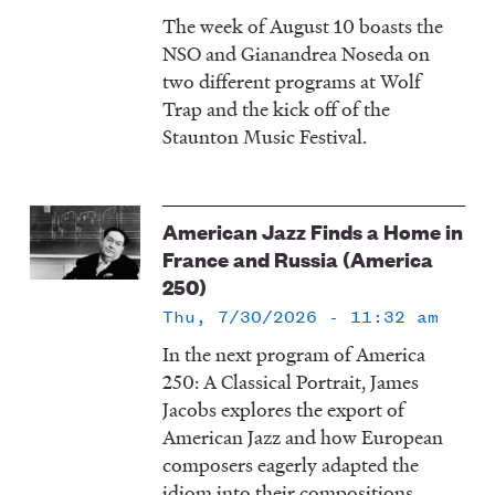
The week of August 10 boasts the
NSO and Gianandrea Noseda on
two different programs at Wolf
Trap and the kick off of the
Staunton Music Festival.
American Jazz Finds a Home in
France and Russia (America
250)
Thu, 7/30/2026 - 11:32 am
In the next program of America
250: A Classical Portrait, James
Jacobs explores the export of
American Jazz and how European
composers eagerly adapted the
idiom into their compositions.