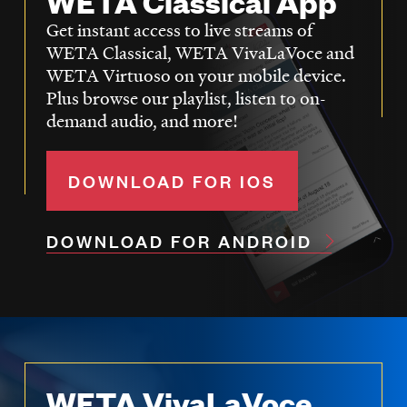
WETA Classical App
Get instant access to live streams of
WETA Classical, WETA VivaLaVoce and
WETA Virtuoso on your mobile device.
Plus browse our playlist, listen to on-
demand audio, and more!
DOWNLOAD FOR IOS
DOWNLOAD FOR ANDROID
WETA VivaLaVoce