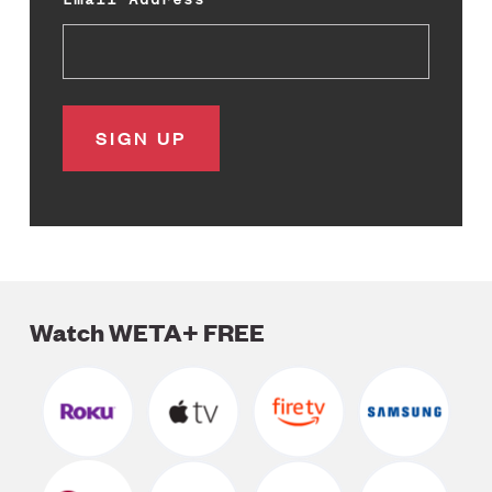
Watch WETA+ FREE