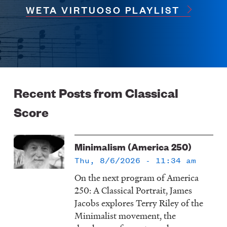
WETA VIRTUOSO PLAYLIST
Recent Posts from Classical
Score
Minimalism (America 250)
Thu, 8/6/2026 - 11:34 am
On the next program of America
250: A Classical Portrait, James
Jacobs explores Terry Riley of the
Minimalist movement, the