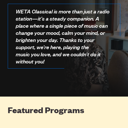
WETA Classical is more than just a radio
station—it’s a steady companion. A
place where a single piece of music can
change your mood, calm your mind, or
brighten your day. Thanks to your
support, we’re here, playing the
music you love, and we couldn’t do it
without you!
Featured Programs