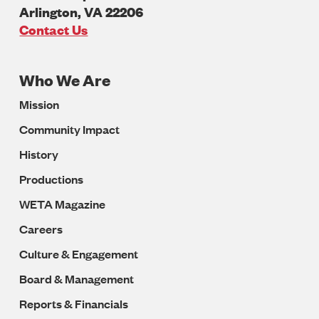
Arlington
,
VA
22206
U.S.A
Contact Us
Who We Are
Footer
Mission
Navigation
Community Impact
History
Productions
WETA Magazine
Careers
Culture & Engagement
Board & Management
Reports & Financials