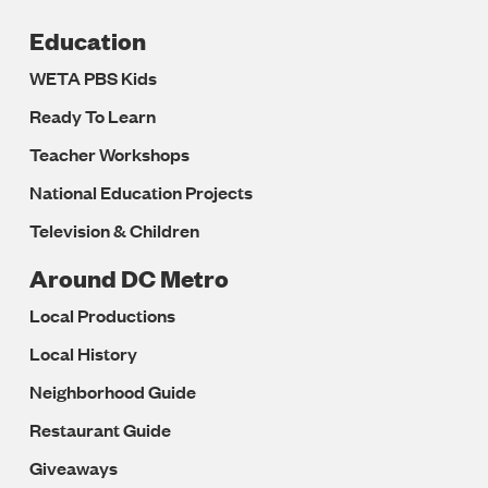
Education
WETA PBS Kids
Ready To Learn
Teacher Workshops
National Education Projects
Television & Children
Around DC Metro
Local Productions
Local History
Neighborhood Guide
Restaurant Guide
Giveaways