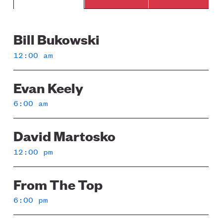
Bill Bukowski
Sunday
12:00 am
Evan Keely
6:00 am
David Martosko
12:00 pm
From The Top
6:00 pm