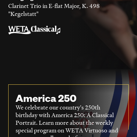
LISTEN
Clarinet Trio in E-flat Major, K. 498
"Kegelstatt"
DONATE
America 250
We celebrate our country's 250th
birthday with America 250: A Classical
Portrait. Learn more about the weekly
special program on WETA Virtuoso and