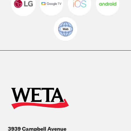
3939 Campbell Avenue