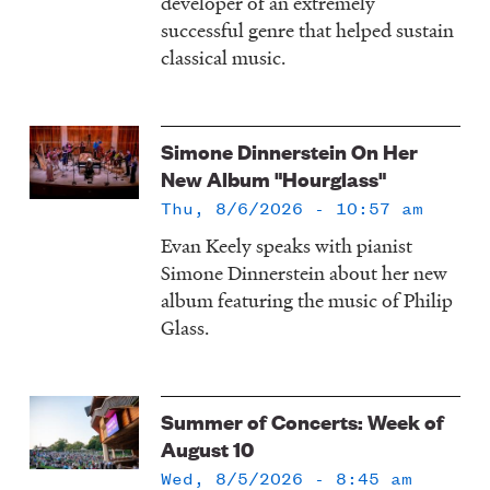
developer of an extremely
successful genre that helped sustain
classical music.
Simone Dinnerstein On Her
New Album "Hourglass"
Thu, 8/6/2026 - 10:57 am
Evan Keely speaks with pianist
Simone Dinnerstein about her new
album featuring the music of Philip
Glass.
Summer of Concerts: Week of
August 10
Wed, 8/5/2026 - 8:45 am