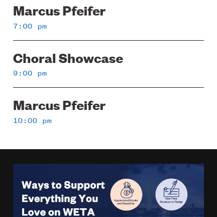
Marcus Pfeifer
7:00 pm
Choral Showcase
9:00 pm
Marcus Pfeifer
10:00 pm
Image