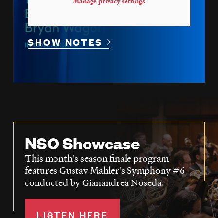
Manage privacy settings
SHOW NOTES
NSO Showcase
This month's season finale program
features Gustav Mahler's Symphony #6
conducted by Gianandrea Noseda.
LISTEN HERE