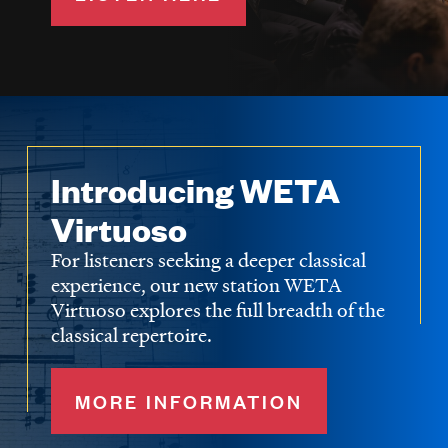
Introducing WETA
Virtuoso
For listeners seeking a deeper classical
experience, our new station WETA
Virtuoso explores the full breadth of the
classical repertoire.
MORE INFORMATION