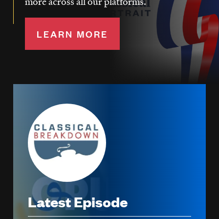
more across all our platforms.
LEARN MORE
Image
Latest Episode