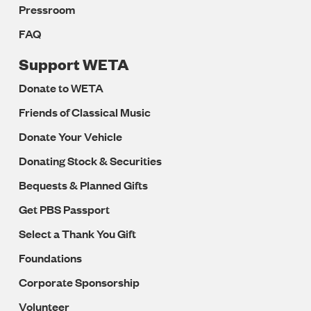
Pressroom
FAQ
Support WETA
Donate to WETA
Friends of Classical Music
Donate Your Vehicle
Donating Stock & Securities
Bequests & Planned Gifts
Get PBS Passport
Select a Thank You Gift
Foundations
Corporate Sponsorship
Volunteer