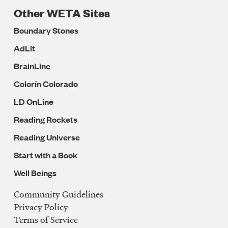
Other WETA Sites
Boundary Stones
AdLit
BrainLine
Colorín Colorado
LD OnLine
Reading Rockets
Reading Universe
Start with a Book
Well Beings
Community Guidelines
Legal
Privacy Policy
Navigation
Terms of Service