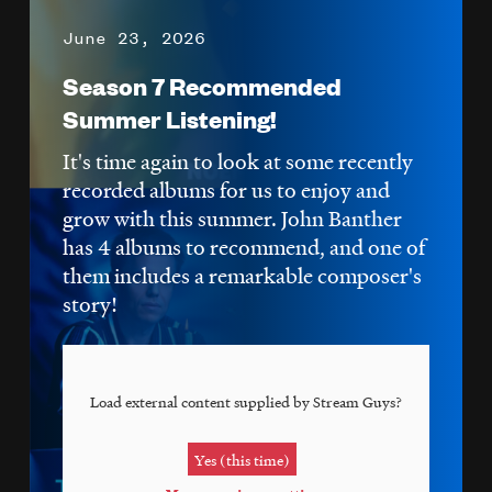
June 23, 2026
Season 7 Recommended
Summer Listening!
It's time again to look at some recently
recorded albums for us to enjoy and
grow with this summer. John Banther
has 4 albums to recommend, and one of
them includes a remarkable composer's
story!
Load external content supplied by
Stream Guys
?
Yes (this time)