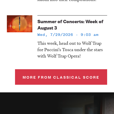
Summer of Concerts: Week of
August 3
Wed, 7/29/2026 - 9:03 am
This week, head out to Wolf Trap
for Puccini's Tosca under the stars
with Wolf Trap Opera!
MORE FROM CLASSICAL SCORE