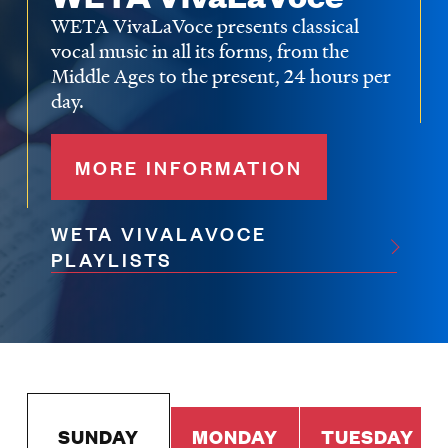
WETA VivaLaVoce presents classical
vocal music in all its forms, from the
Middle Ages to the present, 24 hours per
day.
MORE INFORMATION
WETA VIVALAVOCE
PLAYLISTS
SUNDAY
MONDAY
TUESDAY