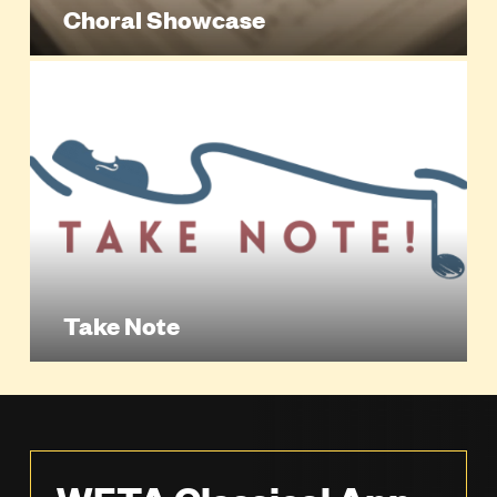
Choral Showcase
Take Note