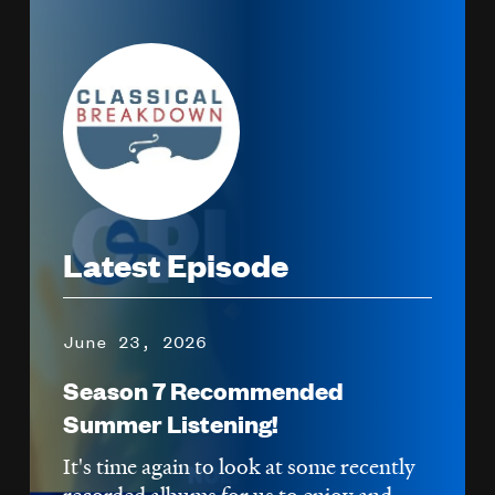
Image
Latest Episode
June 23, 2026
Season 7 Recommended
Summer Listening!
It's time again to look at some recently
recorded albums for us to enjoy and