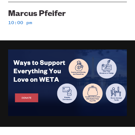
Marcus Pfeifer
10:00 pm
Image