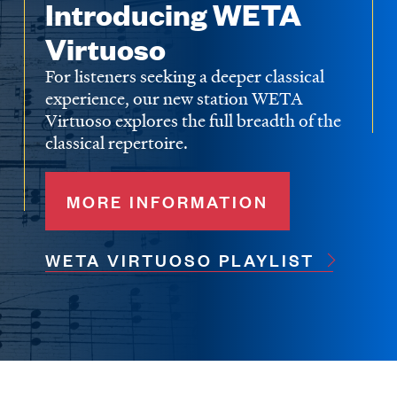
Introducing WETA
Virtuoso
For listeners seeking a deeper classical
experience, our new station WETA
Virtuoso explores the full breadth of the
classical repertoire.
MORE INFORMATION
WETA VIRTUOSO PLAYLIST