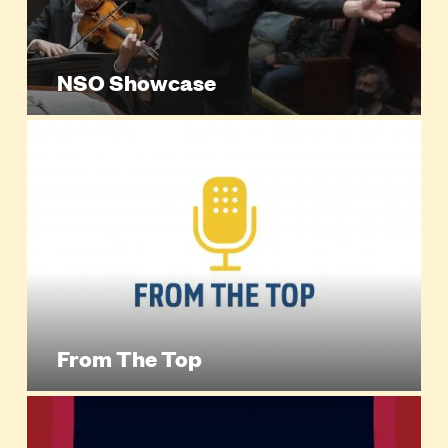
NSO Showcase
From The Top