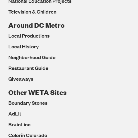
National Education Projects
Television & Children
Around DC Metro
Local Productions
Local History
Neighborhood Guide
Restaurant Guide
Giveaways
Other WETA Sites
Boundary Stones
AdLit
BrainLine
Colorín Colorado