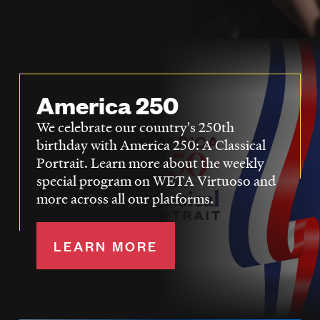
LISTEN
DONATE
America 250
We celebrate our country's 250th
birthday with America 250: A Classical
Portrait. Learn more about the weekly
special program on WETA Virtuoso and
more across all our platforms.
LEARN MORE