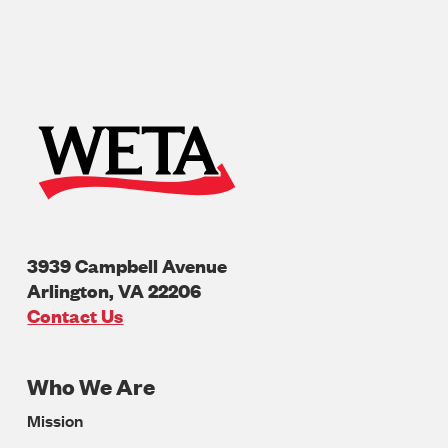
3939 Campbell Avenue
Arlington
,
VA
22206
U.S.A
Contact Us
Who We Are
Footer
Mission
Navigation