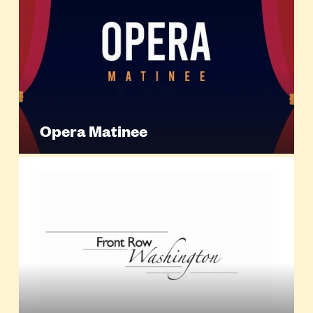
Opera Matinee