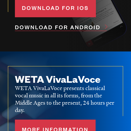
DOWNLOAD FOR IOS
DOWNLOAD FOR ANDROID
WETA VivaLaVoce
WETA VivaLaVoce presents classical
vocal music in all its forms, from the
Middle Ages to the present, 24 hours per
day.
MORE INFORMATION