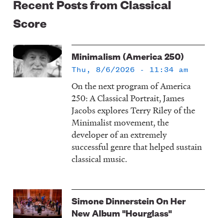
Recent Posts from Classical
Score
Minimalism (America 250)
Thu, 8/6/2026 - 11:34 am
On the next program of America
250: A Classical Portrait, James
Jacobs explores Terry Riley of the
Minimalist movement, the
developer of an extremely
successful genre that helped sustain
classical music.
Simone Dinnerstein On Her
New Album "Hourglass"