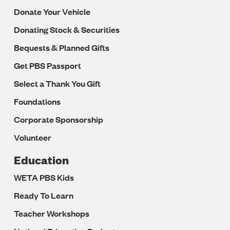
Donate Your Vehicle
Donating Stock & Securities
Bequests & Planned Gifts
Get PBS Passport
Select a Thank You Gift
Foundations
Corporate Sponsorship
Volunteer
Education
WETA PBS Kids
Ready To Learn
Teacher Workshops