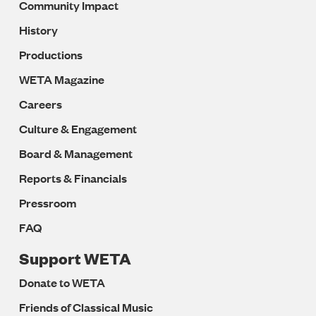
Community Impact
History
Productions
WETA Magazine
Careers
Culture & Engagement
Board & Management
Reports & Financials
Pressroom
FAQ
Support WETA
Donate to WETA
Friends of Classical Music