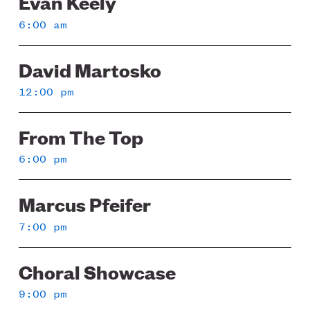
Evan Keely
6:00 am
David Martosko
12:00 pm
From The Top
6:00 pm
Marcus Pfeifer
7:00 pm
Choral Showcase
9:00 pm