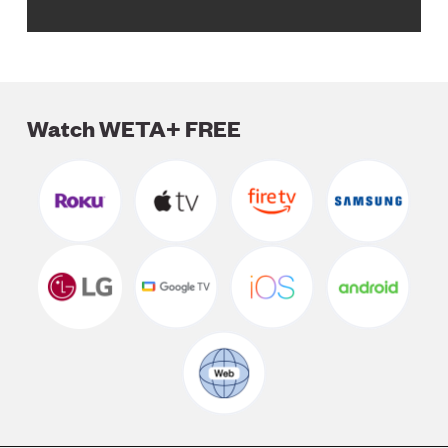
Watch WETA+ FREE