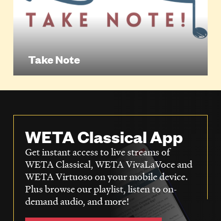
Take Note
WETA Classical App
Get instant access to live streams of
WETA Classical, WETA VivaLaVoce and
WETA Virtuoso on your mobile device.
Plus browse our playlist, listen to on-
demand audio, and more!