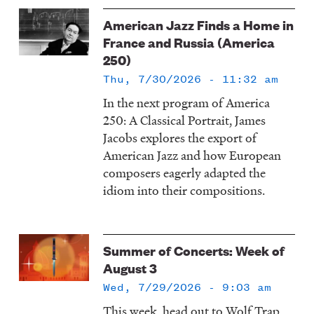
American Jazz Finds a Home in
France and Russia (America
250)
Thu, 7/30/2026 - 11:32 am
In the next program of America
250: A Classical Portrait, James
Jacobs explores the export of
American Jazz and how European
composers eagerly adapted the
idiom into their compositions.
Summer of Concerts: Week of
August 3
Wed, 7/29/2026 - 9:03 am
This week, head out to Wolf Trap