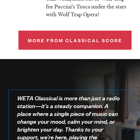
for Puccini's Tosca under the stars
with Wolf Trap Opera!
MORE FROM CLASSICAL SCORE
WETA Classical is more than just a radio
station—it’s a steady companion. A
place where a single piece of music can
change your mood, calm your mind, or
brighten your day. Thanks to your
support, we’re here, playing the