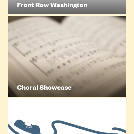
Front Row Washington
Choral Showcase