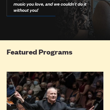
music you love, and we couldn’t do it
without you!
Featured Programs