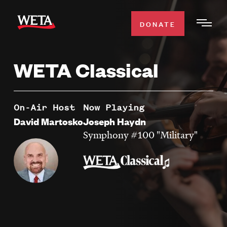
Skip
to
DONATE
Togg
main
Men
content
WETA Classical
WATCH
Expa
Men
Secti
TV SCHEDULE
On-Air Host
Now Playing
David Martosko
Joseph Haydn
WETA CLASSICAL
Symphony #100 "Military"
Expa
Men
Secti
SUPPORT
Expa
Men
Search
Secti