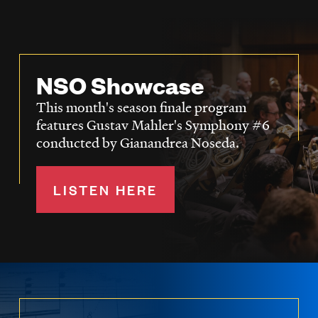
NSO Showcase
This month's season finale program
features Gustav Mahler's Symphony #6
conducted by Gianandrea Noseda.
LISTEN HERE