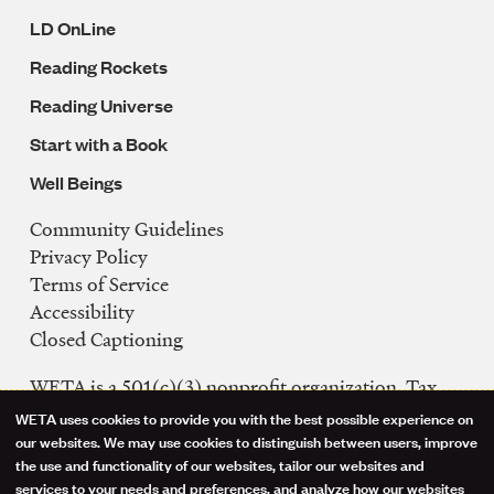
LD OnLine
Reading Rockets
Reading Universe
Start with a Book
Well Beings
Community Guidelines
Legal
Privacy Policy
Navigation
Terms of Service
Accessibility
Closed Captioning
WETA is a 501(c)(3) nonprofit organization. Tax
ID: 53-0242992
WETA uses cookies to provide you with the best possible experience on
Use
our websites. We may use cookies to distinguish between users, improve
FCC Public Files
the use and functionality of our websites, tailor our websites and
of
WETA-TV
services to your needs and preferences, and analyze how our websites