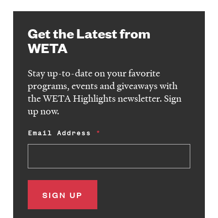
Get the Latest from
WETA
Stay up-to-date on your favorite
programs, events and giveaways with
the WETA Highlights newsletter. Sign
up now.
Email Address