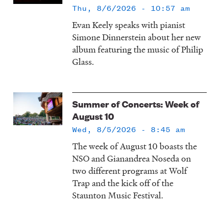
Thu, 8/6/2026 - 10:57 am
Evan Keely speaks with pianist
Simone Dinnerstein about her new
album featuring the music of Philip
Glass.
Summer of Concerts: Week of
August 10
Wed, 8/5/2026 - 8:45 am
The week of August 10 boasts the
NSO and Gianandrea Noseda on
two different programs at Wolf
Trap and the kick off of the
Staunton Music Festival.