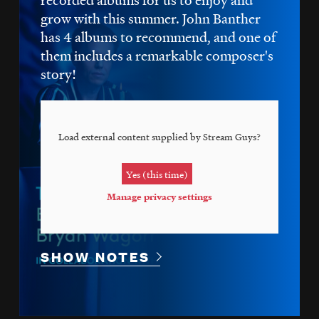
grow with this summer. John Banther
has 4 albums to recommend, and one of
them includes a remarkable composer's
story!
Load external content supplied by
Stream Guys
?
Yes (this time)
Manage privacy settings
SHOW NOTES