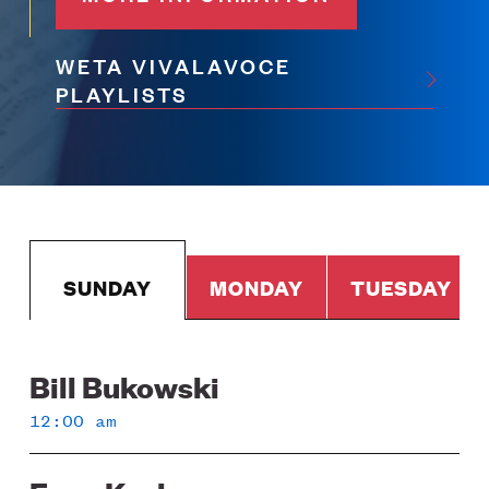
WETA VIVALAVOCE
PLAYLISTS
SUNDAY
MONDAY
TUESDAY
Bill Bukowski
Sunday
12:00 am