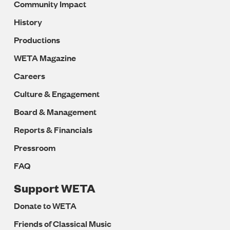
Community Impact
History
Productions
WETA Magazine
Careers
Culture & Engagement
Board & Management
Reports & Financials
Pressroom
FAQ
Support WETA
Donate to WETA
Friends of Classical Music