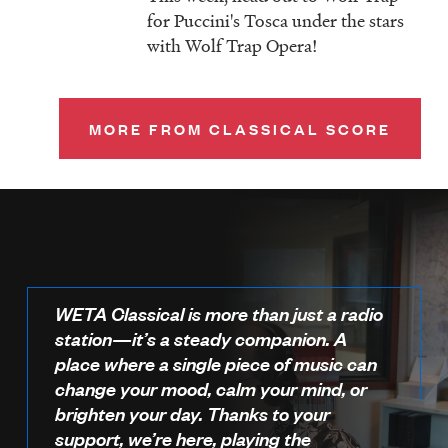
for Puccini's Tosca under the stars
with Wolf Trap Opera!
MORE FROM CLASSICAL SCORE
WETA Classical is more than just a radio
station—it’s a steady companion. A
place where a single piece of music can
change your mood, calm your mind, or
brighten your day. Thanks to your
support, we’re here, playing the