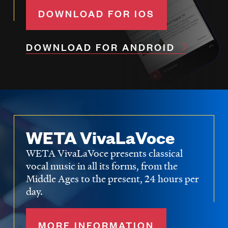
DOWNLOAD FOR IOS
DOWNLOAD FOR ANDROID
WETA VivaLaVoce
WETA VivaLaVoce presents classical
vocal music in all its forms, from the
Middle Ages to the present, 24 hours per
day.
MORE INFORMATION