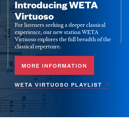
Introducing WETA
Virtuoso
For listeners seeking a deeper classical
experience, our new station WETA
Virtuoso explores the full breadth of the
classical repertoire.
MORE INFORMATION
WETA VIRTUOSO PLAYLIST