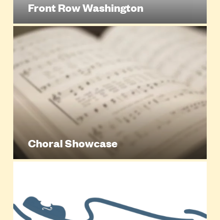
Front Row Washington
Choral Showcase