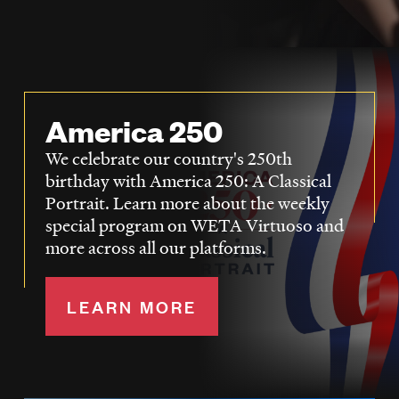
LISTEN
DONATE
America 250
We celebrate our country's 250th
birthday with America 250: A Classical
Portrait. Learn more about the weekly
special program on WETA Virtuoso and
more across all our platforms.
LEARN MORE