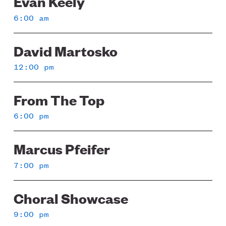
Evan Keely
6:00 am
David Martosko
12:00 pm
From The Top
6:00 pm
Marcus Pfeifer
7:00 pm
Choral Showcase
9:00 pm