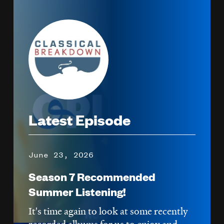
Image
Latest Episode
June 23, 2026
Season 7 Recommended
Summer Listening!
It's time again to look at some recently
recorded albums for us to enjoy and