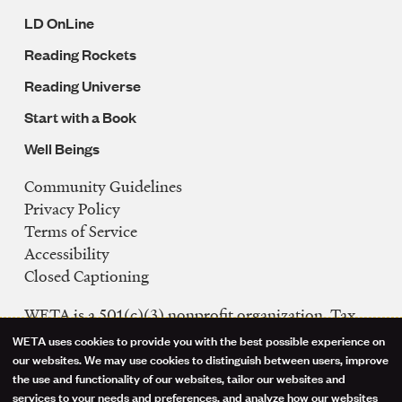
LD OnLine
Reading Rockets
Reading Universe
Start with a Book
Well Beings
Community Guidelines
Legal
Privacy Policy
Navigation
Terms of Service
Accessibility
Closed Captioning
WETA is a 501(c)(3) nonprofit organization. Tax
ID: 53-0242992
WETA uses cookies to provide you with the best possible experience on
Use
our websites. We may use cookies to distinguish between users, improve
FCC Public Files
the use and functionality of our websites, tailor our websites and
of
WETA-TV
services to your needs and preferences, and analyze how our websites