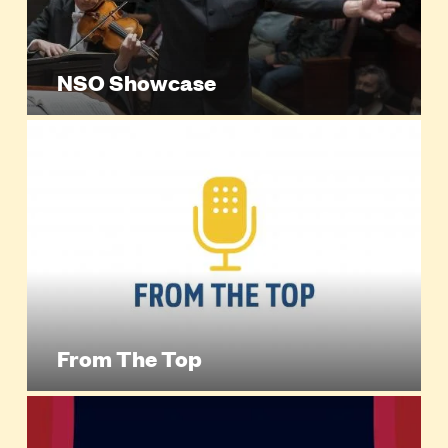
NSO Showcase
From The Top