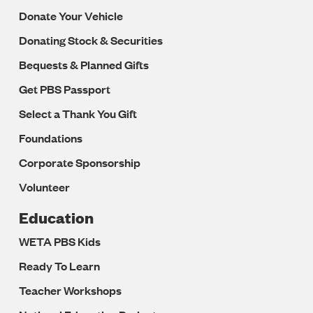
Donate Your Vehicle
Donating Stock & Securities
Bequests & Planned Gifts
Get PBS Passport
Select a Thank You Gift
Foundations
Corporate Sponsorship
Volunteer
Education
WETA PBS Kids
Ready To Learn
Teacher Workshops