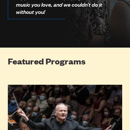
music you love, and we couldn’t do it
without you!
Featured Programs