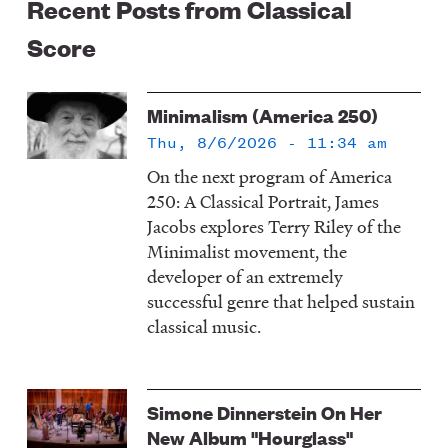
Recent Posts from Classical
Score
Minimalism (America 250)
Thu, 8/6/2026 - 11:34 am
On the next program of America
250: A Classical Portrait, James
Jacobs explores Terry Riley of the
Minimalist movement, the
developer of an extremely
successful genre that helped sustain
classical music.
Simone Dinnerstein On Her
New Album "Hourglass"