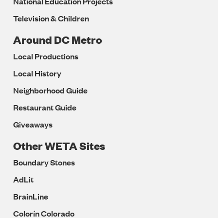
National Education Projects
Television & Children
Around DC Metro
Local Productions
Local History
Neighborhood Guide
Restaurant Guide
Giveaways
Other WETA Sites
Boundary Stones
AdLit
BrainLine
Colorín Colorado