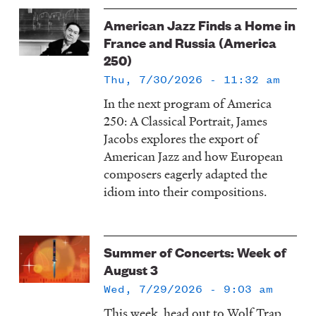
American Jazz Finds a Home in
France and Russia (America
250)
Thu, 7/30/2026 - 11:32 am
In the next program of America
250: A Classical Portrait, James
Jacobs explores the export of
American Jazz and how European
composers eagerly adapted the
idiom into their compositions.
Summer of Concerts: Week of
August 3
Wed, 7/29/2026 - 9:03 am
This week, head out to Wolf Trap