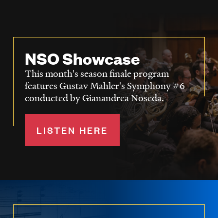
NSO Showcase
This month's season finale program
features Gustav Mahler's Symphony #6
conducted by Gianandrea Noseda.
LISTEN HERE