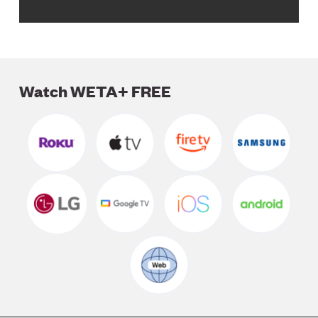
Watch WETA+ FREE