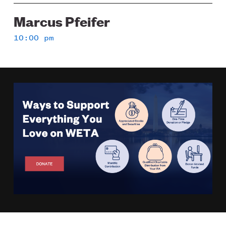
Marcus Pfeifer
10:00 pm
Image