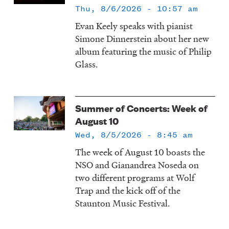
Thu, 8/6/2026 - 10:57 am
Evan Keely speaks with pianist
Simone Dinnerstein about her new
album featuring the music of Philip
Glass.
Summer of Concerts: Week of
August 10
Wed, 8/5/2026 - 8:45 am
The week of August 10 boasts the
NSO and Gianandrea Noseda on
two different programs at Wolf
Trap and the kick off of the
Staunton Music Festival.