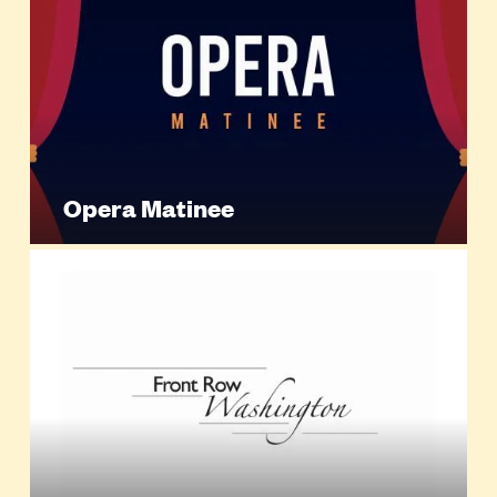
Opera Matinee