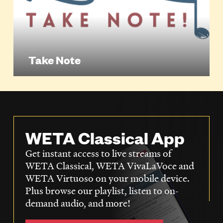
Take Note
WETA Classical App
Get instant access to live streams of
WETA Classical, WETA VivaLaVoce and
WETA Virtuoso on your mobile device.
Plus browse our playlist, listen to on-
demand audio, and more!