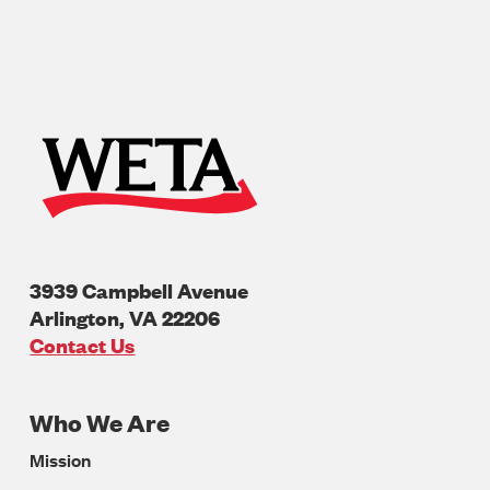
3939 Campbell Avenue
Arlington
,
VA
22206
U.S.A
Contact Us
Who We Are
Footer
Mission
Navigation