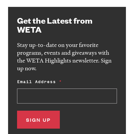
Get the Latest from
WETA
Stay up-to-date on your favorite
programs, events and giveaways with
the WETA Highlights newsletter. Sign
up now.
Email Address