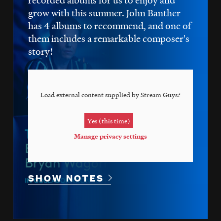
grow with this summer. John Banther
has 4 albums to recommend, and one of
them includes a remarkable composer's
story!
Load external content supplied by
Stream Guys
?
Yes (this time)
Manage privacy settings
SHOW NOTES