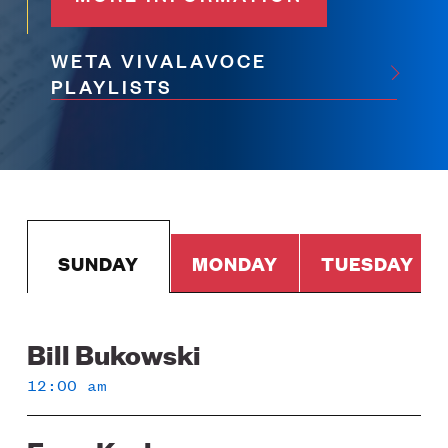
WETA VIVALAVOCE
PLAYLISTS
SUNDAY
MONDAY
TUESDAY
Bill Bukowski
Sunday
12:00 am