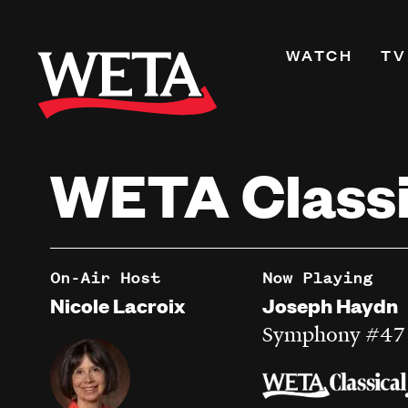
Skip
to
Primary
WATCH
TV
main
Navigati
content
Shows
Live TV
WETA Classi
WETA+
Watch On De
Channel Guid
PBS Passport
On-Air Host
Now Playing
What to Watc
Nicole Lacroix
Joseph Haydn
WETA Magazi
Symphony #47