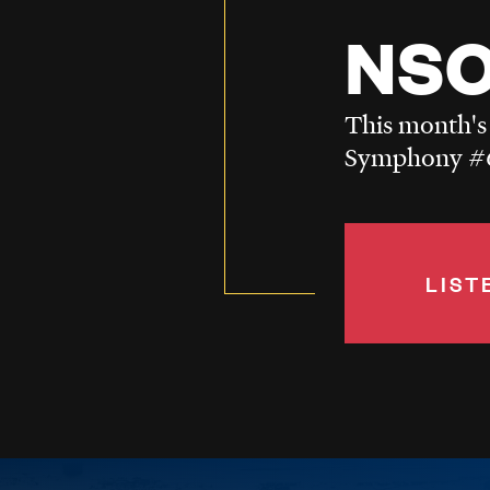
NSO
This month's
Symphony #6
LIST