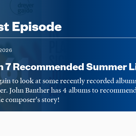
st Episode
2026
n 7 Recommended Summer Li
again to look at some recently recorded album
er. John Banther has 4 albums to recommend,
e composer's story!