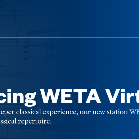
cing WETA Vir
deeper classical experience, our new station 
assical repertoire.