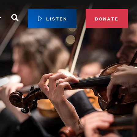
Search
T
LISTEN
DONATE
our Membership
ip Circle
 Giving
sport
 Sustainer Center
ys to Give