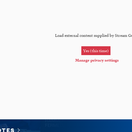
Load external content supplied by
Stream G
Yes (this time)
Manage privacy settings
OTES