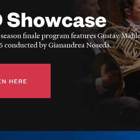
 Showcase
 season finale program features Gustav Mahle
 conducted by Gianandrea Noseda.
EN HERE