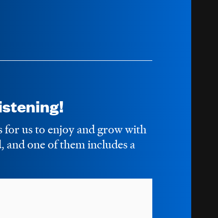
stening!
s for us to enjoy and grow with
 and one of them includes a