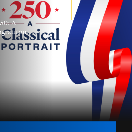
250: A
rogram on