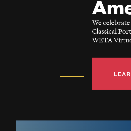
Ame
We celebrate
Classical Por
WETA Virtuos
LEAR