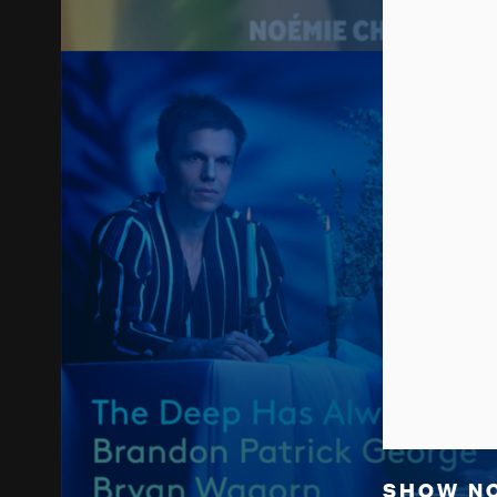
SHOW N