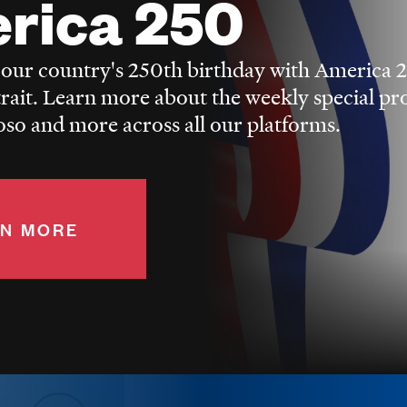
rica 250
 our country's 250th birthday with America 
trait. Learn more about the weekly special p
o and more across all our platforms.
N MORE