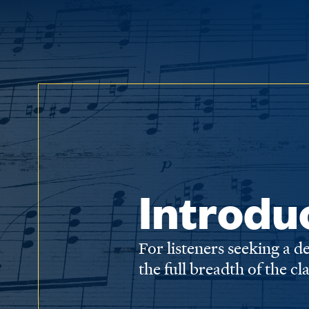
Introdu
For listeners seeking a 
the full breadth of the cl