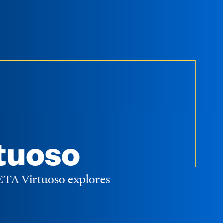
tuoso
WETA Virtuoso explores