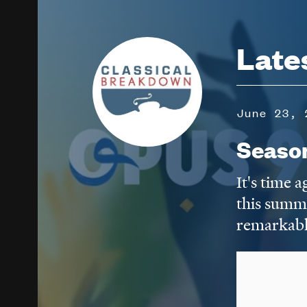
Image
Late
June 23, 
Seaso
It's time 
this summ
remarkabl