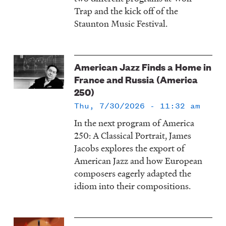
Trap and the kick off of the
Staunton Music Festival.
American Jazz Finds a Home in
France and Russia (America
250)
Thu, 7/30/2026 - 11:32 am
In the next program of America
250: A Classical Portrait, James
Jacobs explores the export of
American Jazz and how European
composers eagerly adapted the
idiom into their compositions.