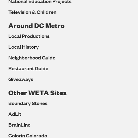
National Education Projects
Television & Children
Around DC Metro
Local Productions
Local History
Neighborhood Guide
Restaurant Guide
Giveaways
Other WETA Sites
Boundary Stones
AdLit
BrainLine
Colorín Colorado