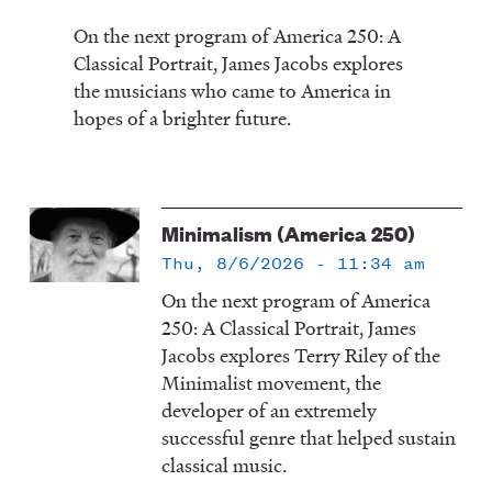
On the next program of America 250: A
Classical Portrait, James Jacobs explores
the musicians who came to America in
hopes of a brighter future.
Minimalism (America 250)
Thu, 8/6/2026 - 11:34 am
On the next program of America
250: A Classical Portrait, James
Jacobs explores Terry Riley of the
Minimalist movement, the
developer of an extremely
successful genre that helped sustain
classical music.