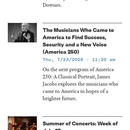
Downes.
The Musicians Who Came to
America to Find Success,
Security and a New Voice
(America 250)
Thu, 7/23/2026 - 11:20 am
On the next program of America
250: A Classical Portrait, James
Jacobs explores the musicians who
came to America in hopes of a
brighter future.
Summer of Concerts: Week of