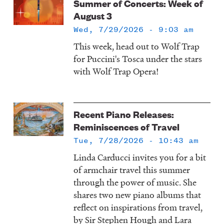
Summer of Concerts: Week of
August 3
Wed, 7/29/2026 - 9:03 am
This week, head out to Wolf Trap
for Puccini's Tosca under the stars
with Wolf Trap Opera!
Recent Piano Releases:
Reminiscences of Travel
Tue, 7/28/2026 - 10:43 am
Linda Carducci invites you for a bit
of armchair travel this summer
through the power of music. She
shares two new piano albums that
reflect on inspirations from travel,
by Sir Stephen Hough and Lara