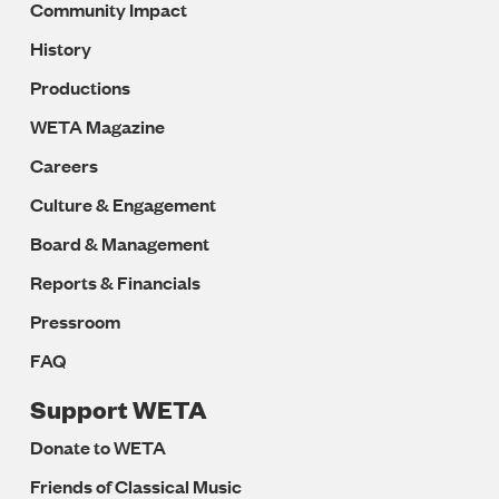
Community Impact
History
Productions
WETA Magazine
Careers
Culture & Engagement
Board & Management
Reports & Financials
Pressroom
FAQ
Support WETA
Donate to WETA
Friends of Classical Music