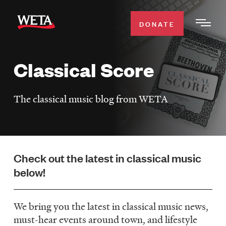
Skip
to
DONATE
Togg
main
Men
content
Classical Score
WATCH
Expa
Men
The classical music blog from WETA
Secti
TV SCHEDULE
WETA CLASSICAL
Expa
Men
Check out the latest in classical music
Secti
SUPPORT
Expa
below!
Men
Search
Secti
We bring you the latest in classical music news,
must-hear events around town, and lifestyle