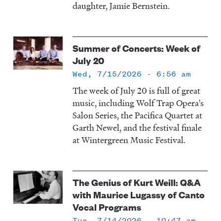
daughter, Jamie Bernstein.
Summer of Concerts: Week of
July 20
Wed, 7/15/2026 - 6:56 am
The week of July 20 is full of great
music, including Wolf Trap Opera's
Salon Series, the Pacifica Quartet at
Garth Newel, and the festival finale
at Wintergreen Music Festival.
The Genius of Kurt Weill: Q&A
with Maurice Lugassy of Canto
Vocal Programs
Tue, 7/14/2026 - 10:47 am