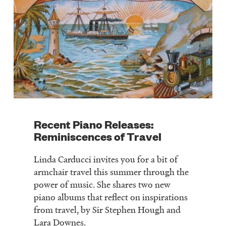
Recent Piano Releases:
Reminiscences of Travel
Linda Carducci invites you for a bit of
armchair travel this summer through the
power of music. She shares two new
piano albums that reflect on inspirations
from travel, by Sir Stephen Hough and
Lara Downes.