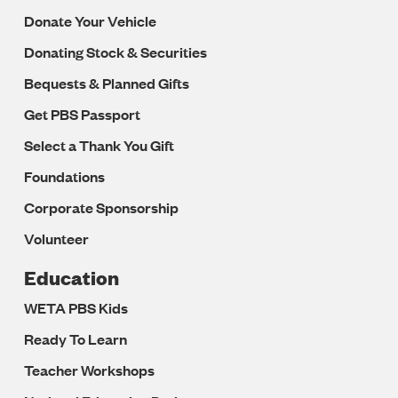
Donate Your Vehicle
Donating Stock & Securities
Bequests & Planned Gifts
Get PBS Passport
Select a Thank You Gift
Foundations
Corporate Sponsorship
Volunteer
Education
WETA PBS Kids
Ready To Learn
Teacher Workshops