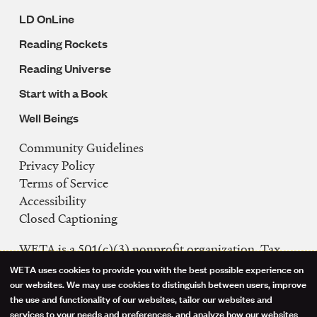
LD OnLine
Reading Rockets
Reading Universe
Start with a Book
Well Beings
Community Guidelines
Legal
Privacy Policy
Navigation
Terms of Service
Accessibility
Closed Captioning
WETA is a 501(c)(3) nonprofit organization. Tax
ID: 53-0242992
WETA uses cookies to provide you with the best possible experience on
Use
our websites. We may use cookies to distinguish between users, improve
FCC Public Files
the use and functionality of our websites, tailor our websites and
of
WETA-TV
services to your needs and preferences, and analyze how our websites