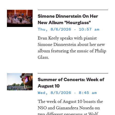
Simone Dinnerstein On Her
New Album "Hourglass"
Thu, 8/6/2026 - 10:57 am
Evan Keely speaks with pianist
Simone Dinnerstein about her new
album featuring the music of Philip
Glass.
Summer of Concerts: Week of
August 10
Wed, 8/5/2026 - 8:45 am
The week of August 10 boasts the
NSO and Gianandrea Noseda on
two different programs at Wolf