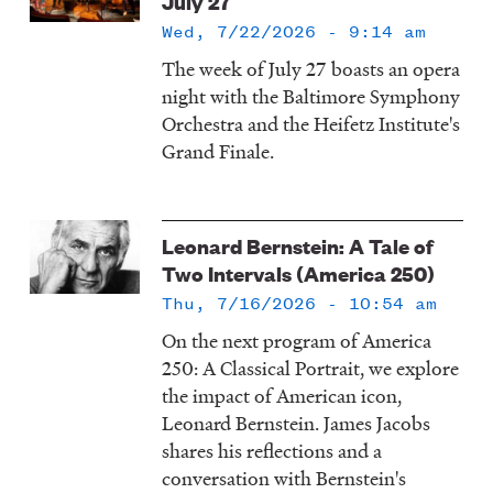
July 27
Wed, 7/22/2026 - 9:14 am
The week of July 27 boasts an opera
night with the Baltimore Symphony
Orchestra and the Heifetz Institute's
Grand Finale.
Leonard Bernstein: A Tale of
Two Intervals (America 250)
Thu, 7/16/2026 - 10:54 am
On the next program of America
250: A Classical Portrait, we explore
the impact of American icon,
Leonard Bernstein. James Jacobs
shares his reflections and a
conversation with Bernstein's