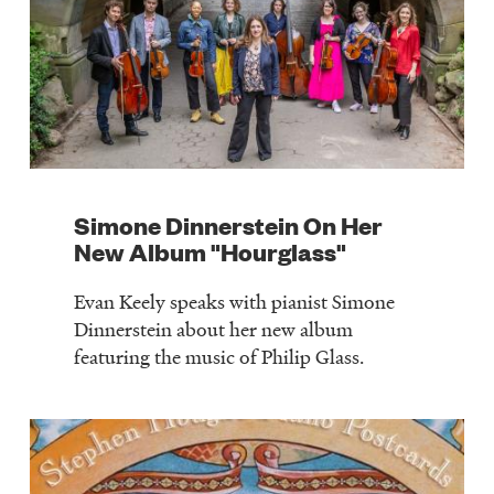
Simone Dinnerstein On Her
New Album "Hourglass"
Evan Keely speaks with pianist Simone
Dinnerstein about her new album
featuring the music of Philip Glass.