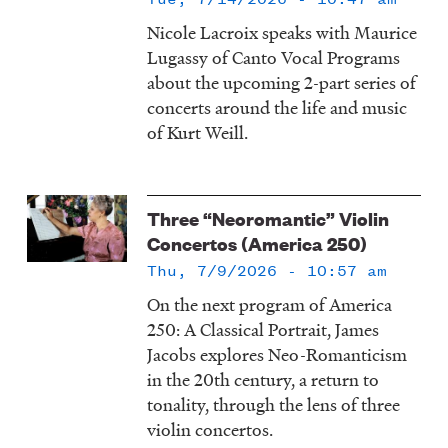
Nicole Lacroix speaks with Maurice
Lugassy of Canto Vocal Programs
about the upcoming 2-part series of
concerts around the life and music
of Kurt Weill.
Three “Neoromantic” Violin
Concertos (America 250)
Thu, 7/9/2026 - 10:57 am
On the next program of America
250: A Classical Portrait, James
Jacobs explores Neo-Romanticism
in the 20th century, a return to
tonality, through the lens of three
violin concertos.