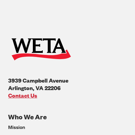
3939 Campbell Avenue
Arlington
,
VA
22206
U.S.A
Contact Us
Who We Are
Footer
Mission
Navigation