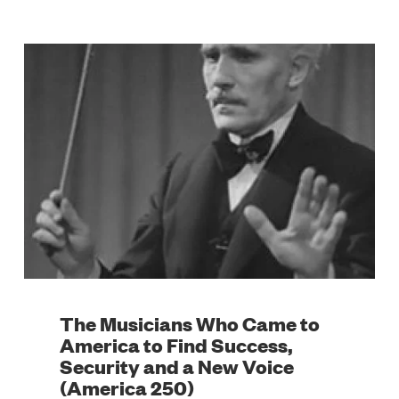
The Musicians Who Came to
America to Find Success,
Security and a New Voice
(America 250)