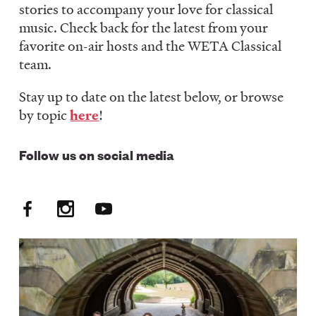
stories to accompany your love for classical
LISTEN
music. Check back for the latest from your
favorite on-air hosts and the WETA Classical
team.
DONATE
Stay up to date on the latest below, or browse
by topic
here
!
Follow us on social media
Facebook
Instagram
YouTube
Social
Media:
FM