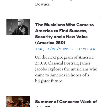
Downes.
The Musicians Who Came to
America to Find Success,
Security and a New Voice
(America 250)
Thu, 7/23/2026 - 11:20 am
On the next program of America
250: A Classical Portrait, James
Jacobs explores the musicians who
came to America in hopes of a
brighter future.
Summer of Concerts: Week of