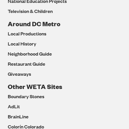
National Education Projects
Television & Children
Around DC Metro
Local Productions
Local History
Neighborhood Guide
Restaurant Guide
Giveaways
Other WETA Sites
Boundary Stones
AdLit
BrainLine
Colorín Colorado