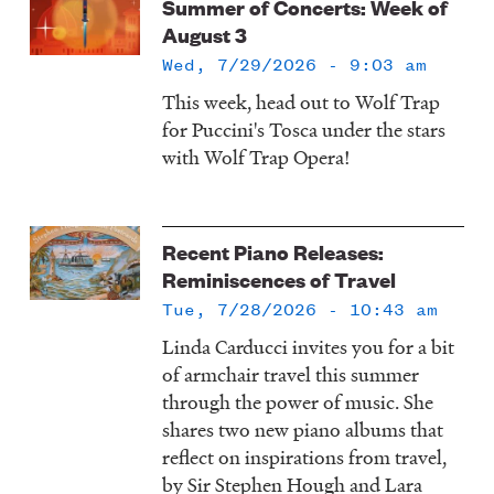
Summer of Concerts: Week of
August 3
Wed, 7/29/2026 - 9:03 am
This week, head out to Wolf Trap
for Puccini's Tosca under the stars
with Wolf Trap Opera!
Recent Piano Releases:
Reminiscences of Travel
Tue, 7/28/2026 - 10:43 am
Linda Carducci invites you for a bit
of armchair travel this summer
through the power of music. She
shares two new piano albums that
reflect on inspirations from travel,
by Sir Stephen Hough and Lara