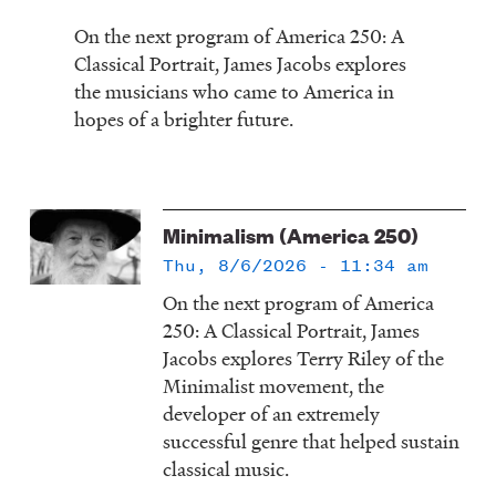
On the next program of America 250: A
Classical Portrait, James Jacobs explores
the musicians who came to America in
hopes of a brighter future.
Minimalism (America 250)
Thu, 8/6/2026 - 11:34 am
On the next program of America
250: A Classical Portrait, James
Jacobs explores Terry Riley of the
Minimalist movement, the
developer of an extremely
successful genre that helped sustain
classical music.