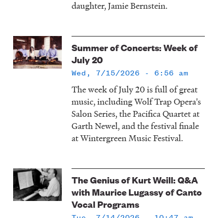
daughter, Jamie Bernstein.
Summer of Concerts: Week of
July 20
Wed, 7/15/2026 - 6:56 am
The week of July 20 is full of great
music, including Wolf Trap Opera's
Salon Series, the Pacifica Quartet at
Garth Newel, and the festival finale
at Wintergreen Music Festival.
The Genius of Kurt Weill: Q&A
with Maurice Lugassy of Canto
Vocal Programs
Tue, 7/14/2026 - 10:47 am