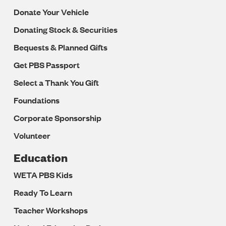
Donate Your Vehicle
Donating Stock & Securities
Bequests & Planned Gifts
Get PBS Passport
Select a Thank You Gift
Foundations
Corporate Sponsorship
Volunteer
Education
WETA PBS Kids
Ready To Learn
Teacher Workshops