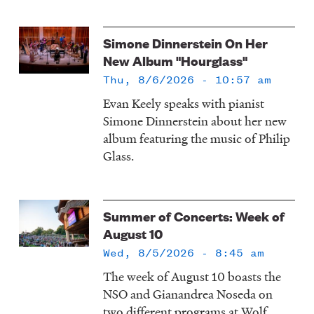
Simone Dinnerstein On Her
New Album "Hourglass"
Thu, 8/6/2026 - 10:57 am
Evan Keely speaks with pianist
Simone Dinnerstein about her new
album featuring the music of Philip
Glass.
Summer of Concerts: Week of
August 10
Wed, 8/5/2026 - 8:45 am
The week of August 10 boasts the
NSO and Gianandrea Noseda on
two different programs at Wolf