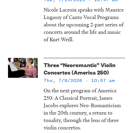
Nicole Lacroix speaks with Maurice
Lugassy of Canto Vocal Programs
about the upcoming 2-part series of
concerts around the life and music
of Kurt Weill.
Three “Neoromantic” Violin
Concertos (America 250)
Thu, 7/9/2026 - 10:57 am
On the next program of America
250: A Classical Portrait, James
Jacobs explores Neo-Romanticism
in the 20th century, a return to
tonality, through the lens of three
violin concertos.