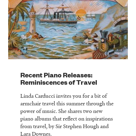
Recent Piano Releases:
Reminiscences of Travel
Linda Carducci invites you for a bit of
armchair travel this summer through the
power of music. She shares two new
piano albums that reflect on inspirations
from travel, by Sir Stephen Hough and
Lara Downes.