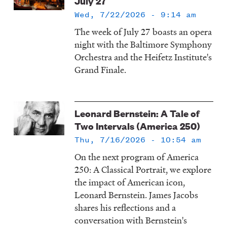
July 27
Wed, 7/22/2026 - 9:14 am
The week of July 27 boasts an opera
night with the Baltimore Symphony
Orchestra and the Heifetz Institute's
Grand Finale.
Leonard Bernstein: A Tale of
Two Intervals (America 250)
Thu, 7/16/2026 - 10:54 am
On the next program of America
250: A Classical Portrait, we explore
the impact of American icon,
Leonard Bernstein. James Jacobs
shares his reflections and a
conversation with Bernstein's