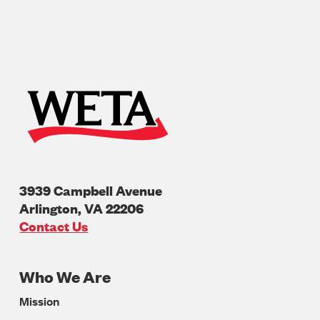
3939 Campbell Avenue
Arlington
,
VA
22206
U.S.A
Contact Us
Who We Are
Footer
Mission
Navigation