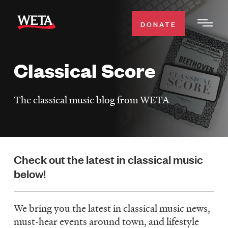
Skip
to
DONATE
Togg
main
Men
content
Classical Score
WATCH
Expa
Men
The classical music blog from WETA
Secti
TV SCHEDULE
WETA CLASSICAL
Expa
Men
Check out the latest in classical music
Secti
SUPPORT
Expa
below!
Men
Search
Secti
We bring you the latest in classical music news,
must-hear events around town, and lifestyle