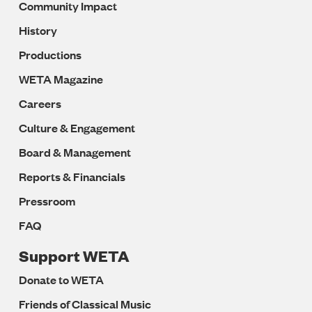
Community Impact
History
Productions
WETA Magazine
Careers
Culture & Engagement
Board & Management
Reports & Financials
Pressroom
FAQ
Support WETA
Donate to WETA
Friends of Classical Music