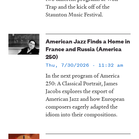
Trap and the kick off of the
Staunton Music Festival.
American Jazz Finds a Home in
France and Russia (America
250)
Thu, 7/30/2026 - 11:32 am
In the next program of America
250: A Classical Portrait, James
Jacobs explores the export of
American Jazz and how European
composers eagerly adapted the
idiom into their compositions.