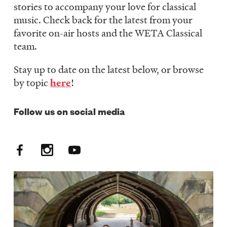
stories to accompany your love for classical
LISTEN
music. Check back for the latest from your
favorite on-air hosts and the WETA Classical
team.
DONATE
Stay up to date on the latest below, or browse
by topic
here
!
Follow us on social media
Facebook
Instagram
YouTube
Social
Media:
FM