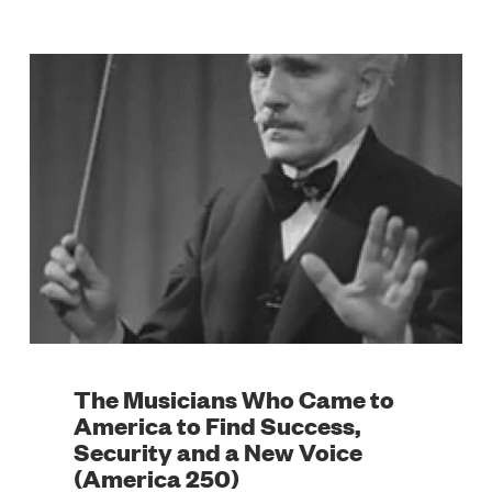
The Musicians Who Came to
America to Find Success,
Security and a New Voice
(America 250)