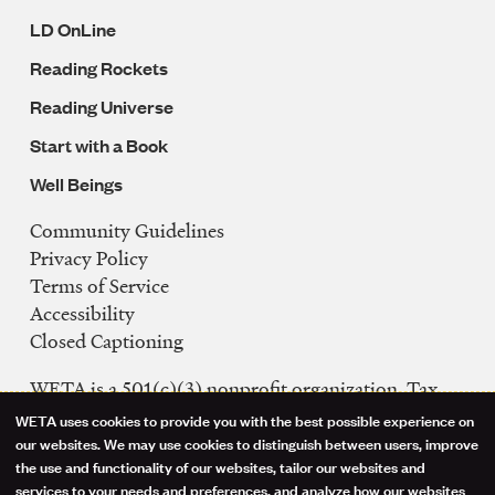
LD OnLine
Reading Rockets
Reading Universe
Start with a Book
Well Beings
Community Guidelines
Legal
Privacy Policy
Navigation
Terms of Service
Accessibility
Closed Captioning
WETA is a 501(c)(3) nonprofit organization. Tax
ID: 53-0242992
WETA uses cookies to provide you with the best possible experience on
Use
our websites. We may use cookies to distinguish between users, improve
FCC Public Files
the use and functionality of our websites, tailor our websites and
of
WETA-TV
services to your needs and preferences, and analyze how our websites