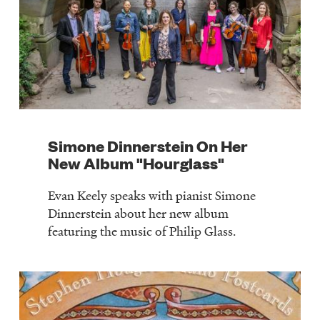
Simone Dinnerstein On Her
New Album "Hourglass"
Evan Keely speaks with pianist Simone
Dinnerstein about her new album
featuring the music of Philip Glass.