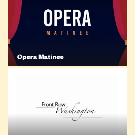
Opera Matinee