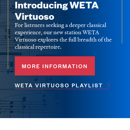
Introducing WETA
Virtuoso
For listeners seeking a deeper classical
experience, our new station WETA
Virtuoso explores the full breadth of the
classical repertoire.
MORE INFORMATION
WETA VIRTUOSO PLAYLIST