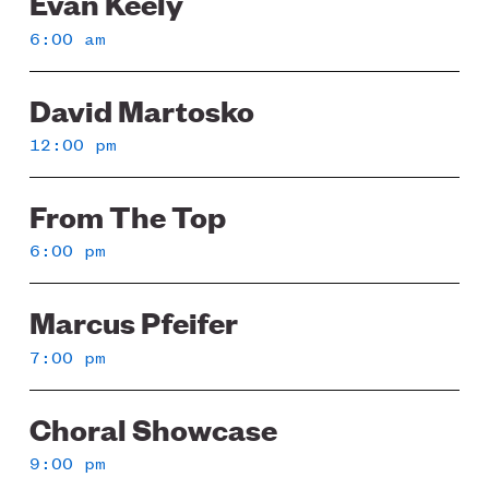
Evan Keely
6:00 am
David Martosko
12:00 pm
From The Top
6:00 pm
Marcus Pfeifer
7:00 pm
Choral Showcase
9:00 pm