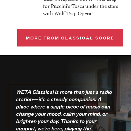
for Puccini's Tosca under the stars
with Wolf Trap Opera!
MORE FROM CLASSICAL SCORE
WETA Classical is more than just a radio
station—it’s a steady companion. A
place where a single piece of music can
change your mood, calm your mind, or
brighten your day. Thanks to your
support, we’re here, playing the