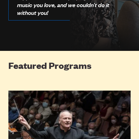
music you love, and we couldn’t do it
without you!
Featured Programs