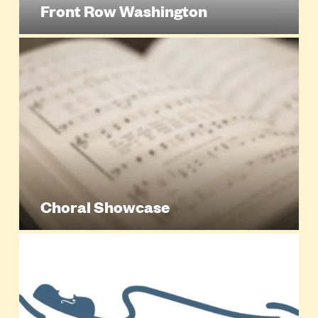
Front Row Washington
Choral Showcase