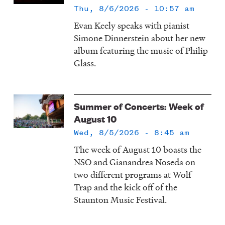
Thu, 8/6/2026 - 10:57 am
Evan Keely speaks with pianist
Simone Dinnerstein about her new
album featuring the music of Philip
Glass.
Summer of Concerts: Week of
August 10
Wed, 8/5/2026 - 8:45 am
The week of August 10 boasts the
NSO and Gianandrea Noseda on
two different programs at Wolf
Trap and the kick off of the
Staunton Music Festival.