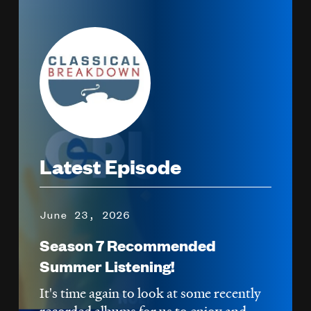
Image
Latest Episode
June 23, 2026
Season 7 Recommended
Summer Listening!
It's time again to look at some recently
recorded albums for us to enjoy and