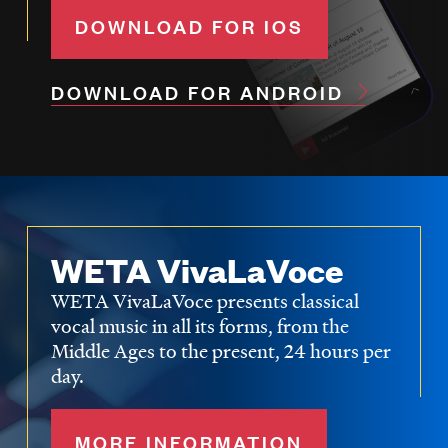
DOWNLOAD FOR IOS
DOWNLOAD FOR ANDROID
WETA VivaLaVoce
WETA VivaLaVoce presents classical
vocal music in all its forms, from the
Middle Ages to the present, 24 hours per
day.
MORE INFORMATION