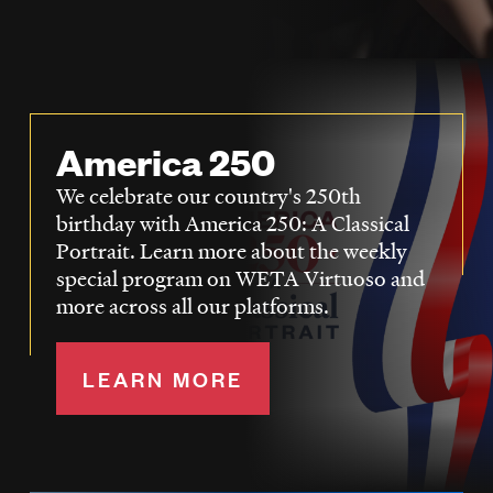
LISTEN
DONATE
America 250
We celebrate our country's 250th
birthday with America 250: A Classical
Portrait. Learn more about the weekly
special program on WETA Virtuoso and
more across all our platforms.
LEARN MORE