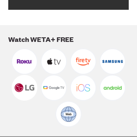
Watch WETA+ FREE