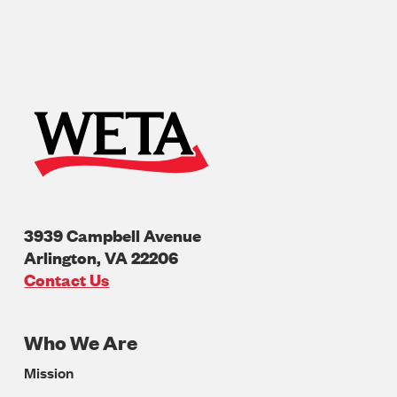
3939 Campbell Avenue
Arlington
,
VA
22206
U.S.A
Contact Us
Who We Are
Footer
Mission
Navigation