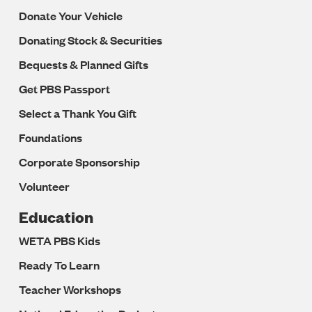
Donate Your Vehicle
Donating Stock & Securities
Bequests & Planned Gifts
Get PBS Passport
Select a Thank You Gift
Foundations
Corporate Sponsorship
Volunteer
Education
WETA PBS Kids
Ready To Learn
Teacher Workshops