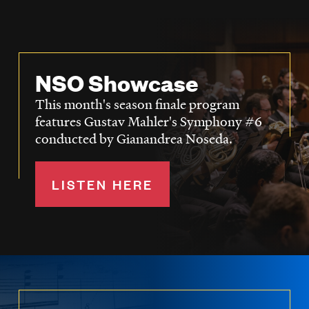
NSO Showcase
This month's season finale program
features Gustav Mahler's Symphony #6
conducted by Gianandrea Noseda.
LISTEN HERE