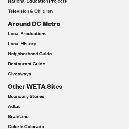
National Education Projects
Television & Children
Around DC Metro
Local Productions
Local History
Neighborhood Guide
Restaurant Guide
Giveaways
Other WETA Sites
Boundary Stones
AdLit
BrainLine
Colorín Colorado