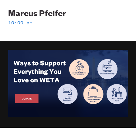
Marcus Pfeifer
10:00 pm
Image