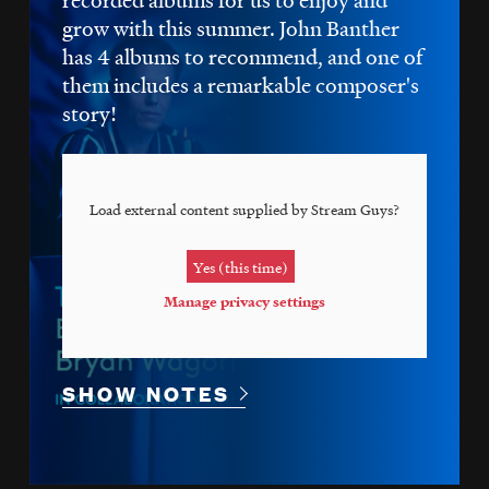
grow with this summer. John Banther
has 4 albums to recommend, and one of
them includes a remarkable composer's
story!
Load external content supplied by
Stream Guys
?
Yes (this time)
Manage privacy settings
SHOW NOTES