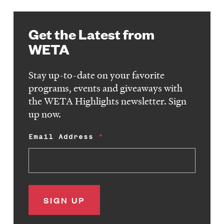
Get the Latest from
WETA
Stay up-to-date on your favorite
programs, events and giveaways with
the WETA Highlights newsletter. Sign
up now.
Email Address