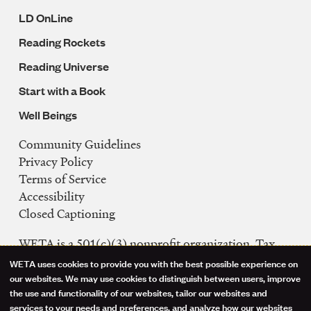
LD OnLine
Reading Rockets
Reading Universe
Start with a Book
Well Beings
Community Guidelines
Legal
Privacy Policy
Navigation
Terms of Service
Accessibility
Closed Captioning
WETA is a 501(c)(3) nonprofit organization. Tax
ID: 53-0242992
WETA uses cookies to provide you with the best possible experience on
Use
our websites. We may use cookies to distinguish between users, improve
FCC Public Files
the use and functionality of our websites, tailor our websites and
of
WETA-TV
services to your needs and preferences, and analyze how our websites