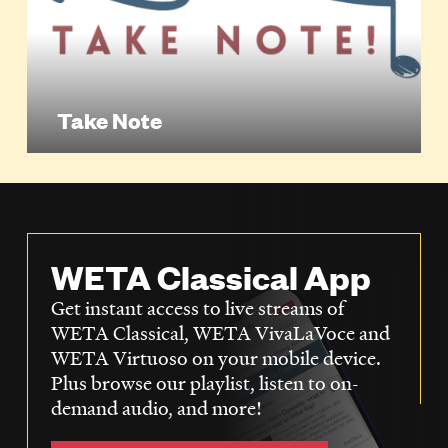
Take Note
WETA Classical App
Get instant access to live streams of
WETA Classical, WETA VivaLaVoce and
WETA Virtuoso on your mobile device.
Plus browse our playlist, listen to on-
demand audio, and more!