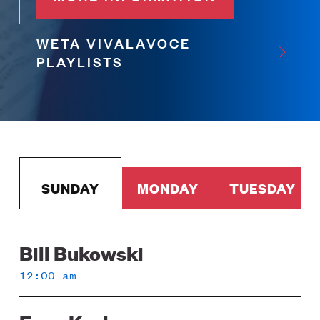
WETA VIVALAVOCE
PLAYLISTS
SUNDAY
MONDAY
TUESDAY
Bill Bukowski
Sunday
12:00 am