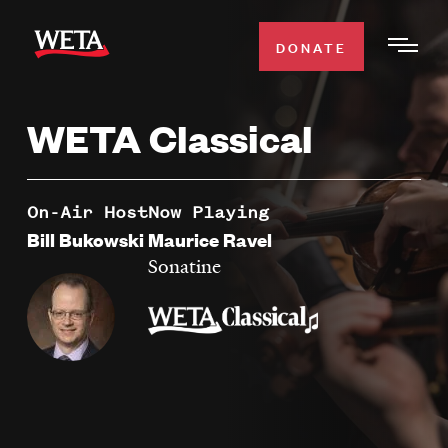
Skip
to
DONATE
Togg
main
Men
content
WETA Classical
WATCH
Expa
Men
Secti
TV SCHEDULE
On-Air Host
Now Playing
Bill Bukowski
Maurice Ravel
WETA CLASSICAL
Sonatine
Expa
Men
Secti
SUPPORT
Expa
Men
Search
Secti