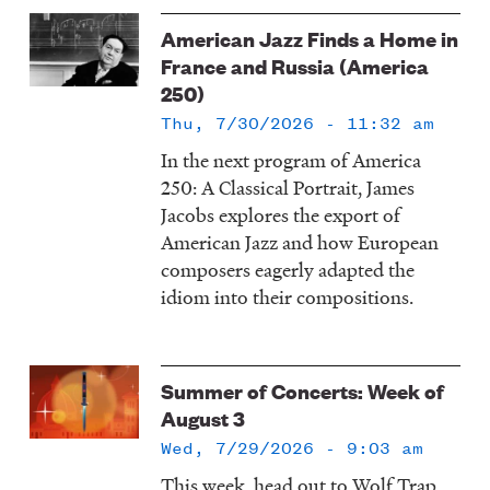
American Jazz Finds a Home in
France and Russia (America
250)
Thu, 7/30/2026 - 11:32 am
In the next program of America
250: A Classical Portrait, James
Jacobs explores the export of
American Jazz and how European
composers eagerly adapted the
idiom into their compositions.
Summer of Concerts: Week of
August 3
Wed, 7/29/2026 - 9:03 am
This week, head out to Wolf Trap