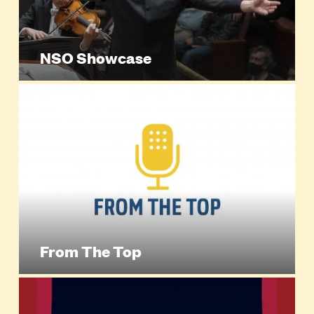
NSO Showcase
From The Top