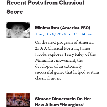
Recent Posts from Classical
Score
Minimalism (America 250)
Thu, 8/6/2026 - 11:34 am
On the next program of America
250: A Classical Portrait, James
Jacobs explores Terry Riley of the
Minimalist movement, the
developer of an extremely
successful genre that helped sustain
classical music.
Simone Dinnerstein On Her
New Album "Hourglass"