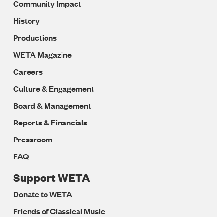
Community Impact
History
Productions
WETA Magazine
Careers
Culture & Engagement
Board & Management
Reports & Financials
Pressroom
FAQ
Support WETA
Donate to WETA
Friends of Classical Music