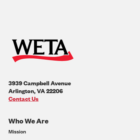
3939 Campbell Avenue
Arlington
,
VA
22206
U.S.A
Contact Us
Who We Are
Footer
Mission
Navigation