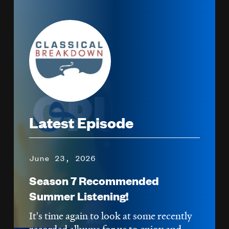
Image
Latest Episode
June 23, 2026
Season 7 Recommended
Summer Listening!
It's time again to look at some recently
recorded albums for us to enjoy and