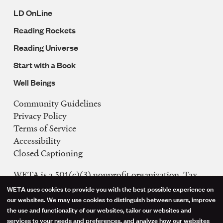
LD OnLine
Reading Rockets
Reading Universe
Start with a Book
Well Beings
Community Guidelines
Legal
Privacy Policy
Navigation
Terms of Service
Accessibility
Closed Captioning
WETA is a 501(c)(3) nonprofit organization. Tax
ID: 53-0242992
WETA uses cookies to provide you with the best possible experience on
Use
our websites. We may use cookies to distinguish between users, improve
FCC Public Files
the use and functionality of our websites, tailor our websites and
of
WETA-TV
services to your needs and preferences, and analyze how our websites