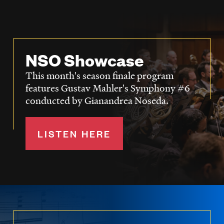
NSO Showcase
This month's season finale program
features Gustav Mahler's Symphony #6
conducted by Gianandrea Noseda.
LISTEN HERE