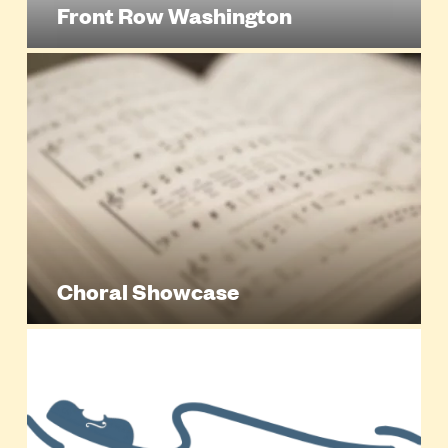
Front Row Washington
Choral Showcase