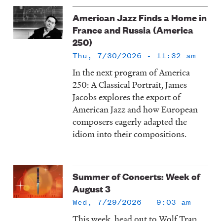
American Jazz Finds a Home in
France and Russia (America
250)
Thu, 7/30/2026 - 11:32 am
In the next program of America
250: A Classical Portrait, James
Jacobs explores the export of
American Jazz and how European
composers eagerly adapted the
idiom into their compositions.
Summer of Concerts: Week of
August 3
Wed, 7/29/2026 - 9:03 am
This week, head out to Wolf Trap