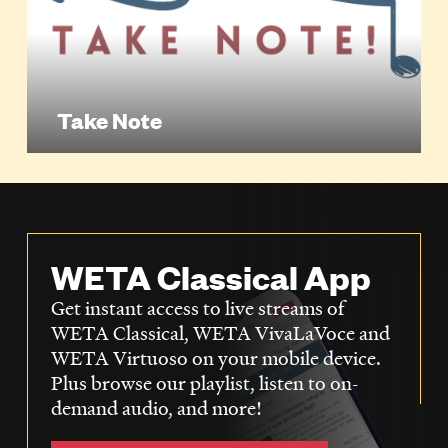
Take Note
WETA Classical App
Get instant access to live streams of
WETA Classical, WETA VivaLaVoce and
WETA Virtuoso on your mobile device.
Plus browse our playlist, listen to on-
demand audio, and more!