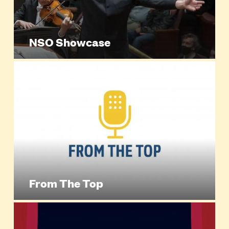
NSO Showcase
From The Top