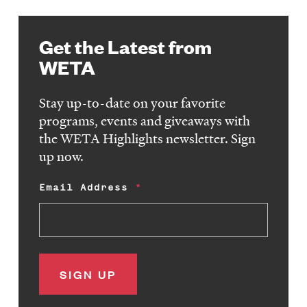
Get the Latest from
WETA
Stay up-to-date on your favorite
programs, events and giveaways with
the WETA Highlights newsletter. Sign
up now.
Email Address