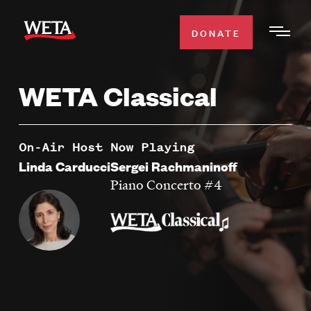
Skip
to
DONATE
Togg
main
Men
content
WETA Classical
WATCH
Expa
Men
Secti
TV SCHEDULE
On-Air Host
Now Playing
Linda Carducci
Sergei Rachmaninoff
WETA CLASSICAL
Piano Concerto #4
Expa
Men
Secti
SUPPORT
Expa
Men
Search
Secti