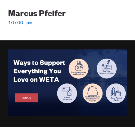
Marcus Pfeifer
10:00 pm
Image