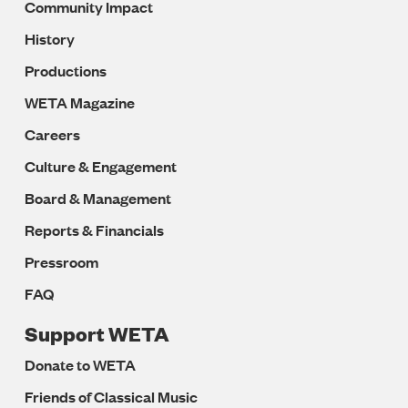
Community Impact
History
Productions
WETA Magazine
Careers
Culture & Engagement
Board & Management
Reports & Financials
Pressroom
FAQ
Support WETA
Donate to WETA
Friends of Classical Music