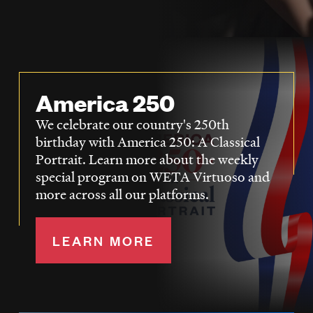
LISTEN
DONATE
America 250
We celebrate our country's 250th
birthday with America 250: A Classical
Portrait. Learn more about the weekly
special program on WETA Virtuoso and
more across all our platforms.
LEARN MORE