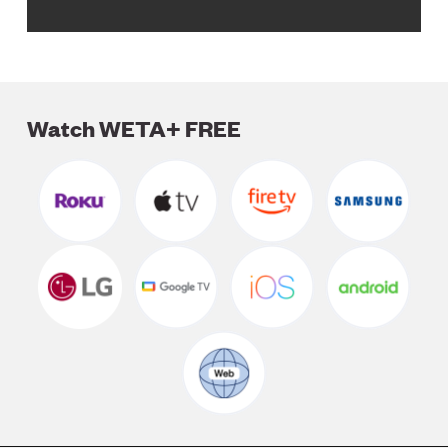
Watch WETA+ FREE