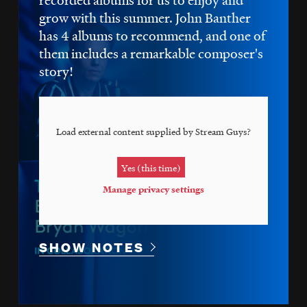
grow with this summer. John Banther
has 4 albums to recommend, and one of
them includes a remarkable composer's
story!
Load external content supplied by
Stream Guys
?
Yes (this time)
Manage privacy settings
SHOW NOTES