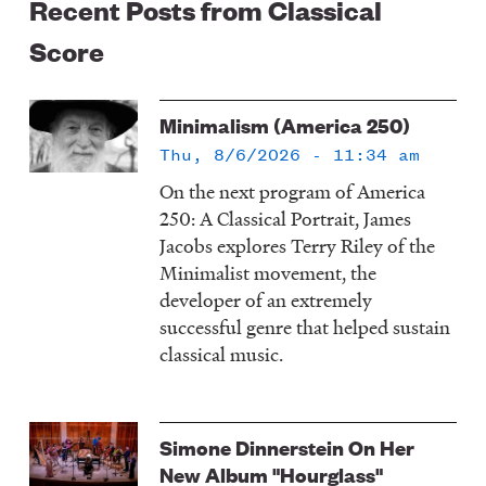
Recent Posts from Classical
Score
Minimalism (America 250)
Thu, 8/6/2026 - 11:34 am
On the next program of America
250: A Classical Portrait, James
Jacobs explores Terry Riley of the
Minimalist movement, the
developer of an extremely
successful genre that helped sustain
classical music.
Simone Dinnerstein On Her
New Album "Hourglass"