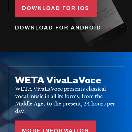
DOWNLOAD FOR IOS
DOWNLOAD FOR ANDROID
WETA VivaLaVoce
WETA VivaLaVoce presents classical
vocal music in all its forms, from the
Middle Ages to the present, 24 hours per
day.
MORE INFORMATION