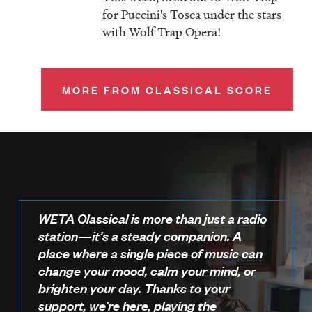
for Puccini's Tosca under the stars
with Wolf Trap Opera!
MORE FROM CLASSICAL SCORE
WETA Classical is more than just a radio
station—it’s a steady companion. A
place where a single piece of music can
change your mood, calm your mind, or
brighten your day. Thanks to your
support, we’re here, playing the