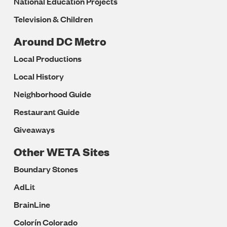
National Education Projects
Television & Children
Around DC Metro
Local Productions
Local History
Neighborhood Guide
Restaurant Guide
Giveaways
Other WETA Sites
Boundary Stones
AdLit
BrainLine
Colorín Colorado