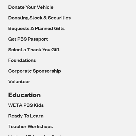
Donate Your Vehicle
Donating Stock & Securities
Bequests & Planned Gifts
Get PBS Passport
Select a Thank You Gift
Foundations
Corporate Sponsorship
Volunteer
Education
WETA PBS Kids
Ready To Learn
Teacher Workshops