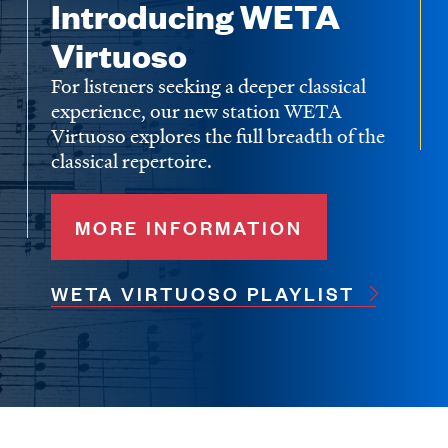
Introducing WETA
Virtuoso
For listeners seeking a deeper classical
experience, our new station WETA
Virtuoso explores the full breadth of the
classical repertoire.
MORE INFORMATION
WETA VIRTUOSO PLAYLIST