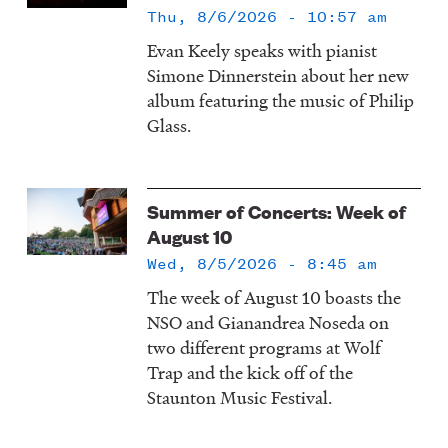
Thu, 8/6/2026 - 10:57 am
Evan Keely speaks with pianist
Simone Dinnerstein about her new
album featuring the music of Philip
Glass.
Summer of Concerts: Week of
August 10
Wed, 8/5/2026 - 8:45 am
The week of August 10 boasts the
NSO and Gianandrea Noseda on
two different programs at Wolf
Trap and the kick off of the
Staunton Music Festival.