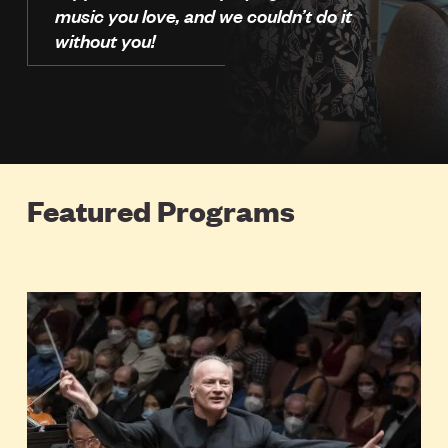
music you love, and we couldn’t do it
without you!
Featured Programs