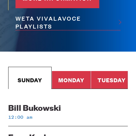
WETA VIVALAVOCE
PLAYLISTS
SUNDAY
MONDAY
TUESDAY
Bill Bukowski
Sunday
12:00 am