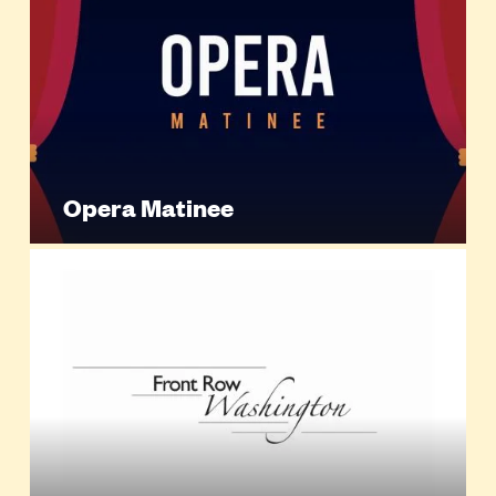
Opera Matinee