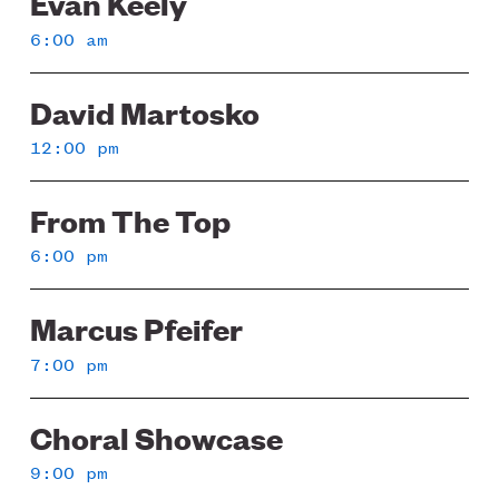
Evan Keely
6:00 am
David Martosko
12:00 pm
From The Top
6:00 pm
Marcus Pfeifer
7:00 pm
Choral Showcase
9:00 pm