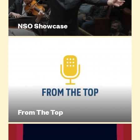
NSO Showcase
From The Top