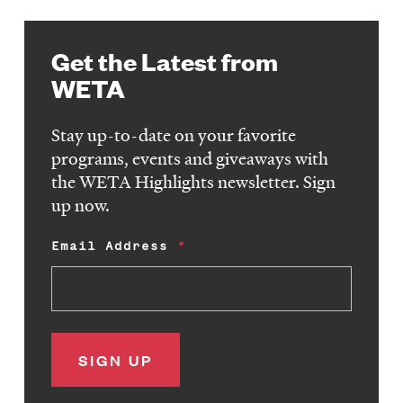
Get the Latest from
WETA
Stay up-to-date on your favorite
programs, events and giveaways with
the WETA Highlights newsletter. Sign
up now.
Email Address