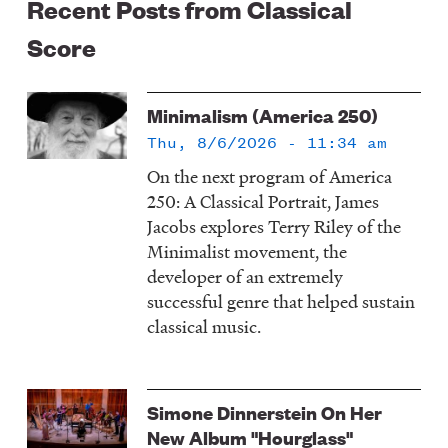
Recent Posts from Classical
Score
Minimalism (America 250)
Thu, 8/6/2026 - 11:34 am
On the next program of America
250: A Classical Portrait, James
Jacobs explores Terry Riley of the
Minimalist movement, the
developer of an extremely
successful genre that helped sustain
classical music.
Simone Dinnerstein On Her
New Album "Hourglass"