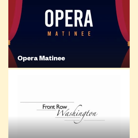
Opera Matinee