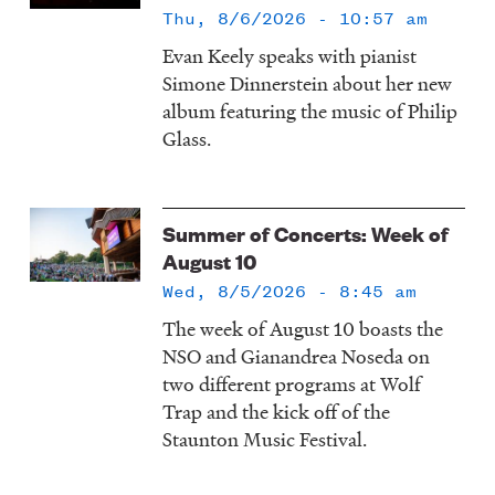
Thu, 8/6/2026 - 10:57 am
Evan Keely speaks with pianist
Simone Dinnerstein about her new
album featuring the music of Philip
Glass.
Summer of Concerts: Week of
August 10
Wed, 8/5/2026 - 8:45 am
The week of August 10 boasts the
NSO and Gianandrea Noseda on
two different programs at Wolf
Trap and the kick off of the
Staunton Music Festival.