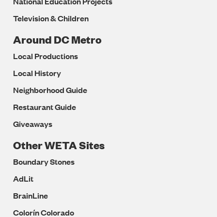
National Education Projects
Television & Children
Around DC Metro
Local Productions
Local History
Neighborhood Guide
Restaurant Guide
Giveaways
Other WETA Sites
Boundary Stones
AdLit
BrainLine
Colorín Colorado