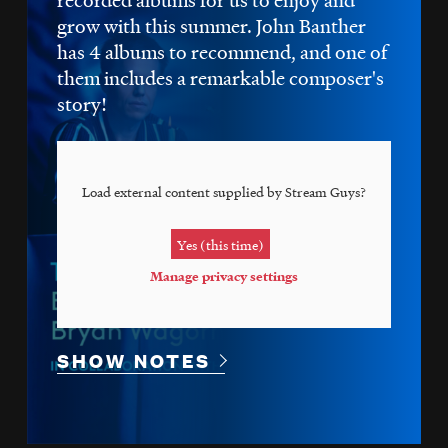
grow with this summer. John Banther
has 4 albums to recommend, and one of
them includes a remarkable composer's
story!
Load external content supplied by
Stream Guys
?
Yes (this time)
Manage privacy settings
SHOW NOTES