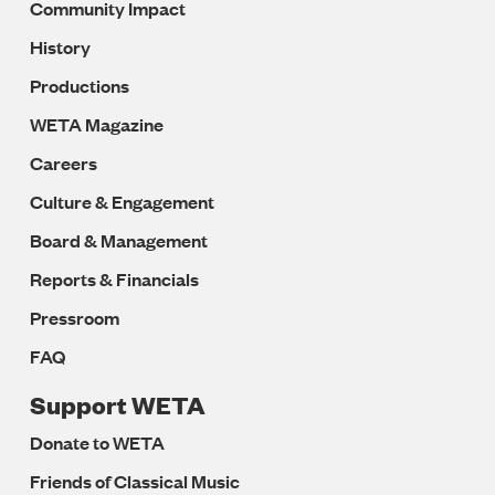
Community Impact
History
Productions
WETA Magazine
Careers
Culture & Engagement
Board & Management
Reports & Financials
Pressroom
FAQ
Support WETA
Donate to WETA
Friends of Classical Music