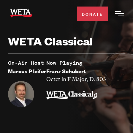
Skip
to
DONATE
Togg
main
Men
content
WETA Classical
WATCH
Expa
Men
Secti
TV SCHEDULE
On-Air Host
Now Playing
Marcus Pfeifer
Franz Schubert
WETA CLASSICAL
Octet in F Major, D. 803
Expa
Men
Secti
SUPPORT
Expa
Men
Search
Secti