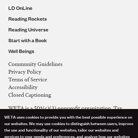
LD OnLine
Reading Rockets
Reading Universe
Start with a Book
Well Beings
Community Guidelines
Legal
Privacy Policy
Navigation
Terms of Service
Accessibility
Closed Captioning
WETA is a 501(c)(3) nonprofit organization. Tax
ID: 53-0242992
WETA uses cookies to provide you with the best possible experience on
Use
our websites. We may use cookies to distinguish between users, improve
FCC Public Files
the use and functionality of our websites, tailor our websites and
of
WETA-TV
services to your needs and preferences, and analyze how our websites