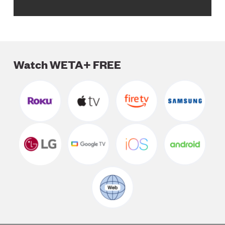
Watch WETA+ FREE