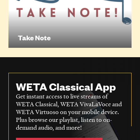
Take Note
WETA Classical App
Get instant access to live streams of
WETA Classical, WETA VivaLaVoce and
WETA Virtuoso on your mobile device.
Plus browse our playlist, listen to on-
demand audio, and more!