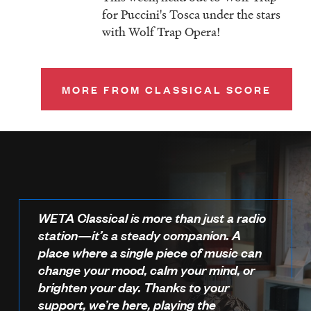
for Puccini's Tosca under the stars
with Wolf Trap Opera!
MORE FROM CLASSICAL SCORE
WETA Classical is more than just a radio
station—it’s a steady companion. A
place where a single piece of music can
change your mood, calm your mind, or
brighten your day. Thanks to your
support, we’re here, playing the