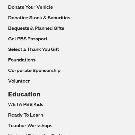
Donate Your Vehicle
Donating Stock & Securities
Bequests & Planned Gifts
Get PBS Passport
Select a Thank You Gift
Foundations
Corporate Sponsorship
Volunteer
Education
WETA PBS Kids
Ready To Learn
Teacher Workshops