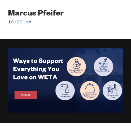
Marcus Pfeifer
10:00 pm
Image