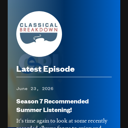
Image
Latest Episode
June 23, 2026
Season 7 Recommended
Summer Listening!
It's time again to look at some recently
recorded albums for us to enjoy and