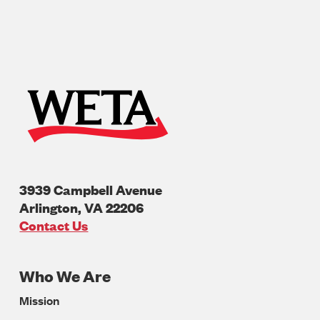
3939 Campbell Avenue
Arlington
,
VA
22206
U.S.A
Contact Us
Who We Are
Footer
Mission
Navigation