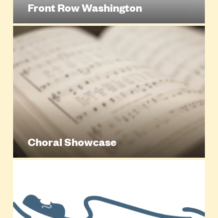
Front Row Washington
Choral Showcase