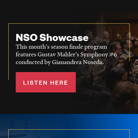
NSO Showcase
This month's season finale program
features Gustav Mahler's Symphony #6
conducted by Gianandrea Noseda.
LISTEN HERE