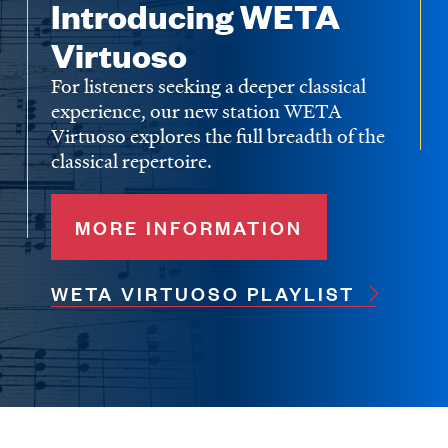
Introducing WETA
Virtuoso
For listeners seeking a deeper classical
experience, our new station WETA
Virtuoso explores the full breadth of the
classical repertoire.
MORE INFORMATION
WETA VIRTUOSO PLAYLIST