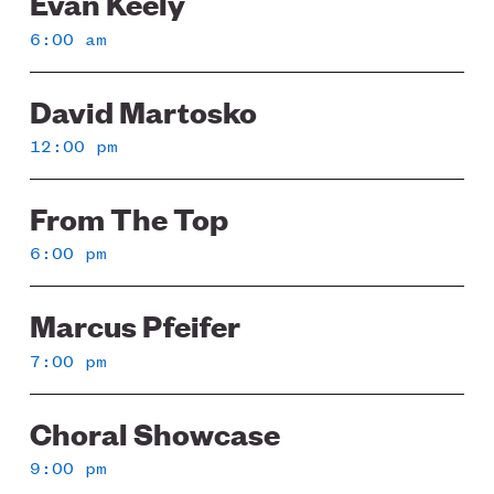
Evan Keely
6:00 am
David Martosko
12:00 pm
From The Top
6:00 pm
Marcus Pfeifer
7:00 pm
Choral Showcase
9:00 pm