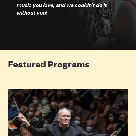
music you love, and we couldn’t do it
without you!
Featured Programs