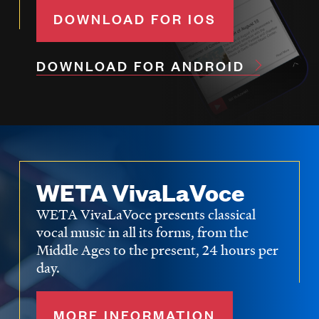
DOWNLOAD FOR IOS
DOWNLOAD FOR ANDROID
WETA VivaLaVoce
WETA VivaLaVoce presents classical
vocal music in all its forms, from the
Middle Ages to the present, 24 hours per
day.
MORE INFORMATION