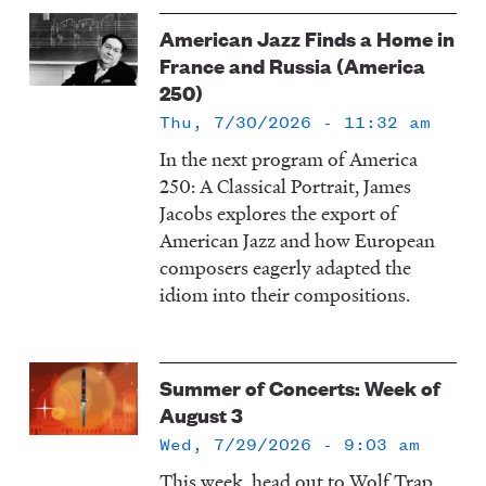
American Jazz Finds a Home in
France and Russia (America
250)
Thu, 7/30/2026 - 11:32 am
In the next program of America
250: A Classical Portrait, James
Jacobs explores the export of
American Jazz and how European
composers eagerly adapted the
idiom into their compositions.
Summer of Concerts: Week of
August 3
Wed, 7/29/2026 - 9:03 am
This week, head out to Wolf Trap