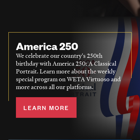
LISTEN
DONATE
America 250
We celebrate our country's 250th
birthday with America 250: A Classical
Portrait. Learn more about the weekly
special program on WETA Virtuoso and
more across all our platforms.
LEARN MORE