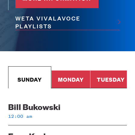
WETA VIVALAVOCE
PLAYLISTS
SUNDAY
MONDAY
TUESDAY
Bill Bukowski
Sunday
12:00 am