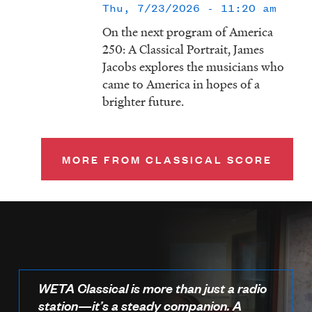
Thu, 7/23/2026 - 11:20 am
On the next program of America
250: A Classical Portrait, James
Jacobs explores the musicians who
came to America in hopes of a
brighter future.
MORE FROM CLASSICAL SCORE
WETA Classical is more than just a radio
station—it’s a steady companion. A