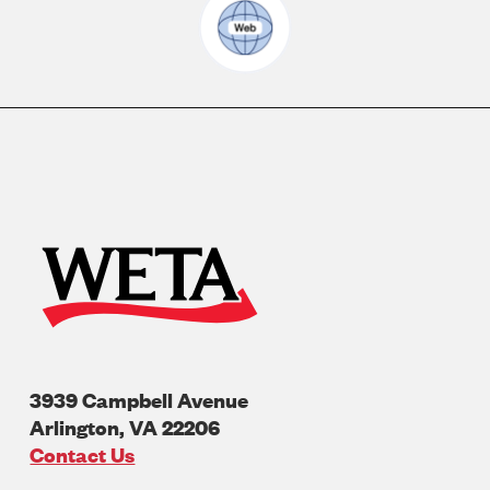
3939 Campbell Avenue
Arlington
,
VA
22206
U.S.A
Contact Us