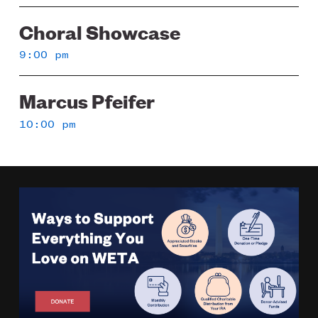
Choral Showcase
9:00 pm
Marcus Pfeifer
10:00 pm
Image