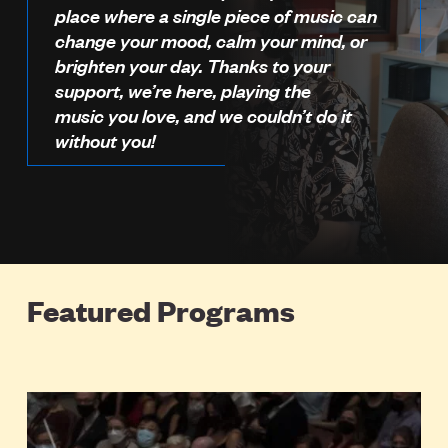
place where a single piece of music can
change your mood, calm your mind, or
brighten your day. Thanks to your
support, we’re here, playing the
music you love, and we couldn’t do it
without you!
Featured Programs