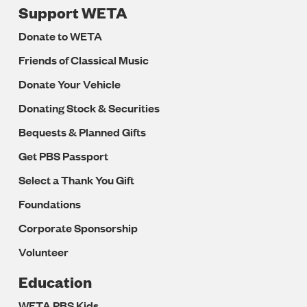
Support WETA
Donate to WETA
Friends of Classical Music
Donate Your Vehicle
Donating Stock & Securities
Bequests & Planned Gifts
Get PBS Passport
Select a Thank You Gift
Foundations
Corporate Sponsorship
Volunteer
Education
WETA PBS Kids