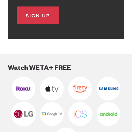
Watch WETA+ FREE