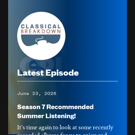
Image
Latest Episode
June 23, 2026
Season 7 Recommended
Summer Listening!
It's time again to look at some recently
recorded albums for us to enjoy and