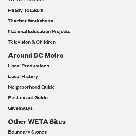
Ready To Learn
Teacher Workshops
National Education Projects
Television & Children
Around DC Metro
Local Productions
Local History
Neighborhood Guide
Restaurant Guide
Giveaways
Other WETA Sites
Boundary Stones