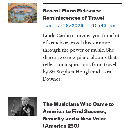
Recent Piano Releases:
Reminiscences of Travel
Tue, 7/28/2026 - 10:43 am
Linda Carducci invites you for a bit
of armchair travel this summer
through the power of music. She
shares two new piano albums that
reflect on inspirations from travel,
by Sir Stephen Hough and Lara
Downes.
The Musicians Who Came to
America to Find Success,
Security and a New Voice
(America 250)