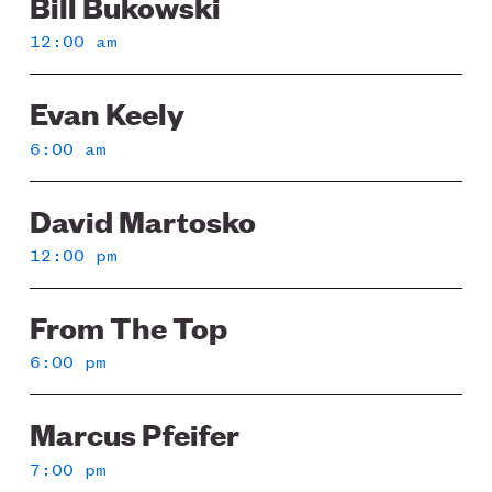
Bill Bukowski
Sunday
12:00 am
Evan Keely
6:00 am
David Martosko
12:00 pm
From The Top
6:00 pm
Marcus Pfeifer
7:00 pm