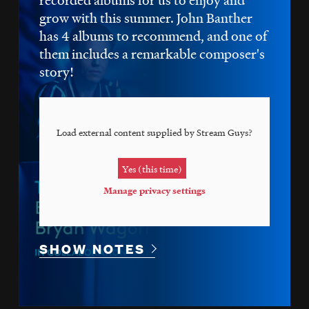
grow with this summer. John Banther
has 4 albums to recommend, and one of
them includes a remarkable composer's
story!
Load external content supplied by
Stream Guys
?
Yes (this time)
Manage privacy settings
SHOW NOTES