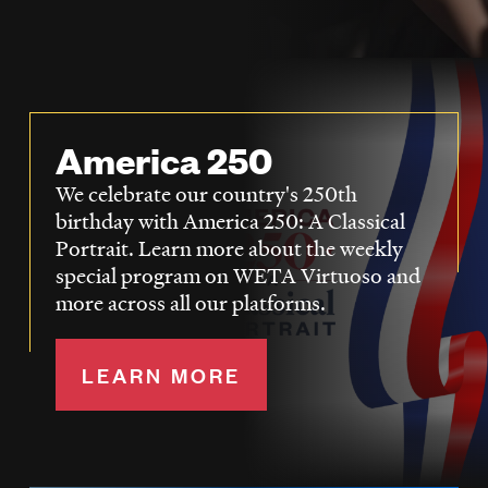
LISTEN
DONATE
America 250
We celebrate our country's 250th
birthday with America 250: A Classical
Portrait. Learn more about the weekly
special program on WETA Virtuoso and
more across all our platforms.
LEARN MORE