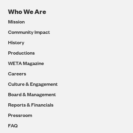
Who We Are
Footer
Mission
Navigation
Community Impact
History
Productions
WETA Magazine
Careers
Culture & Engagement
Board & Management
Reports & Financials
Pressroom
FAQ