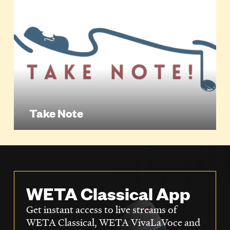
Take Note
WETA Classical App
Get instant access to live streams of
WETA Classical, WETA VivaLaVoce and