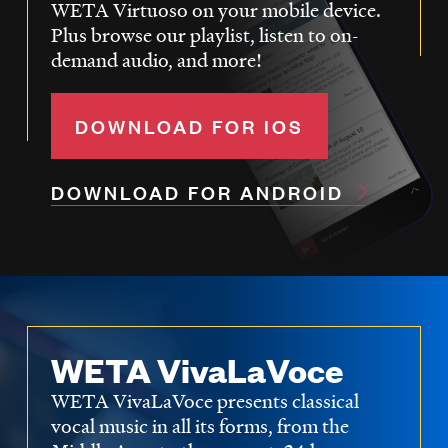
WETA Virtuoso on your mobile device.
Plus browse our playlist, listen to on-
demand audio, and more!
DOWNLOAD FOR IOS
DOWNLOAD FOR ANDROID
WETA VivaLaVoce
WETA VivaLaVoce presents classical
vocal music in all its forms, from the