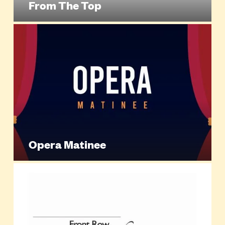
From The Top
Opera Matinee