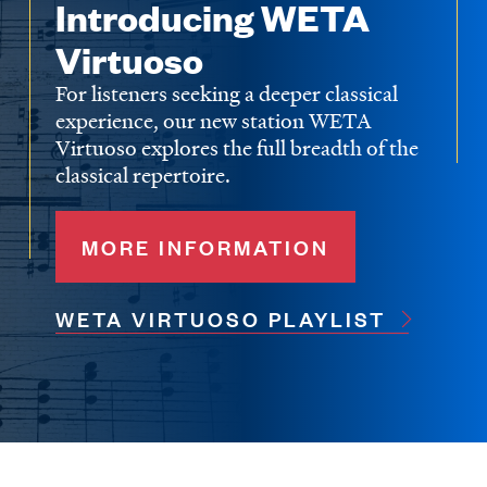
Introducing WETA
Virtuoso
For listeners seeking a deeper classical
experience, our new station WETA
Virtuoso explores the full breadth of the
classical repertoire.
MORE INFORMATION
WETA VIRTUOSO PLAYLIST