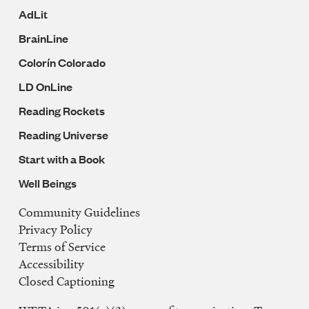
AdLit
BrainLine
Colorín Colorado
LD OnLine
Reading Rockets
Reading Universe
Start with a Book
Well Beings
Community Guidelines
Legal
Privacy Policy
Navigation
Terms of Service
Accessibility
Closed Captioning