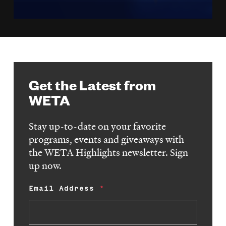
Get the Latest from
WETA
Stay up-to-date on your favorite
programs, events and giveaways with
the WETA Highlights newsletter. Sign
up now.
Email Address