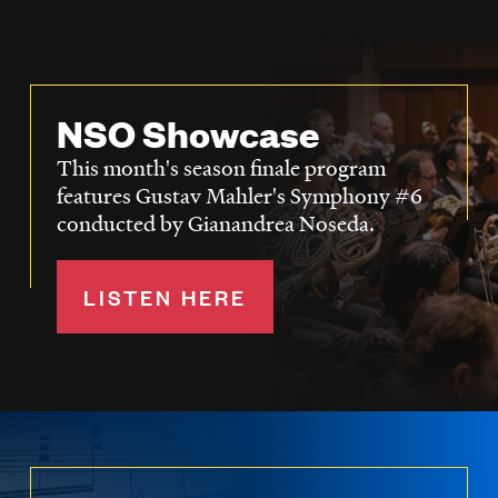
NSO Showcase
This month's season finale program
features Gustav Mahler's Symphony #6
conducted by Gianandrea Noseda.
LISTEN HERE