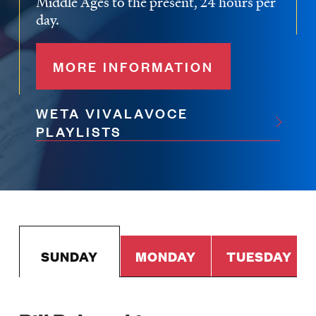
Middle Ages to the present, 24 hours per
day.
MORE INFORMATION
WETA VIVALAVOCE
PLAYLISTS
SUNDAY
MONDAY
TUESDAY