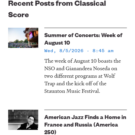
Recent Posts from Classical
Score
Summer of Concerts: Week of
August 10
Wed, 8/5/2026 - 8:45 am
The week of August 10 boasts the
NSO and Gianandrea Noseda on
two different programs at Wolf
Trap and the kick off of the
Staunton Music Festival.
American Jazz Finds a Home in
France and Russia (America
250)