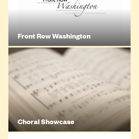
Front Row Washington
Choral Showcase