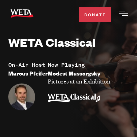
Skip
to
DONATE
Togg
main
Men
content
WETA Classical
WATCH
Expa
Men
Secti
TV SCHEDULE
On-Air Host
Now Playing
Marcus Pfeifer
Modest Mussorgsky
WETA CLASSICAL
Pictures at an Exhibition
Expa
Men
Secti
SUPPORT
Expa
Men
Search
Secti