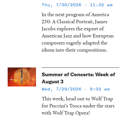
Thu, 7/30/2026 - 11:32 am
In the next program of America
250: A Classical Portrait, James
Jacobs explores the export of
American Jazz and how European
composers eagerly adapted the
idiom into their compositions.
Summer of Concerts: Week of
August 3
Wed, 7/29/2026 - 9:03 am
This week, head out to Wolf Trap
for Puccini's Tosca under the stars
with Wolf Trap Opera!