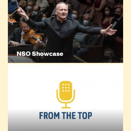
NSO Showcase