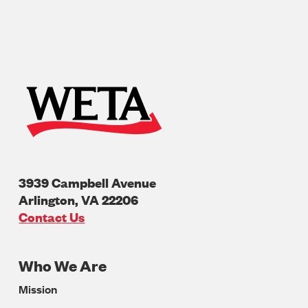
3939 Campbell Avenue
Arlington
,
VA
22206
U.S.A
Contact Us
Who We Are
Footer
Mission
Navigation