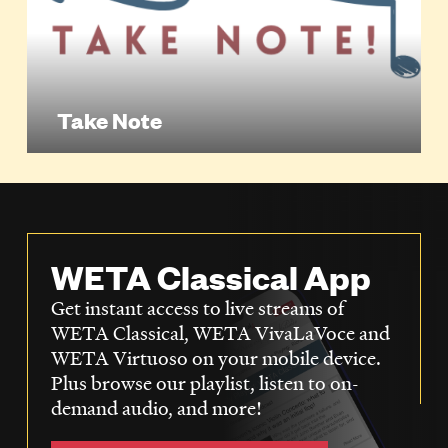
Take Note
WETA Classical App
Get instant access to live streams of
WETA Classical, WETA VivaLaVoce and
WETA Virtuoso on your mobile device.
Plus browse our playlist, listen to on-
demand audio, and more!