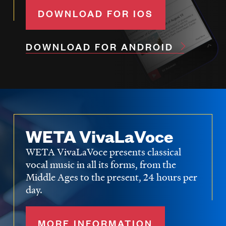
DOWNLOAD FOR IOS
DOWNLOAD FOR ANDROID
WETA VivaLaVoce
WETA VivaLaVoce presents classical
vocal music in all its forms, from the
Middle Ages to the present, 24 hours per
day.
MORE INFORMATION