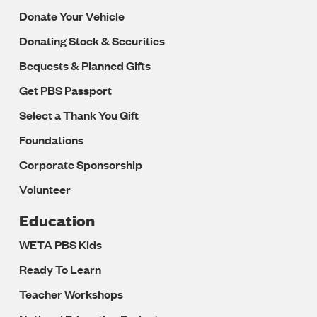
Donate Your Vehicle
Donating Stock & Securities
Bequests & Planned Gifts
Get PBS Passport
Select a Thank You Gift
Foundations
Corporate Sponsorship
Volunteer
Education
WETA PBS Kids
Ready To Learn
Teacher Workshops