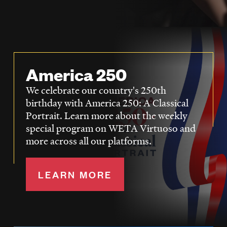
LISTEN
DONATE
America 250
We celebrate our country's 250th
birthday with America 250: A Classical
Portrait. Learn more about the weekly
special program on WETA Virtuoso and
more across all our platforms.
LEARN MORE