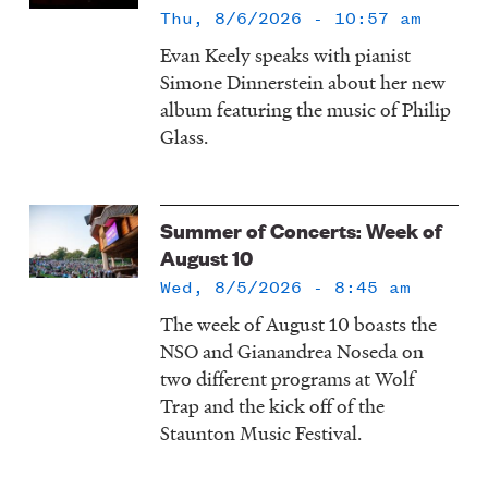
Thu, 8/6/2026 - 10:57 am
Evan Keely speaks with pianist
Simone Dinnerstein about her new
album featuring the music of Philip
Glass.
Summer of Concerts: Week of
August 10
Wed, 8/5/2026 - 8:45 am
The week of August 10 boasts the
NSO and Gianandrea Noseda on
two different programs at Wolf
Trap and the kick off of the
Staunton Music Festival.