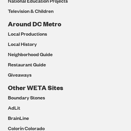
National Education Projects
Television & Children
Around DC Metro
Local Productions
Local History
Neighborhood Guide
Restaurant Guide
Giveaways
Other WETA Sites
Boundary Stones
AdLit
BrainLine
Colorín Colorado