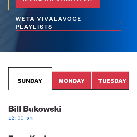
WETA VIVALAVOCE
PLAYLISTS
SUNDAY
MONDAY
TUESDAY
Bill Bukowski
Sunday
12:00 am