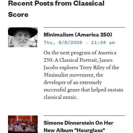
Recent Posts from Classical
Score
Minimalism (America 250)
Thu, 8/6/2026 - 11:34 am
On the next program of America
250: A Classical Portrait, James
Jacobs explores Terry Riley of the
Minimalist movement, the
developer of an extremely
successful genre that helped sustain
classical music.
Simone Dinnerstein On Her
New Album "Hourglass"