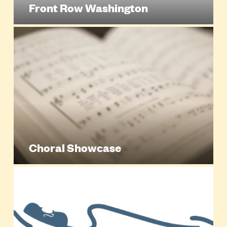
Front Row Washington
Choral Showcase