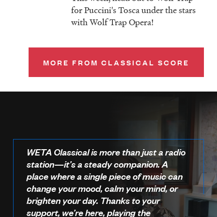
for Puccini's Tosca under the stars
with Wolf Trap Opera!
MORE FROM CLASSICAL SCORE
WETA Classical is more than just a radio
station—it’s a steady companion. A
place where a single piece of music can
change your mood, calm your mind, or
brighten your day. Thanks to your
support, we’re here, playing the