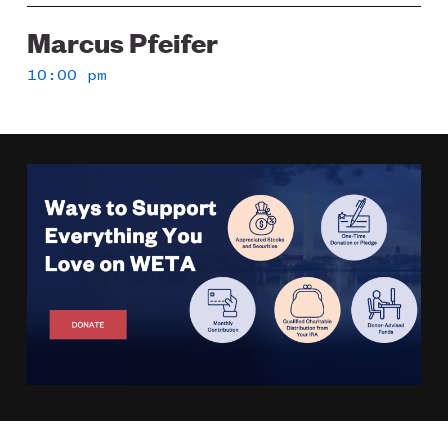
Marcus Pfeifer
10:00 pm
Image