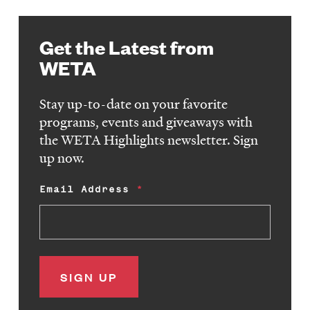
Get the Latest from
WETA
Stay up-to-date on your favorite
programs, events and giveaways with
the WETA Highlights newsletter. Sign
up now.
Email Address