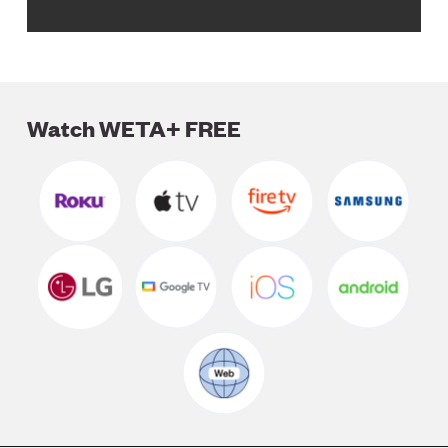
Watch WETA+ FREE