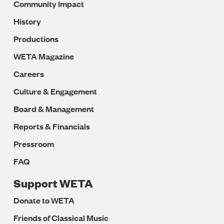
Community Impact
History
Productions
WETA Magazine
Careers
Culture & Engagement
Board & Management
Reports & Financials
Pressroom
FAQ
Support WETA
Donate to WETA
Friends of Classical Music