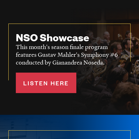
NSO Showcase
This month's season finale program
features Gustav Mahler's Symphony #6
conducted by Gianandrea Noseda.
LISTEN HERE