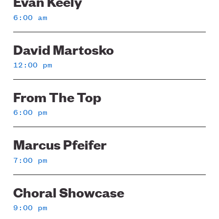
Evan Keely
6:00 am
David Martosko
12:00 pm
From The Top
6:00 pm
Marcus Pfeifer
7:00 pm
Choral Showcase
9:00 pm