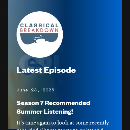
Image
Latest Episode
June 23, 2026
Season 7 Recommended
Summer Listening!
It's time again to look at some recently
recorded albums for us to enjoy and