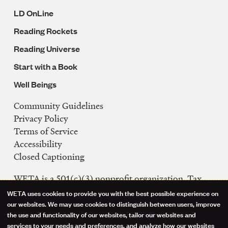
LD OnLine
Reading Rockets
Reading Universe
Start with a Book
Well Beings
Community Guidelines
Legal
Privacy Policy
Navigation
Terms of Service
Accessibility
Closed Captioning
WETA is a 501(c)(3) nonprofit organization. Tax
ID: 53-0242992
WETA uses cookies to provide you with the best possible experience on
Use
our websites. We may use cookies to distinguish between users, improve
FCC Public Files
the use and functionality of our websites, tailor our websites and
of
WETA-TV
services to your needs and preferences, and analyze how our websites