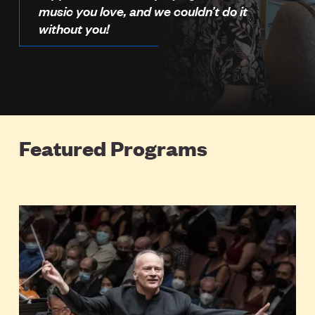
music you love, and we couldn’t do it
without you!
Featured Programs