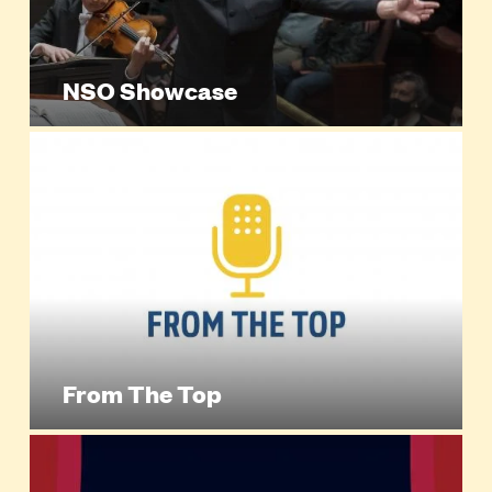
NSO Showcase
From The Top