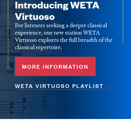
Introducing WETA
Virtuoso
For listeners seeking a deeper classical
experience, our new station WETA
Virtuoso explores the full breadth of the
classical repertoire.
MORE INFORMATION
WETA VIRTUOSO PLAYLIST