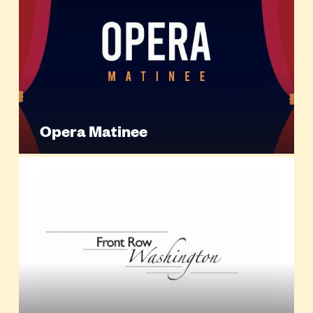
Opera Matinee