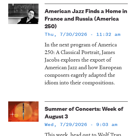
American Jazz Finds a Home in
France and Russia (America
250)
Thu, 7/30/2026 - 11:32 am
In the next program of America
250: A Classical Portrait, James
Jacobs explores the export of
American Jazz and how European
composers eagerly adapted the
idiom into their compositions.
Summer of Concerts: Week of
August 3
Wed, 7/29/2026 - 9:03 am
This week, head out to Wolf Trap