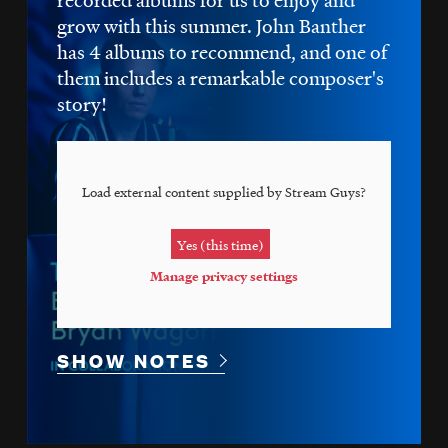
grow with this summer. John Banther
has 4 albums to recommend, and one of
them includes a remarkable composer's
story!
Load external content supplied by
Stream Guys
?
Yes (this time)
Manage privacy settings
SHOW NOTES