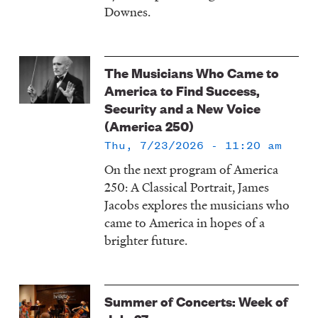
Downes.
The Musicians Who Came to
America to Find Success,
Security and a New Voice
(America 250)
Thu, 7/23/2026 - 11:20 am
On the next program of America
250: A Classical Portrait, James
Jacobs explores the musicians who
came to America in hopes of a
brighter future.
Summer of Concerts: Week of