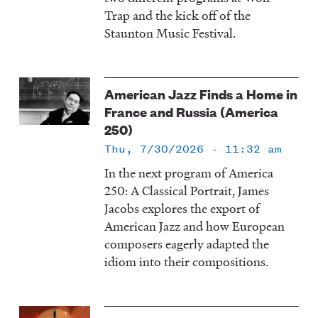
Trap and the kick off of the
Staunton Music Festival.
American Jazz Finds a Home in
France and Russia (America
250)
Thu, 7/30/2026 - 11:32 am
In the next program of America
250: A Classical Portrait, James
Jacobs explores the export of
American Jazz and how European
composers eagerly adapted the
idiom into their compositions.