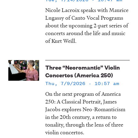
Nicole Lacroix speaks with Maurice
Lugassy of Canto Vocal Programs
about the upcoming 2-part series of
concerts around the life and music
of Kurt Weill.
Three “Neoromantic” Violin
Concertos (America 250)
Thu, 7/9/2026 - 10:57 am
On the next program of America
250: A Classical Portrait, James
Jacobs explores Neo-Romanticism
in the 20th century, a return to
tonality, through the lens of three
violin concertos.