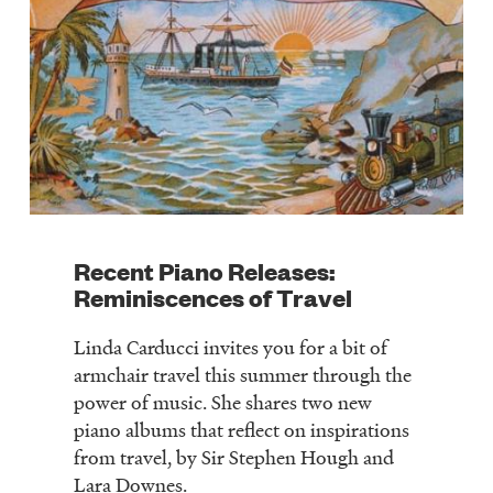
Recent Piano Releases:
Reminiscences of Travel
Linda Carducci invites you for a bit of
armchair travel this summer through the
power of music. She shares two new
piano albums that reflect on inspirations
from travel, by Sir Stephen Hough and
Lara Downes.