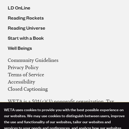
LD OnLine
Reading Rockets
Reading Universe
Start with a Book
Well Beings
Community Guidelines
Legal
Privacy Policy
Navigation
Terms of Service
Accessibility
Closed Captioning
WETA is a 501(c)(3) nonprofit organization. Tax
ID: 53-0242992
WETA uses cookies to provide you with the best possible experience on
Use
our websites. We may use cookies to distinguish between users, improve
FCC Public Files
the use and functionality of our websites, tailor our websites and
of
WETA-TV
services to your needs and preferences, and analyze how our websites