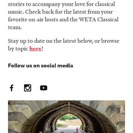
stories to accompany your love for classical
LISTEN
music. Check back for the latest from your
favorite on-air hosts and the WETA Classical
team.
DONATE
Stay up to date on the latest below, or browse
by topic
here
!
Follow us on social media
Facebook
Instagram
YouTube
Social
Media:
FM