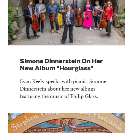
Simone Dinnerstein On Her
New Album "Hourglass"
Evan Keely speaks with pianist Simone
Dinnerstein about her new album
featuring the music of Philip Glass.