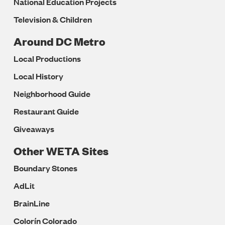
National Education Projects
Television & Children
Around DC Metro
Local Productions
Local History
Neighborhood Guide
Restaurant Guide
Giveaways
Other WETA Sites
Boundary Stones
AdLit
BrainLine
Colorín Colorado