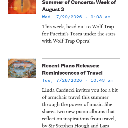
Summer of Concerts: Week of
August 3
Wed, 7/29/2026 - 9:03 am
This week, head out to Wolf Trap
for Puccini's Tosca under the stars
with Wolf Trap Opera!
Recent Piano Releases:
Reminiscences of Travel
Tue, 7/28/2026 - 10:43 am
Linda Carducci invites you for a bit
of armchair travel this summer
through the power of music. She
shares two new piano albums that
reflect on inspirations from travel,
by Sir Stephen Hough and Lara