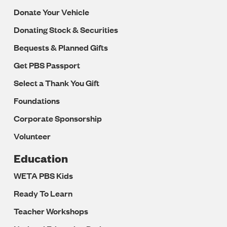
Donate Your Vehicle
Donating Stock & Securities
Bequests & Planned Gifts
Get PBS Passport
Select a Thank You Gift
Foundations
Corporate Sponsorship
Volunteer
Education
WETA PBS Kids
Ready To Learn
Teacher Workshops