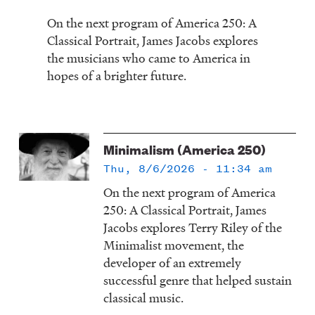
On the next program of America 250: A
Classical Portrait, James Jacobs explores
the musicians who came to America in
hopes of a brighter future.
Minimalism (America 250)
Thu, 8/6/2026 - 11:34 am
On the next program of America
250: A Classical Portrait, James
Jacobs explores Terry Riley of the
Minimalist movement, the
developer of an extremely
successful genre that helped sustain
classical music.