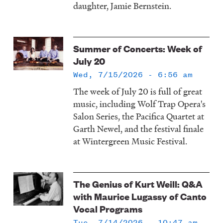
daughter, Jamie Bernstein.
Summer of Concerts: Week of
July 20
Wed, 7/15/2026 - 6:56 am
The week of July 20 is full of great
music, including Wolf Trap Opera's
Salon Series, the Pacifica Quartet at
Garth Newel, and the festival finale
at Wintergreen Music Festival.
The Genius of Kurt Weill: Q&A
with Maurice Lugassy of Canto
Vocal Programs
Tue, 7/14/2026 - 10:47 am