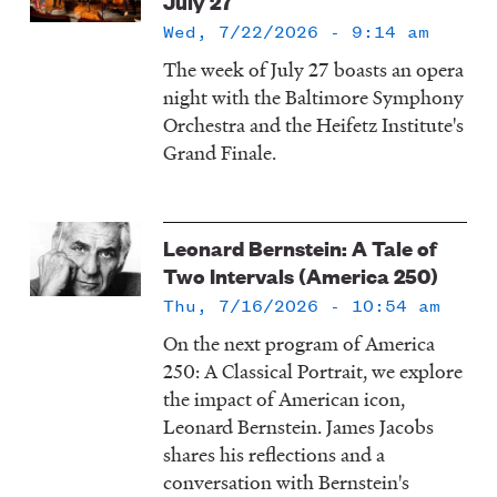
July 27
Wed, 7/22/2026 - 9:14 am
The week of July 27 boasts an opera
night with the Baltimore Symphony
Orchestra and the Heifetz Institute's
Grand Finale.
Leonard Bernstein: A Tale of
Two Intervals (America 250)
Thu, 7/16/2026 - 10:54 am
On the next program of America
250: A Classical Portrait, we explore
the impact of American icon,
Leonard Bernstein. James Jacobs
shares his reflections and a
conversation with Bernstein's