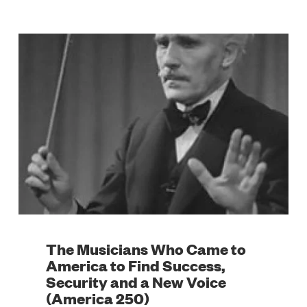
The Musicians Who Came to
America to Find Success,
Security and a New Voice
(America 250)