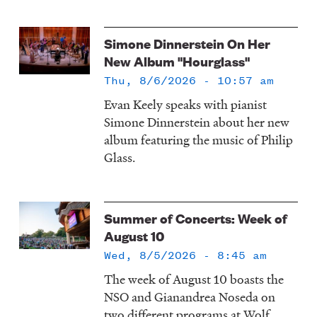
Simone Dinnerstein On Her
New Album "Hourglass"
Thu, 8/6/2026 - 10:57 am
Evan Keely speaks with pianist
Simone Dinnerstein about her new
album featuring the music of Philip
Glass.
Summer of Concerts: Week of
August 10
Wed, 8/5/2026 - 8:45 am
The week of August 10 boasts the
NSO and Gianandrea Noseda on
two different programs at Wolf