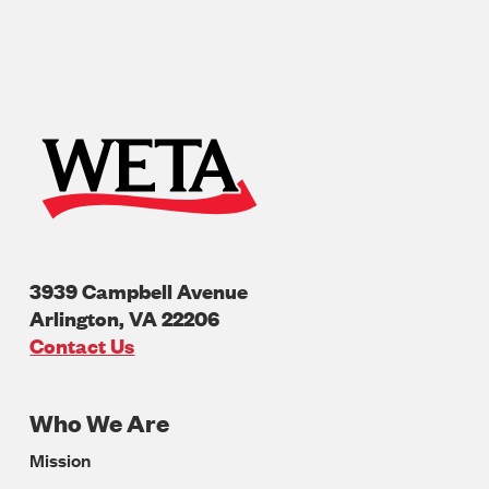
3939 Campbell Avenue
Arlington
,
VA
22206
U.S.A
Contact Us
Who We Are
Footer
Mission
Navigation