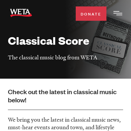
Skip
to
DONATE
Togg
main
Men
content
Classical Score
WATCH
Expa
Men
The classical music blog from WETA
Secti
TV SCHEDULE
WETA CLASSICAL
Expa
Men
Check out the latest in classical music
Secti
SUPPORT
Expa
below!
Men
Search
Secti
We bring you the latest in classical music news,
must-hear events around town, and lifestyle