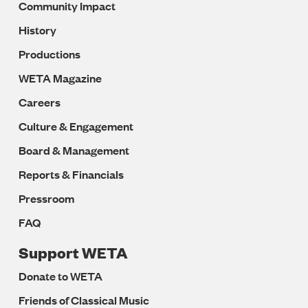
Community Impact
History
Productions
WETA Magazine
Careers
Culture & Engagement
Board & Management
Reports & Financials
Pressroom
FAQ
Support WETA
Donate to WETA
Friends of Classical Music