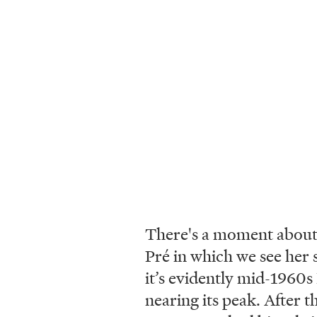
There's a moment about 
Pré in which we see her 
it’s evidently mid-1960s
nearing its peak. After t