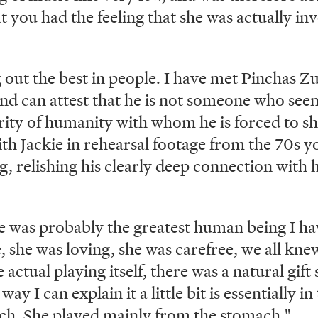
 you had the feeling that she was actually inv
g out the best in people. I have met Pinchas
and can attest that he is not someone who see
rity of humanity with whom he is forced to sh
th Jackie in rehearsal footage from the 70s yo
, relishing his clearly deep connection with h
he was probably the greatest human being I ha
 she was loving, she was carefree, we all knew
 actual playing itself, there was a natural gift
way I can explain it a little bit is essentially 
ach. She played mainly from the stomach."