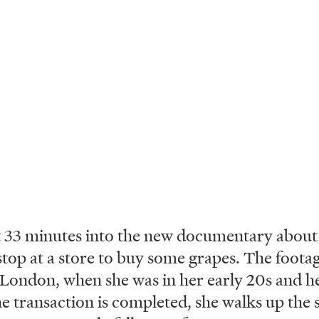
33 minutes into the new documentary about c
stop at a store to buy some grapes. The footag
 London, when she was in her early 20s and he
he transaction is completed, she walks up the s