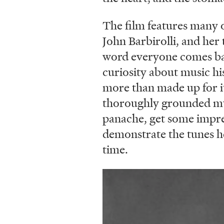
The film features many o
John Barbirolli, and her
word everyone comes back
curiosity about music hi
more than made up for it
thoroughly grounded musi
panache, get some impress
demonstrate the tunes h
time.
Image