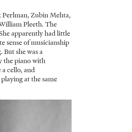
ak Perlman, Zubin Mehta,
 William Pleeth. The
She apparently had little
te sense of musicianship
. But she was a
y the piano with
 a cello, and
 playing at the same