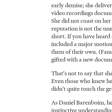
early demise; she deliver
video recordings documen
She did not coast on her
reputation is not the une
short. If you have heard 
included a major motion
them of their own. (Famil
gifted with a new docume
That's not to say that sh
Even those who knew her 
didn't quite touch the g
As Daniel Barenboim, her
instinctive understandin