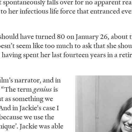
t spontaneously falls over for no apparent rea
o her infectious life force that entranced e
should have turned 80 on January 26, about 
oesn’t seem like too much to ask that she shoul
, having spent her last fourteen years in a re
ilm’s narrator, and in
Image
s: “The term
genius
is
t as something we
nd in Jackie's case I
, because we use the
ique’. Jackie was able