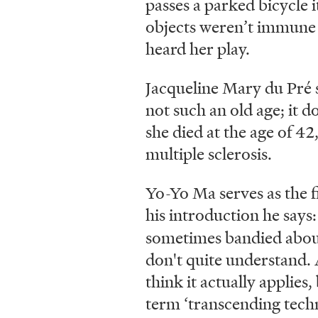
passes a parked bicycle i
objects weren’t immune t
heard her play.
Jacqueline Mary du Pré 
not such an old age; it d
she died at the age of 42
multiple sclerosis.
Yo-Yo Ma serves as the f
his introduction he say
sometimes bandied abou
don't quite understand. A
think it actually applies
term ‘transcending techn