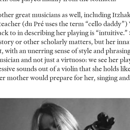
ther great musicians as well, including Itzh
 teacher (du Pré uses the term “cello daddy”)
 to in describing her playing is “intuitive.” 
story or other scholarly matters, but her inna
, with an unerring sense of style and phrasing
cian and not just a virtuoso: we see her pla
ive sounds out of a violin that she holds like
er mother would prepare for her, singing and