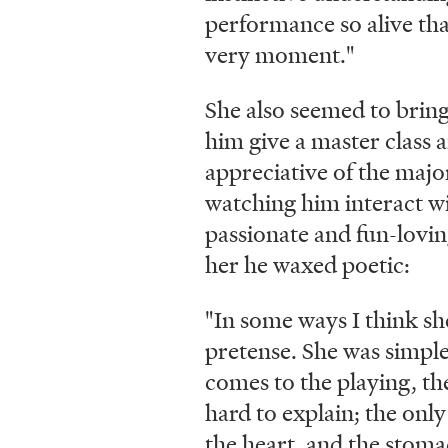
performance so alive that
very moment."
She also seemed to brin
him give a master class 
appreciative of the majo
watching him interact wi
passionate and fun-loving
her he waxed poetic:
"In some ways I think s
pretense. She was simple,
comes to the playing, the
hard to explain; the only 
the heart, and the stom