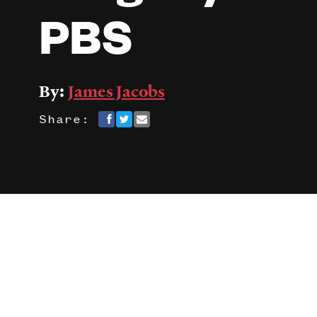
PBS
By:
James Jacobs
Share: