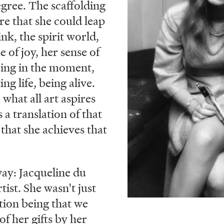
egree. The scaffolding
re that she could leap
ink, the spirit world,
e of joy, her sense of
eing in the moment,
ing life, being alive.
 what all art aspires
 a translation of that
 that she achieves that
 way: Jacqueline du
tist. She wasn't just
tion being that we
of her gifts by her