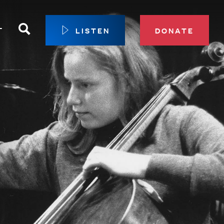
Search
T
LISTEN
DONATE
our Membership
ip Circle
 Giving
sport
 Sustainer Center
ys to Give