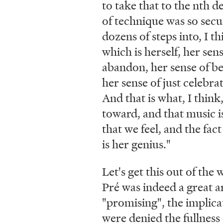
to take that to the nth d
of technique was so secu
dozens of steps into, I th
which is herself, her sens
abandon, her sense of b
her sense of just celebrat
And that is what, I think,
toward, and that music is
that we feel, and the fact
is her genius."
Let's get this out of the
Pré was indeed a great ar
"promising", the implica
were denied the fullness 