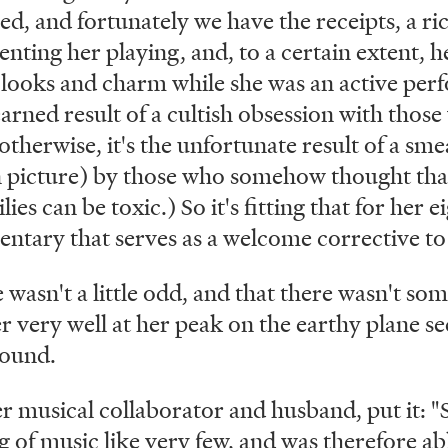
ed, and fortunately we have the receipts, a ri
ting her playing, and, to a certain extent, he
 looks and charm while she was an active per
arned result of a cultish obsession with those
otherwise, it's the unfortunate result of a sm
 picture) by those who somehow thought tha
ies can be toxic.) So it's fitting that for her 
ntary that serves as a welcome corrective to 
e wasn't a little odd, and that there wasn't so
very well at her peak on the earthy plane see
round.
 musical collaborator and husband, put it: "S
g of music like very few, and was therefore a