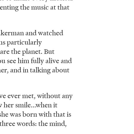
enting the music at that
 Zukerman and watched
ms particularly
are the planet. But
u see him fully alive and
er, and in talking about
ve ever met, without any
 her smile...when it
 she was born with that is
in three words: the mind,