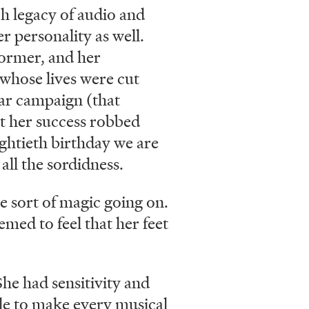
ch legacy of audio and
r personality as well.
former, and her
 whose lives were cut
ear campaign (that
t her success robbed
eightieth birthday we are
all the sordidness.
me sort of magic going on.
med to feel that her feet
he had sensitivity and
ble to make every musical