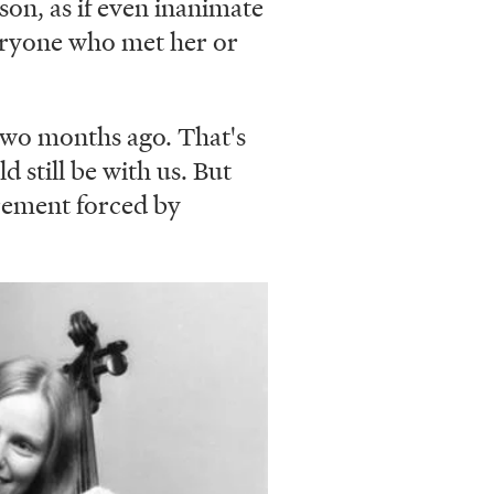
son, as if even inanimate
veryone who met her or
two months ago. That's
d still be with us. But
tirement forced by