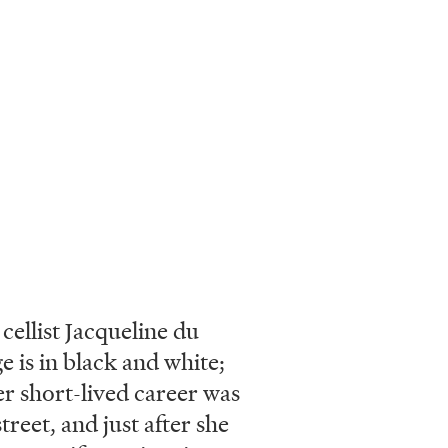
ellist Jacqueline du
e is in black and white;
r short-lived career was
treet, and just after she