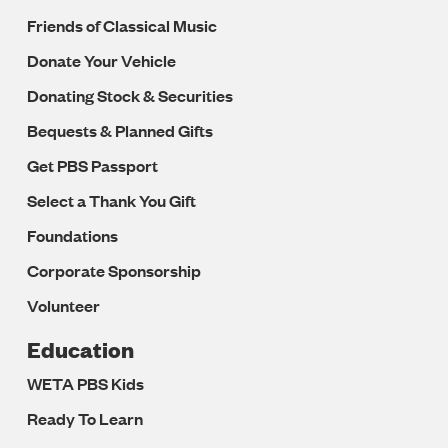
Friends of Classical Music
Donate Your Vehicle
Donating Stock & Securities
Bequests & Planned Gifts
Get PBS Passport
Select a Thank You Gift
Foundations
Corporate Sponsorship
Volunteer
Education
WETA PBS Kids
Ready To Learn