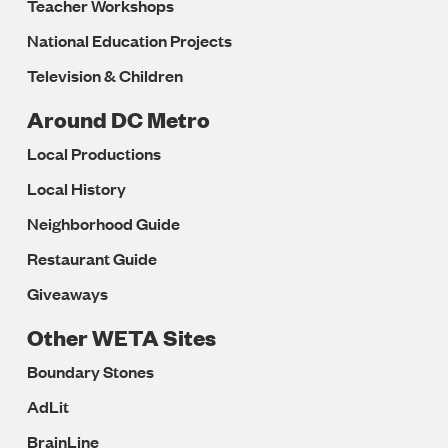
Teacher Workshops
National Education Projects
Television & Children
Around DC Metro
Local Productions
Local History
Neighborhood Guide
Restaurant Guide
Giveaways
Other WETA Sites
Boundary Stones
AdLit
BrainLine