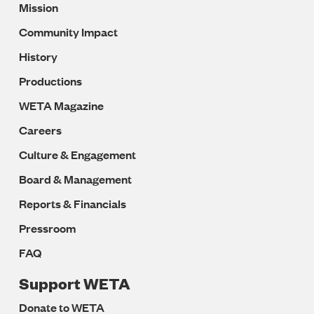
Mission
Navigation
Community Impact
History
Productions
WETA Magazine
Careers
Culture & Engagement
Board & Management
Reports & Financials
Pressroom
FAQ
Support WETA
Donate to WETA