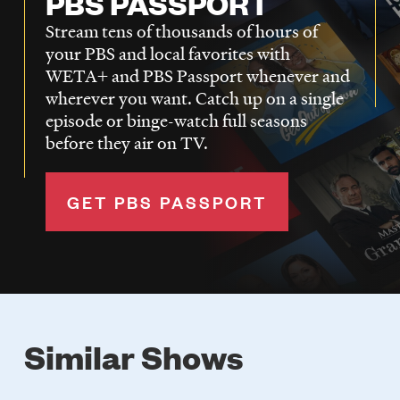
PBS PASSPORT
Stream tens of thousands of hours of
your PBS and local favorites with
WETA+ and PBS Passport whenever and
wherever you want. Catch up on a single
episode or binge-watch full seasons
before they air on TV.
GET PBS PASSPORT
Similar Shows