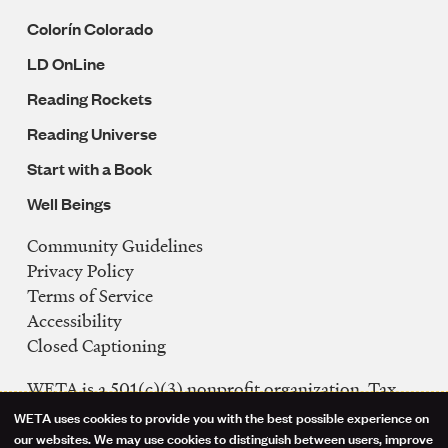
Colorín Colorado
LD OnLine
Reading Rockets
Reading Universe
Start with a Book
Well Beings
Community Guidelines
Legal
Privacy Policy
Navigation
Terms of Service
Accessibility
Closed Captioning
WETA is a 501(c)(3) nonprofit organization. Tax
ID: 53-0242992
WETA uses cookies to provide you with the best possible experience on
Use
our websites. We may use cookies to distinguish between users, improve