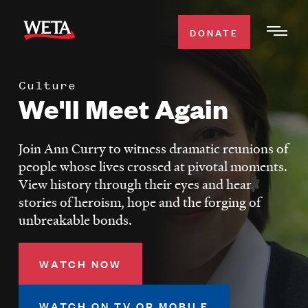
Skip
to
DONATE
Togg
main
Men
content
Culture
WATCH
We'll Meet Again
Expa
Men
Secti
TV SCHEDULE
Join Ann Curry to witness dramatic reunions of
people whose lives crossed at pivotal moments.
WETA CLASSICAL
View history through their eyes and hear
Expa
stories of heroism, hope and the forging of
Men
unbreakable bonds.
Secti
SUPPORT
Expa
Men
Search
WATCH NOW
Secti
WATCH ON TV OR MOBILE