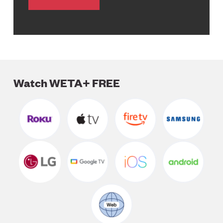
Watch WETA+ FREE