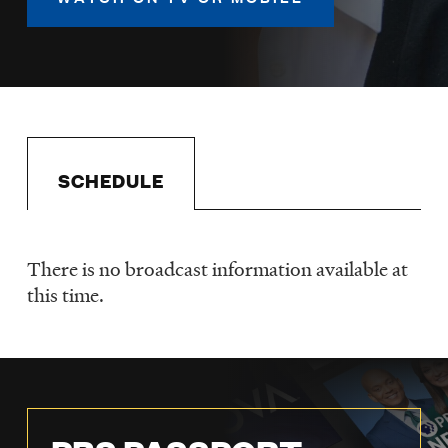
LISTEN
DONATE
SCHEDULE
There is no broadcast information available at
Schedule
this time.