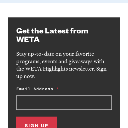
Get the Latest from
WETA
Stay up-to-date on your favorite
programs, events and giveaways with
the WETA Highlights newsletter. Sign
up now.
Email Address