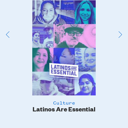
Poster
Image
Culture
Latinos Are Essential