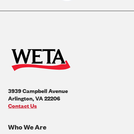
3939 Campbell Avenue
Arlington
,
VA
22206
U.S.A
Contact Us
Who We Are
Footer