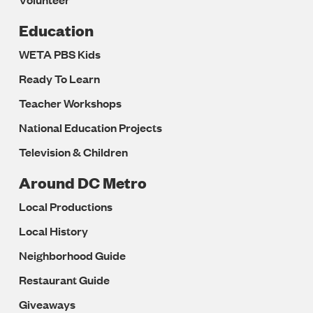
Education
WETA PBS Kids
Ready To Learn
Teacher Workshops
National Education Projects
Television & Children
Around DC Metro
Local Productions
Local History
Neighborhood Guide
Restaurant Guide
Giveaways