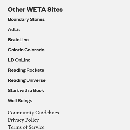
Other WETA Sites
Boundary Stones
AdLit
BrainLine
Colorín Colorado
LD OnLine
Reading Rockets
Reading Universe
Start with a Book
Well Beings
Community Guidelines
Legal
Privacy Policy
Navigation
Terms of Service