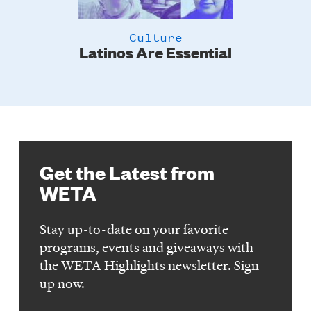
Culture
Latinos Are Essential
Get the Latest from
WETA
Stay up-to-date on your favorite
programs, events and giveaways with
the WETA Highlights newsletter. Sign
up now.