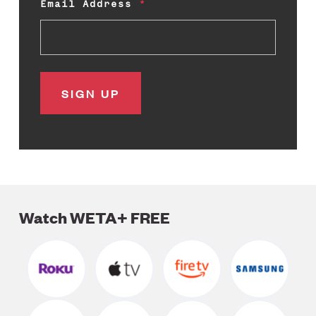
Email Address
Watch WETA+ FREE