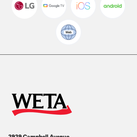
3939 Campbell Avenue