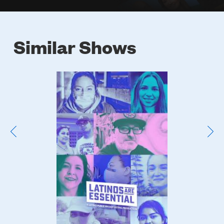
Similar Shows
Poster
Image