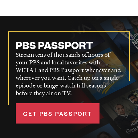
PBS PASSPORT
Stream tens of thousands of hours of
your PBS and local favorites with
WETA+ and PBS Passport whenever and
wherever you want. Catch up on a single
episode or binge-watch full seasons
before they air on TV.
GET PBS PASSPORT