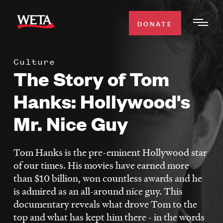
Skip
to
DONATE
Togg
main
Men
content
Culture
WATCH
The Story of Tom
Expa
Men
Hanks: Hollywood's
Secti
TV SCHEDULE
Mr. Nice Guy
WETA CLASSICAL
Expa
Men
Tom Hanks is the pre-eminent Hollywood star
Secti
SUPPORT
of our times. His movies have earned more
Expa
than $10 billion, won countless awards and he
Men
is admired as an all-around nice guy. This
Search
Secti
documentary reveals what drove Tom to the
top and what has kept him there - in the words