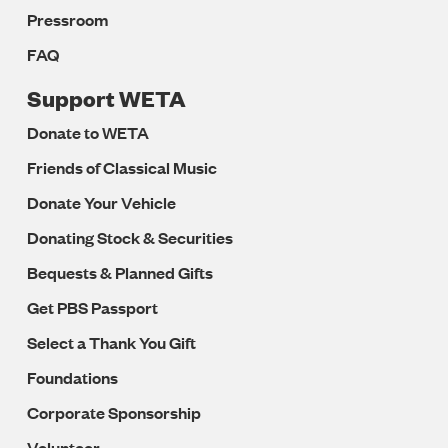
Pressroom
FAQ
Support WETA
Donate to WETA
Friends of Classical Music
Donate Your Vehicle
Donating Stock & Securities
Bequests & Planned Gifts
Get PBS Passport
Select a Thank You Gift
Foundations
Corporate Sponsorship
Volunteer