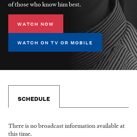
LISTEN
of those who know him best.
WATCH NOW
DONATE
WATCH ON TV OR MOBILE
SCHEDULE
There is no broadcast information available at
Schedule
this time.