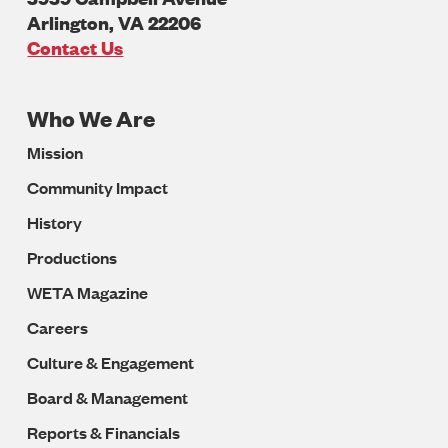
Arlington
,
VA
22206
U.S.A
Contact Us
Who We Are
Footer
Mission
Navigation
Community Impact
History
Productions
WETA Magazine
Careers
Culture & Engagement
Board & Management
Reports & Financials