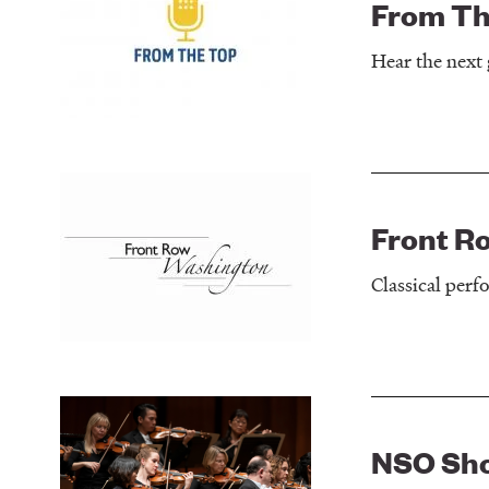
From Th
Hear the next 
Front R
Classical per
NSO Sh