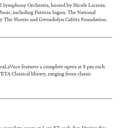
al Symphony Orchestra, hosted by Nicole Lacroix.
Music, including Patricia Sagon. The National
by The Morris and Gwendolyn Cafritz Foundation.
vaLaVoce features a complete opera at 8 pm each
TA Classical library, ranging from classic
 complete opera at 3 am ET each day. During this