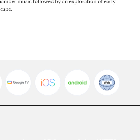
 chamber music followed by an exploration of early
dscape.