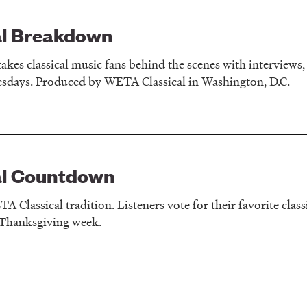
al Breakdown
akes classical music fans behind the scenes with interviews, 
sdays. Produced by WETA Classical in Washington, D.C.
al Countdown
 Classical tradition. Listeners vote for their favorite clas
 Thanksgiving week.