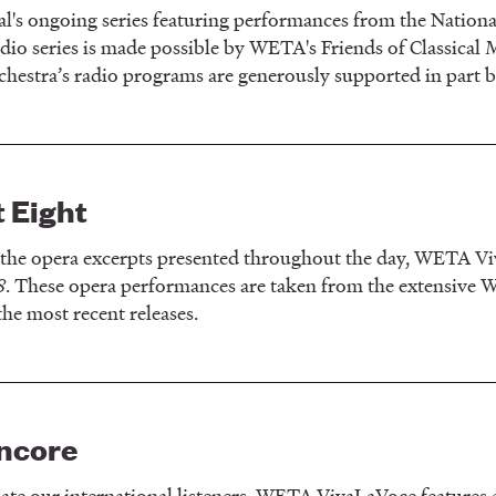
l's ongoing series featuring performances from the Nation
adio series is made possible by WETA's Friends of Classical 
estra’s radio programs are generously supported in part 
 Eight
o the opera excerpts presented throughout the day, WETA Vi
8
. These opera performances are taken from the extensive WE
the most recent releases.
ncore
e our international listeners, WETA VivaLaVoce features a