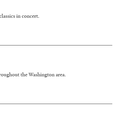
lassics in concert.
hroughout the Washington area.