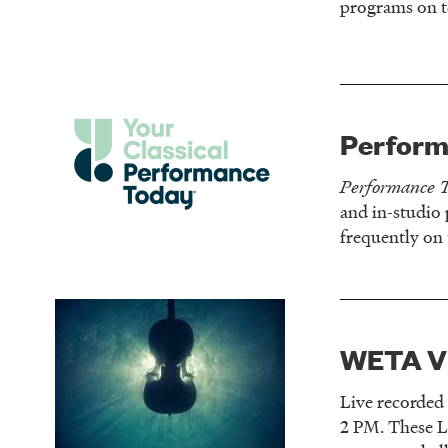
programs on t
Perform
Performance 
and in-studio
frequently on 
WETA Vi
Live recorded
2 PM. These L