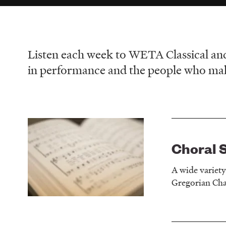
Listen each week to WETA Classical an
in performance and the people who make
Choral 
A wide variet
Gregorian Chan