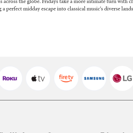
ls across the globe. Fridays take a more intimate turn with
g a perfect midday escape into classical music's diverse lan