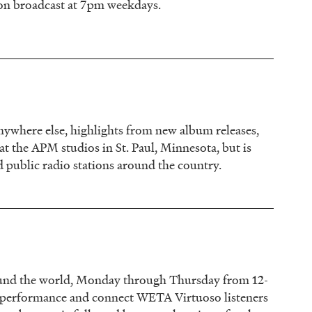
ion broadcast at 7pm weekdays.
 anywhere else, highlights from new album releases,
 at the APM studios in St. Paul, Minnesota, but is
d public radio stations around the country.
around the world, Monday through Thursday from 12-
e performance and connect WETA Virtuoso listeners