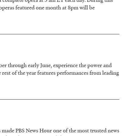
operas featured one month at 8pm will be
er through early June, experience the power and
e rest of the year features performances from leading
 has made PBS News Hour one of the most trusted news