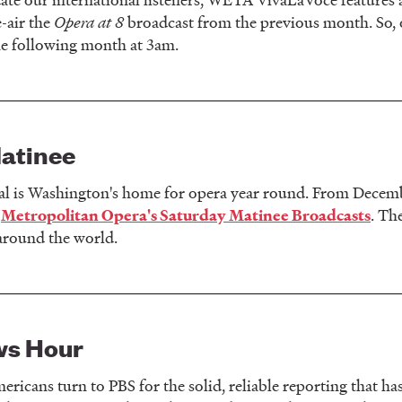
e-air the
Opera at 8
broadcast from the previous month. So, 
he following month at 3am.
atinee
l is Washington's home for opera year round. From Decemb
e
. Th
Metropolitan Opera's Saturday Matinee Broadcasts
around the world.
ws Hour
ericans turn to PBS for the solid, reliable reporting that