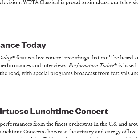
elevision. WETA Classical is proud to simulcast our televis
ance Today
Today
® features live concert recordings that can’t be heard
 performances and interviews.
Performance Today
® is based
the road, with special programs broadcast from festivals an
rtuoso Lunchtime Concert
 performances from the finest orchestras in the U.S. and 
unchtime Concerts showcase the artistry and energy of liv