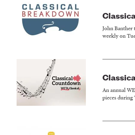
Classic
John Banther t
weekly on Tue
Classic
An annual WETA
pieces during