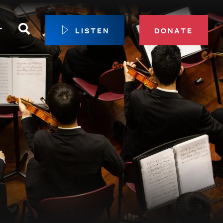
Search
T
LISTEN
DONATE
our Membership
ip Circle
 Giving
sport
 Sustainer Center
ys to Give