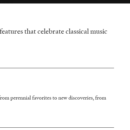
tures that celebrate classical music
rom perennial favorites to new discoveries, from