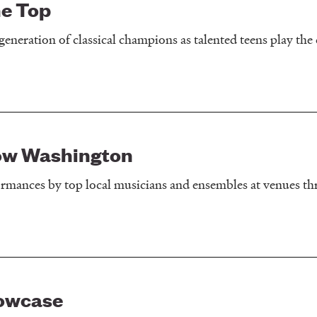
e Top
generation of classical champions as talented teens play the c
ow Washington
formances by top local musicians and ensembles at venues t
owcase