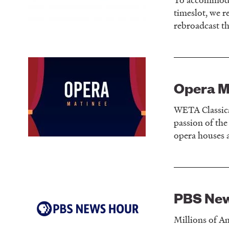
timeslot, we r
rebroadcast t
Opera M
WETA Classica
passion of th
opera houses 
PBS Ne
Millions of Am