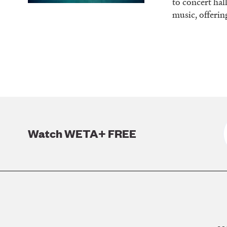
to concert hal
music, offerin
Watch WETA+ FREE