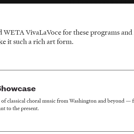
d WETA VivaLaVoce for these programs and fea
 it such a rich art form.
Showcase
y of classical choral music from Washington and beyond — f
t to the present.