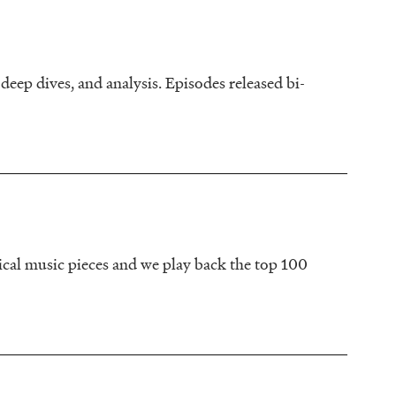
deep dives, and analysis. Episodes released bi-
sical music pieces and we play back the top 100