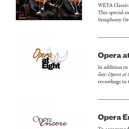
WETA Classica
This special r
Symphony Orch
Opera at
In addition t
day:
Opera at 
recordings to 
Opera E
To accommodat