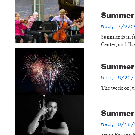
Summer o
Wed, 7/2/2
Summer is in f
Center, and "Ja
Summer o
Wed, 6/25/
The week of Jun
Summer o
Wed, 6/18/
From Easton, M