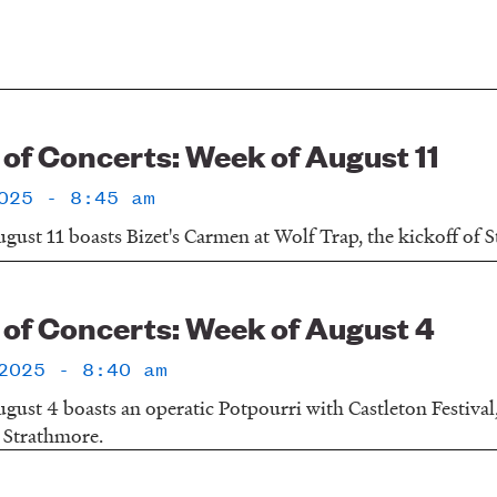
f Concerts: Week of August 11
025 - 8:45 am
gust 11 boasts Bizet's Carmen at Wolf Trap, the kickoff of 
f Concerts: Week of August 4
2025 - 8:40 am
gust 4 boasts an operatic Potpourri with Castleton Festival
 Strathmore.