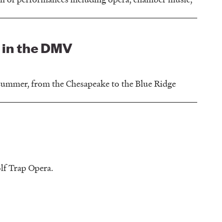
 in the DMV
 summer, from the Chesapeake to the Blue Ridge
lf Trap Opera.