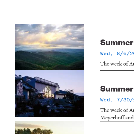
Summer o
Wed, 8/6/2
The week of Au
Summer o
Wed, 7/30/
The week of Au
Meyerhoff and