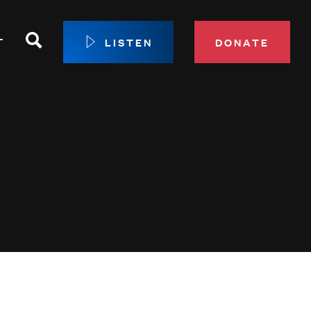
Search
T
LISTEN
DONATE
our Membership
ip Circle
 Giving
sport
 Sustainer Center
ys to Give