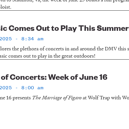
loist.
ic Comes Out to Play This Summer
2025 - 8:34 am
lores the plethora of concerts in and around the DMV this
ic comes out to play in the great outdoors!
f Concerts: Week of June 16
2025 - 8:00 am
ne 16 presents
The Marriage of Figaro
at Wolf Trap with Wo