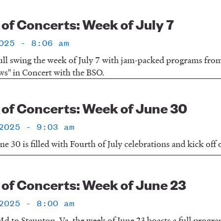
f Concerts: Week of July 7
025 - 8:06 am
ull swing the week of July 7 with jam-packed programs fr
ws" in Concert with the BSO.
f Concerts: Week of June 30
2025 - 9:03 am
e 30 is filled with Fourth of July celebrations and kick off
f Concerts: Week of June 23
2025 - 8:00 am
d to Staunton, Va, the week of June 23 boasts a full progr