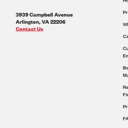
Hi
Pr
3939 Campbell Avenue
Arlington
,
VA
22206
W
U.S.A
Contact Us
Ca
Cu
E
Bo
M
Re
Fi
P
F