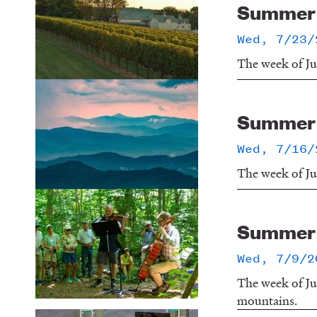
Summer o
Wed, 7/23/
The week of Jul
Summer o
Wed, 7/16/
The week of Ju
Summer o
Wed, 7/9/2
The week of Ju
mountains.