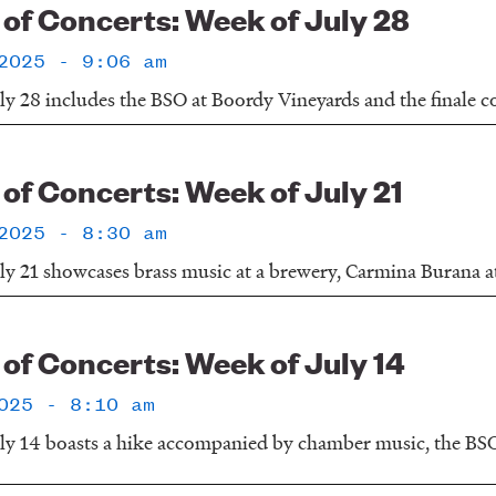
f Concerts: Week of July 28
2025 - 9:06 am
y 28 includes the BSO at Boordy Vineyards and the finale con
f Concerts: Week of July 21
2025 - 8:30 am
ly 21 showcases brass music at a brewery, Carmina Burana a
f Concerts: Week of July 14
025 - 8:10 am
ly 14 boasts a hike accompanied by chamber music, the BSO