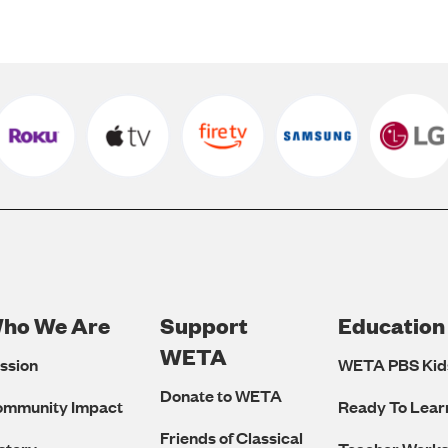
ho We Are
Support
Education
Footer
WETA
ssion
WETA PBS Kid
Navigation
Donate to WETA
ommunity Impact
Ready To Lear
Friends of Classical