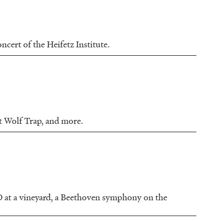
cert of the Heifetz Institute.
t Wolf Trap, and more.
 at a vineyard, a Beethoven symphony on the