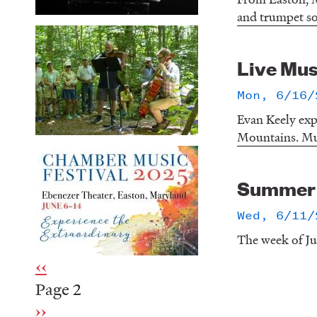
and trumpet so
Live Mus
Mon, 6/16/
Evan Keely exp
Mountains. Mus
Summer o
Wed, 6/11/
The week of Ju
Previous
‹‹
Pagination
page
Page 2
Next
››