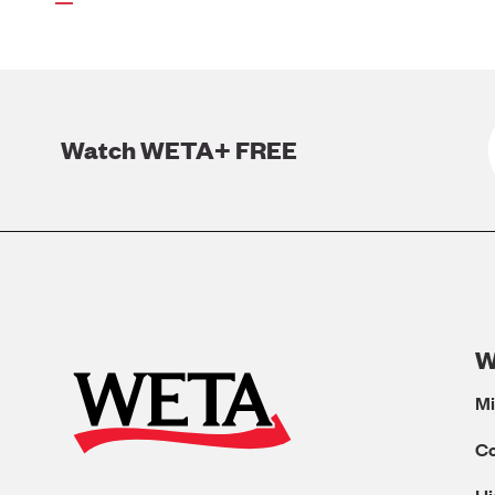
page
Watch WETA+ FREE
W
Mi
C