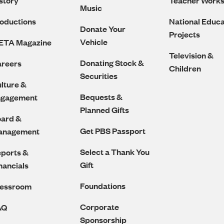
story
Teacher Work
Music
oductions
National Educa
Donate Your
Projects
Vehicle
ETA Magazine
Television &
Donating Stock &
reers
Children
Securities
lture &
Bequests &
ngagement
Planned Gifts
ard &
Get PBS Passport
anagement
Select a Thank You
ports &
Gift
nancials
Foundations
ressroom
Corporate
AQ
Sponsorship