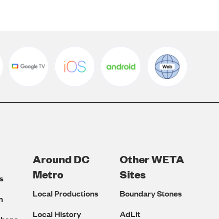
Around DC
Other WETA
Metro
Sites
s
Local Productions
Boundary Stones
n
Local History
AdLit