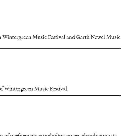
om Wintergreen Music Festival and Garth Newel Music
 of Wintergreen Music Festival.
am of performances including opera, chamber music,