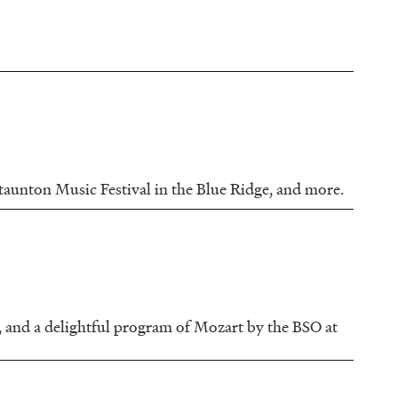
Staunton Music Festival in the Blue Ridge, and more.
, and a delightful program of Mozart by the BSO at