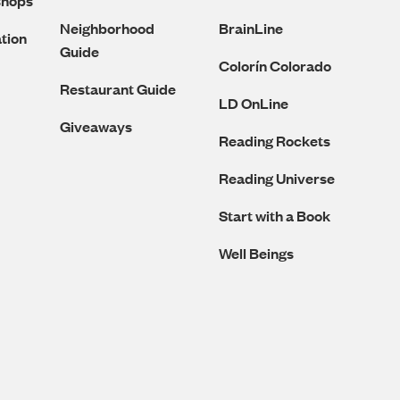
shops
Neighborhood
BrainLine
tion
Guide
Colorín Colorado
Restaurant Guide
LD OnLine
Giveaways
Reading Rockets
Reading Universe
Start with a Book
Well Beings