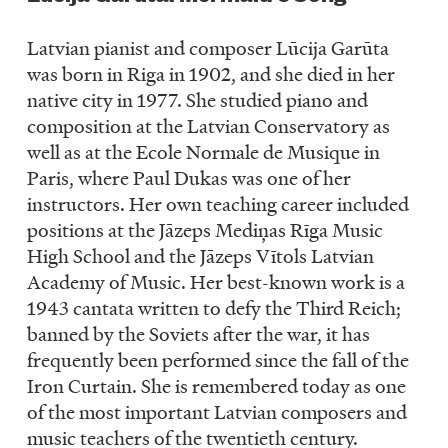
Latvian pianist and composer Lūcija Garūta
was born in Riga in 1902, and she died in her
native city in 1977. She studied piano and
composition at the Latvian Conservatory as
well as at the Ecole Normale de Musique in
Paris, where Paul Dukas was one of her
instructors. Her own teaching career included
positions at the Jāzeps Mediņas Rīga Music
High School and the Jāzeps Vītols Latvian
Academy of Music. Her best-known work is a
1943 cantata written to defy the Third Reich;
banned by the Soviets after the war, it has
frequently been performed since the fall of the
Iron Curtain. She is remembered today as one
of the most important Latvian composers and
music teachers of the twentieth century.