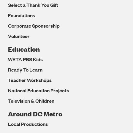
Select a Thank You Gift
Foundations
Corporate Sponsorship
Volunteer
Education
WETA PBS Kids
Ready To Learn
Teacher Workshops
National Education Projects
Television & Children
Around DC Metro
Local Productions