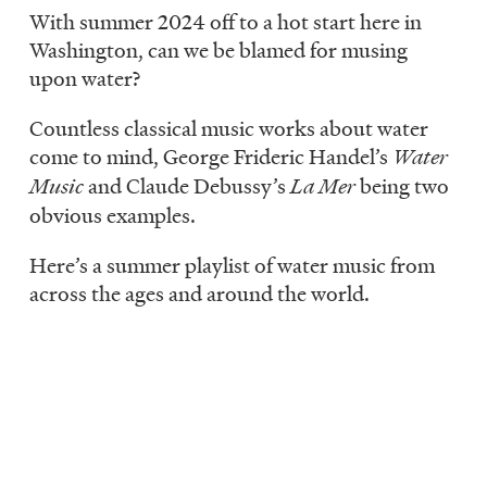
LISTEN
With summer 2024 off to a hot start here in
Washington, can we be blamed for musing
upon water?
DONATE
Countless classical music works about water
come to mind, George Frideric Handel’s
Water
Music
and Claude Debussy’s
La Mer
being two
obvious examples.
Here’s a summer playlist of water music from
across the ages and around the world.