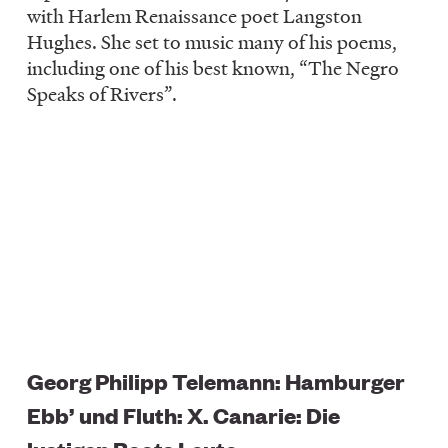
with Harlem Renaissance poet Langston
Hughes. She set to music many of his poems,
including one of his best known, “The Negro
Speaks of Rivers”.
Georg Philipp Telemann: Hamburger
Ebb’ und Fluth: X. Canarie: Die