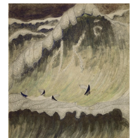
Image