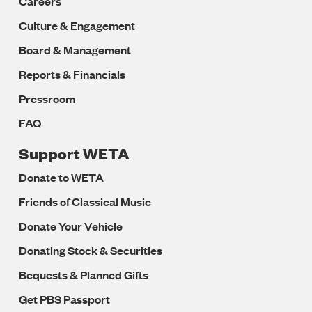
Careers
Culture & Engagement
Board & Management
Reports & Financials
Pressroom
FAQ
Support WETA
Donate to WETA
Friends of Classical Music
Donate Your Vehicle
Donating Stock & Securities
Bequests & Planned Gifts
Get PBS Passport