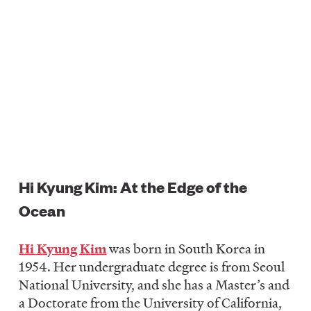
Hi Kyung Kim: At the Edge of the
Ocean
Hi Kyung Kim
was born in South Korea in
1954. Her undergraduate degree is from Seoul
National University, and she has a Master’s and
a Doctorate from the University of California,