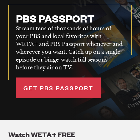
PBS PASSPORT
Stream tens of thousands of hours of
your PBS and local favorites with
WETA+ and PBS Passport whenever and
wherever you want. Catch up on a single
episode or binge-watch full seasons
before they air on TV.
GET PBS PASSPORT
Watch WETA+ FREE