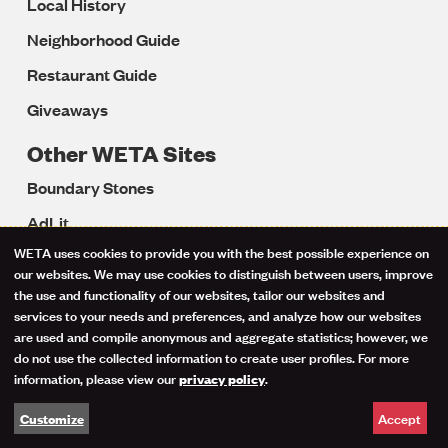
Local History
Neighborhood Guide
Restaurant Guide
Giveaways
Other WETA Sites
Boundary Stones
AdLit
WETA uses cookies to provide you with the best possible experience on
BrainLine
Use
our websites. We may use cookies to distinguish between users, improve
Colorín Colorado
the use and functionality of our websites, tailor our websites and
of
services to your needs and preferences, and analyze how our websites
LD OnLine
are used and compile anonymous and aggregate statistics; however, we
personal
do not use the collected information to create user profiles. For more
Reading Rockets
information, please view our
.
privacy policy
data
Reading Universe
Accept
Customize
and
Start with a Book