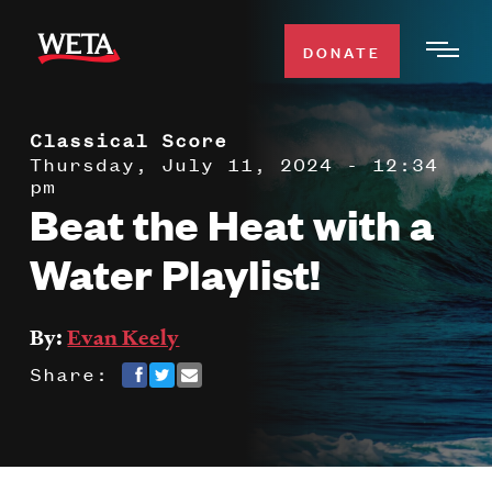
Skip
to
DONATE
Togg
main
Men
content
Classical Score
WATCH
Expa
Thursday, July 11, 2024 - 12:34
pm
Men
Beat the Heat with a
Secti
TV SCHEDULE
Water Playlist!
WETA CLASSICAL
Expa
Men
By:
Evan Keely
Secti
SUPPORT
Expa
Share:
Men
Search
Secti