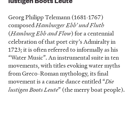
lustigen Boots Leute
Georg Philipp Telemann (1681-1767)
composed
Hamburger Ebb’ und Fluth
(
Hamburg Ebb and Flow
) for a centennial
celebration of that port city’s Admiralty in
1723; it is often referred to informally as his
“Water Music”. An instrumental suite in ten
movements, with titles evoking water myths
from Greco-Roman mythology, its final
movement is a canarie dance entitled “
Die
lustigen Boots Leute
” (the merry boat people).