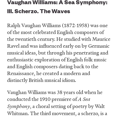
Vaughan Williams: A Sea Symphony:
III. Scherzo. The Waves
Ralph Vaughan Williams (1872-1958) was one
of the most celebrated English composers of
the twentieth century. He studied with Maurice
Ravel and was influenced early on by Germanic
musical ideas, but through his penetrating and
enthusiastic exploration of English folk music
and English composers dating back to the
Renaissance, he created a modern and
distinctly British musical idiom.
Vaughan Williams was 38 years old when he
conducted the 1910 premiere of
A Sea
Symphony
, a choral setting of poetry by Walt
Whitman. The third movement, a scherzo, is a