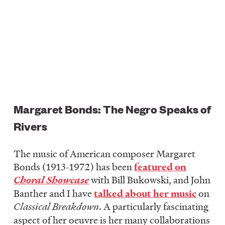
Margaret Bonds: The Negro Speaks of
Rivers
The music of American composer Margaret
Bonds (1913-1972) has been
featured on
Choral Showcase
with Bill Bukowski, and John
Banther and I have
talked about her music
on
Classical Breakdown
. A particularly fascinating
aspect of her oeuvre is her many collaborations