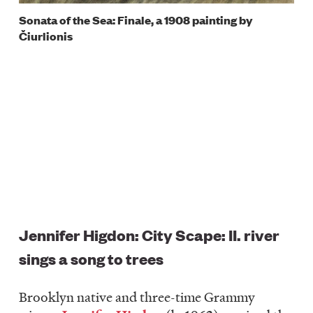
Sonata of the Sea: Finale, a 1908 painting by
Čiurlionis
Jennifer Higdon: City Scape: II. river
sings a song to trees
Brooklyn native and three-time Grammy