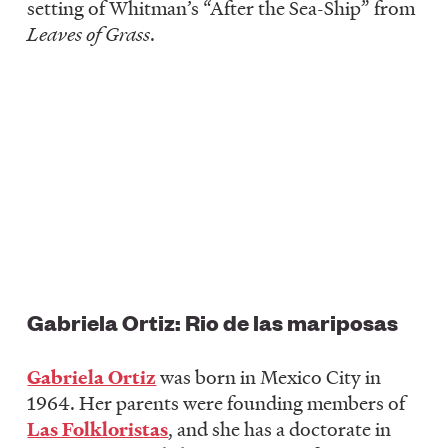
setting of Whitman’s “After the Sea-Ship” from
Leaves of Grass
.
Gabriela Ortiz: Rio de las mariposas
Gabriela Ortiz
was born in Mexico City in
1964. Her parents were founding members of
Las Folkloristas
, and she has a doctorate in