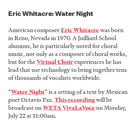
Eric Whitacre: Water Night
American composer
Eric Whitacre
was born
in Reno, Nevada in 1970. A Juilliard School
alumnus, he is particularly noted for choral
music, not only as a composer of choral works,
but for the
Virtual Choir
experiences he has
lead that use technology to bring together tens
of thousands of vocalists worldwide.
“
Water Night
” is a setting of a text by Mexican
poet Octavio Paz.
This recording
will be
broadcast on
WETA VivaLaVoce
on Monday,
July 22 at 11:00am.