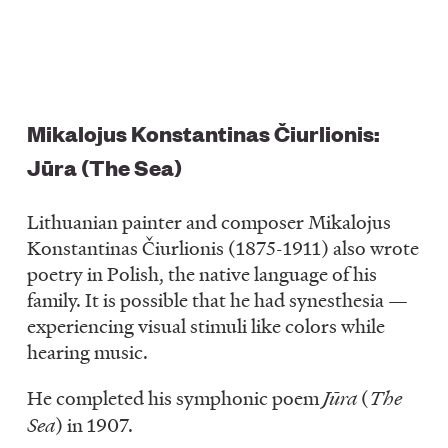
Mikalojus Konstantinas Čiurlionis:
Jūra (The Sea)
Lithuanian painter and composer Mikalojus
Konstantinas Čiurlionis (1875-1911) also wrote
poetry in Polish, the native language of his
family. It is possible that he had synesthesia —
experiencing visual stimuli like colors while
hearing music.
He completed his symphonic poem
Jūra
(
The
Sea
) in 1907.