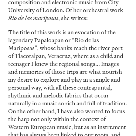
composition and electronic music from City
University of London. Of her orchestral work
Rio de las mariposas
, she writes:
The title of this work is an evocation of the
legendary Papaloapan or “Rio de las
Mariposas”, whose banks reach the river port
of Tlacotalpan, Veracruz, where as a child and
teenager I knew the regional songs... Images
and memories of those trips are what nourish
my desire to explore and play in a simple and
personal way, with all these contrapuntal,
rhythmic and melodic fabrics that occur
naturally in a music so rich and full of tradition.
On the other hand, I have also wanted to focus
the harp not only within the context of
Western European music, but as an instrument
that has always been linked to our roots, and