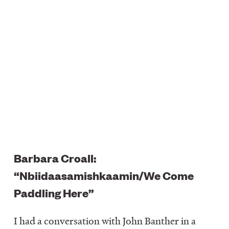
Barbara Croall:
“Nbiidaasamishkaamin/We Come
Paddling Here”
I had a conversation with John Banther in a