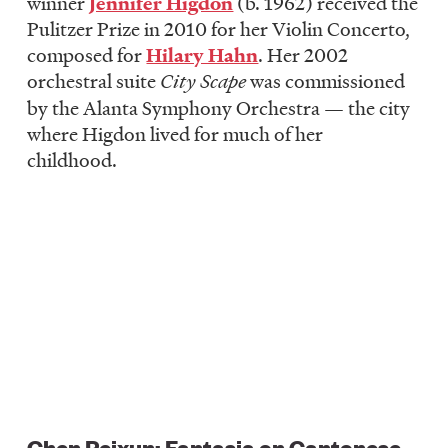
winner
Jennifer Higdon
(b. 1962) received the
Pulitzer Prize in 2010 for her Violin Concerto,
composed for
Hilary Hahn
. Her 2002
orchestral suite
City Scape
was commissioned
by the Alanta Symphony Orchestra — the city
where Higdon lived for much of her
childhood.
Chen Peixun: Fantasia on Cantonese