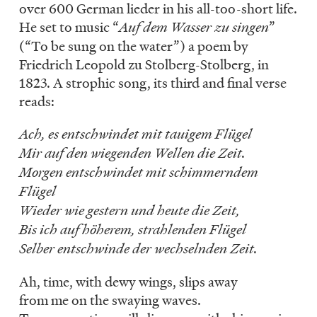
over 600 German lieder in his all-too-short life.
He set to music “
Auf dem Wasser zu singen
”
(“To be sung on the water”) a poem by
Friedrich Leopold zu Stolberg-Stolberg, in
1823. A strophic song, its third and final verse
reads:
Ach, es entschwindet mit tauigem Flügel
Mir auf den wiegenden Wellen die Zeit.
Morgen entschwindet mit schimmerndem
Flügel
Wieder wie gestern und heute die Zeit,
Bis ich auf höherem, strahlenden Flügel
Selber entschwinde der wechselnden Zeit.
Ah, time, with dewy wings, slips away
from me on the swaying waves.