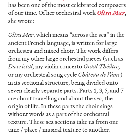
has been one of the most celebrated composers
of our time. Of her orchestral work
Oltra Mar
,
she wrote:
Oltra Mar
, which means “across the sea” in the
ancient French language, is written for large
orchestra and mixed choir. The work differs
from my other large orchestral pieces (such as
Du cristal
, my violin concerto
Graal Théâtre
,
or my orchestral song cycle
Château de l’âme
)
in its sectional structure, being divided onto
seven clearly separate parts. Parts 1, 3, 5, and 7
are about travelling and about the sea, the
origin of life. In these parts the choir sings
without words as a part of the orchestral
texture. These sea sections take us from one
time / place / musical texture to another.