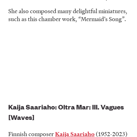
She also composed many delightful miniatures,
such as this chamber work, “Mermaid’s Song”.
Kaija Saariaho: Oltra Mar: III. Vagues
[Waves]
Finnish composer
Kaija Saariaho
(1952-2023)