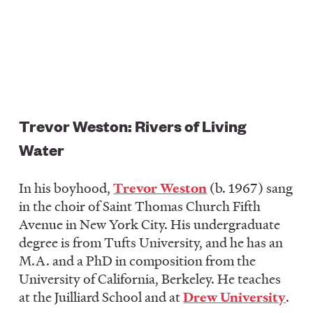
Trevor Weston: Rivers of Living
Water
In his boyhood,
Trevor Weston
(b. 1967) sang
in the choir of Saint Thomas Church Fifth
Avenue in New York City. His undergraduate
degree is from Tufts University, and he has an
M.A. and a PhD in composition from the
University of California, Berkeley. He teaches
at the Juilliard School and at
Drew University
.