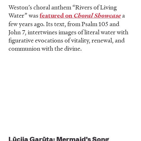
Weston’s choral anthem “Rivers of Living
Water” was
featured on
Choral Showcase
a
few years ago. Its text, from Psalm 105 and
John 7, intertwines images of literal water with
figurative evocations of vitality, renewal, and
communion with the divine.
Lūcija Garūta: Mermaid’s Song