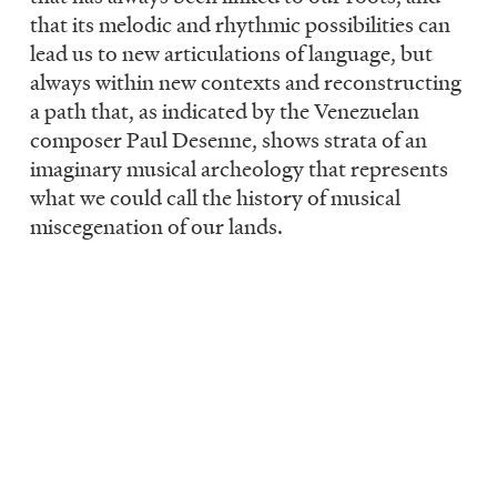
that its melodic and rhythmic possibilities can
lead us to new articulations of language, but
always within new contexts and reconstructing
a path that, as indicated by the Venezuelan
composer Paul Desenne, shows strata of an
imaginary musical archeology that represents
what we could call the history of musical
miscegenation of our lands.