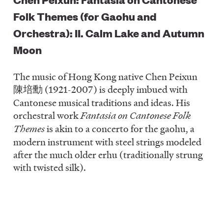
Folk Themes (for Gaohu and
Orchestra): II. Calm Lake and Autumn
Moon
The music of Hong Kong native Chen Peixun
陳培勳 (1921-2007) is deeply imbued with
Cantonese musical traditions and ideas. His
orchestral work
Fantasia on Cantonese Folk
Themes
is akin to a concerto for the gaohu, a
modern instrument with steel strings modeled
after the much older erhu (traditionally strung
with twisted silk).