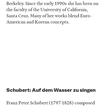
Berkeley. Since the early 1990s she has been on
the faculty of the University of California,
Santa Cruz. Many of her works blend Euro-
American and Korean concepts.
Schubert: Auf dem Wasser zu singen
Franz Peter Schubert (1797-1828) composed