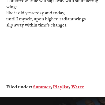
Tomorrow, time will slip away with shimmering
wings
like it did yesterday and today,
until I myself, upon higher, radiant wings
slip away within time's changes.
Filed under:
Summer
,
Playlist
,
Water