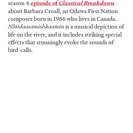
season 4
episode of
Classical Breakdown
about Barbara Croall, an Odawa First Nation
composer born in 1966 who lives in Canada.
Nbiidaasamishkaamin
is a musical depiction of
life on the river, and it includes striking special
effects that stunningly evoke the sounds of
bird-calls.