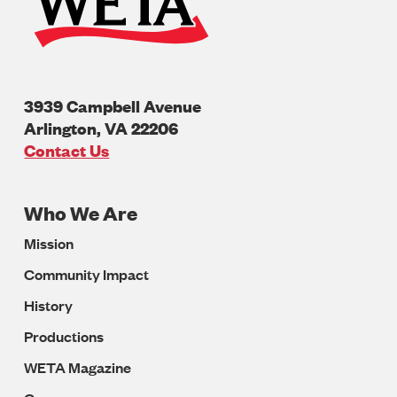
3939 Campbell Avenue
Arlington
,
VA
22206
U.S.A
Contact Us
Who We Are
Footer
Mission
Navigation
Community Impact
History
Productions
WETA Magazine