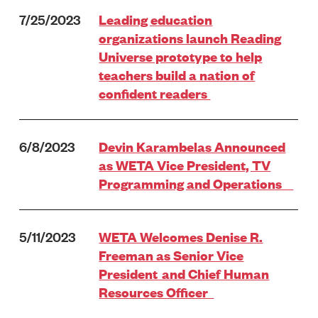
7/25/2023
Leading education
organizations launch Reading
Universe prototype to help
teachers build a nation of
confident readers
6/8/2023
Devin Karambelas Announced
as WETA Vice President, TV
Programming and Operations
5/11/2023
WETA Welcomes Denise R.
Freeman as Senior Vice
President and Chief Human
Resources Officer