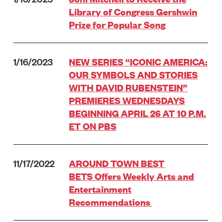
Library of Congress Gershwin
Prize for Popular Song
1/16/2023
NEW SERIES “ICONIC AMERICA:
OUR SYMBOLS AND STORIES
WITH DAVID RUBENSTEIN”
PREMIERES WEDNESDAYS
BEGINNING APRIL 26 AT 10 P.M.
ET ON PBS
11/17/2022
AROUND TOWN BEST
BETS Offers Weekly Arts and
Entertainment
Recommendations