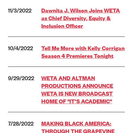
11/3/2022
Dawnita J. Wilson Joins WETA
as Chief Diversity, Equity &
Inclusion Officer
10/4/2022
Tell Me More with Kelly Corrigan
Season 4 Premieres Tonight
9/29/2022
WETA AND ALTMAN
PRODUCTIONS ANNOUNCE
WETA IS NEW BROADCAST
HOME OF "IT’S ACADEMIC"
7/28/2022
MAKING BLACK AMERICA:
THROUGH THE GRAPEVINE