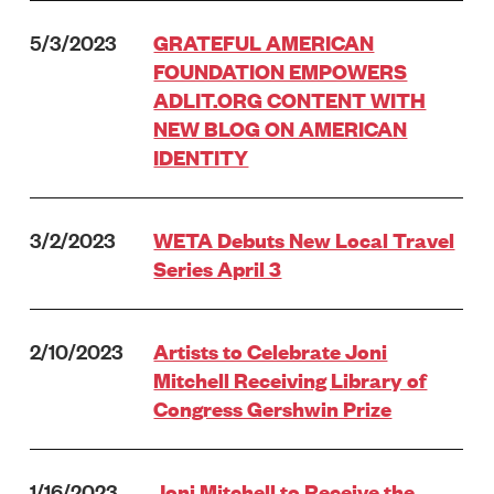
5/3/2023
GRATEFUL AMERICAN
FOUNDATION EMPOWERS
ADLIT.ORG CONTENT WITH
NEW BLOG ON AMERICAN
IDENTITY
3/2/2023
WETA Debuts New Local Travel
Series April 3
2/10/2023
Artists to Celebrate Joni
Mitchell Receiving Library of
Congress Gershwin Prize
1/16/2023
Joni Mitchell to Receive the