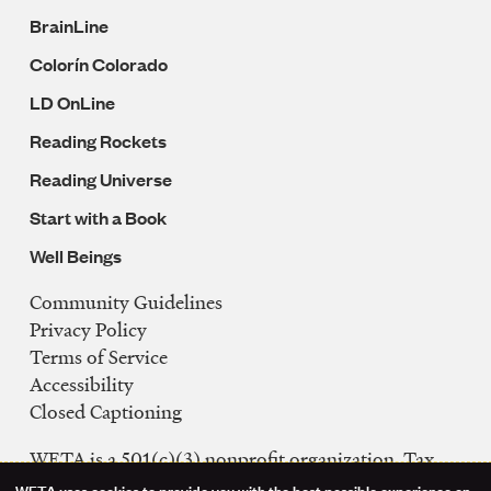
BrainLine
Colorín Colorado
LD OnLine
Reading Rockets
Reading Universe
Start with a Book
Well Beings
Community Guidelines
Legal
Privacy Policy
Navigation
Terms of Service
Accessibility
Closed Captioning
WETA is a 501(c)(3) nonprofit organization. Tax
ID: 53-0242992
WETA uses cookies to provide you with the best possible experience on