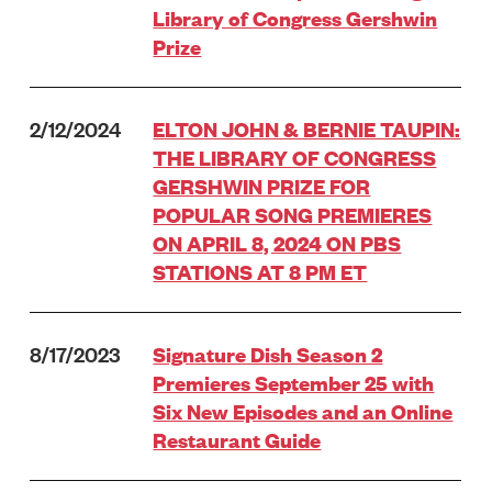
Library of Congress Gershwin
Prize
2/12/2024
ELTON JOHN & BERNIE TAUPIN:
THE LIBRARY OF CONGRESS
GERSHWIN PRIZE FOR
POPULAR SONG PREMIERES
ON APRIL 8, 2024 ON PBS
STATIONS AT 8 PM ET
8/17/2023
Signature Dish Season 2
Premieres September 25 with
Six New Episodes and an Online
Restaurant Guide