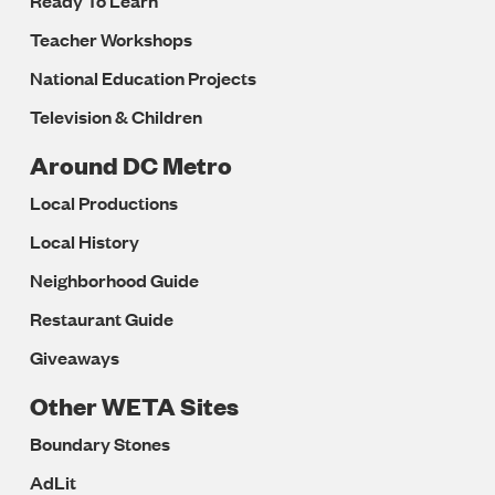
Ready To Learn
Teacher Workshops
National Education Projects
Television & Children
Around DC Metro
Local Productions
Local History
Neighborhood Guide
Restaurant Guide
Giveaways
Other WETA Sites
Boundary Stones
AdLit