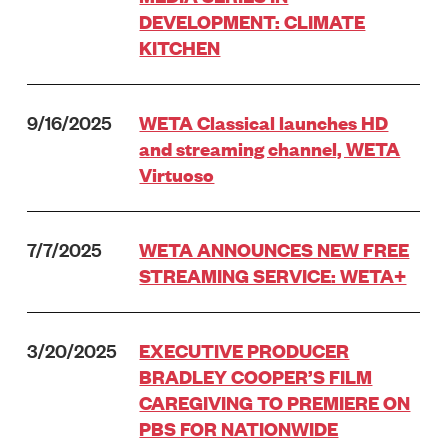
DEVELOPMENT: CLIMATE
KITCHEN
9/16/2025
WETA Classical launches HD
and streaming channel, WETA
Virtuoso
7/7/2025
WETA ANNOUNCES NEW FREE
STREAMING SERVICE: WETA+
3/20/2025
EXECUTIVE PRODUCER
BRADLEY COOPER’S FILM
CAREGIVING TO PREMIERE ON
PBS FOR NATIONWIDE