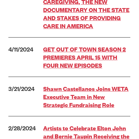
CAREGIVING, THE NEW
DOCUMENTARY ON THE STATE
AND STAKES OF PROVIDING
CARE IN AMERICA
4/11/2024
GET OUT OF TOWN SEASON 2
PREMIERES APRIL 15 WITH
FOUR NEW EPISODES
3/21/2024
Shawn Castellanos Joins WETA
Executive Team in New
Strategic Fundraising Role
2/28/2024
Artists to Celebrate Elton John
and Bernie Taupin Receiving the