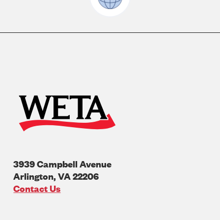
3939 Campbell Avenue
Arlington
,
VA
22206
U.S.A
Contact Us