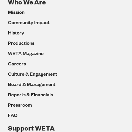
Who We Are
Footer
Mission
Navigation
Community Impact
History
Productions
WETA Magazine
Careers
Culture & Engagement
Board & Management
Reports & Financials
Pressroom
FAQ
Support WETA