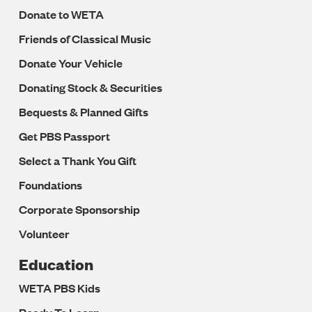
Donate to WETA
Friends of Classical Music
Donate Your Vehicle
Donating Stock & Securities
Bequests & Planned Gifts
Get PBS Passport
Select a Thank You Gift
Foundations
Corporate Sponsorship
Volunteer
Education
WETA PBS Kids