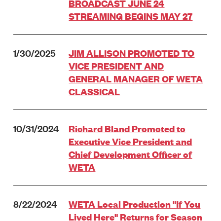
BROADCAST JUNE 24
STREAMING BEGINS MAY 27
1/30/2025
JIM ALLISON PROMOTED TO
VICE PRESIDENT AND
GENERAL MANAGER OF WETA
CLASSICAL
10/31/2024
Richard Bland Promoted to
Executive Vice President and
Chief Development Officer of
WETA
8/22/2024
WETA Local Production "If You
Lived Here" Returns for Season