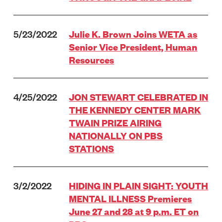
5/23/2022
Julie K. Brown Joins WETA as
Senior Vice President, Human
Resources
4/25/2022
JON STEWART CELEBRATED IN
THE KENNEDY CENTER MARK
TWAIN PRIZE AIRING
NATIONALLY ON PBS
STATIONS
3/2/2022
HIDING IN PLAIN SIGHT: YOUTH
MENTAL ILLNESS Premieres
June 27 and 28 at 9 p.m. ET on