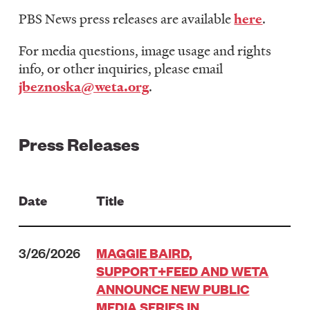
LISTEN
PBS News press releases are available
here
.
For media questions, image usage and rights
info, or other inquiries, please email
DONATE
jbeznoska@weta.org
.
Press Releases
Date
Title
3/26/2026
MAGGIE BAIRD,
SUPPORT+FEED AND WETA
ANNOUNCE NEW PUBLIC
MEDIA SERIES IN