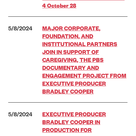
4 October 28
5/8/2024
MAJOR CORPORATE,
FOUNDATION, AND
INSTITUTIONAL PARTNERS
JOIN IN SUPPORT OF
CAREGIVING, THE PBS
DOCUMENTARY AND
ENGAGEMENT PROJECT FROM
EXECUTIVE PRODUCER
BRADLEY COOPER
5/8/2024
EXECUTIVE PRODUCER
BRADLEY COOPER IN
PRODUCTION FOR