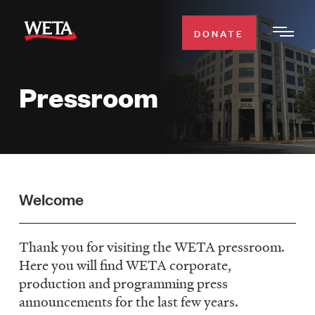
Skip
to
DONATE
Togg
main
Men
content
Pressroom
WATCH
Expa
Men
Secti
TV SCHEDULE
WETA CLASSICAL
Expa
Welcome
Men
Secti
SUPPORT
Expa
Thank you for visiting the WETA pressroom.
Men
Here you will find WETA corporate,
Search
Secti
production and programming press
announcements for the last few years.