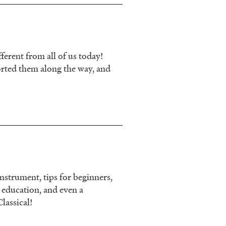
erent from all of us today!
orted them along the way, and
nstrument, tips for beginners,
c education, and even a
lassical!