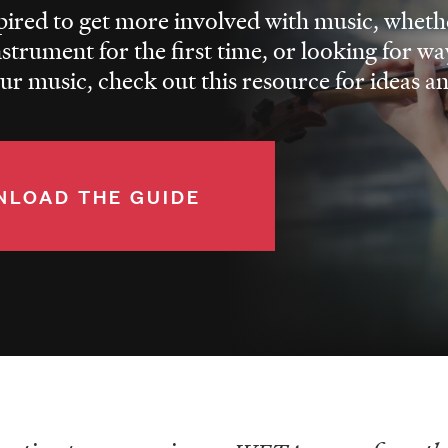
spired to get more involved with music, whethe
nstrument for the first time, or looking for wa
r music, check out this resource for ideas a
LOAD THE GUIDE