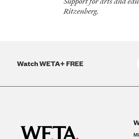
Support for arts and ed
Ritzenberg.
Watch WETA+ FREE
W
Mi