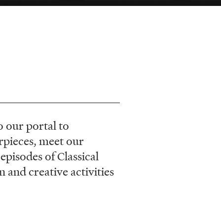
 our portal to
rpieces, meet our
episodes of Classical
and creative activities