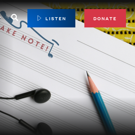
Search
T
LISTEN
DONATE
our Membership
ip Circle
 Giving
sport
 Sustainer Center
ys to Give