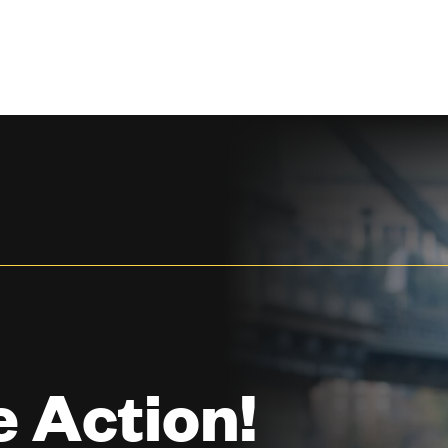
 Action!