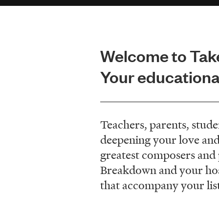
Welcome to Tak
Your educational
Teachers, parents, stude
deepening your love and
greatest composers and pe
Breakdown and your host,
that accompany your lis