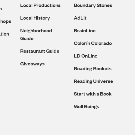
Local Productions
Boundary Stones
n
Local History
AdLit
shops
Neighborhood
BrainLine
tion
Guide
Colorín Colorado
Restaurant Guide
LD OnLine
Giveaways
Reading Rockets
Reading Universe
Start with a Book
Well Beings