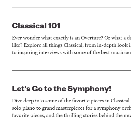
Classical 101
Ever wonder what exactly is an Overture? Or what a da
like? Explore all things Classical, from in-depth look i
to inspiring interviews with some of the best musician
Let's Go to the Symphony!
Dive deep into some of the favorite pieces in Classica
solo piano to grand masterpieces for a symphony orch
favorite pieces, and the thrilling stories behind the mu