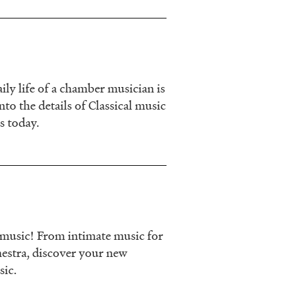
ily life of a chamber musician is
nto the details of Classical music
s today.
l music! From intimate music for
estra, discover your new
sic.