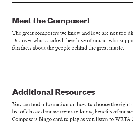
Meet the Composer!
The great composers we know and love are not too diff
Discover what sparked their love of music, who supp
fun facts about the people behind the great music.
Additional Resources
You can find information on how to choose the right i
list of classical music terms to know, benefits of musi
Composers Bingo card to play as you listen to WETA C