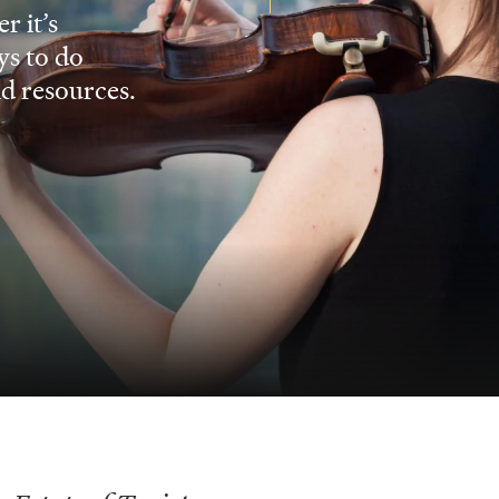
r it’s
ys to do
nd resources.