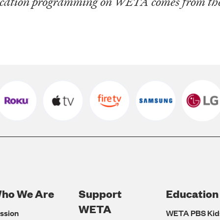
ucation programming on WETA comes from the 
ho We Are
Support
Education
Footer
WETA
ssion
WETA PBS Kid