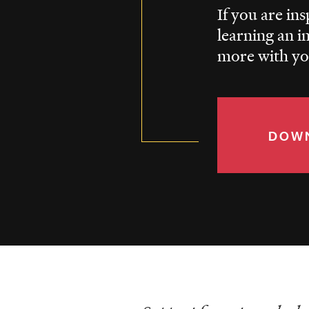
If you are in
learning an i
more with you
DOWN