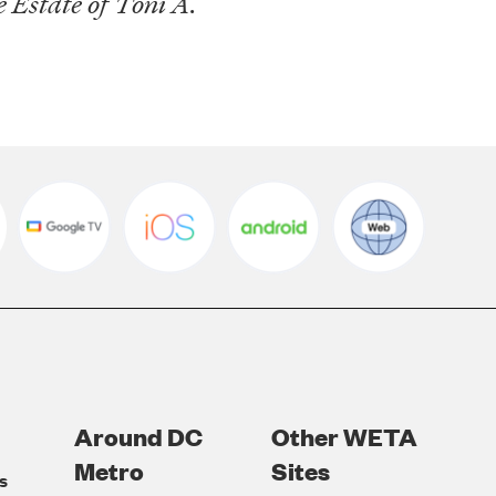
Estate of Toni A.
Around DC
Other WETA
Metro
Sites
s