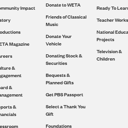
Navigation
Donate to WETA
ommunity Impact
Ready To Lear
Friends of Classical
story
Teacher Work
Music
oductions
National Educa
Donate Your
Projects
Vehicle
ETA Magazine
Television &
Donating Stock &
reers
Children
Securities
lture &
Bequests &
ngagement
Planned Gifts
ard &
Get PBS Passport
anagement
Select a Thank You
ports &
Gift
nancials
Foundations
ressroom