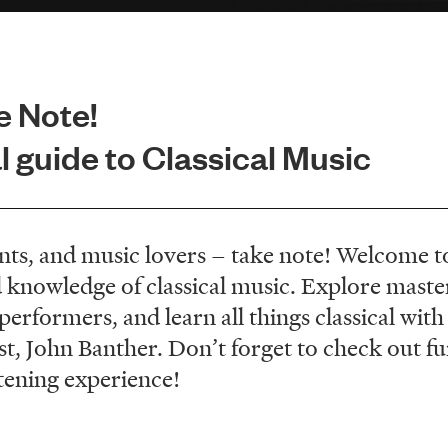
e Note!
 guide to Classical Music
nts, and music lovers – take note! Welcome to
 knowledge of classical music. Explore maste
rformers, and learn all things classical with 
 John Banther. Don’t forget to check out fun 
tening experience!