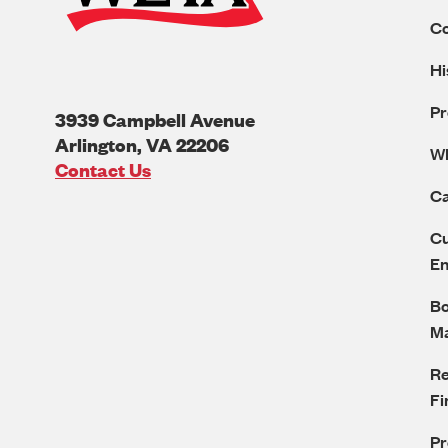
C
Hi
Pr
3939 Campbell Avenue
Arlington
,
VA
22206
W
U.S.A
Contact Us
Ca
Cu
E
Bo
M
Re
Fi
P