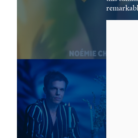
remarkabl