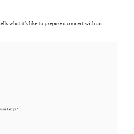
ells what it's like to prepare a concert with an
eam Guys
?