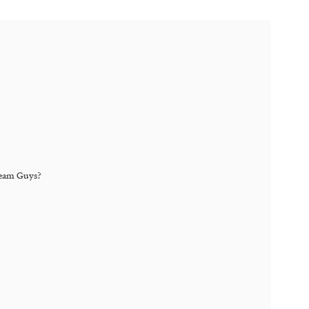
eam Guys
?