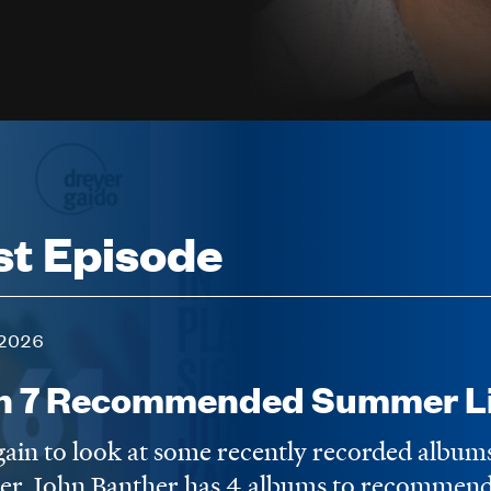
st Episode
2026
n 7 Recommended Summer Li
again to look at some recently recorded album
er. John Banther has 4 albums to recommend,