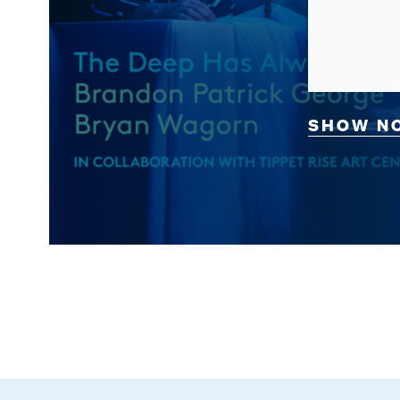
SHOW N