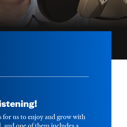
stening!
s for us to enjoy and grow with
 and one of them includes a