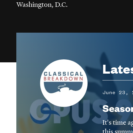
Washington, D.C.
Image
Late
June 23, 
Seaso
It's time 
this summ