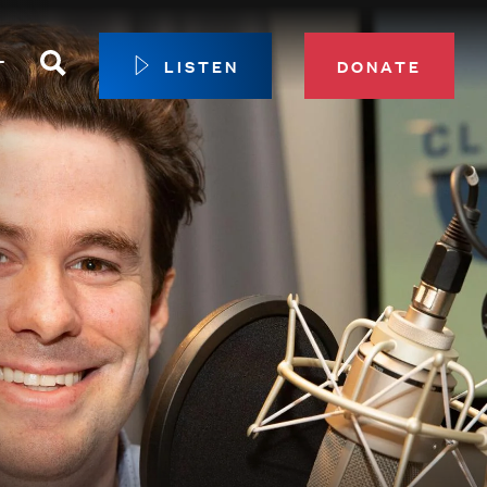
Search
T
LISTEN
DONATE
our Membership
ip Circle
 Giving
sport
 Sustainer Center
ys to Give