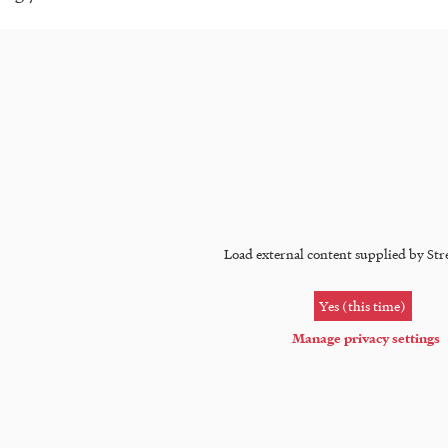
Load external content supplied by
Str
Yes (this time)
Manage privacy settings