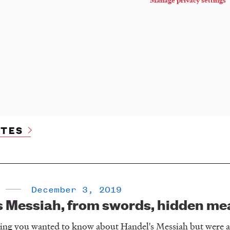
TES
December 3, 2019
 Messiah, from swords, hidden mean
hing you wanted to know about Handel's Messiah but were af