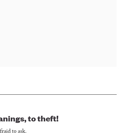
ings, to theft!
raid to ask.