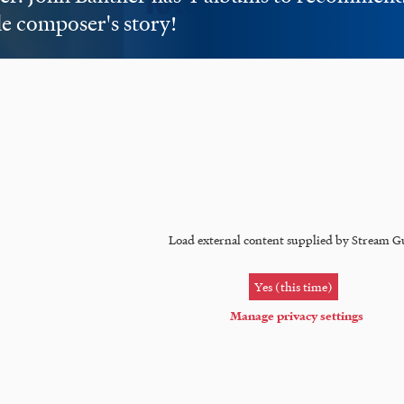
e composer's story!
Load external content supplied by
Stream G
Yes (this time)
Manage privacy settings