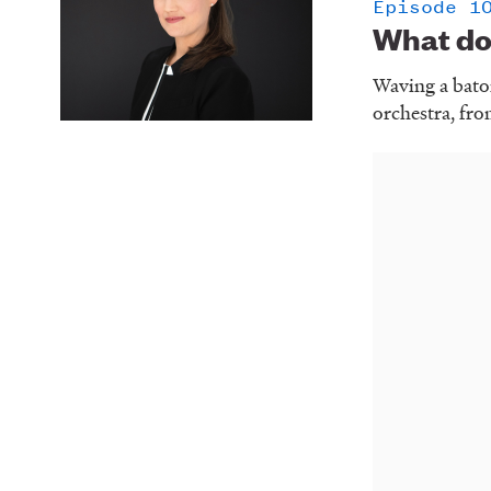
Episode 1
What do
Waving a baton
orchestra, fro