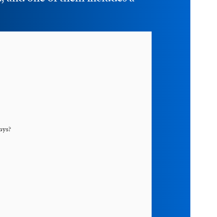
uys
?