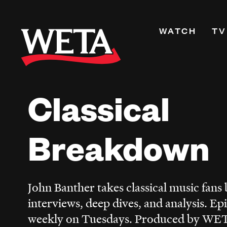
Skip
to
Primary
WATCH
TV
main
Navigati
content
Shows
Live TV
Classical
WETA+
Watch On De
Channel Guid
Breakdown
PBS Passport
What to Watc
WETA Magazi
John Banther takes classical music fans
interviews, deep dives, and analysis. Ep
weekly on Tuesdays. Produced by WETA