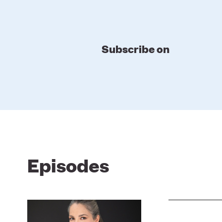
Subscribe on
Episodes