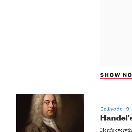
SHOW NO
Episode 9
Handel's
Here's everyt