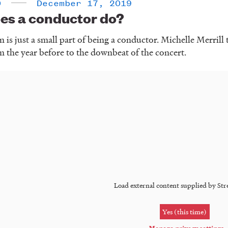
0
December 17, 2019
es a conductor do?
 is just a small part of being a conductor. Michelle Merrill t
m the year before to the downbeat of the concert.
Load external content supplied by
Str
Yes (this time)
Manage privacy settings