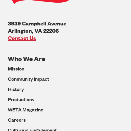
3939 Campbell Avenue
Arlington
,
VA
22206
U.S.A
Contact Us
Who We Are
Footer
Mission
Navigation
Community Impact
History
Productions
WETA Magazine
Careers
Culture & Engagement