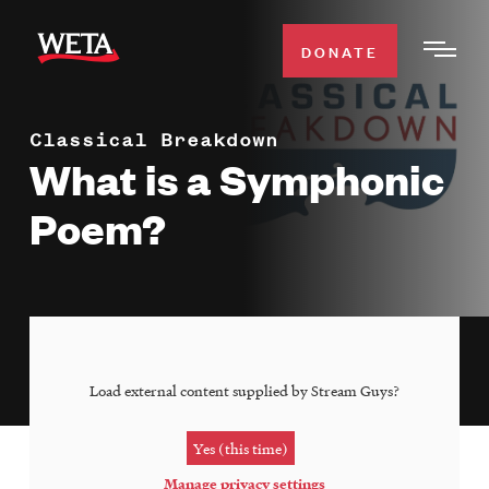
Skip
to
DONATE
Togg
main
Men
content
Classical Breakdown
WATCH
Expa
What is a Symphonic
Men
Poem?
Secti
TV SCHEDULE
WETA CLASSICAL
Expa
Men
Secti
SUPPORT
Expa
Load external content supplied by
Stream Guys
?
Men
Search
Secti
Yes (this time)
Manage privacy settings