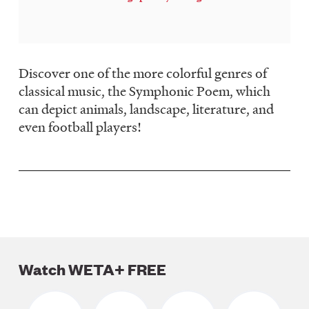
LISTEN
DONATE
Discover one of the more colorful genres of
classical music, the Symphonic Poem, which
can depict animals, landscape, literature, and
even football players!
Watch WETA+ FREE