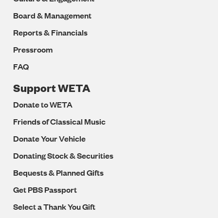
Board & Management
Reports & Financials
Pressroom
FAQ
Support WETA
Donate to WETA
Friends of Classical Music
Donate Your Vehicle
Donating Stock & Securities
Bequests & Planned Gifts
Get PBS Passport
Select a Thank You Gift