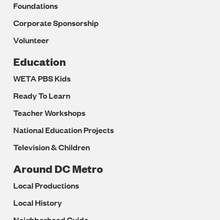
Foundations
Corporate Sponsorship
Volunteer
Education
WETA PBS Kids
Ready To Learn
Teacher Workshops
National Education Projects
Television & Children
Around DC Metro
Local Productions
Local History
Neighborhood Guide