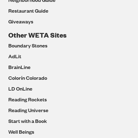
Restaurant Guide
Giveaways
Other WETA Sites
Boundary Stones
AdLit
BrainLine
Colorín Colorado
LD OnLine
Reading Rockets
Reading Universe
Start with a Book
Well Beings