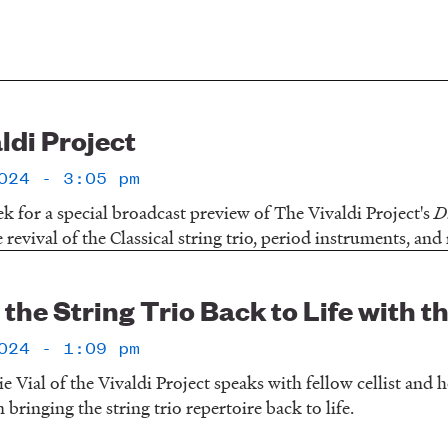
ldi Project
024 - 3:05 pm
ek for a special broadcast preview of The Vivaldi Project's
D
revival of the Classical string trio, period instruments, an
the String Trio Back to Life with t
024 - 1:09 pm
ie Vial of the Vivaldi Project speaks with fellow cellist and
 bringing the string trio repertoire back to life.