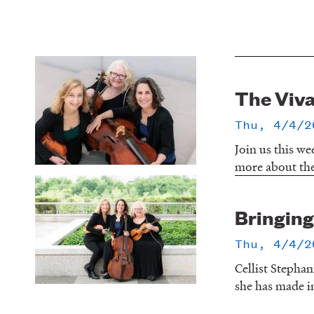
The Viva
Thu, 4/4/2
Join us this we
more about the 
Bringing 
Thu, 4/4/2
Cellist Stephan
she has made in