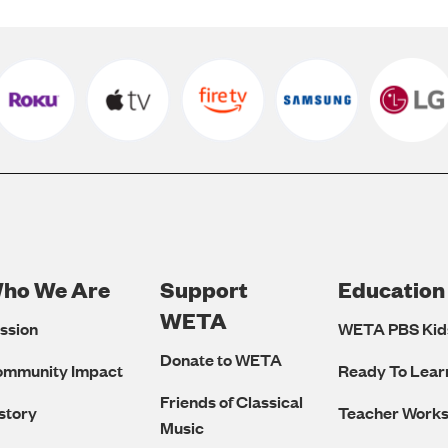
ho We Are
Support
Education
Footer
WETA
ssion
WETA PBS Kid
Navigation
Donate to WETA
ommunity Impact
Ready To Lear
Friends of Classical
story
Teacher Work
Music