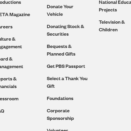
oductions
National Educa
Donate Your
Projects
Vehicle
ETA Magazine
Television &
Donating Stock &
reers
Children
Securities
lture &
Bequests &
ngagement
Planned Gifts
ard &
Get PBS Passport
anagement
Select a Thank You
ports &
Gift
nancials
Foundations
ressroom
Corporate
AQ
Sponsorship
Volunteer