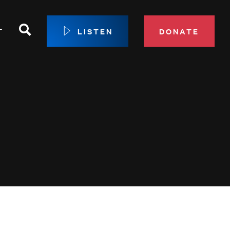
Search
T
LISTEN
DONATE
our Membership
ip Circle
 Giving
sport
 Sustainer Center
ys to Give