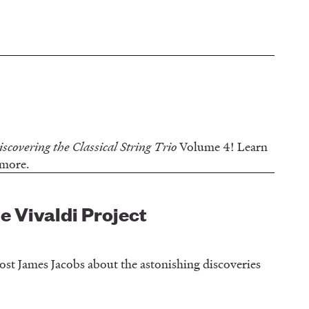
iscovering the Classical String Trio
Volume 4! Learn
d more.
he Vivaldi Project
 host James Jacobs about the astonishing discoveries