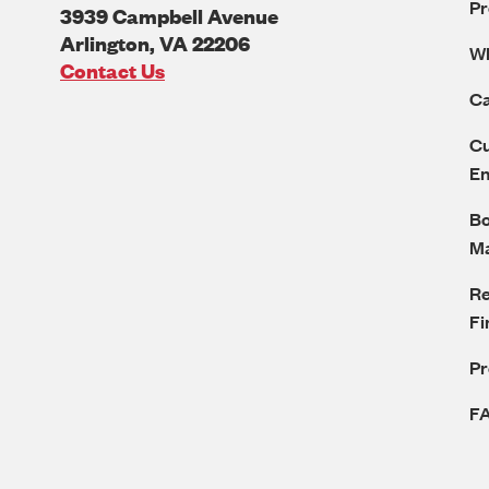
Pr
3939 Campbell Avenue
Arlington
,
VA
22206
W
U.S.A
Contact Us
Ca
Cu
E
Bo
M
Re
Fi
P
F