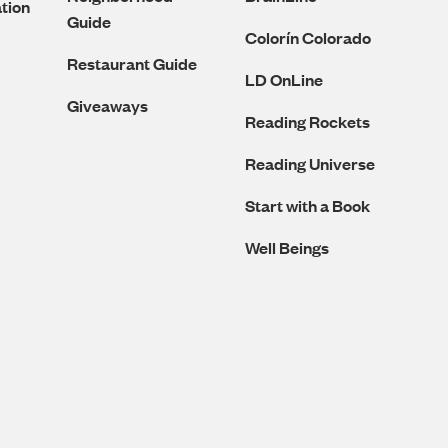
tion
Guide
Colorín Colorado
Restaurant Guide
LD OnLine
Giveaways
Reading Rockets
Reading Universe
Start with a Book
Well Beings