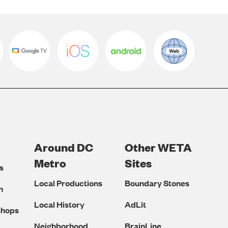
Around DC
Other WETA
Metro
Sites
s
Local Productions
Boundary Stones
n
Local History
AdLit
shops
Neighborhood
BrainLine