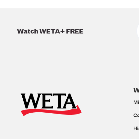
Watch WETA+ FREE
W
Mi
C
Hi