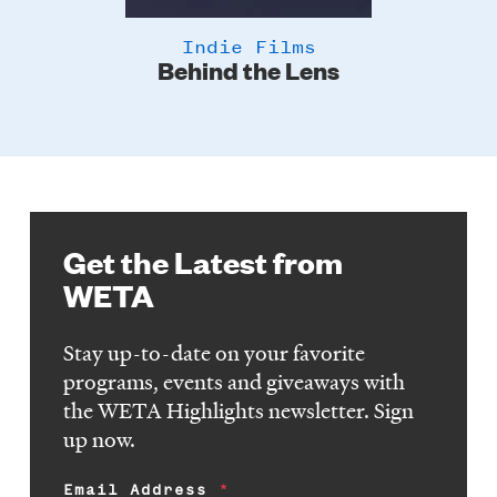
Indie Films
Behind the Lens
Get the Latest from
WETA
Stay up-to-date on your favorite
programs, events and giveaways with
the WETA Highlights newsletter. Sign
up now.
Email Address