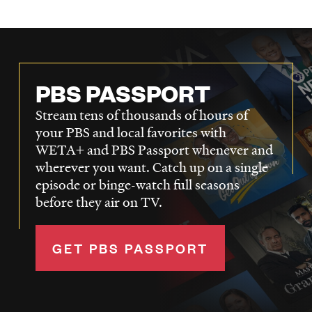
PBS PASSPORT
Stream tens of thousands of hours of
your PBS and local favorites with
WETA+ and PBS Passport whenever and
wherever you want. Catch up on a single
episode or binge-watch full seasons
before they air on TV.
GET PBS PASSPORT