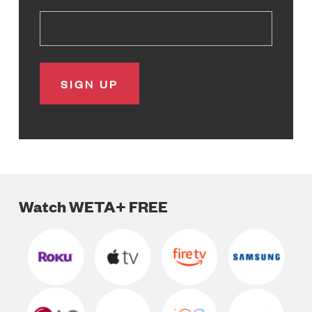
Watch WETA+ FREE