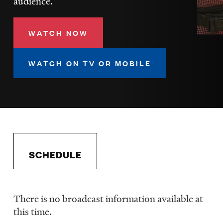
audience.
LISTEN
WATCH NOW
DONATE
WATCH ON TV OR MOBILE
SCHEDULE
There is no broadcast information available at
Schedule
this time.