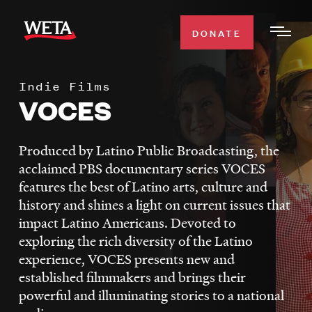
Skip
to
DONATE
Togg
main
Men
content
Indie Films
WATCH
VOCES
Expa
Men
Secti
TV SCHEDULE
Produced by Latino Public Broadcasting, the
acclaimed PBS documentary series VOCES
WETA CLASSICAL
features the best of Latino arts, culture and
Expa
history and shines a light on current issues that
Men
impact Latino Americans. Devoted to
Secti
SUPPORT
Expa
exploring the rich diversity of the Latino
Men
experience, VOCES presents new and
Search
Secti
established filmmakers and brings their
powerful and illuminating stories to a national