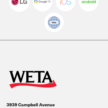
3939 Campbell Avenue