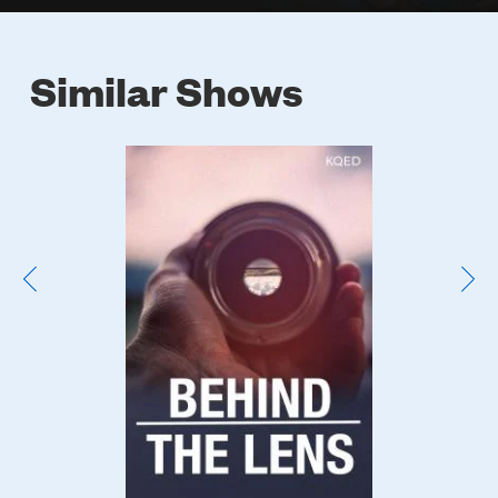
Similar Shows
Poster
Image