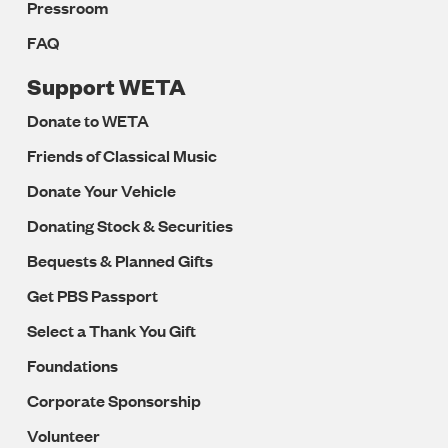
Pressroom
FAQ
Support WETA
Donate to WETA
Friends of Classical Music
Donate Your Vehicle
Donating Stock & Securities
Bequests & Planned Gifts
Get PBS Passport
Select a Thank You Gift
Foundations
Corporate Sponsorship
Volunteer