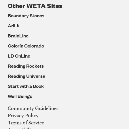
Other WETA Sites
Boundary Stones
AdLit
BrainLine
Colorín Colorado
LD OnLine
Reading Rockets
Reading Universe
Start with a Book
Well Beings
Community Guidelines
Legal
Privacy Policy
Navigation
Terms of Service