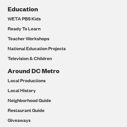
Education
WETA PBS Kids
Ready To Learn
Teacher Workshops
National Education Projects
Television & Children
Around DC Metro
Local Productions
Local History
Neighborhood Guide
Restaurant Guide
Giveaways