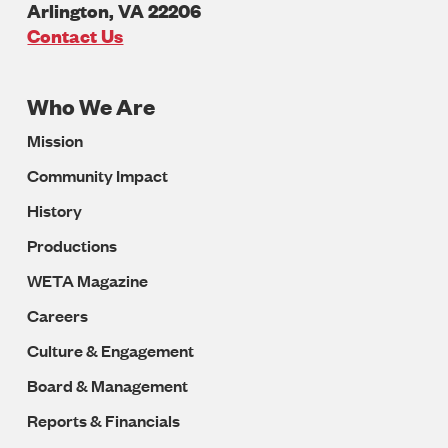
Arlington
,
VA
22206
U.S.A
Contact Us
Who We Are
Footer
Mission
Navigation
Community Impact
History
Productions
WETA Magazine
Careers
Culture & Engagement
Board & Management
Reports & Financials