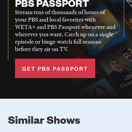
PBS PASSPORT
Stream tens of thousands of hours of
your PBS and local favorites with
WETA+ and PBS Passport whenever and
wherever you want. Catch up on a single
episode or binge-watch full seasons
before they air on TV.
GET PBS PASSPORT
Similar Shows