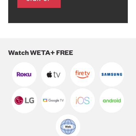
Watch WETA+ FREE