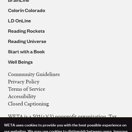
Colorín Colorado
LD OnLine
Reading Rockets
Reading Universe
Start with a Book
Well Beings
Community Guidelines
Legal
Privacy Policy
Navigation
Terms of Service
Accessibility
Closed Captioning
WETA is a 501(c)(3) nonprofit organization. Tax
ID: 53-0242992
WETA uses cookies to provide you with the best possible experience on
our websites. We may use cookies to distinguish between users, improve