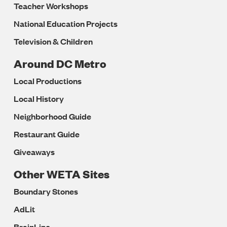
Teacher Workshops
National Education Projects
Television & Children
Around DC Metro
Local Productions
Local History
Neighborhood Guide
Restaurant Guide
Giveaways
Other WETA Sites
Boundary Stones
AdLit
BrainLine