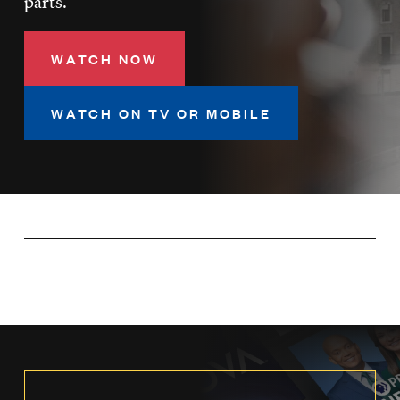
parts.
LISTEN
WATCH NOW
DONATE
WATCH ON TV OR MOBILE