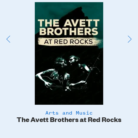
Poster
Image
Arts and Music
The Avett Brothers at Red Rocks