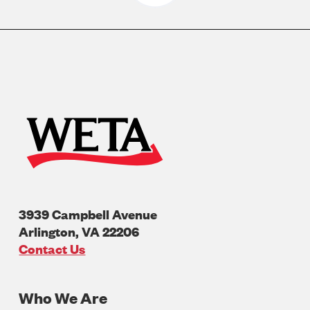
3939 Campbell Avenue
Arlington
,
VA
22206
U.S.A
Contact Us
Who We Are
Footer