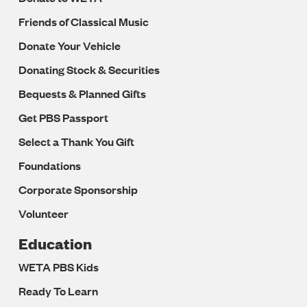
Friends of Classical Music
Donate Your Vehicle
Donating Stock & Securities
Bequests & Planned Gifts
Get PBS Passport
Select a Thank You Gift
Foundations
Corporate Sponsorship
Volunteer
Education
WETA PBS Kids
Ready To Learn