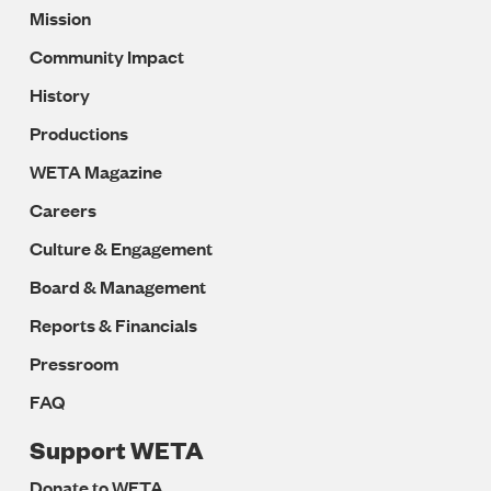
Mission
Navigation
Community Impact
History
Productions
WETA Magazine
Careers
Culture & Engagement
Board & Management
Reports & Financials
Pressroom
FAQ
Support WETA
Donate to WETA