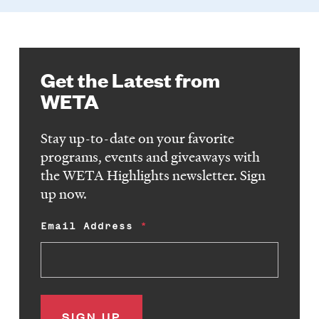
Get the Latest from
WETA
Stay up-to-date on your favorite
programs, events and giveaways with
the WETA Highlights newsletter. Sign
up now.
Email Address