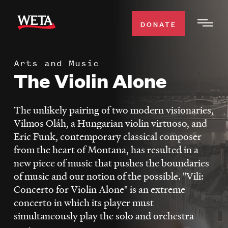
Skip
to
DONATE
Togg
main
Men
content
Arts and Music
WATCH
The Violin Alone
Expa
Men
Secti
TV SCHEDULE
The unlikely pairing of two modern visionaries,
Vilmos Oláh, a Hungarian violin virtuoso, and
WETA CLASSICAL
Eric Funk, contemporary classical composer
Expa
from the heart of Montana, has resulted in a
Men
new piece of music that pushes the boundaries
Secti
SUPPORT
Expa
of music and our notion of the possible. "Vili:
Men
Concerto for Violin Alone" is an extreme
Search
Secti
concerto in which its player must
simultaneously play the solo and orchestra