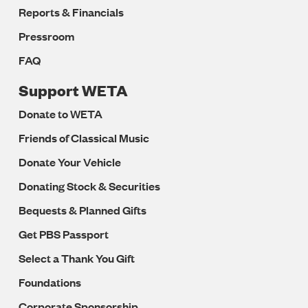
Reports & Financials
Pressroom
FAQ
Support WETA
Donate to WETA
Friends of Classical Music
Donate Your Vehicle
Donating Stock & Securities
Bequests & Planned Gifts
Get PBS Passport
Select a Thank You Gift
Foundations
Corporate Sponsorship