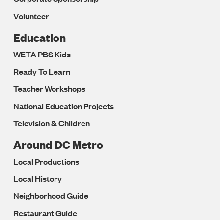
Volunteer
Education
WETA PBS Kids
Ready To Learn
Teacher Workshops
National Education Projects
Television & Children
Around DC Metro
Local Productions
Local History
Neighborhood Guide
Restaurant Guide