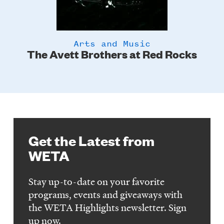
Arts and Music
The Avett Brothers at Red Rocks
Get the Latest from
WETA
Stay up-to-date on your favorite
programs, events and giveaways with
the WETA Highlights newsletter. Sign
up now.