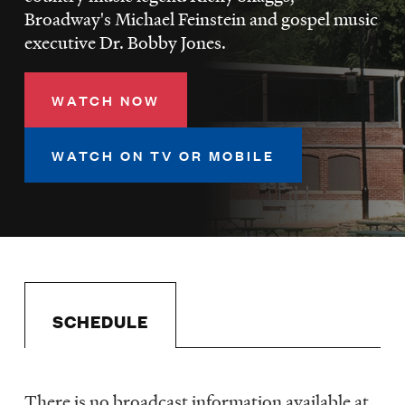
LISTEN
Broadway's Michael Feinstein and gospel music
executive Dr. Bobby Jones.
DONATE
WATCH NOW
WATCH ON TV OR MOBILE
SCHEDULE
There is no broadcast information available at