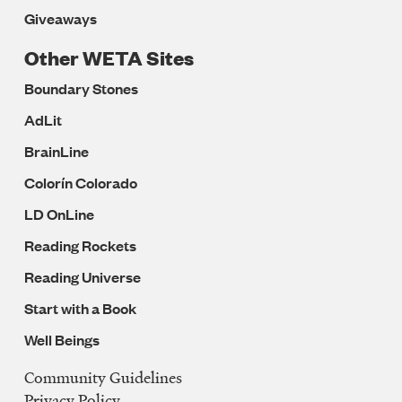
Giveaways
Other WETA Sites
Boundary Stones
AdLit
BrainLine
Colorín Colorado
LD OnLine
Reading Rockets
Reading Universe
Start with a Book
Well Beings
Community Guidelines
Legal
Privacy Policy