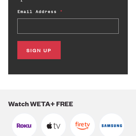
Email Address
Watch WETA+ FREE