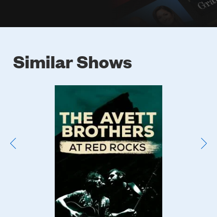
Similar Shows
Poster
Image