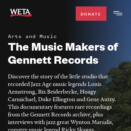
Skip
to
DONATE
Togg
main
Men
content
Arts and Music
WATCH
The Music Makers of
Expa
Men
Gennett Records
Secti
TV SCHEDULE
Discover the story of the little studio that
WETA CLASSICAL
Expa
recorded Jazz Age music legends Louis
Men
Armstrong, Bix Beiderbecke, Hoagy
Secti
SUPPORT
Expa
Carmichael, Duke Ellington and Gene Autry.
Men
This documentary features rare recordings
Search
Secti
from the Gennett Records archive, plus
interviews with jazz great Wynton Marsalis,
country music legend Ricky Skaggs,