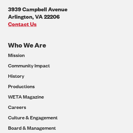
3939 Campbell Avenue
Arlington
,
VA
22206
U.S.A
Contact Us
Who We Are
Footer
Mission
Navigation
Community Impact
History
Productions
WETA Magazine
Careers
Culture & Engagement
Board & Management