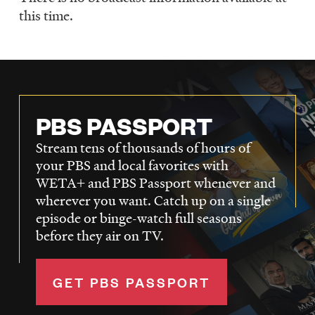
Schedule
this time.
PBS PASSPORT
Stream tens of thousands of hours of
your PBS and local favorites with
WETA+ and PBS Passport whenever and
wherever you want. Catch up on a single
episode or binge-watch full seasons
before they air on TV.
GET PBS PASSPORT