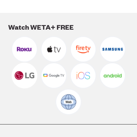
Watch WETA+ FREE