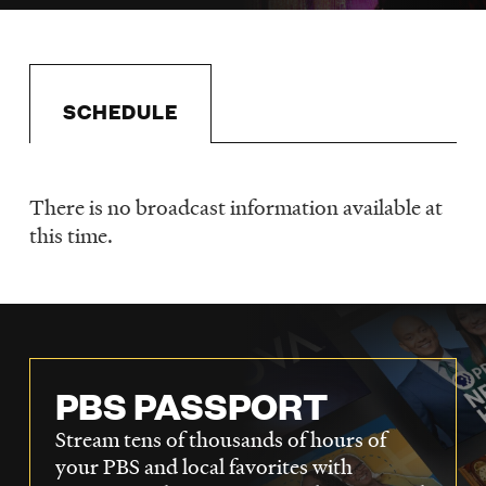
LISTEN
DONATE
SCHEDULE
There is no broadcast information available at
Schedule
this time.
PBS PASSPORT
Stream tens of thousands of hours of
your PBS and local favorites with