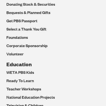
Donating Stock & Securities
Bequests & Planned Gifts
Get PBS Passport
Select a Thank You Gift
Foundations
Corporate Sponsorship
Volunteer
Education
WETA PBS Kids
Ready To Learn
Teacher Workshops
National Education Projects
Television & Children