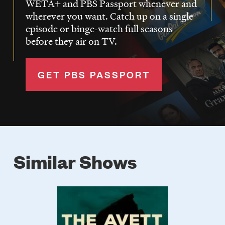
WETA+ and PBS Passport whenever and
wherever you want. Catch up on a single
episode or binge-watch full seasons
before they air on TV.
GET PBS PASSPORT
Similar Shows
Poster
Image