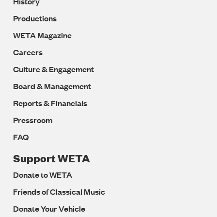
History
Productions
WETA Magazine
Careers
Culture & Engagement
Board & Management
Reports & Financials
Pressroom
FAQ
Support WETA
Donate to WETA
Friends of Classical Music
Donate Your Vehicle