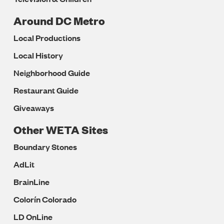
Around DC Metro
Local Productions
Local History
Neighborhood Guide
Restaurant Guide
Giveaways
Other WETA Sites
Boundary Stones
AdLit
BrainLine
Colorín Colorado
LD OnLine