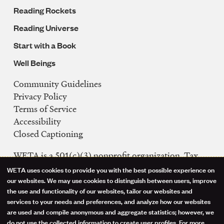
Reading Rockets
Reading Universe
Start with a Book
Well Beings
Community Guidelines
Legal
Privacy Policy
Navigation
Terms of Service
Accessibility
Closed Captioning
WETA is a 501(c)(3) nonprofit organization. Tax
ID: 53-0242992
WETA uses cookies to provide you with the best possible experience on
Use
our websites. We may use cookies to distinguish between users, improve
FCC Public Files
the use and functionality of our websites, tailor our websites and
of
WETA-TV
services to your needs and preferences, and analyze how our websites
are used and compile anonymous and aggregate statistics; however, we
WETA-FM
personal
do not use the collected information to create user profiles. For more
WGMS-FM