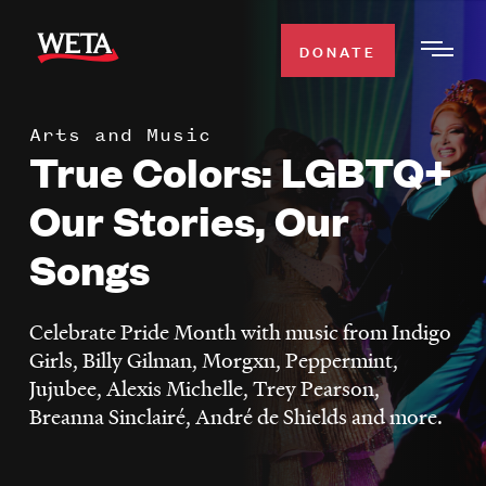
Skip
to
DONATE
Togg
main
Men
content
Arts and Music
WATCH
True Colors: LGBTQ+
Expa
Men
Our Stories, Our
Secti
TV SCHEDULE
Songs
WETA CLASSICAL
Expa
Men
Celebrate Pride Month with music from Indigo
Secti
SUPPORT
Girls, Billy Gilman, Morgxn, Peppermint,
Expa
Jujubee, Alexis Michelle, Trey Pearson,
Men
Breanna Sinclairé, André de Shields and more.
Search
Secti