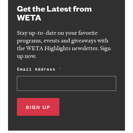
Get the Latest from
WETA
Stay up-to-date on your favorite
programs, events and giveaways with
the WETA Highlights newsletter. Sign
up now.
Email Address