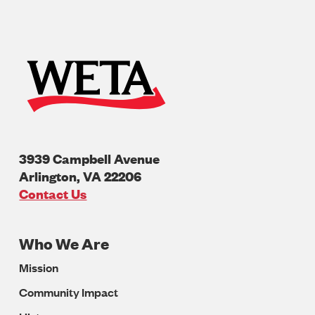
3939 Campbell Avenue
Arlington
,
VA
22206
U.S.A
Contact Us
Who We Are
Footer
Mission
Navigation
Community Impact