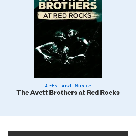
Arts and Music
The Avett Brothers at Red Rocks