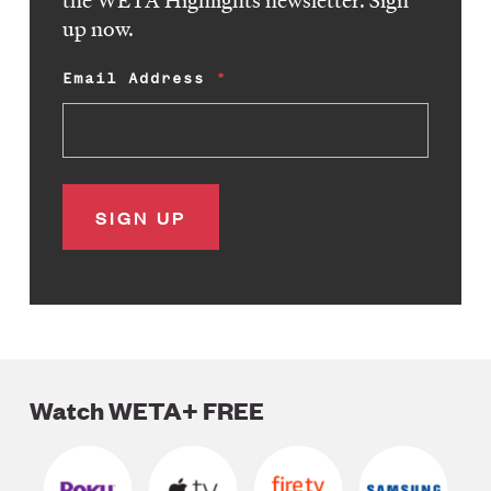
the WETA Highlights newsletter. Sign
up now.
Email Address
Watch WETA+ FREE