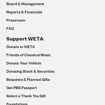
Board & Management
Reports & Financials
Pressroom
FAQ
Support WETA
Donate to WETA
Friends of Classical Music
Donate Your Vehicle
Donating Stock & Securities
Bequests & Planned Gifts
Get PBS Passport
Select a Thank You Gift
Foundations