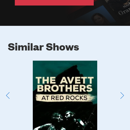
Similar Shows
Poster
Image