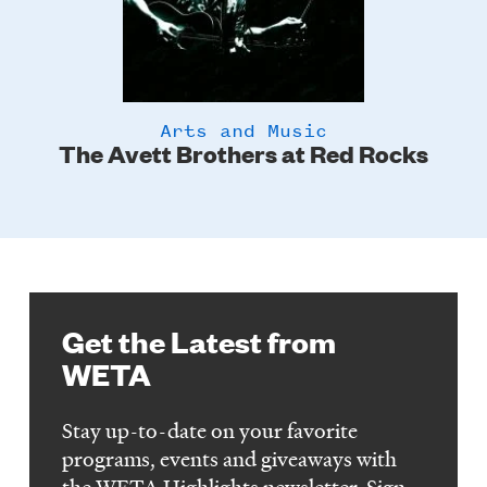
Arts and Music
The Avett Brothers at Red Rocks
C
Get the Latest from
WETA
Stay up-to-date on your favorite
programs, events and giveaways with