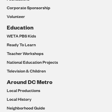
Corporate Sponsorship
Volunteer
Education
WETA PBS Kids
Ready To Learn
Teacher Workshops
National Education Projects
Television & Children
Around DC Metro
Local Productions
Local History
Neighborhood Guide