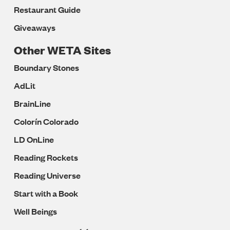
Restaurant Guide
Giveaways
Other WETA Sites
Boundary Stones
AdLit
BrainLine
Colorín Colorado
LD OnLine
Reading Rockets
Reading Universe
Start with a Book
Well Beings