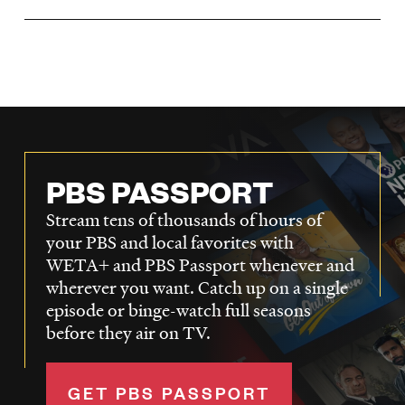
LISTEN
DONATE
PBS PASSPORT
Stream tens of thousands of hours of
your PBS and local favorites with
WETA+ and PBS Passport whenever and
wherever you want. Catch up on a single
episode or binge-watch full seasons
before they air on TV.
GET PBS PASSPORT