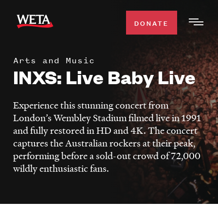
Skip
to
DONATE
Togg
main
Men
content
Arts and Music
WATCH
INXS: Live Baby Live
Expa
Men
Secti
TV SCHEDULE
Experience this stunning concert from
London’s Wembley Stadium filmed live in 1991
WETA CLASSICAL
and fully restored in HD and 4K. The concert
Expa
captures the Australian rockers at their peak,
Men
performing before a sold-out crowd of 72,000
Secti
SUPPORT
Expa
wildly enthusiastic fans.
Men
Search
Secti