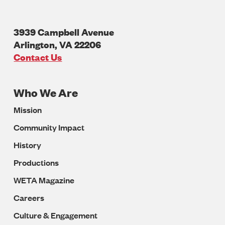
3939 Campbell Avenue
Arlington
,
VA
22206
U.S.A
Contact Us
Who We Are
Footer
Mission
Navigation
Community Impact
History
Productions
WETA Magazine
Careers
Culture & Engagement