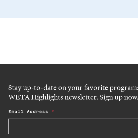
Stay up-to-date on your favorite programs
WETA Highlights newsletter. Sign up now
Email Address