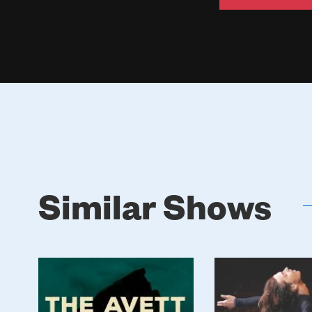
Similar Shows
Poster
Poster
Image
Image