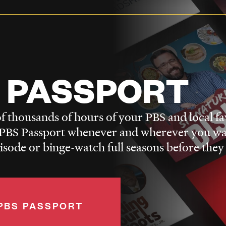
 PASSPORT
f thousands of hours of your PBS and local fa
BS Passport whenever and wherever you wa
pisode or binge-watch full seasons before they
PBS PASSPORT