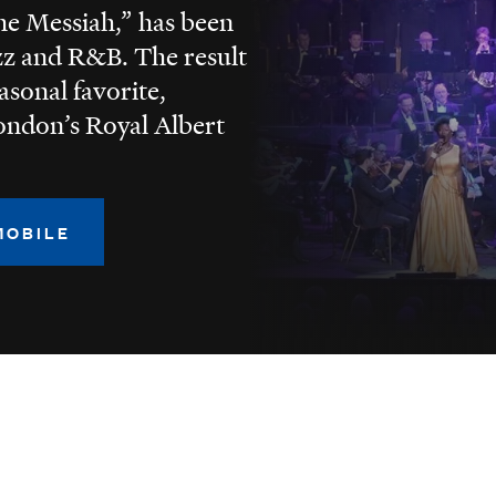
he Messiah,” has been
zz and R&B. The result
easonal favorite,
ondon’s Royal Albert
MOBILE