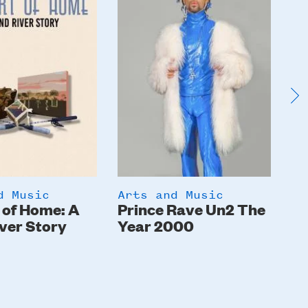
d Music
Arts and Music
Ar
 of Home: A
Prince Rave Un2 The
St
ver Story
Year 2000