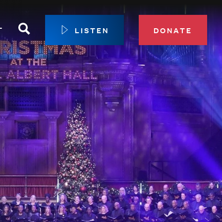
Search
T
LISTEN
DONATE
our Membership
ip Circle
 Giving
sport
 Sustainer Center
ys to Give