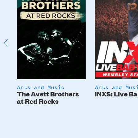
Arts and Music
Arts and Mus
The Avett Brothers
INXS: Live Ba
at Red Rocks