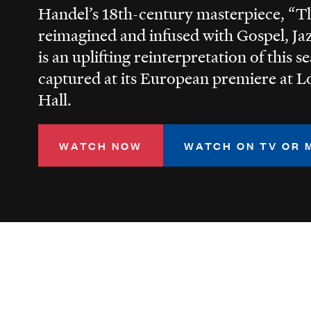
Handel’s 18th-century masterpiece, “T
reimagined and infused with Gospel, Ja
is an uplifting reinterpretation of this s
captured at its European premiere at L
Hall.
WATCH NOW
WATCH ON TV OR 