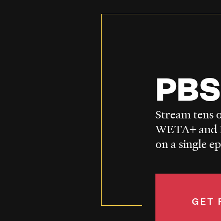
PBS
Stream tens o
WETA+ and P
on a single e
GET 