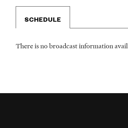
SCHEDULE
There is no broadcast information availa
Schedule