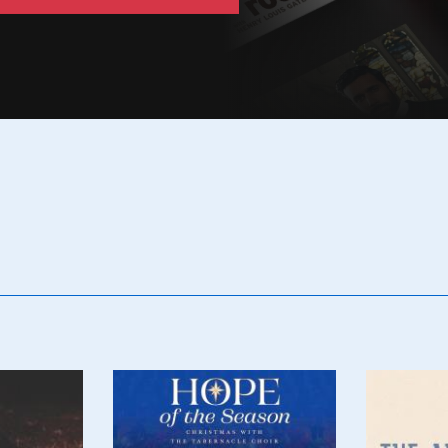
Poster
Poster
Image
Image