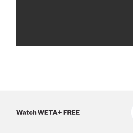
Watch WETA+ FREE