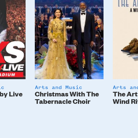
ic
Arts and Music
Arts an
by Live
Christmas With The
The Art
Tabernacle Choir
Wind Ri