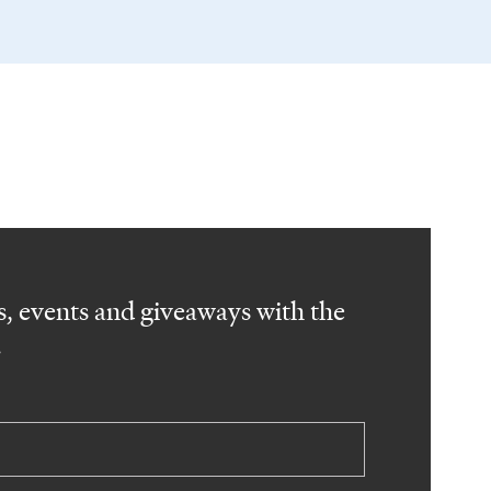
, events and giveaways with the
.