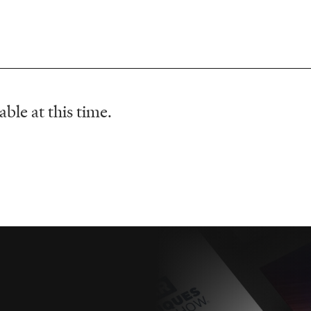
ble at this time.