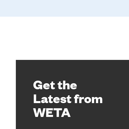
Get the
Latest from
WETA