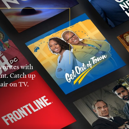
vorites with
nt. Catch up
 air on TV.