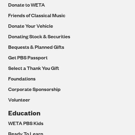
Donate to WETA
Friends of Classical Music
Donate Your Vehicle
Donating Stock & Securities
Bequests & Planned Gifts
Get PBS Passport
Select a Thank You Gift
Foundations
Corporate Sponsorship
Volunteer
Education
WETA PBS Kids
Ready To Learn