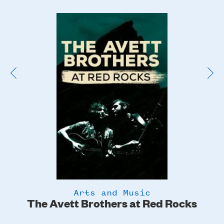
Poster
Image
Arts and Music
The Avett Brothers at Red Rocks