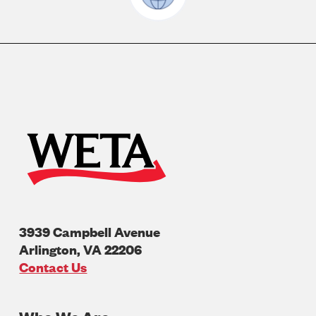
3939 Campbell Avenue
Arlington
,
VA
22206
U.S.A
Contact Us