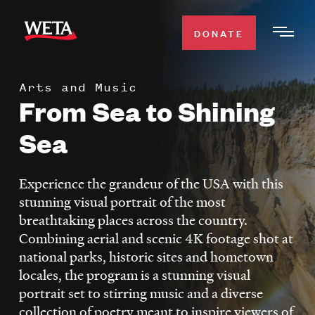
Skip
to
DONATE
Togg
main
Men
content
Arts and Music
WATCH
From Sea to Shining
Expa
Men
Sea
Secti
TV SCHEDULE
Experience the grandeur of the USA with this
WETA CLASSICAL
Expa
stunning visual portrait of the most
Men
breathtaking places across the country.
Secti
SUPPORT
Expa
Combining aerial and scenic 4K footage shot at
Men
national parks, historic sites and hometown
Search
Secti
locales, the program is a stunning visual
portrait set to stirring music and a diverse
collection of poetry meant to inspire viewers of