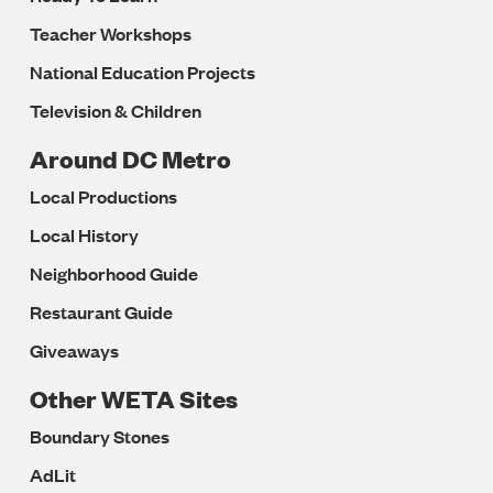
Teacher Workshops
National Education Projects
Television & Children
Around DC Metro
Local Productions
Local History
Neighborhood Guide
Restaurant Guide
Giveaways
Other WETA Sites
Boundary Stones
AdLit