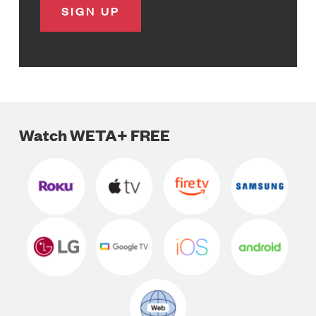
Watch WETA+ FREE