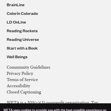
BrainLine
Colorín Colorado
LD OnLine
Reading Rockets
Reading Universe
Start with a Book
Well Beings
Community Guidelines
Legal
Privacy Policy
Navigation
Terms of Service
Accessibility
Closed Captioning
WETA is a 501(c)(3) nonprofit organization. Tax
ID: 53-0242992
WETA uses cookies to provide you with the best possible experience on