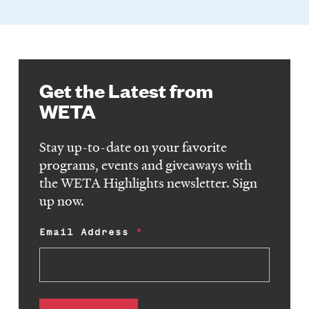
Get the Latest from
WETA
Stay up-to-date on your favorite
programs, events and giveaways with
the WETA Highlights newsletter. Sign
up now.
Email Address