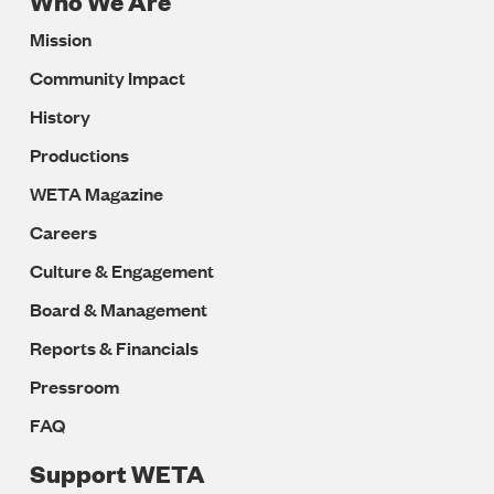
Who We Are
Footer
Mission
Navigation
Community Impact
History
Productions
WETA Magazine
Careers
Culture & Engagement
Board & Management
Reports & Financials
Pressroom
FAQ
Support WETA