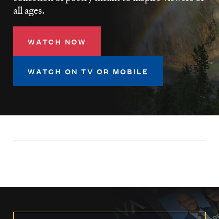
LISTEN
all ages.
WATCH NOW
DONATE
WATCH ON TV OR MOBILE