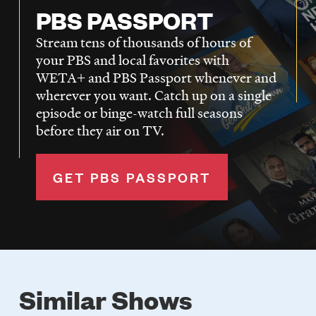
PBS PASSPORT
Stream tens of thousands of hours of
your PBS and local favorites with
WETA+ and PBS Passport whenever and
wherever you want. Catch up on a single
episode or binge-watch full seasons
before they air on TV.
GET PBS PASSPORT
Similar Shows