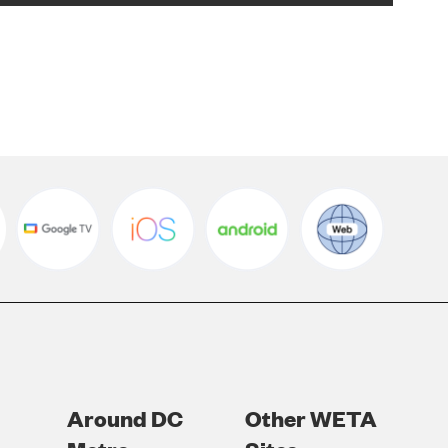
Around DC
Other WETA