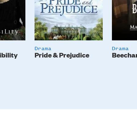
Drama
Drama
bility
Pride & Prejudice
Beecha