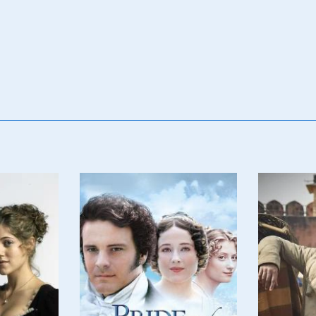
Poster
Poster
Image
Image