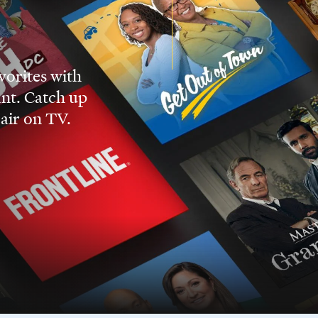
vorites with
nt. Catch up
 air on TV.