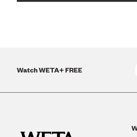
Watch WETA+ FREE
W