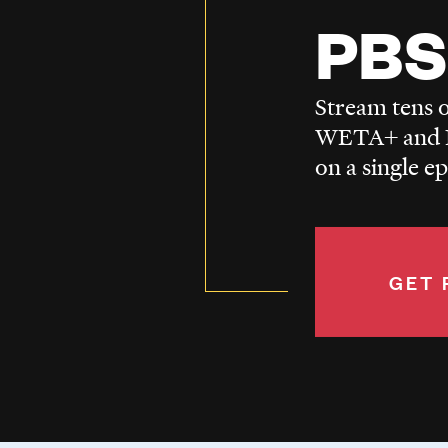
PBS
Stream tens o
WETA+ and P
on a single e
GET 