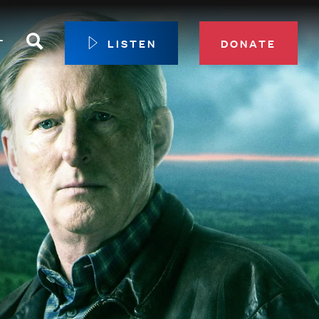
Search
T
LISTEN
DONATE
our Membership
ip Circle
 Giving
sport
 Sustainer Center
ys to Give