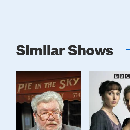
Similar Shows
Poster
Poster
Image
Image