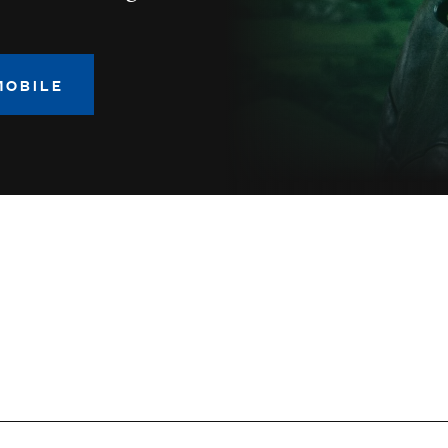
MOBILE