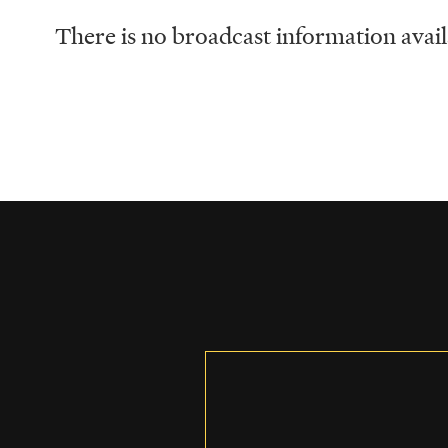
There is no broadcast information availa
Schedule