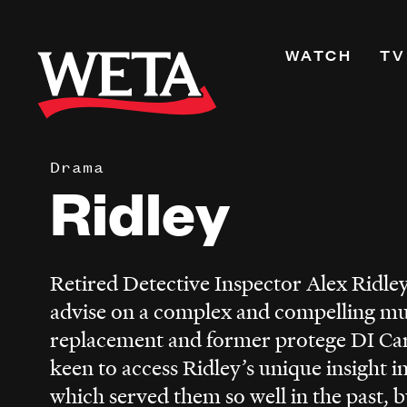
Skip
to
Primary
WATCH
TV
main
Navigati
content
Shows
Live TV
Drama
WETA+
Ridley
Watch On De
Channel Guid
PBS Passport
Retired Detective Inspector Alex Ridley 
What to Watc
advise on a complex and compelling mu
WETA Magazi
replacement and former protege DI Car
keen to access Ridley’s unique insight i
which served them so well in the past, b