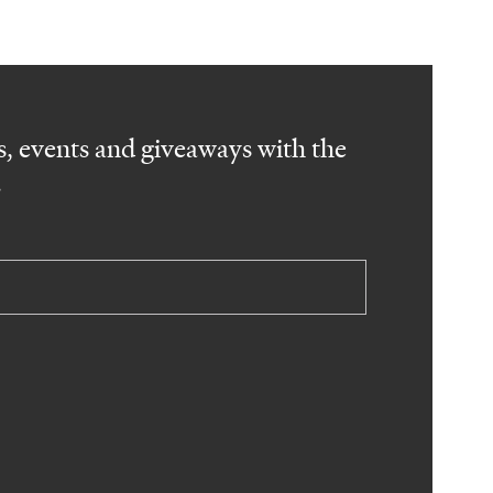
, events and giveaways with the
.