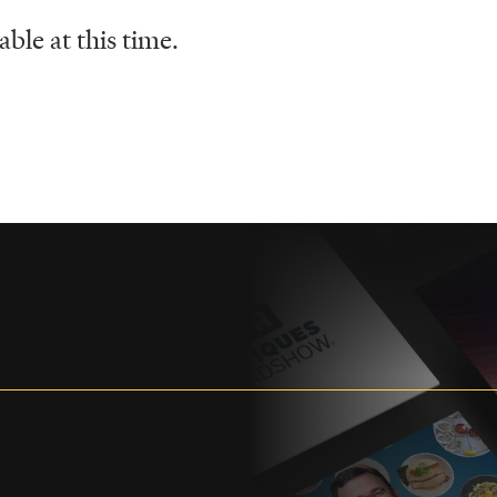
ble at this time.