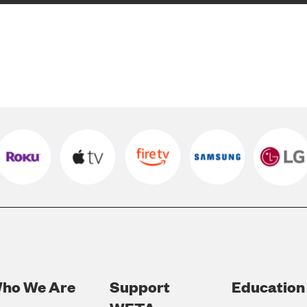
ho We Are
Support
Education
Footer