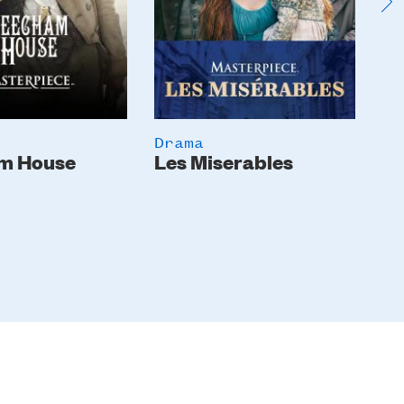
Drama
Dr
m House
Les Miserables
Th