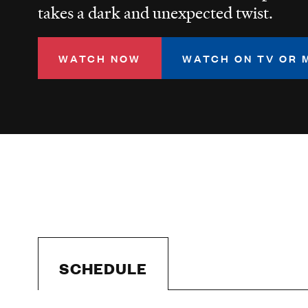
takes a dark and unexpected twist.
WATCH NOW
WATCH ON TV OR 
SCHEDULE