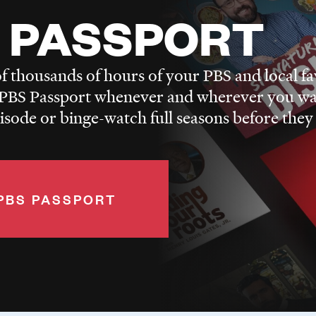
 PASSPORT
f thousands of hours of your PBS and local fa
BS Passport whenever and wherever you wa
pisode or binge-watch full seasons before they
PBS PASSPORT