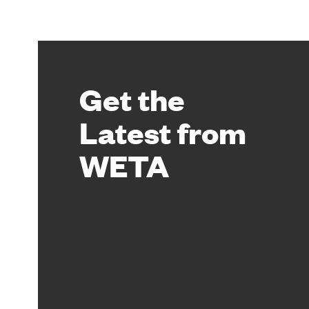
Get the
Latest from
WETA