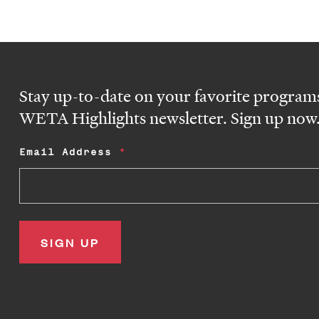
Stay up-to-date on your favorite programs
WETA Highlights newsletter. Sign up now
Email Address