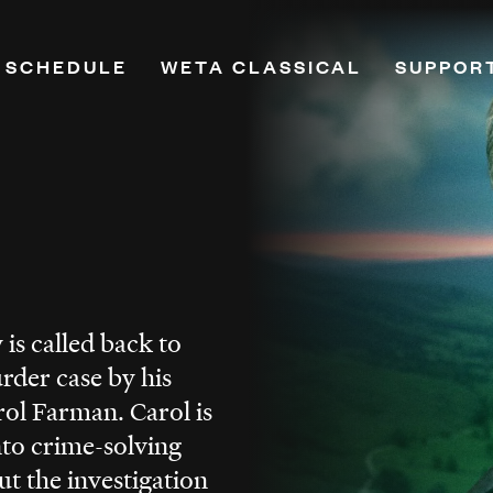
 SCHEDULE
WETA CLASSICAL
SUPPOR
on
Playlists
Donate
Programs & Features
Renew Y
Classical Breakdown
Leadersh
mand
Classical Score
Planned
e
WETA VivaLaVoce
PBS Pas
WETA Virtuoso
Monthly
is called back to
h
Music Education
More Wa
rder case by his
ne
Opera
ol Farman. Carol is
Hosts
nto crime-solving
Ways to Listen
ut the investigation