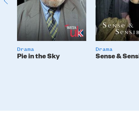
Drama
Drama
Pie in the Sky
Sense & Sensi