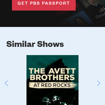
GET PBS PASSPORT
Similar Shows
Poster
Image