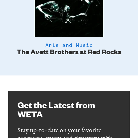
Arts and Music
The Avett Brothers at Red Rocks
Get the Latest from
WETA
Stay up-to-date on your favorite