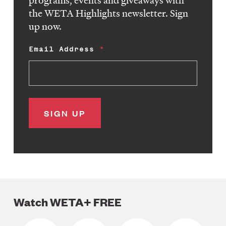
programs, events and giveaways with
the WETA Highlights newsletter. Sign
up now.
Email Address
Watch WETA+ FREE