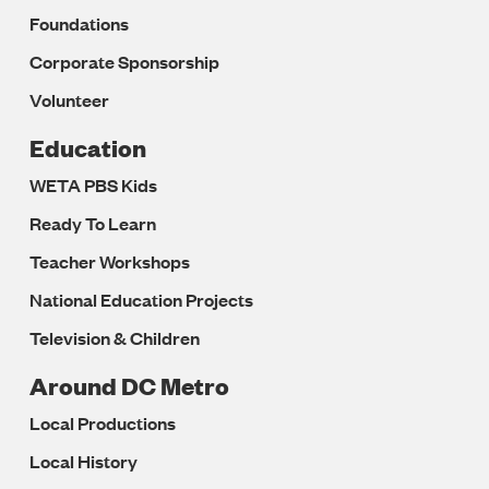
Foundations
Corporate Sponsorship
Volunteer
Education
WETA PBS Kids
Ready To Learn
Teacher Workshops
National Education Projects
Television & Children
Around DC Metro
Local Productions
Local History