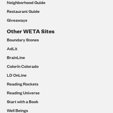
Neighborhood Guide
Restaurant Guide
Giveaways
Other WETA Sites
Boundary Stones
AdLit
BrainLine
Colorín Colorado
LD OnLine
Reading Rockets
Reading Universe
Start with a Book
Well Beings