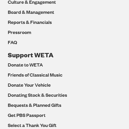
Culture & Engagement
Board & Management
Reports & Financials
Pressroom
FAQ
Support WETA
Donate to WETA
Friends of Classical Music
Donate Your Vehicle
Donating Stock & Securities
Bequests & Planned Gifts
Get PBS Passport
Select a Thank You Gift