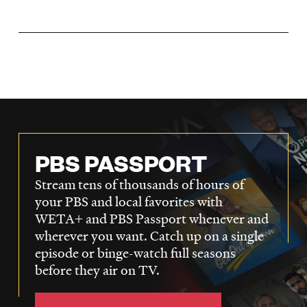
LISTEN
DONATE
PBS PASSPORT
Stream tens of thousands of hours of
your PBS and local favorites with
WETA+ and PBS Passport whenever and
wherever you want. Catch up on a single
episode or binge-watch full seasons
before they air on TV.