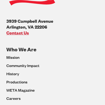
3939 Campbell Avenue
Arlington
,
VA
22206
U.S.A
Contact Us
Who We Are
Footer
Mission
Navigation
Community Impact
History
Productions
WETA Magazine
Careers