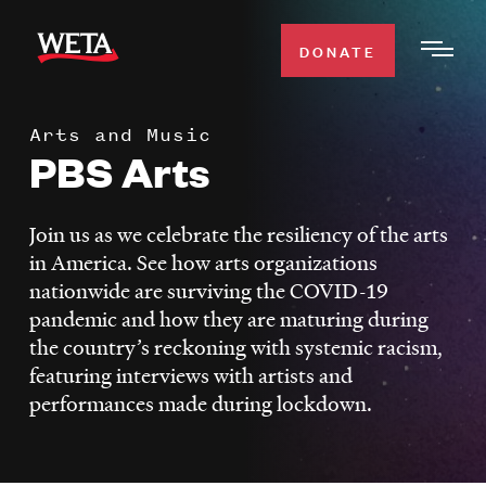
Skip
to
DONATE
Togg
main
Men
content
Arts and Music
WATCH
PBS Arts
Expa
Men
Secti
TV SCHEDULE
Join us as we celebrate the resiliency of the arts
in America. See how arts organizations
WETA CLASSICAL
nationwide are surviving the COVID-19
Expa
pandemic and how they are maturing during
Men
the country’s reckoning with systemic racism,
Secti
SUPPORT
Expa
featuring interviews with artists and
Men
performances made during lockdown.
Search
Secti