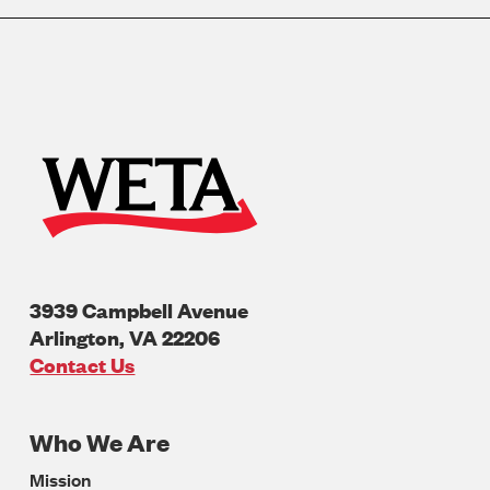
3939 Campbell Avenue
Arlington
,
VA
22206
U.S.A
Contact Us
Who We Are
Footer
Mission
Navigation