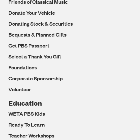
Friends of Classical Music
Donate Your Vehicle
Donating Stock & Securities
Bequests & Planned Gifts
Get PBS Passport
Select a Thank You Gift
Foundations
Corporate Sponsorship
Volunteer
Education
WETA PBS Kids
Ready To Learn
Teacher Workshops