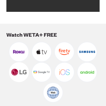
Watch WETA+ FREE