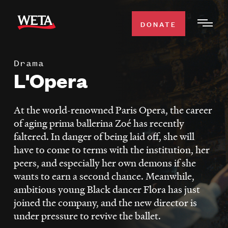
Skip
to
DONATE
Togg
main
Men
content
Drama
WATCH
L'Opera
Expa
Men
Secti
TV SCHEDULE
At the world-renowned Paris Opera, the career
of aging prima ballerina Zoé has recently
WETA CLASSICAL
faltered. In danger of being laid off, she will
Expa
have to come to terms with the institution, her
Men
peers, and especially her own demons if she
Secti
SUPPORT
Expa
wants to earn a second chance. Meanwhile,
Men
ambitious young Black dancer Flora has just
Search
Secti
joined the company, and the new director is
under pressure to revive the ballet.