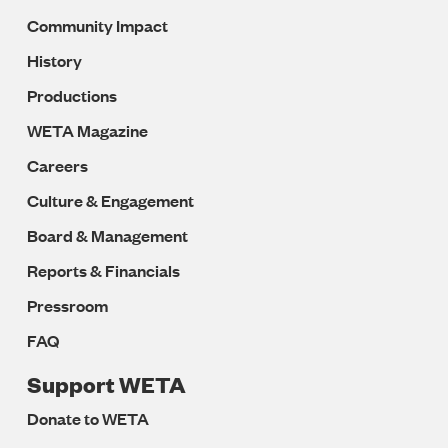
Community Impact
History
Productions
WETA Magazine
Careers
Culture & Engagement
Board & Management
Reports & Financials
Pressroom
FAQ
Support WETA
Donate to WETA