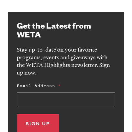
Get the Latest from
WETA
Stay up-to-date on your favorite
programs, events and giveaways with
the WETA Highlights newsletter. Sign
up now.
Email Address