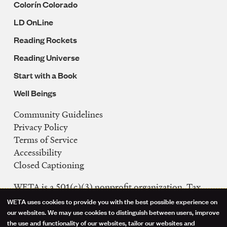
Colorín Colorado
LD OnLine
Reading Rockets
Reading Universe
Start with a Book
Well Beings
Community Guidelines
Legal
Privacy Policy
Navigation
Terms of Service
Accessibility
Closed Captioning
WETA is a 501(c)(3) nonprofit organization. Tax
ID: 53-0242992
WETA uses cookies to provide you with the best possible experience on
Use
our websites. We may use cookies to distinguish between users, improve
FCC Public Files
the use and functionality of our websites, tailor our websites and