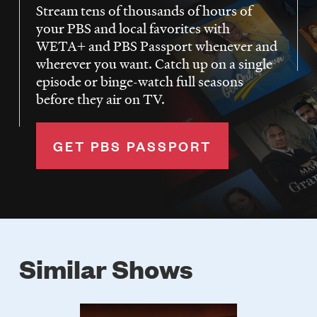
Stream tens of thousands of hours of
your PBS and local favorites with
WETA+ and PBS Passport whenever and
wherever you want. Catch up on a single
episode or binge-watch full seasons
before they air on TV.
GET PBS PASSPORT
Similar Shows
Poster