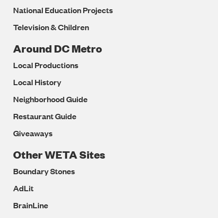
National Education Projects
Television & Children
Around DC Metro
Local Productions
Local History
Neighborhood Guide
Restaurant Guide
Giveaways
Other WETA Sites
Boundary Stones
AdLit
BrainLine