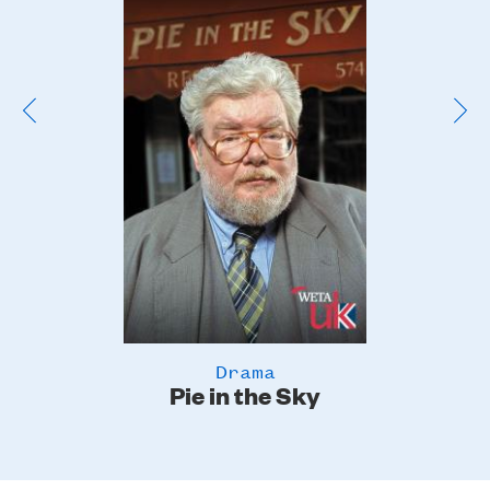
Image
Drama
Pie in the Sky