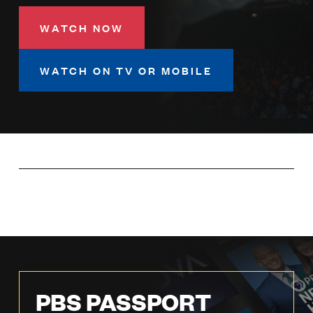
LISTEN
WATCH NOW
DONATE
WATCH ON TV OR MOBILE
PBS PASSPORT