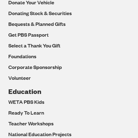
Donate Your Vehicle
Donating Stock & Securities
Bequests & Planned Gifts
Get PBS Passport
Select a Thank You Gift
Foundations
Corporate Sponsorship
Volunteer
Education
WETA PBS Kids
Ready To Learn
Teacher Workshops
National Education Projects