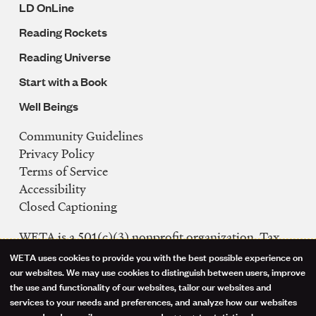
LD OnLine
Reading Rockets
Reading Universe
Start with a Book
Well Beings
Community Guidelines
Legal
Privacy Policy
Navigation
Terms of Service
Accessibility
Closed Captioning
WETA is a 501(c)(3) nonprofit organization. Tax
ID: 53-0242992
WETA uses cookies to provide you with the best possible experience on
Use
our websites. We may use cookies to distinguish between users, improve
FCC Public Files
the use and functionality of our websites, tailor our websites and
of
WETA-TV
services to your needs and preferences, and analyze how our websites
are used and compile anonymous and aggregate statistics; however, we