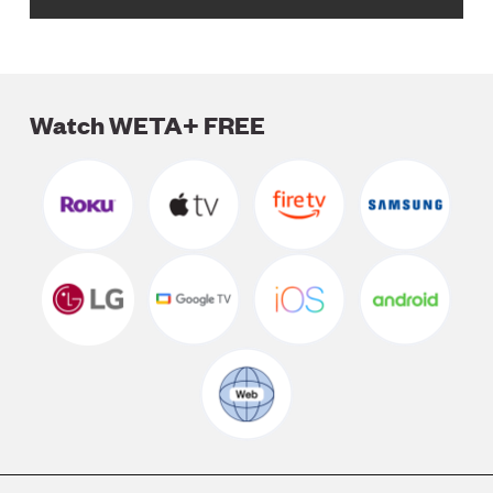
Watch WETA+ FREE