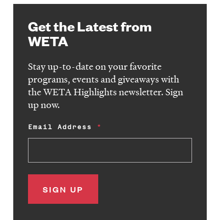
Get the Latest from
WETA
Stay up-to-date on your favorite
programs, events and giveaways with
the WETA Highlights newsletter. Sign
up now.
Email Address