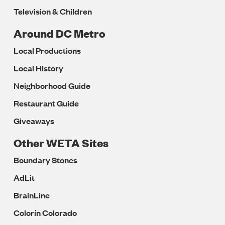
Television & Children
Around DC Metro
Local Productions
Local History
Neighborhood Guide
Restaurant Guide
Giveaways
Other WETA Sites
Boundary Stones
AdLit
BrainLine
Colorín Colorado