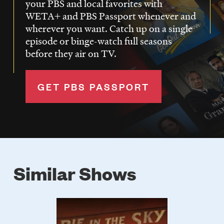
your PBS and local favorites with
WETA+ and PBS Passport whenever and
wherever you want. Catch up on a single
episode or binge-watch full seasons
before they air on TV.
GET PBS PASSPORT
Similar Shows
Poster
Image