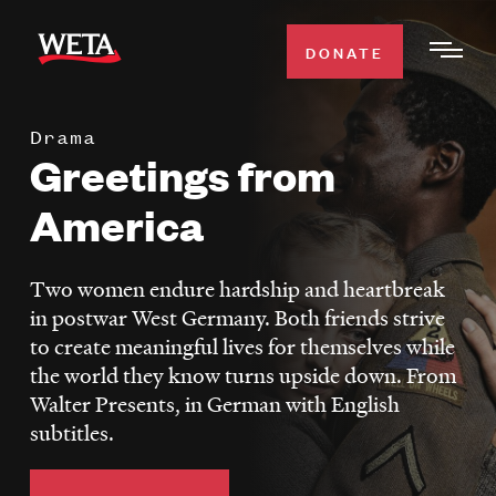
Skip
to
DONATE
Togg
main
Men
content
Drama
WATCH
Greetings from
Expa
Men
America
Secti
TV SCHEDULE
Two women endure hardship and heartbreak
WETA CLASSICAL
Expa
in postwar West Germany. Both friends strive
Men
to create meaningful lives for themselves while
Secti
SUPPORT
Expa
the world they know turns upside down. From
Men
Walter Presents, in German with English
Search
Secti
subtitles.