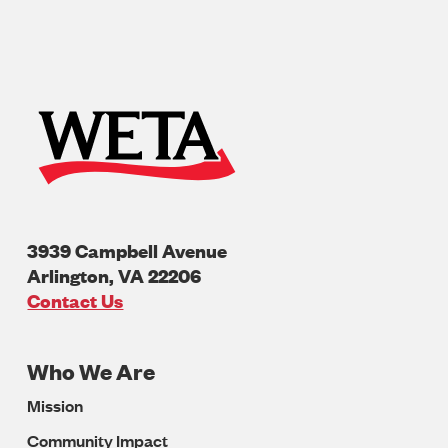
3939 Campbell Avenue
Arlington
,
VA
22206
U.S.A
Contact Us
Who We Are
Footer
Mission
Navigation
Community Impact