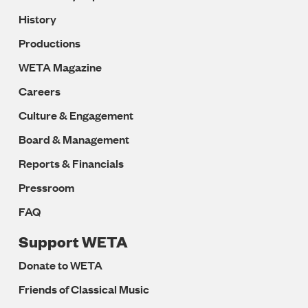
History
Productions
WETA Magazine
Careers
Culture & Engagement
Board & Management
Reports & Financials
Pressroom
FAQ
Support WETA
Donate to WETA
Friends of Classical Music