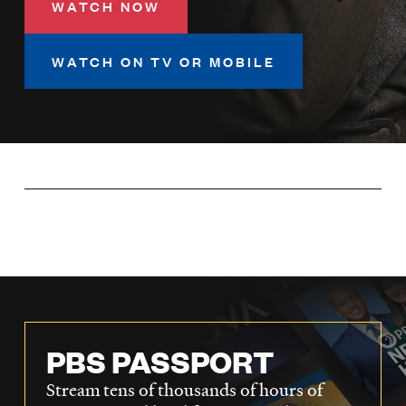
WATCH NOW
LISTEN
WATCH ON TV OR MOBILE
DONATE
PBS PASSPORT
Stream tens of thousands of hours of