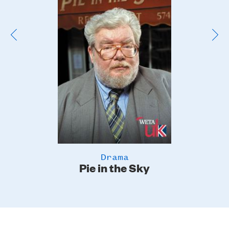
Drama
Pie in the Sky