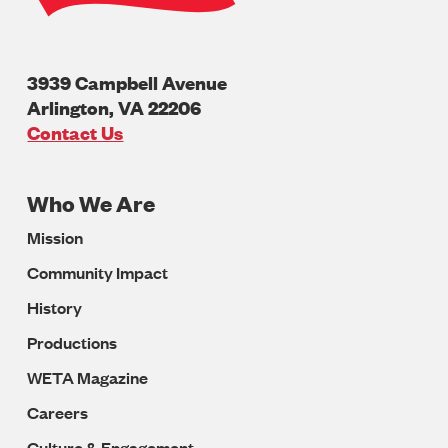
3939 Campbell Avenue
Arlington
,
VA
22206
U.S.A
Contact Us
Who We Are
Footer
Mission
Navigation
Community Impact
History
Productions
WETA Magazine
Careers
Culture & Engagement