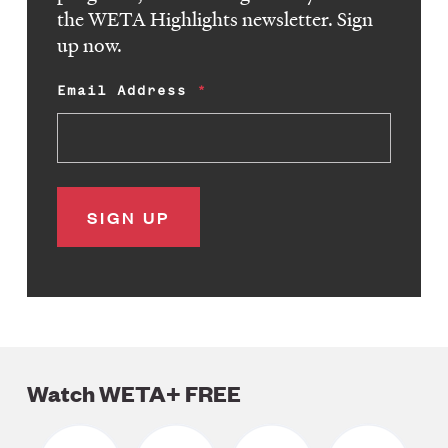
the WETA Highlights newsletter. Sign
up now.
Email Address
Watch WETA+ FREE