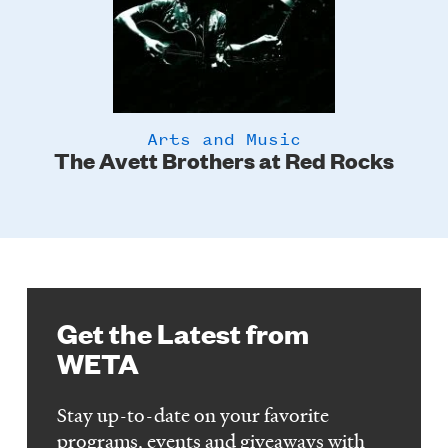
Arts and Music
The Avett Brothers at Red Rocks
Get the Latest from
WETA
Stay up-to-date on your favorite
programs, events and giveaways with