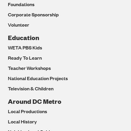
Foundations
Corporate Sponsorship
Volunteer
Education
WETA PBS Kids
Ready To Learn
Teacher Workshops
National Education Projects
Television & Children
Around DC Metro
Local Productions
Local History