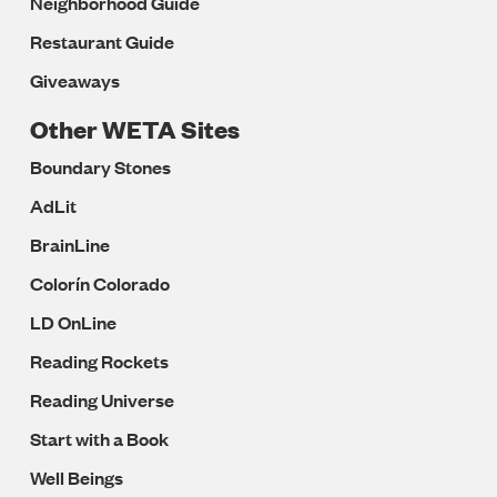
Neighborhood Guide
Restaurant Guide
Giveaways
Other WETA Sites
Boundary Stones
AdLit
BrainLine
Colorín Colorado
LD OnLine
Reading Rockets
Reading Universe
Start with a Book
Well Beings