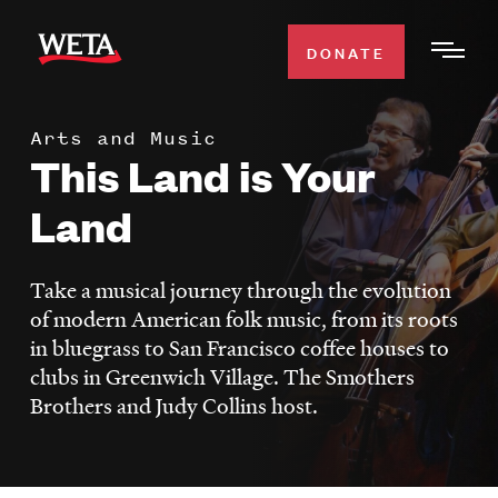
Skip
to
DONATE
Togg
main
Men
content
Arts and Music
WATCH
This Land is Your
Expa
Men
Land
Secti
TV SCHEDULE
Take a musical journey through the evolution
WETA CLASSICAL
Expa
of modern American folk music, from its roots
Men
in bluegrass to San Francisco coffee houses to
Secti
SUPPORT
Expa
clubs in Greenwich Village. The Smothers
Men
Brothers and Judy Collins host.
Search
Secti