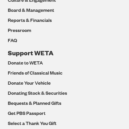
Board & Management
Reports & Financials
Pressroom
FAQ
Support WETA
Donate to WETA
Friends of Classical Music
Donate Your Vehicle
Donating Stock & Securities
Bequests & Planned Gifts
Get PBS Passport
Select a Thank You Gift