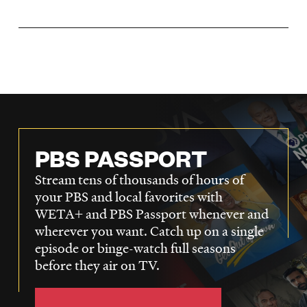
LISTEN
DONATE
PBS PASSPORT
Stream tens of thousands of hours of
your PBS and local favorites with
WETA+ and PBS Passport whenever and
wherever you want. Catch up on a single
episode or binge-watch full seasons
before they air on TV.