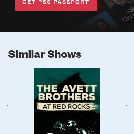
GET PBS PASSPORT
Similar Shows
Poster
Image