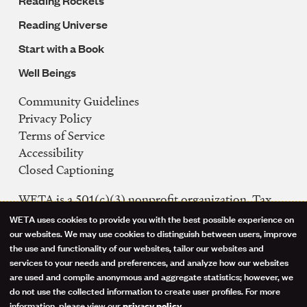
Reading Rockets
Reading Universe
Start with a Book
Well Beings
Community Guidelines
Legal
Privacy Policy
Navigation
Terms of Service
Accessibility
Closed Captioning
WETA is a 501(c)(3) nonprofit organization. Tax
ID: 53-0242992
WETA uses cookies to provide you with the best possible experience on
Use
our websites. We may use cookies to distinguish between users, improve
FCC Public Files
the use and functionality of our websites, tailor our websites and
of
WETA-TV
services to your needs and preferences, and analyze how our websites
are used and compile anonymous and aggregate statistics; however, we
WETA-FM
personal
do not use the collected information to create user profiles. For more
WGMS-FM
information, please view our
.
privacy policy