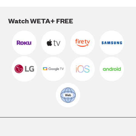
Watch WETA+ FREE