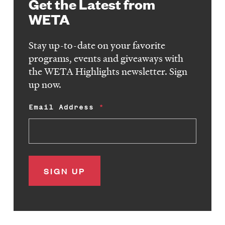
Get the Latest from
WETA
Stay up-to-date on your favorite
programs, events and giveaways with
the WETA Highlights newsletter. Sign
up now.
Email Address