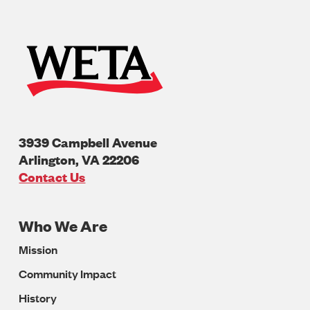
3939 Campbell Avenue
Arlington
,
VA
22206
U.S.A
Contact Us
Who We Are
Footer
Mission
Navigation
Community Impact
History