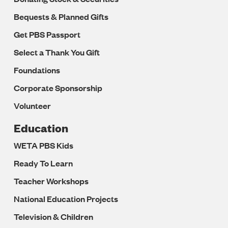
Bequests & Planned Gifts
Get PBS Passport
Select a Thank You Gift
Foundations
Corporate Sponsorship
Volunteer
Education
WETA PBS Kids
Ready To Learn
Teacher Workshops
National Education Projects
Television & Children