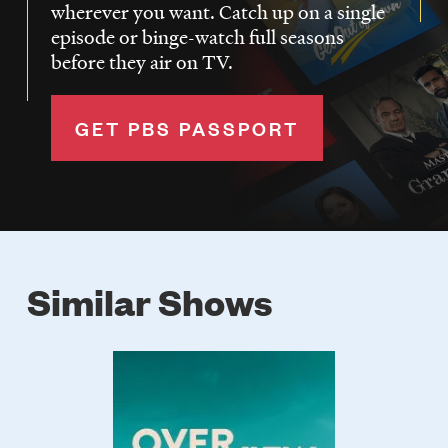
wherever you want. Catch up on a single
episode or binge-watch full seasons
before they air on TV.
GET PBS PASSPORT
Similar Shows
Poster
Image