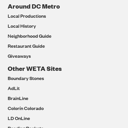
Around DC Metro
Local Productions
Local History
Neighborhood Guide
Restaurant Guide
Giveaways
Other WETA Sites
Boundary Stones
AdLit
BrainLine
Colorín Colorado
LD OnLine