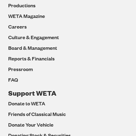
Productions
WETA Magazine
Careers
Culture & Engagement
Board & Management
Reports & Financials
Pressroom
FAQ
Support WETA
Donate to WETA
Friends of Classical Music
Donate Your Vehicle
Donating Stock & Securities