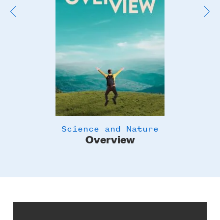
Science and Nature
Overview