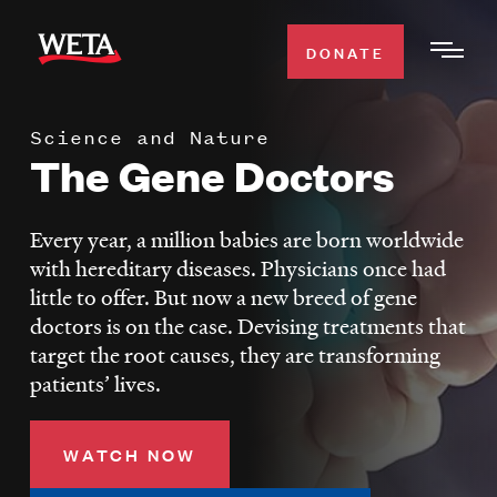
Skip
to
DONATE
Togg
main
Men
content
Science and Nature
WATCH
The Gene Doctors
Expa
Men
Secti
TV SCHEDULE
Every year, a million babies are born worldwide
with hereditary diseases. Physicians once had
WETA CLASSICAL
little to offer. But now a new breed of gene
Expa
doctors is on the case. Devising treatments that
Men
target the root causes, they are transforming
Secti
SUPPORT
Expa
patients’ lives.
Men
Search
Secti
WATCH NOW