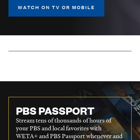
LISTEN
WATCH ON TV OR MOBILE
DONATE
PBS PASSPORT
Stream tens of thousands of hours of
your PBS and local favorites with
WETA+ and PBS Passport whenever and