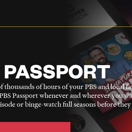
 PASSPORT
f thousands of hours of your PBS and local fa
BS Passport whenever and wherever you wa
pisode or binge-watch full seasons before they