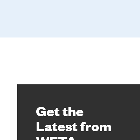
Get the
Latest from