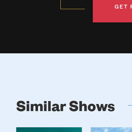
GET 
Similar Shows
Poster
Poster