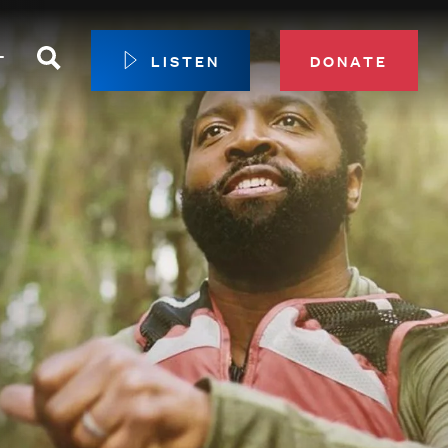
Search
T
LISTEN
DONATE
our Membership
ip Circle
 Giving
sport
 Sustainer Center
ys to Give