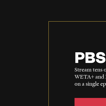
PBS
Stream tens o
WETA+ and P
on a single e