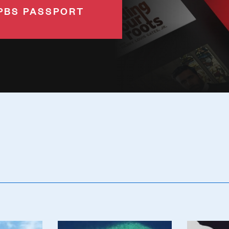
PBS PASSPORT
Poster
Poster