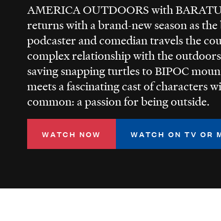
AMERICA OUTDOORS with BARA
returns with a brand-new season as the b
podcaster and comedian travels the co
complex relationship with the outdoors
saving snapping turtles to BIPOC moun
meets a fascinating cast of characters w
common: a passion for being outside.
WATCH NOW
WATCH ON TV OR 