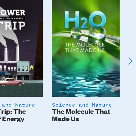
Image
I
 and Nature
Science and Nature
Sc
rip: The
The Molecule That
In
f Energy
Made Us
Gi