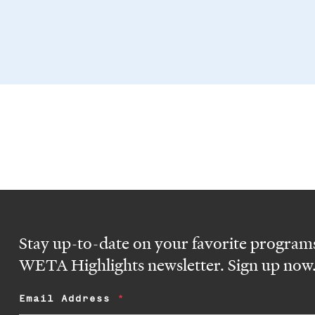
Stay up-to-date on your favorite programs
WETA Highlights newsletter. Sign up now
Email Address