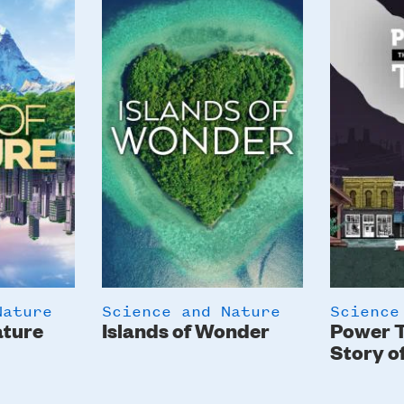
Image
Image
Nature
Science and Nature
Science
ature
Islands of Wonder
Power T
Story o