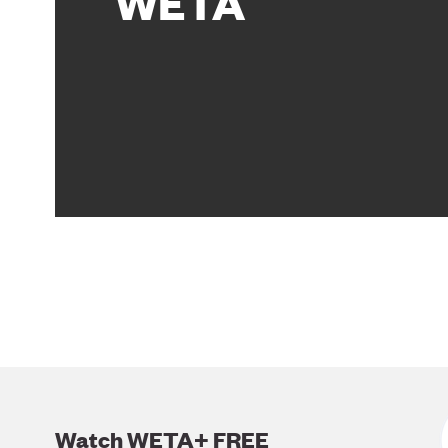
WETA
Watch WETA+ FREE