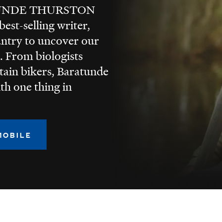
TUNDE THURSTON
est-selling writer,
untry to uncover our
. From biologists
tain bikers, Baratunde
ith one thing in
MOBILE