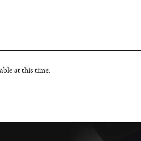
ble at this time.