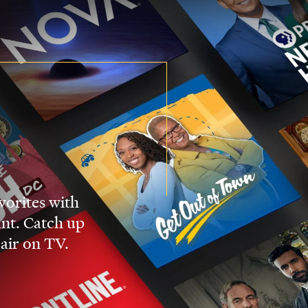
vorites with
nt. Catch up
 air on TV.