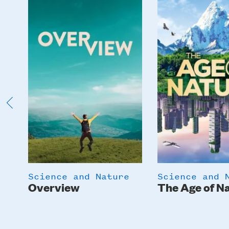
Image
Image
Science and Nature
Science and 
Overview
The Age of N