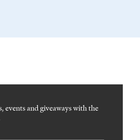
, events and giveaways with the
.