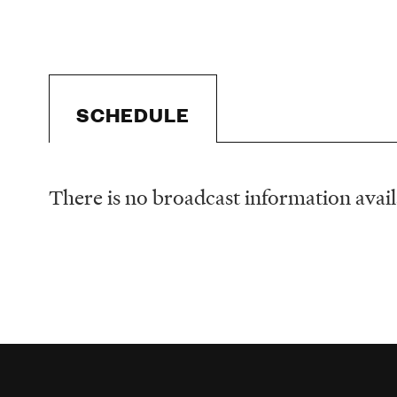
SCHEDULE
There is no broadcast information availa
Schedule