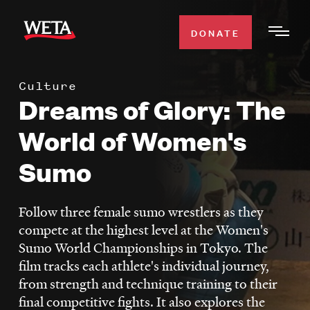
Skip
to
DONATE
Togg
main
Men
content
Culture
WATCH
Dreams of Glory: The
Expa
Men
World of Women's
Secti
TV SCHEDULE
Sumo
WETA CLASSICAL
Expa
Men
Follow three female sumo wrestlers as they
Secti
SUPPORT
compete at the highest level at the Women's
Expa
Sumo World Championships in Tokyo. The
Men
film tracks each athlete's individual journey,
Search
Secti
from strength and technique training to their
final competitive fights. It also explores the