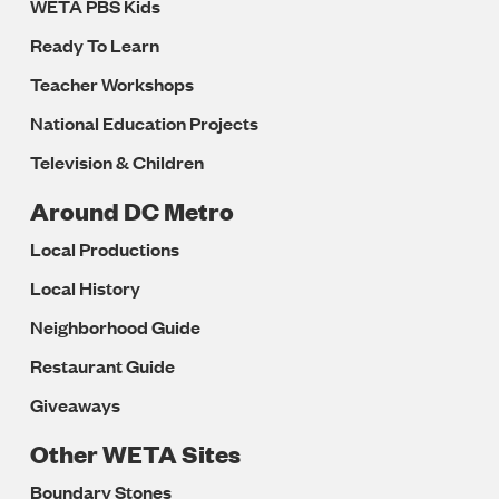
WETA PBS Kids
Ready To Learn
Teacher Workshops
National Education Projects
Television & Children
Around DC Metro
Local Productions
Local History
Neighborhood Guide
Restaurant Guide
Giveaways
Other WETA Sites
Boundary Stones