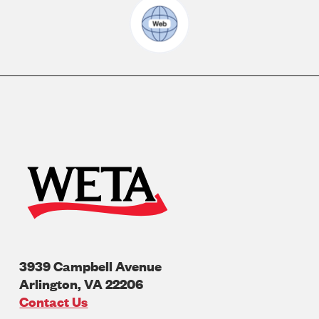
3939 Campbell Avenue
Arlington
,
VA
22206
U.S.A
Contact Us