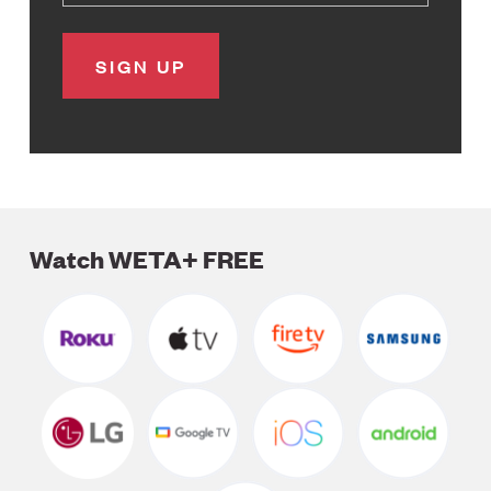
Watch WETA+ FREE