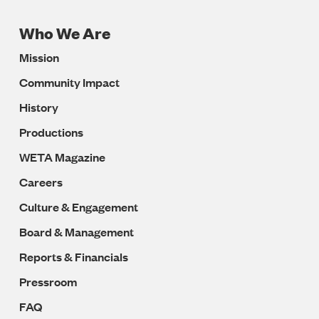
Who We Are
Footer
Mission
Navigation
Community Impact
History
Productions
WETA Magazine
Careers
Culture & Engagement
Board & Management
Reports & Financials
Pressroom
FAQ