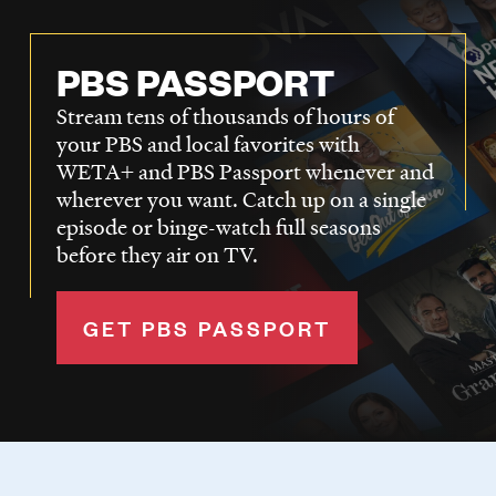
PBS PASSPORT
Stream tens of thousands of hours of
your PBS and local favorites with
WETA+ and PBS Passport whenever and
wherever you want. Catch up on a single
episode or binge-watch full seasons
before they air on TV.
GET PBS PASSPORT