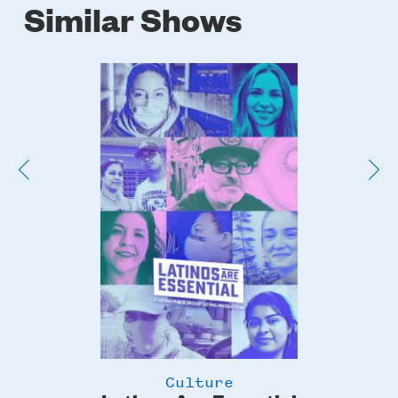
Similar Shows
Poster
Image
Culture