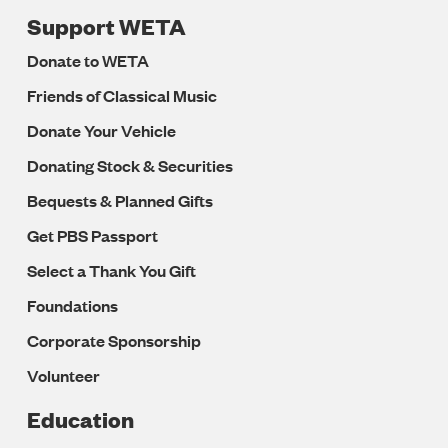
Support WETA
Donate to WETA
Friends of Classical Music
Donate Your Vehicle
Donating Stock & Securities
Bequests & Planned Gifts
Get PBS Passport
Select a Thank You Gift
Foundations
Corporate Sponsorship
Volunteer
Education