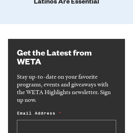
Latinos Are Essential
Get the Latest from
WETA
Stay up-to-date on your favorite
programs, events and giveaways with
the WETA Highlights newsletter. Sign
up now.
Email Address