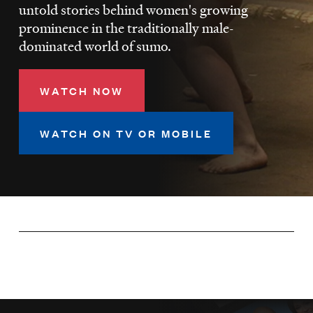
LISTEN
untold stories behind women's growing
prominence in the traditionally male-
dominated world of sumo.
DONATE
WATCH NOW
WATCH ON TV OR MOBILE