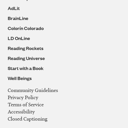
AdLit
BrainLine
Colorín Colorado
LD OnLine
Reading Rockets
Reading Universe
Start with a Book
Well Beings
Community Guidelines
Legal
Privacy Policy
Navigation
Terms of Service
Accessibility
Closed Captioning